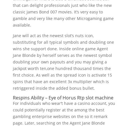
that can delight professionals just who like the new
classic James Bond 007 movies. It’s very easy to
gamble and very like many other Microgaming game
available.
Jane will act as the newest slot’s nuts icon,
substituting for all typical symbols and doubling one
wins she support done. Inside online game Agent
Jane Blonde by herself serves as the newest symbol
doubling your own payouts and you may giving a
jackpot worth ten,one hundred thousand times the
first choice. As well as the spread icon is activate 15
spins that have an excellent 3x multiplier which is
retriggered inside the added bonus bullet.
Respins Ability – Eye of Horus Rtp slot machine
For individuals who wear’t have a casino account, you
could potentially register at the among the best
gambling enterprise websites on the so it remark
page. Later, searching on the Agent Jane Blonde