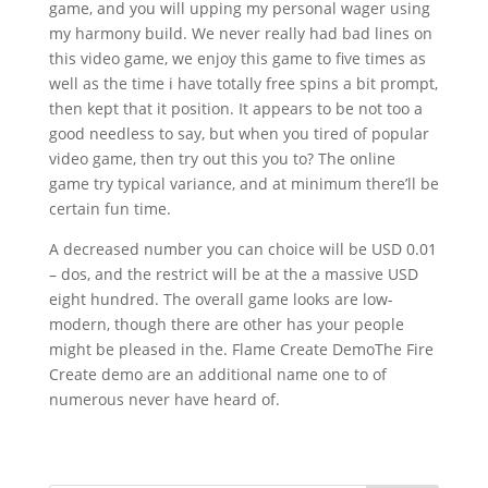
game, and you will upping my personal wager using
my harmony build. We never really had bad lines on
this video game, we enjoy this game to five times as
well as the time i have totally free spins a bit prompt,
then kept that it position. It appears to be not too a
good needless to say, but when you tired of popular
video game, then try out this you to? The online
game try typical variance, and at minimum there’ll be
certain fun time.
A decreased number you can choice will be USD 0.01
– dos, and the restrict will be at the a massive USD
eight hundred. The overall game looks are low-
modern, though there are other has your people
might be pleased in the. Flame Create DemoThe Fire
Create demo are an additional name one to of
numerous never have heard of.