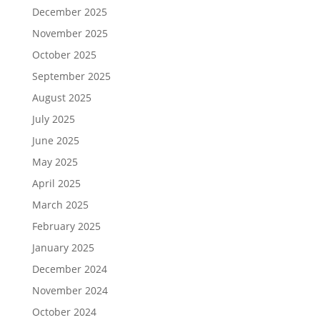
December 2025
November 2025
October 2025
September 2025
August 2025
July 2025
June 2025
May 2025
April 2025
March 2025
February 2025
January 2025
December 2024
November 2024
October 2024