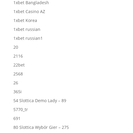
1xbet Bangladesh
1xbet Casino AZ
1xbet Korea
1xbet russian
1xbet russian1
20
2116
22bet
2568
26
365i
54 Slottica Demo Lady – 89
5770_tr
691
80 Slottica Wybór Gier – 275