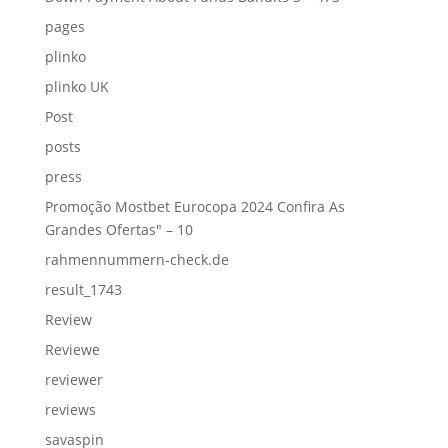
pages
plinko
plinko UK
Post
posts
press
Promoção Mostbet Eurocopa 2024 Confira As
Grandes Ofertas" – 10
rahmennummern-check.de
result_1743
Review
Reviewe
reviewer
reviews
savaspin