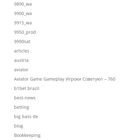
9890_wa
9900_wa
9915_wa
9950_prod
9990sat
articles
austria
aviator
Aviator Game Gameplay Игроки Советуют – 760
b1bet brazil
best-news
betting
big bass de
blog
Bookkeeping