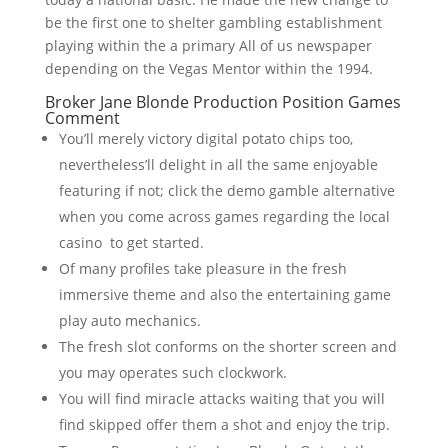
be the first one to shelter gambling establishment
playing within the a primary All of us newspaper
depending on the Vegas Mentor within the 1994.
Broker Jane Blonde Production Position Games
Comment
You’ll merely victory digital potato chips too,
nevertheless’ll delight in all the same enjoyable
featuring if not; click the demo gamble alternative
when you come across games regarding the local
casino to get started.
Of many profiles take pleasure in the fresh
immersive theme and also the entertaining game
play auto mechanics.
The fresh slot conforms on the shorter screen and
you may operates such clockwork.
You will find miracle attacks waiting that you will
find skipped offer them a shot and enjoy the trip.