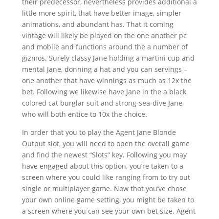
their predecessor, nevertheless provides additional a
little more spirit, that have better image, simpler
animations, and abundant has. That it coming
vintage will likely be played on the one another pc
and mobile and functions around the a number of
gizmos. Surely classy Jane holding a martini cup and
mental Jane, donning a hat and you can servings –
one another that have winnings as much as 12x the
bet. Following we likewise have Jane in the a black
colored cat burglar suit and strong-sea-dive Jane,
who will both entice to 10x the choice.
In order that you to play the Agent Jane Blonde
Output slot, you will need to open the overall game
and find the newest “Slots” key. Following you may
have engaged about this option, you’re taken to a
screen where you could like ranging from to try out
single or multiplayer game. Now that you’ve chose
your own online game setting, you might be taken to
a screen where you can see your own bet size. Agent