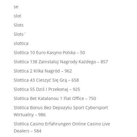
se
slot
Slots
Slots`
slottica
Slottica 10 Euro Kasyno Polska – 50
Slottica 138 Zainstaluj Nagrody Każdego – 857
Slottica 2 Kilka Nagród – 962
Slottica 43 Cieszyć Się Grą – 658
Slottica 55 Dziś I Przekonaj – 925
Slottica Bet Katalanou 1 Flat Office – 750
Slottica Bonus Bez Depozytu Sport Cybersport
Wirtualny – 986
Slottica Casino Erfahrungen Online Casino Live
Dealers – 584