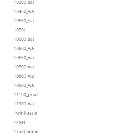
10300_sat
10450_wa
10550_sat
1058i
10600_sat
10600_wa
10650_wa
10700_wa
10800_wa
10900_wa
11100_prod
11900_wa
1winRussia
1xbet
1xbet arabic