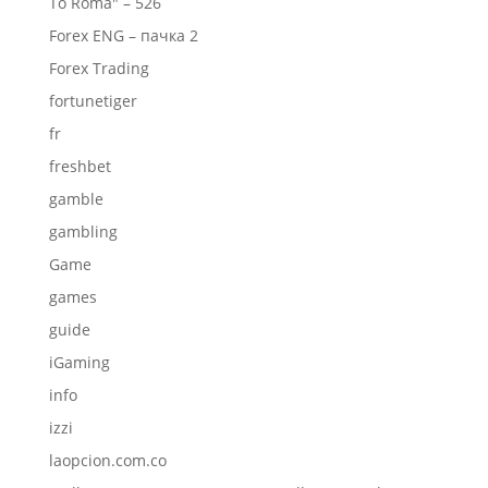
To Roma" – 526
Forex ENG – пачка 2
Forex Trading
fortunetiger
fr
freshbet
gamble
gambling
Game
games
guide
iGaming
info
izzi
laopcion.com.co