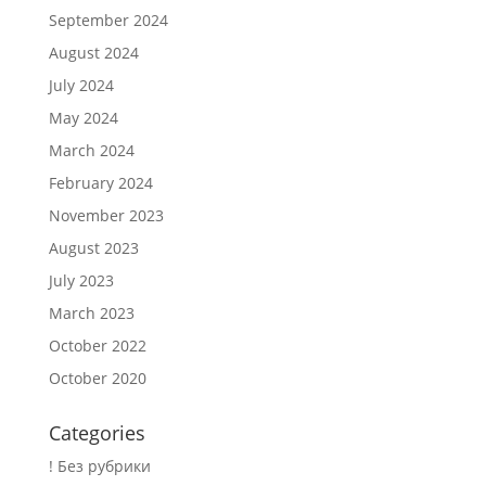
September 2024
August 2024
July 2024
May 2024
March 2024
February 2024
November 2023
August 2023
July 2023
March 2023
October 2022
October 2020
Categories
! Без рубрики