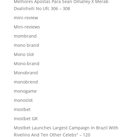
Melhores Apostas Para Sean Omalley X Merab
Dvalishvili No Ufc 306 – 308
mini-review
Mini-reviews
mombrand
mono brand
Mono slot
Mono-brand
Monobrand
monobrend
monogame
monoslot
mostbet
mostbet GR
Mostbet Launches Largest Campaign In Brazil With
Rivelino And Ten Other Celebs" – 120