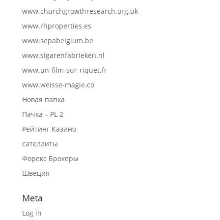
www.churchgrowthresearch.org.uk
www.rhproperties.es
www.sepabelgium.be
www.sigarenfabrieken.nl
www.un-film-sur-riquet.fr
www.weisse-magie.co
Новая папка
Пачка – PL 2
Рейтинг Казино
сателлиты
Форекс Брокеры
Швеция
Meta
Log in