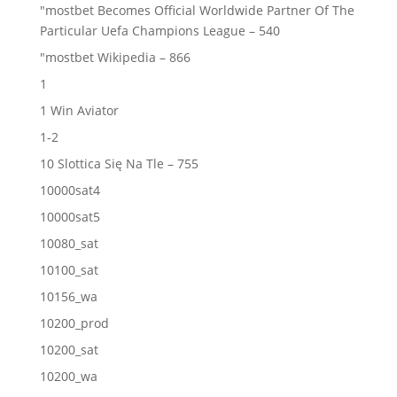
"mostbet Becomes Official Worldwide Partner Of The
Particular Uefa Champions League – 540
"mostbet Wikipedia – 866
1
1 Win Aviator
1-2
10 Slottica Się Na Tle – 755
10000sat4
10000sat5
10080_sat
10100_sat
10156_wa
10200_prod
10200_sat
10200_wa