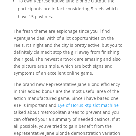
To own Representative Jane Blonde Output, the
participants are in fact considering 5 reels which
have 15 paylines.
The fresh theme are espionage since you’ll find
Agent Jane deal with of a lot opportunities on the
reels. It’s night and the city is pretty active, but you to
definitely claimed’t stop the girl away from finishing
their goal. The newest artwork are amazing and also
the picture are simple, which are both signs and
symptoms of an excellent online game.
The brand new Representative Jane Blond efficiency
in this added bonus are the most useful area of the
action-manufactured game. Since i have based one
RTP is important and
Eye of Horus Rtp slot machine
talked about metropolitan areas to prevent and you
can offered your a summary of needed casinos. If at
all possible, you’ve tried to gain benefit from the
Representative Jane Blonde demonstration variation