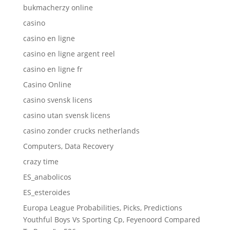
bukmacherzy online
casino
casino en ligne
casino en ligne argent reel
casino en ligne fr
Casino Online
casino svensk licens
casino utan svensk licens
casino zonder crucks netherlands
Computers, Data Recovery
crazy time
ES_anabolicos
ES_esteroides
Europa League Probabilities, Picks, Predictions
Youthful Boys Vs Sporting Cp, Feyenoord Compared