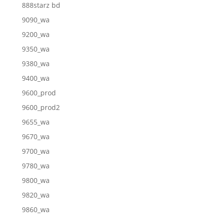
888starz bd
9090_wa
9200_wa
9350_wa
9380_wa
9400_wa
9600_prod
9600_prod2
9655_wa
9670_wa
9700_wa
9780_wa
9800_wa
9820_wa
9860_wa