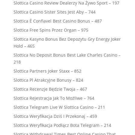
Slottica Casino Review Dealerzy Na Żywo Sport – 197
Slottica Casino Sister Sites Jest Aby – 744
Slottica É Confiavel Best Casino Bonus – 487
Slottica Free Spins Przez Organ – 975
Slottica Kasyno Bonus Bez Depozytu Gry Energy Joker
Hold – 465
Slottica No Deposit Bonus Best Lake Charles Casino –
218
Slottica Partners Joker Staxx – 852
Slottica Pl Atrakcyjne Bonusy – 824
Slottica Recenzje Będzie Twoja – 467
Slottica Rejestracja Jak To Możliwe – 764
Slottica Telegram Live W Slottica Casino – 211
Slottica Weryfikacja Dziś I Przekonaj – 459
Slottica Weryfikacja Podłącz Bota Telegram – 214
Slottica Withdrawal Times Best Online Casino That