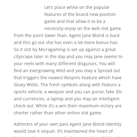
Let’s place white on the popular
features of the brand new position
game and that allow it to be a
necessity-enjoy on the web slot game
from the point lower than. Agent Jane Blond is back
and this go out she has even a lot more bonus has.
So it slot by Microgaming is set up against a great
cityscape later in the day and you may Jane seems to
your reels with many different disguises. You will
find an evergrowing Wild and you may a Spread out
that triggers the newest Respins Feature which have
Gluey Wilds. The fresh symbols along with feature a
sports vehicle, a weapon and you can purse, fake IDs
and currencies, a laptop and you may an intelligent
check out. While it’s a win their maximum victory are
shorter rather than other online slot game.
Admirers of your own past Agent Jane Blond identity
would love it sequel. It’s maintained the heart of