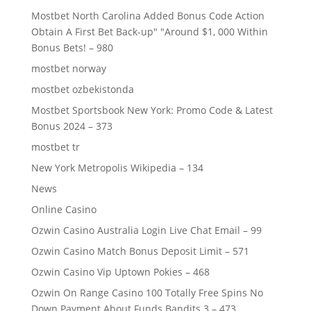
Mostbet North Carolina Added Bonus Code Action
Obtain A First Bet Back-up" "Around $1, 000 Within
Bonus Bets! – 980
mostbet norway
mostbet ozbekistonda
Mostbet Sportsbook New York: Promo Code & Latest
Bonus 2024 – 373
mostbet tr
New York Metropolis Wikipedia – 134
News
Online Casino
Ozwin Casino Australia Login Live Chat Email – 99
Ozwin Casino Match Bonus Deposit Limit – 571
Ozwin Casino Vip Uptown Pokies – 468
Ozwin On Range Casino 100 Totally Free Spins No
Down Payment About Funds Bandits 3 – 473