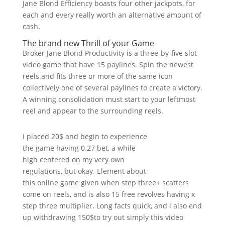
Jane Blond Efficiency boasts four other jackpots, for
each and every really worth an alternative amount of
cash.
The brand new Thrill of your Game
Broker Jane Blond Productivity is a three-by-five slot
video game that have 15 paylines. Spin the newest
reels and fits three or more of the same icon
collectively one of several paylines to create a victory.
A winning consolidation must start to your leftmost
reel and appear to the surrounding reels.
I placed 20$ and begin to experience
the game having 0.27 bet, a while
high centered on my very own
regulations, but okay. Element about
this online game given when step three+ scatters
come on reels, and is also 15 free revolves having x
step three multiplier. Long facts quick, and i also end
up withdrawing 150$to try out simply this video