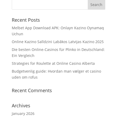
Recent Posts
Melbet App Download APK: Onlayn Kazino Oynamaq
Uchun
Online Kazino Salīdzini Labākos Latvijas Kazino 2025
Die besten Online-Casinos für Plinko in Deutschland:
Ein Vergleich
Strategies for Roulette at Online Casino Alberta
Budgetvenlig guide: Hvordan man vælger et casino
uden om rofus
Recent Comments
Archives
January 2026