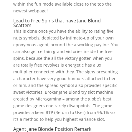
within the fun mode available close to the top the
newest webpage!
Lead to Free Spins that have Jane Blond
Scatters
This is done once you have the ability to rating five
nuts symbols, depicted by intimate-up of your own
eponymous agent, around the a working payline. You
can also get certain grand victories inside the free
spins, because the all the victory gotten when you
are totally free revolves is energetic has a 3x
multiplier connected with they. The signs presenting
a character have very good honours attached to her
or him, and the spread symbol also provides specific
sweet victories. Broker Jane Blond try slot machine
created by Microgaming – among the globe’s best
game designers one rarely disappoints. The game
provides a keen RTP (Return to User) from 96.1% so
it’s a method to help you highest variance slot.
Agent Jane Blonde Position Remark