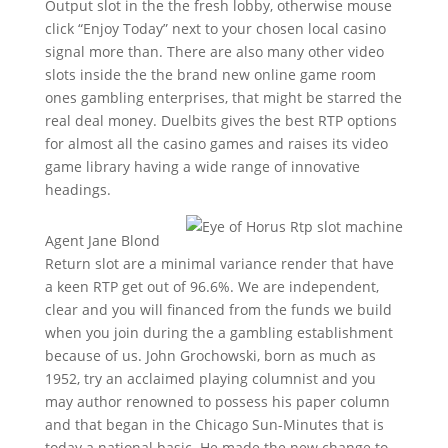
Output slot in the the fresh lobby, otherwise mouse
click “Enjoy Today” next to your chosen local casino
signal more than. There are also many other video
slots inside the the brand new online game room
ones gambling enterprises, that might be starred the
real deal money. Duelbits gives the best RTP options
for almost all the casino games and raises its video
game library having a wide range of innovative
headings.
Agent Jane Blond
Return slot are a minimal variance render that have
a keen RTP get out of 96.6%. We are independent,
clear and you will financed from the funds we build
when you join during the a gambling establishment
because of us. John Grochowski, born as much as
1952, try an acclaimed playing columnist and you
may author renowned to possess his paper column
and that began in the Chicago Sun-Minutes that is
today a national basic. He made the new change to