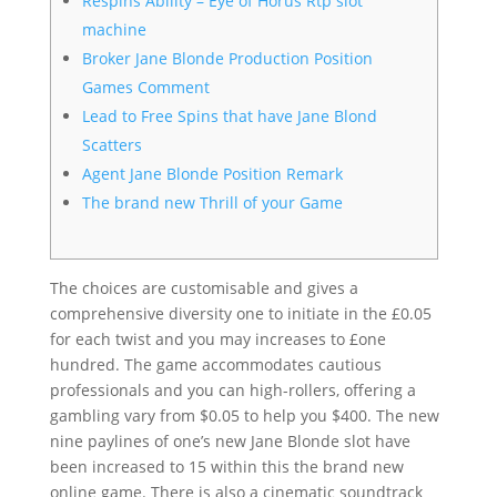
Respins Ability – Eye of Horus Rtp slot
machine
Broker Jane Blonde Production Position
Games Comment
Lead to Free Spins that have Jane Blond
Scatters
Agent Jane Blonde Position Remark
The brand new Thrill of your Game
The choices are customisable and gives a
comprehensive diversity one to initiate in the £0.05
for each twist and you may increases to £one
hundred. The game accommodates cautious
professionals and you can high-rollers, offering a
gambling vary from $0.05 to help you $400. The new
nine paylines of one’s new Jane Blonde slot have
been increased to 15 within this the brand new
online game.
There is also a cinematic soundtrack