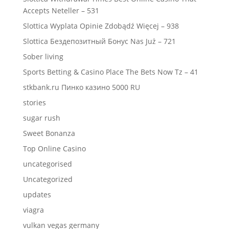
Accepts Neteller – 531
Slottica Wyplata Opinie Zdobądź Więcej – 938
Slottica Бездепозитный Бонус Nas Już – 721
Sober living
Sports Betting & Casino Place The Bets Now Tz – 41
stkbank.ru Пинко казино 5000 RU
stories
sugar rush
Sweet Bonanza
Top Online Casino
uncategorised
Uncategorized
updates
viagra
vulkan vegas germany