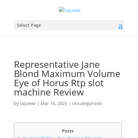
Select Page
Representative Jane
Blond Maximum Volume
Eye of Horus Rtp slot
machine Review
by
tajizewi
|
Mar 16, 2025
|
Uncategorized
Posts