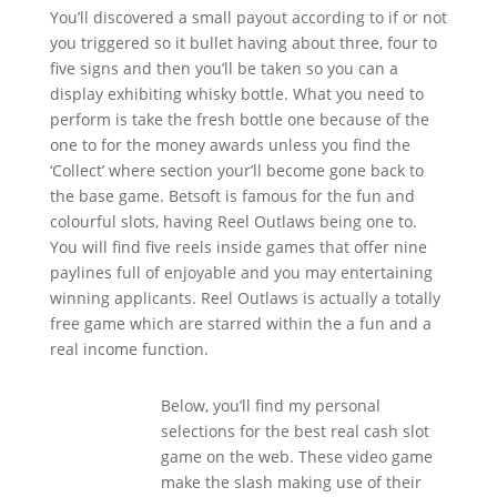
You’ll discovered a small payout according to if or not
you triggered so it bullet having about three, four to
five signs and then you’ll be taken so you can a
display exhibiting whisky bottle. What you need to
perform is take the fresh bottle one because of the
one to for the money awards unless you find the
‘Collect’ where section your’ll become gone back to
the base game. Betsoft is famous for the fun and
colourful slots, having Reel Outlaws being one to.
You will find five reels inside games that offer nine
paylines full of enjoyable and you may entertaining
winning applicants. Reel Outlaws is actually a totally
free game which are starred within the a fun and a
real income function.
Below, you’ll find my personal
selections for the best real cash slot
game on the web. These video game
make the slash making use of their