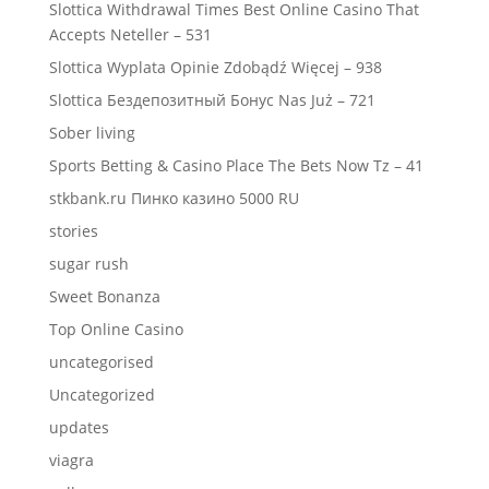
Slottica Withdrawal Times Best Online Casino That
Accepts Neteller – 531
Slottica Wyplata Opinie Zdobądź Więcej – 938
Slottica Бездепозитный Бонус Nas Już – 721
Sober living
Sports Betting & Casino Place The Bets Now Tz – 41
stkbank.ru Пинко казино 5000 RU
stories
sugar rush
Sweet Bonanza
Top Online Casino
uncategorised
Uncategorized
updates
viagra