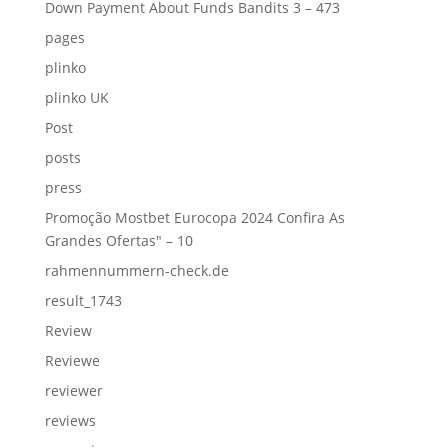
Down Payment About Funds Bandits 3 – 473
pages
plinko
plinko UK
Post
posts
press
Promoção Mostbet Eurocopa 2024 Confira As
Grandes Ofertas" – 10
rahmennummern-check.de
result_1743
Review
Reviewe
reviewer
reviews