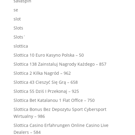
savaspin
se
slot
Slots
Slots`
slottica
Slottica 10 Euro Kasyno Polska – 50
Slottica 138 Zainstaluj Nagrody Każdego – 857
Slottica 2 Kilka Nagród – 962
Slottica 43 Cieszyć Się Grą – 658
Slottica 55 Dziś I Przekonaj – 925
Slottica Bet Katalanou 1 Flat Office – 750
Slottica Bonus Bez Depozytu Sport Cybersport
Wirtualny – 986
Slottica Casino Erfahrungen Online Casino Live
Dealers – 584