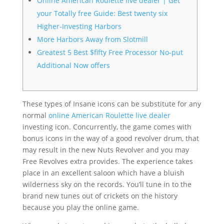
Online American Roulette live dealer | Get
your Totally free Guide: Best twenty six
Higher-Investing Harbors
More Harbors Away from Slotmill
Greatest 5 Best $fifty Free Processor No-put
Additional Now offers
These types of Insane icons can be substitute for any
normal
online American Roulette live dealer
investing icon. Concurrently, the game comes with
bonus icons in the way of a good revolver drum, that
may result in the new Nuts Revolver and you may
Free Revolves extra provides. The experience takes
place in an excellent saloon which have a bluish
wilderness sky on the records.
You’ll tune in to the
brand new tunes out of crickets on the history
because you play the online game.