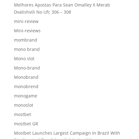
Melhores Apostas Para Sean Omalley X Merab
Dvalishvili No Ufc 306 – 308
mini-review
Mini-reviews
mombrand
mono brand
Mono slot
Mono-brand
Monobrand
monobrend
monogame
monoslot
mostbet
mostbet GR
Mostbet Launches Largest Campaign In Brazil With