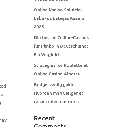
Online Kazino Salīdzini
Labākos Latvijas Kazino
2025
Die besten Online-Casinos
für Plinko in Deutschland:
Ein Vergleich
Strategies for Roulette at
Online Casino Alberta
Budgetvenlig guide:
sked
Hvordan man vælger et
 a
casino uden om rofus
s
n
Recent
 may
Comments