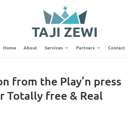
Home
About
Services
Partners
Contact
on from the Play’n press
r Totally free & Real