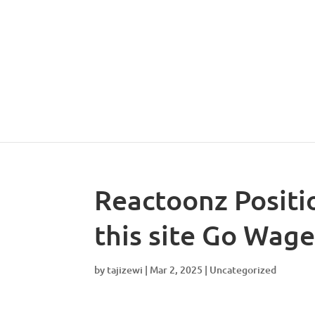
Reactoonz Positi
this site Go Wage
by
tajizewi
|
Mar 2, 2025
|
Uncategorized