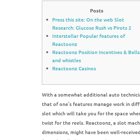
Posts
Press this site: On the web Slot
Research: Glucose Rush vs Pirots 2
Interstellar Popular features of
Reactoonz
Reactoonz Position Incentives & Bells
and whistles
Reactoonz Casinos
With a somewhat additional auto technician 
that of one’s features manage work in diff
slot which will take you for the space wh
twist for the reels.
Reactoonz, a slot machi
dimensions, might have been well-received