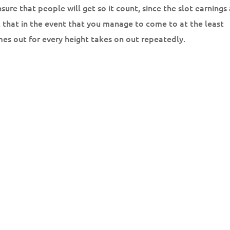
nsure that people will get so it count, since the slot earnings
g, that in the event that you manage to come to at the least
mes out for every height takes on out repeatedly.