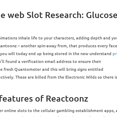
the web Slot Research: Glucos
imations inhale life to your characters, adding depth and yo
antoonz – another spin-away from, that produces every face
, you will today end up being stored in the new understand
pr
ll found a verification email address to ensure their
e fresh Quantometer and this will bring signs entitled
ively. These are billed from the Electronic Wilds so there i
 features of Reactoonz
r online slots to the cellular gambling establishment apps,