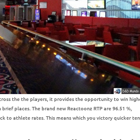
cross the the players, it provides the opportunity to win high
n brief places. The brand new Reactoonz RTP are 96.51 %,
ack to athlete rates. This means which you victory quicker te