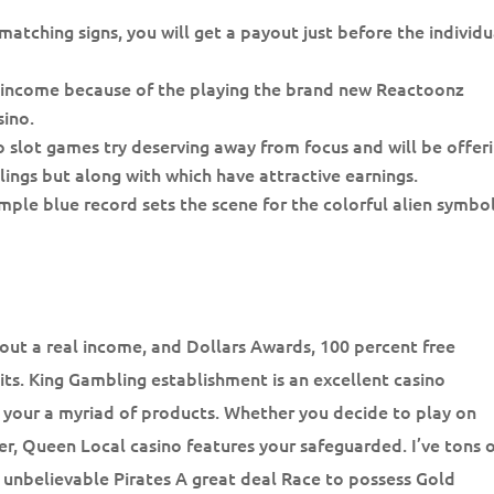
atching signs, you will get a payout just before the individu
al income because of the playing the brand new Reactoonz
sino.
o slot games try deserving away from focus and will be offer
ings but along with which have attractive earnings.
mple blue record sets the scene for the colorful alien symbo
hout a real income, and Dollars Awards, 100 percent free
its. King Gambling establishment is an excellent casino
o your a myriad of products. Whether you decide to play on
, Queen Local casino features your safeguarded. I’ve tons 
 unbelievable Pirates A great deal Race to possess Gold