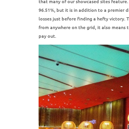
that many of our showcased sites feature
96.51%, but it is in addition to a premier d
losses just before finding a hefty victory
from anywhere on the grid, it also means
pay out.