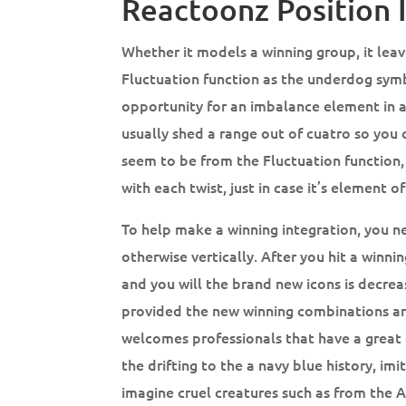
Reactoonz Position I
Whether it models a winning group, it lea
Fluctuation function as the underdog symbo
opportunity for an imbalance element in a
usually shed a range out of cuatro so you 
seem to be from the Fluctuation function, 
with each twist, just in case it’s element 
To help make a winning integration, you n
otherwise vertically. After you hit a winn
and you will the brand new icons is decrea
provided the new winning combinations ar
welcomes professionals that have a great d
the drifting to the a navy blue history, i
imagine cruel creatures such as from the A