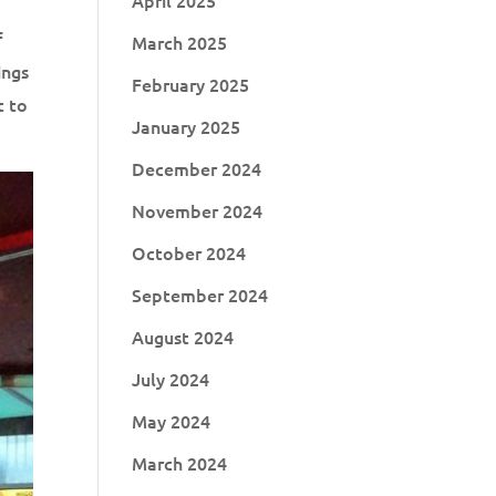
April 2025
f
March 2025
ings
February 2025
t to
January 2025
December 2024
November 2024
October 2024
September 2024
August 2024
July 2024
May 2024
March 2024