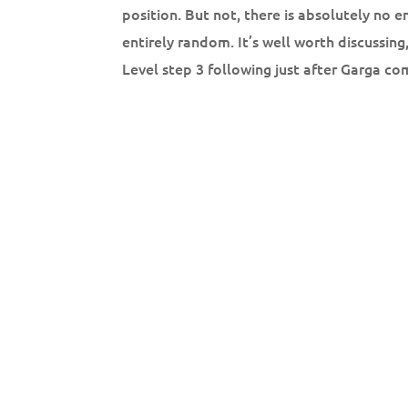
position. But not, there is absolutely no e
entirely random. It’s well worth discussin
Level step 3 following just after Garga co