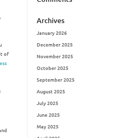
e
Archives
January 2026
u
December 2025
t of
November 2025
ess
October 2025
September 2025
s
August 2025
July 2025
June 2025
May 2025
 and