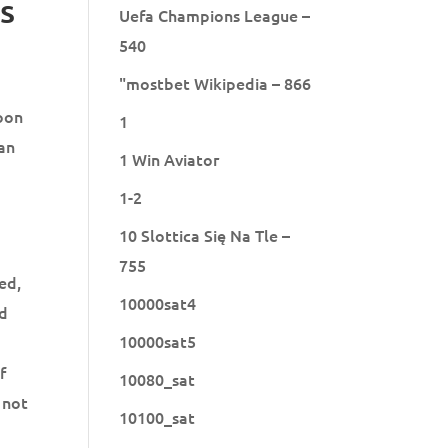
s
Uefa Champions League –
540
"mostbet Wikipedia – 866
toon
1
can
1 Win Aviator
1-2
10 Slottica Się Na Tle –
755
ed,
10000sat4
ed
10000sat5
f
10080_sat
 not
10100_sat