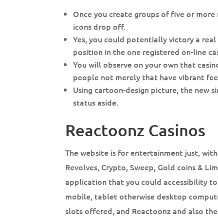
Once you create groups of five or more m
icons drop off.
Yes, you could potentially victory a re
position in the one registered on-line ca
You will observe on your own that casin
people not merely that have vibrant feel
Using cartoon-design picture, the new si
status aside.
Reactoonz Casinos
The website is for entertainment just, wit
Revolves, Crypto, Sweep, Gold coins & Lim
application that you could accessibility t
mobile, tablet otherwise desktop computer
slots offered, and Reactoonz and also the