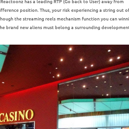
. Reactoonz has a leading RTP (Go back to User) away from
ifference position. Thus, your risk experiencing a string out o
. Though the streaming reels mechanism function you can winn
 the brand new aliens must belong a surrounding developmen