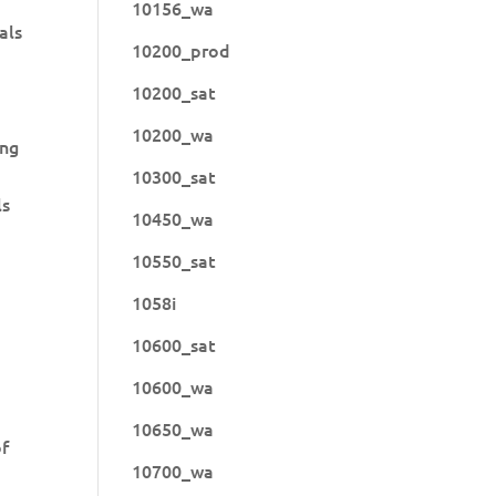
10156_wa
als
10200_prod
10200_sat
10200_wa
ing
10300_sat
ls
10450_wa
10550_sat
1058i
10600_sat
10600_wa
10650_wa
of
10700_wa