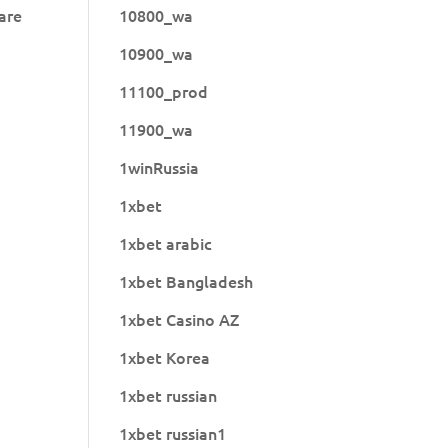
 are
10800_wa
10900_wa
11100_prod
11900_wa
1winRussia
1xbet
1xbet arabic
1xbet Bangladesh
1xbet Casino AZ
1xbet Korea
1xbet russian
1xbet russian1