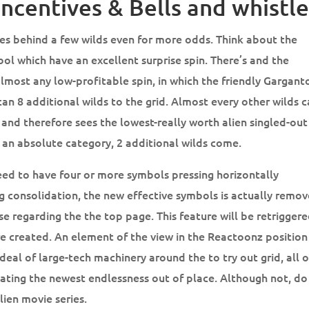
ncentives & Bells and whistle
ves behind a few wilds even for more odds. Think about the
l which have an excellent surprise spin​. There’s and the
lmost any low-profitable spin, in which the friendly Gargan
can 8 additional wilds to the grid. Almost every other wilds 
and therefore sees the lowest-really worth alien singled-out
of an absolute category, 2 additional wilds come.
eed to have four or more symbols pressing horizontally
ing consolidation, the new effective symbols is actually remov
se regarding the the top page. This feature will be retrigger
e created. An element of the view in the Reactoonz position
eal of large-tech machinery around the to try out grid, all o
mitating the newest endlessness out of place. Although not, do
lien movie series.