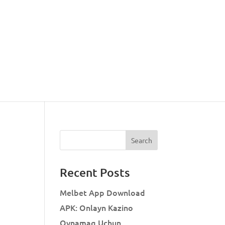
Recent Posts
Melbet App Download
APK: Onlayn Kazino
Oynamaq Uchun