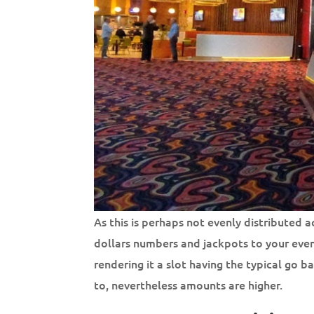
As this is perhaps not evenly distributed a
dollars numbers and jackpots to your eve
rendering it a slot having the typical go b
to, nevertheless amounts are higher.