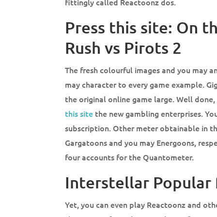
fittingly called Reactoonz dos.
Press this site: On 
Rush vs Pirots 2
The fresh colourful images and you may an
may character to every game example. Gig
the original online game large. Well done
this site
the new gambling enterprises. You’
subscription. Other meter obtainable in th
Gargatoons and you may Energoons, respect
four accounts for the Quantometer.
Interstellar Popular
Yet, you can even play Reactoonz and othe