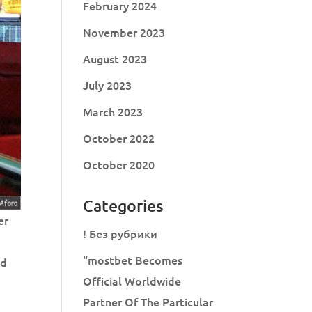
February 2024
November 2023
August 2023
July 2023
March 2023
October 2022
October 2020
Categories
er
! Без рубрики
"mostbet Becomes
nd
Official Worldwide
Partner Of The Particular