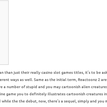
than just their really casino slot games titles, it’s to be a
erent ways as well. Same as the initial term, Reactoonz 2 are
ere a number of stupid and you may cartoonish alien creature
ne game you to definitely illustrates cartoonish creatures i
 while the the debut, now, there’s a sequel, simply and you