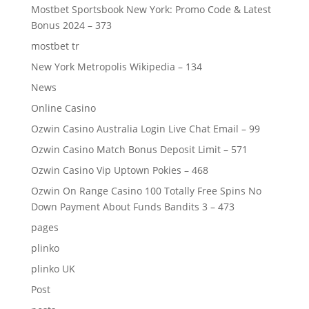
Mostbet Sportsbook New York: Promo Code & Latest
Bonus 2024 – 373
mostbet tr
New York Metropolis Wikipedia – 134
News
Online Casino
Ozwin Casino Australia Login Live Chat Email – 99
Ozwin Casino Match Bonus Deposit Limit – 571
Ozwin Casino Vip Uptown Pokies – 468
Ozwin On Range Casino 100 Totally Free Spins No
Down Payment About Funds Bandits 3 – 473
pages
plinko
plinko UK
Post