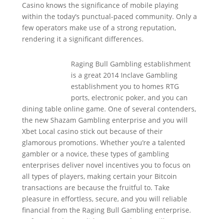
Casino knows the significance of mobile playing
within the today’s punctual-paced community. Only a
few operators make use of a strong reputation,
rendering it a significant differences.
Raging Bull Gambling establishment
is a great 2014 Inclave Gambling
establishment you to homes RTG
ports, electronic poker, and you can
dining table online game. One of several contenders,
the new Shazam Gambling enterprise and you will
Xbet Local casino stick out because of their
glamorous promotions. Whether you’re a talented
gambler or a novice, these types of gambling
enterprises deliver novel incentives you to focus on
all types of players, making certain your Bitcoin
transactions are because the fruitful to. Take
pleasure in effortless, secure, and you will reliable
financial from the Raging Bull Gambling enterprise.