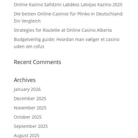
Online Kazino Salīdzini Labākos Latvijas Kazino 2025
Die besten Online-Casinos für Plinko in Deutschland:
Ein Vergleich
Strategies for Roulette at Online Casino Alberta
Budgetvenlig guide: Hvordan man vælger et casino
uden om rofus
Recent Comments
Archives
January 2026
December 2025
November 2025
October 2025
September 2025
August 2025