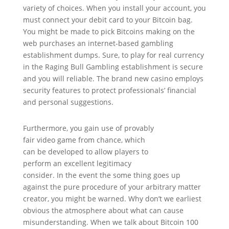
variety of choices. When you install your account, you
must connect your debit card to your Bitcoin bag.
You might be made to pick Bitcoins making on the
web purchases an internet-based gambling
establishment dumps. Sure, to play for real currency
in the Raging Bull Gambling establishment is secure
and you will reliable. The brand new casino employs
security features to protect professionals’ financial
and personal suggestions.
Furthermore, you gain use of provably
fair video game from chance, which
can be developed to allow players to
perform an excellent legitimacy
consider. In the event the some thing goes up
against the pure procedure of your arbitrary matter
creator, you might be warned. Why don’t we earliest
obvious the atmosphere about what can cause
misunderstanding. When we talk about Bitcoin 100