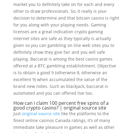
market you to definitely take on for each and every
other to draw professionals. So, it really is your
decision to determine and that bitcoin casino is right
for you along with your playing needs. Gaming
licenses are a great indication crypto gaming
internet sites are safe as they typically is actually
given so you can gambling on line web sites you to
definitely show they give fair and you will safe
playing.
Baccarat is among the best casino games
offered at a BTC gambling establishment. Objective
is to obtain a good 9 (otherwise 8, otherwise an
excellent 9) when accumulated the value of the
brand new notes. Such as blackjack, baccarat is
automated and you can offered live too.
How can i claim 100 percent free spins of a
good crypto casino? | original source site
Just
original source site
like the platforms to the
finest online casinos Canada ratings, it’s of many
immediate take pleasure in games as well as other