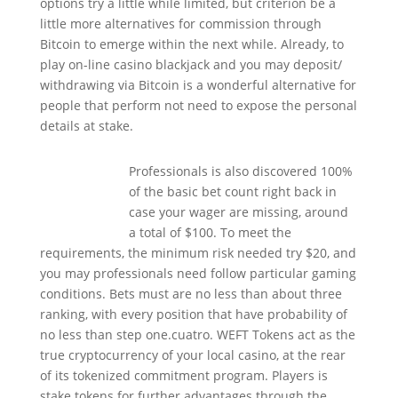
options try a little while limited, but criterion be a
little more alternatives for commission through
Bitcoin to emerge within the next while. Already, to
play on-line casino blackjack and you may deposit/
withdrawing via Bitcoin is a wonderful alternative for
people that perform not need to expose the personal
details at stake.
Professionals is also discovered 100%
of the basic bet count right back in
case your wager are missing, around
a total of $100. To meet the
requirements, the minimum risk needed try $20, and
you may professionals need follow particular gaming
conditions. Bets must are no less than about three
ranking, with every position that have probability of
no less than step one.cuatro. WEFT Tokens act as the
true cryptocurrency of your local casino, at the rear
of its tokenized commitment program. Players is
stake tokens for further advantages through the