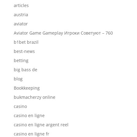
articles
austria
aviator
Aviator Game Gameplay Игроки Советуют – 760
b1bet brazil
best-news
betting
big bass de
blog
Bookkeeping
bukmacherzy online
casino
casino en ligne
casino en ligne argent reel
casino en ligne fr