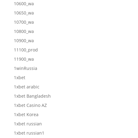
10600_wa
10650_wa
10700_wa
10800_wa
10900_wa
11100_prod
11900_wa
1winRussia
1xbet
1xbet arabic
1xbet Bangladesh
1xbet Casino AZ
1xbet Korea
1xbet russian
1xbet russian1