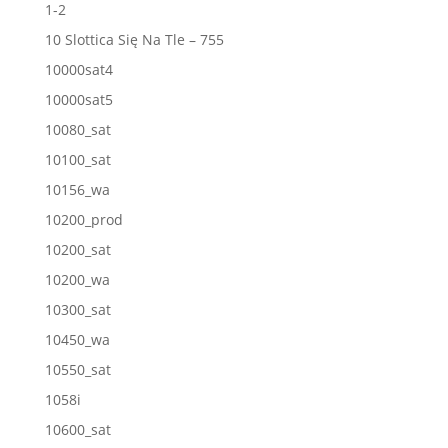
1-2
10 Slottica Się Na Tle – 755
10000sat4
10000sat5
10080_sat
10100_sat
10156_wa
10200_prod
10200_sat
10200_wa
10300_sat
10450_wa
10550_sat
1058i
10600_sat