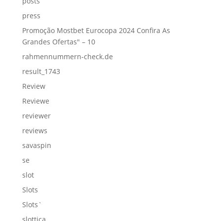
posts
press
Promoção Mostbet Eurocopa 2024 Confira As
Grandes Ofertas" – 10
rahmennummern-check.de
result_1743
Review
Reviewe
reviewer
reviews
savaspin
se
slot
Slots
Slots`
slottica