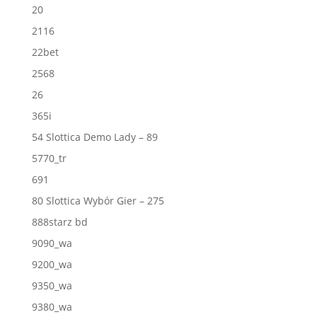
20
2116
22bet
2568
26
365i
54 Slottica Demo Lady – 89
5770_tr
691
80 Slottica Wybór Gier – 275
888starz bd
9090_wa
9200_wa
9350_wa
9380_wa