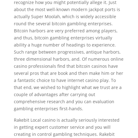
recognize how you might potentially allege it. Just
about the most well-known modern jackpot ports is
actually Super Moolah, which is widely accessible
round the several bitcoin gambling enterprises.
Bitcoin harbors are very preferred among players,
and thus, bitcoin gambling enterprises virtually
ability a huge number of headings to experience.
Such range between progressives, antique harbors,
three dimensional harbors, and. Of numerous online
casino professionals find that bitcoin casinos have
several pros that are book and then make him or her
a fantastic choice to have internet casino play. To
that end, we wished to highlight what we trust are a
couple of advantages after carrying out
comprehensive research and you can evaluation
gambling enterprises first-hands.
Rakebit Local casino is actually seriously interested
in getting expert customer service and you will
creating in control gambling techniques. Rakebit