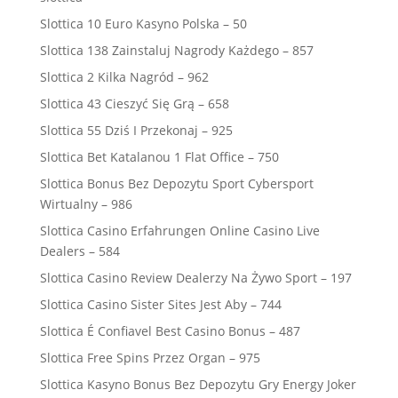
Slottica 10 Euro Kasyno Polska – 50
Slottica 138 Zainstaluj Nagrody Każdego – 857
Slottica 2 Kilka Nagród – 962
Slottica 43 Cieszyć Się Grą – 658
Slottica 55 Dziś I Przekonaj – 925
Slottica Bet Katalanou 1 Flat Office – 750
Slottica Bonus Bez Depozytu Sport Cybersport
Wirtualny – 986
Slottica Casino Erfahrungen Online Casino Live
Dealers – 584
Slottica Casino Review Dealerzy Na Żywo Sport – 197
Slottica Casino Sister Sites Jest Aby – 744
Slottica É Confiavel Best Casino Bonus – 487
Slottica Free Spins Przez Organ – 975
Slottica Kasyno Bonus Bez Depozytu Gry Energy Joker