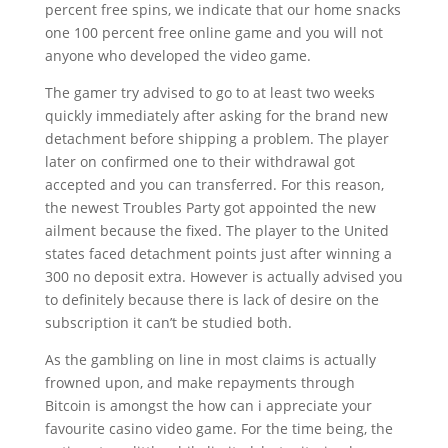
percent free spins, we indicate that our home snacks
one 100 percent free online game and you will not
anyone who developed the video game.
The gamer try advised to go to at least two weeks
quickly immediately after asking for the brand new
detachment before shipping a problem. The player
later on confirmed one to their withdrawal got
accepted and you can transferred. For this reason,
the newest Troubles Party got appointed the new
ailment because the fixed. The player to the United
states faced detachment points just after winning a
300 no deposit extra. However is actually advised you
to definitely because there is lack of desire on the
subscription it can’t be studied both.
As the gambling on line in most claims is actually
frowned upon, and make repayments through
Bitcoin is amongst the how can i appreciate your
favourite casino video game. For the time being, the