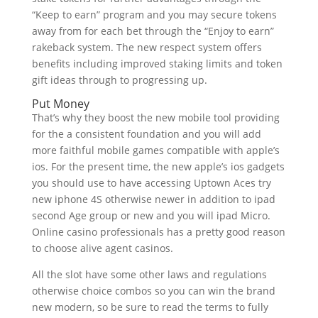
“Keep to earn” program and you may secure tokens
away from for each bet through the “Enjoy to earn”
rakeback system. The new respect system offers
benefits including improved staking limits and token
gift ideas through to progressing up.
Put Money
That’s why they boost the new mobile tool providing
for the a consistent foundation and you will add
more faithful mobile games compatible with apple’s
ios. For the present time, the new apple’s ios gadgets
you should use to have accessing Uptown Aces try
new iphone 4S otherwise newer in addition to ipad
second Age group or new and you will ipad Micro.
Online casino professionals has a pretty good reason
to choose alive agent casinos.
All the slot have some other laws and regulations
otherwise choice combos so you can win the brand
new modern, so be sure to read the terms to fully