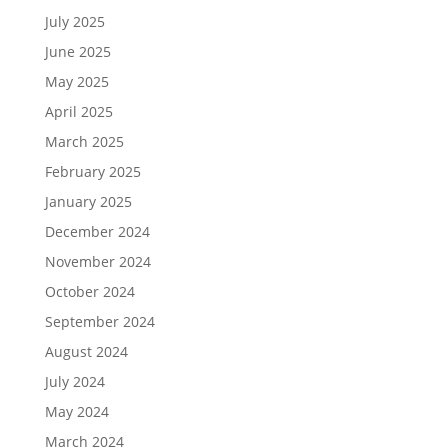
July 2025
June 2025
May 2025
April 2025
March 2025
February 2025
January 2025
December 2024
November 2024
October 2024
September 2024
August 2024
July 2024
May 2024
March 2024