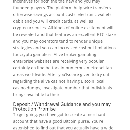
incentives for both the the new and you may
founded players. The platform help wire transfers
otherwise savings account costs, electronic wallets,
debit and you will credit cards, as well as
cryptocurrencies. All kinds of online excitement will
be revealed and that features an excellent BTC stake
and you may operators tend to render unique
strategies and you can increased cashout limitations
for crypto gamblers. Alive broker gambling
enterprise websites are receiving very popular
certainly on line bettors in numerous metropolitan
areas worldwide. After you’lso are given to try out
regarding the alive casinos having Bitcoin local
casino dumps, investigate number that individuals
brings available to their.
Deposit / Withdrawal Guidance and you may
Protection Promise
To get going, you have got to create a merchant
account that have a good Bitcoin purse. You’re
astonished to find out that you actually have a wide