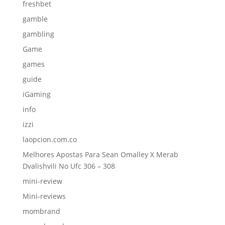
freshbet
gamble
gambling
Game
games
guide
iGaming
info
izzi
laopcion.com.co
Melhores Apostas Para Sean Omalley X Merab
Dvalishvili No Ufc 306 – 308
mini-review
Mini-reviews
mombrand