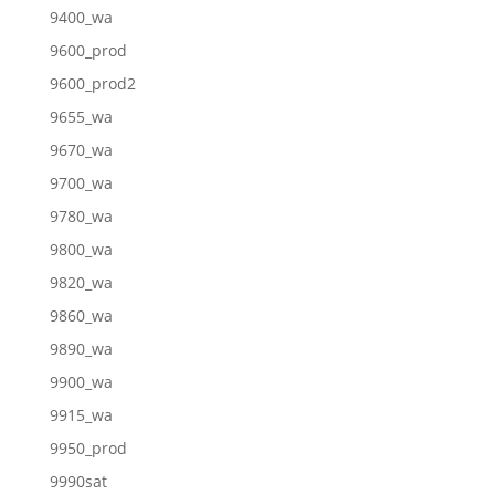
9400_wa
9600_prod
9600_prod2
9655_wa
9670_wa
9700_wa
9780_wa
9800_wa
9820_wa
9860_wa
9890_wa
9900_wa
9915_wa
9950_prod
9990sat