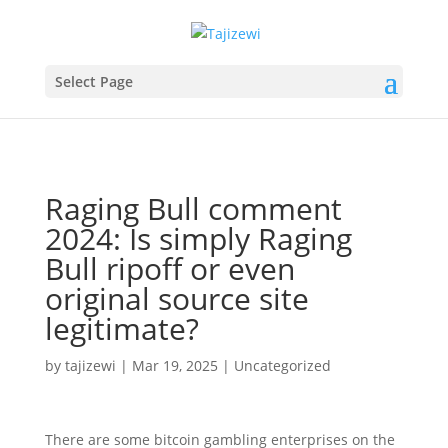
Select Page
Raging Bull comment
2024: Is simply Raging
Bull ripoff or even
original source site
legitimate?
by
tajizewi
|
Mar 19, 2025
|
Uncategorized
There are some bitcoin gambling enterprises on the