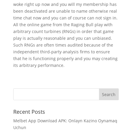
woke right up now and you will my membership has
been deactivated are unable to name otherwise real
time chat now and you can of course can not sign in.
All the online game from the Raging Bull play with
arbitrary count turbines (RNGs) in order that game
play is actually reasonable and you can unbiased.
Such RNGs are often times audited because of the
independent third-party analysis firms to ensure
that he is functioning properly and you may creating
its arbitrary performance.
Recent Posts
Melbet App Download APK: Onlayn Kazino Oynamaq
Uchun