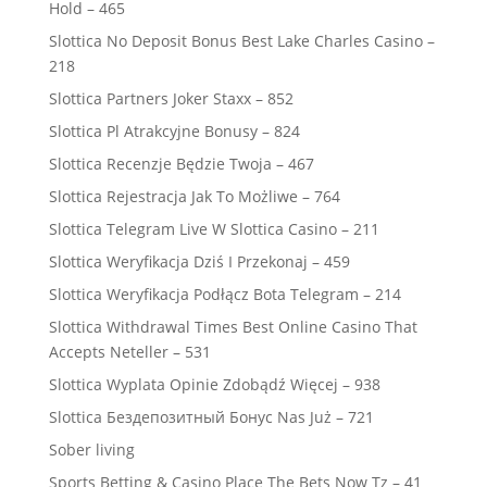
Hold – 465
Slottica No Deposit Bonus Best Lake Charles Casino –
218
Slottica Partners Joker Staxx – 852
Slottica Pl Atrakcyjne Bonusy – 824
Slottica Recenzje Będzie Twoja – 467
Slottica Rejestracja Jak To Możliwe – 764
Slottica Telegram Live W Slottica Casino – 211
Slottica Weryfikacja Dziś I Przekonaj – 459
Slottica Weryfikacja Podłącz Bota Telegram – 214
Slottica Withdrawal Times Best Online Casino That
Accepts Neteller – 531
Slottica Wyplata Opinie Zdobądź Więcej – 938
Slottica Бездепозитный Бонус Nas Już – 721
Sober living
Sports Betting & Casino Place The Bets Now Tz – 41