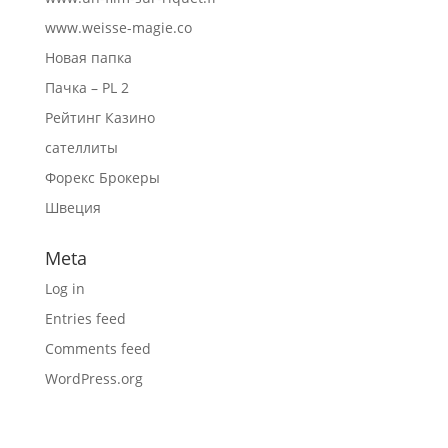
www.weisse-magie.co
Новая папка
Пачка – PL 2
Рейтинг Казино
сателлиты
Форекс Брокеры
Швеция
Meta
Log in
Entries feed
Comments feed
WordPress.org