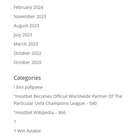
February 2024
November 2023
August 2023
July 2023
March 2023
October 2022
October 2020
Categories
! Без рубрики
"mostbet Becomes Official Worldwide Partner Of The
Particular Uefa Champions League – 540
"mostbet Wikipedia – 866
1
1 Win Aviator