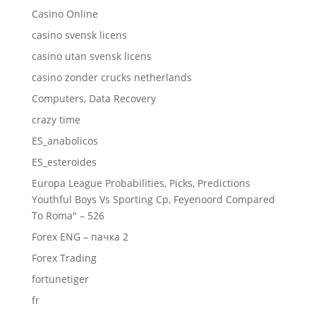
Casino Online
casino svensk licens
casino utan svensk licens
casino zonder crucks netherlands
Computers, Data Recovery
crazy time
ES_anabolicos
ES_esteroides
Europa League Probabilities, Picks, Predictions
Youthful Boys Vs Sporting Cp, Feyenoord Compared
To Roma" – 526
Forex ENG – пачка 2
Forex Trading
fortunetiger
fr