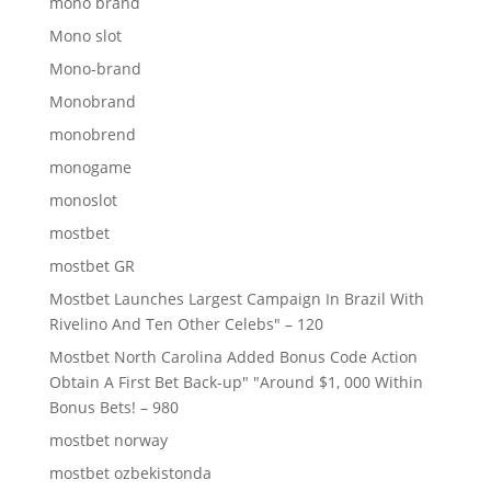
mono brand
Mono slot
Mono-brand
Monobrand
monobrend
monogame
monoslot
mostbet
mostbet GR
Mostbet Launches Largest Campaign In Brazil With
Rivelino And Ten Other Celebs" – 120
Mostbet North Carolina Added Bonus Code Action
Obtain A First Bet Back-up" "Around $1, 000 Within
Bonus Bets! – 980
mostbet norway
mostbet ozbekistonda