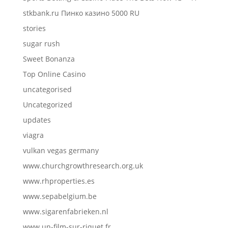
stkbank.ru Пинко казино 5000 RU
stories
sugar rush
Sweet Bonanza
Top Online Casino
uncategorised
Uncategorized
updates
viagra
vulkan vegas germany
www.churchgrowthresearch.org.uk
www.rhproperties.es
www.sepabelgium.be
www.sigarenfabrieken.nl
www.un-film-sur-riquet.fr