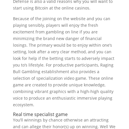
Defense is also a valid reasons why you will want to
start using Bitcoin at the online casinos.
Because of the joining on the website and you can
playing sensibly, players will enjoy the fresh
excitement from gambling on line if you are
minimizing the brand new danger of financial
losings. The primary would be to enjoy within one’s
setting, look after a very clear method, and you can
look for help if the betting starts to adversely impact
you to’s lifestyle. For productive participants, Raging
Bull Gambling establishment also provides a
selection of specialization video game. These online
game are created to provide unique knowledge,
combining vibrant graphics with a high-high quality
voice to produce an enthusiastic immersive playing
ecosystem.
Real time specialist game
You’ll winnings by chance otherwise an attracting
and can allege their honor(s) up on winning. Well We