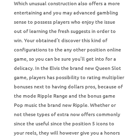
Which unusual construction also offers a more
entertaining and you may advanced gambling
sense to possess players who enjoy the issue
out of learning the fresh suggests in order to
win. Your obtained’t discover this kind of
configurations to the any other position online
game, so you can be sure you’ll get into for a
delicacy. In the Elvis the brand new Queen Slot
game, players has possibility to rating multiplier
bonuses next to having dollars pros, because of
the mode Ripple Range and the bonus game
Pop music the brand new Ripple. Whether or
not these types of extra now offers commonly
since the useful since the position 5 icons to
your reels, they will however give you a honors