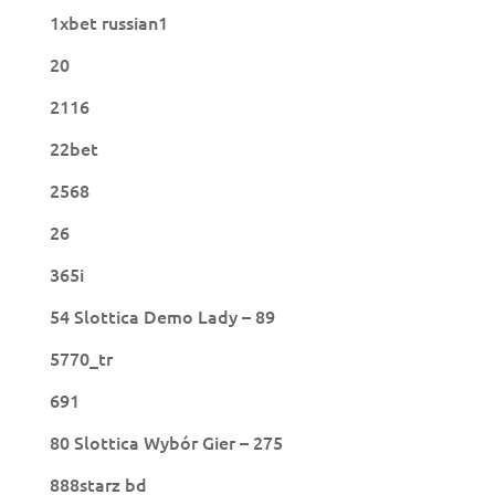
1xbet russian1
20
2116
22bet
2568
26
365i
54 Slottica Demo Lady – 89
5770_tr
691
80 Slottica Wybór Gier – 275
888starz bd