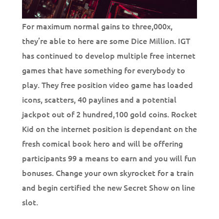
For maximum normal gains to three,000x,
they’re able to here are some Dice Million. IGT
has continued to develop multiple free internet
games that have something for everybody to
play. They free position video game has loaded
icons, scatters, 40 paylines and a potential
jackpot out of 2 hundred,100 gold coins. Rocket
Kid on the internet position is dependant on the
fresh comical book hero and will be offering
participants 99 a means to earn and you will fun
bonuses. Change your own skyrocket for a train
and begin certified the new Secret Show on line
slot.