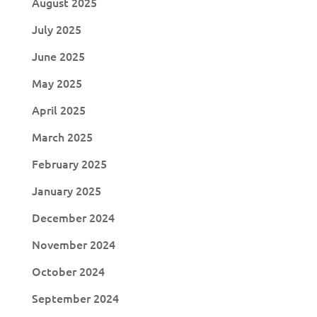
August 2025
July 2025
June 2025
May 2025
April 2025
March 2025
February 2025
January 2025
December 2024
November 2024
October 2024
September 2024