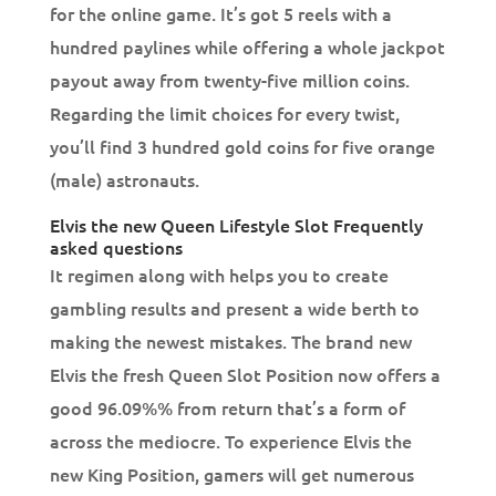
for the online game. It’s got 5 reels with a
hundred paylines while offering a whole jackpot
payout away from twenty-five million coins.
Regarding the limit choices for every twist,
you’ll find 3 hundred gold coins for five orange
(male) astronauts.
Elvis the new Queen Lifestyle Slot Frequently
asked questions
It regimen along with helps you to create
gambling results and present a wide berth to
making the newest mistakes. The brand new
Elvis the fresh Queen Slot Position now offers a
good 96.09%% from return that’s a form of
across the mediocre. To experience Elvis the
new King Position, gamers will get numerous