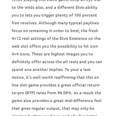
to the wilds also, and a different Elvis ability
you to lets you trigger plenty of 100 percent
free revolves. Although many typical paylines
focus on remaining in order to best, the fresh
4×12 reel settings of the Elvis Existence on the
web slot offers you the possibility to hit icon
4×4 icons. These are highest images you to
definitely offer across the all reels and you can
spend one another implies. To your a last
notice, it’s well worth reaffirming that this on
line slot game provides a great official return-
to-pro (RTP) rates from 96.09%. As a result the
game also provides a great mid-difference feel
that gives regular output, that may only be
improved when you have used all of our trial