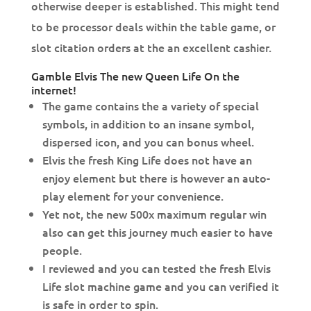
otherwise deeper is established. This might tend
to be processor deals within the table game, or
slot citation orders at the an excellent cashier.
Gamble Elvis The new Queen Life On the
internet!
The game contains the a variety of special
symbols, in addition to an insane symbol,
dispersed icon, and you can bonus wheel.
Elvis the fresh King Life does not have an
enjoy element but there is however an auto-
play element for your convenience.
Yet not, the new 500x maximum regular win
also can get this journey much easier to have
people.
I reviewed and you can tested the fresh Elvis
Life slot machine game and you can verified it
is safe in order to spin.