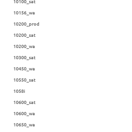
10100_sat
10156_wa
10200_prod
10200_sat
10200_wa
10300_sat
10450_wa
10550_sat
1058i
10600_sat
10600_wa
10650_wa