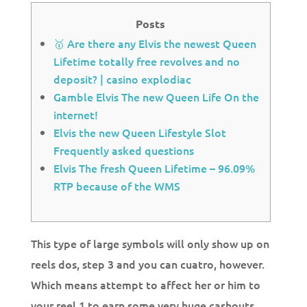
Posts
🥇 Are there any Elvis the newest Queen
Lifetime totally free revolves and no
deposit? | casino explodiac
Gamble Elvis The new Queen Life On the
internet!
Elvis the new Queen Lifestyle Slot
Frequently asked questions
Elvis The fresh Queen Lifetime – 96.09%
RTP because of the WMS
This type of large symbols will only show up on
reels dos, step 3 and you can cuatro, however.
Which means attempt to affect her or him to
your reel 1 to earn some very huge cashouts.