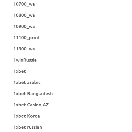
10700_wa
10800_wa
10900_wa
11100_prod
11900_wa
1winRussia
1xbet
1xbet arabic
1xbet Bangladesh
1xbet Casino AZ
1xbet Korea
1xbet russian