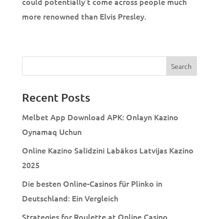
could potentially’t come across people much
more renowned than Elvis Presley.
Recent Posts
Melbet App Download APK: Onlayn Kazino
Oynamaq Uchun
Online Kazino Salīdzini Labākos Latvijas Kazino
2025
Die besten Online-Casinos für Plinko in
Deutschland: Ein Vergleich
Strategies for Roulette at Online Casino