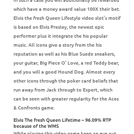
which have a money award value 100X their bet.
Elvis the fresh Queen Lifestyle video slot’s motif
is based on Elvis Presley, the newest epic
performer plus it integrate the his popular
music. All icons give a story from the his
reputation as well as his Blue Suede sneakers,
your guitar, Big Piece O’ Love, a red Teddy bear,
and you will a good Hound Dog. Almost every
other icons through the poker card beliefs that
run away from Jack through to Expert, which
can be seen with greater regularity for the Aces
& Confronts game.
Elvis The fresh Queen Lifetime – 96.09% RTP
because of the WMS
While playing this video game keep an eye out