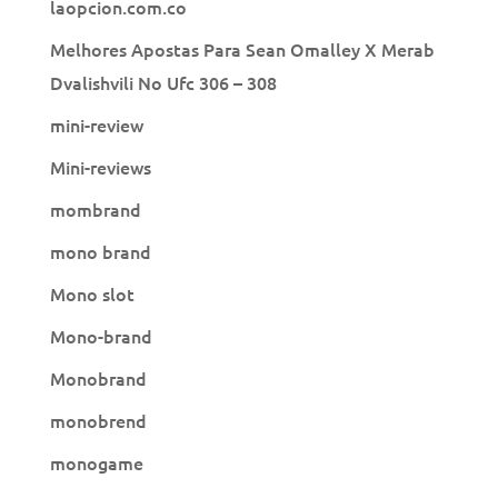
laopcion.com.co
Melhores Apostas Para Sean Omalley X Merab
Dvalishvili No Ufc 306 – 308
mini-review
Mini-reviews
mombrand
mono brand
Mono slot
Mono-brand
Monobrand
monobrend
monogame