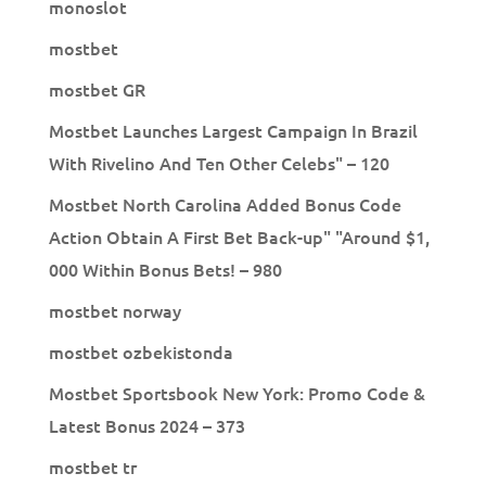
monoslot
mostbet
mostbet GR
Mostbet Launches Largest Campaign In Brazil
With Rivelino And Ten Other Celebs" – 120
Mostbet North Carolina Added Bonus Code
Action Obtain A First Bet Back-up" "Around $1,
000 Within Bonus Bets! – 980
mostbet norway
mostbet ozbekistonda
Mostbet Sportsbook New York: Promo Code &
Latest Bonus 2024 – 373
mostbet tr