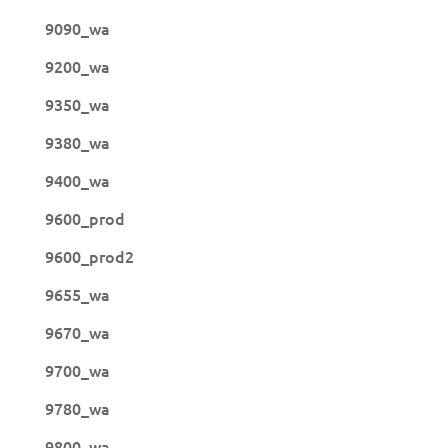
9090_wa
9200_wa
9350_wa
9380_wa
9400_wa
9600_prod
9600_prod2
9655_wa
9670_wa
9700_wa
9780_wa
9800_wa