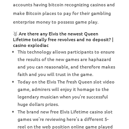
accounts having bitcoin recognizing casinos and
make Bitcoin places to pay for their gambling
enterprise money to possess game play.
🥇 Are there any Elvis the newest Queen
Lifetime totally free revolves and no deposit? |
casino explodiac
This technology allows participants to ensure
the results of the new games are haphazard
and you can reasonable, and therefore makes
faith and you will trust in the game.
Today on the Elvis The fresh Queen slot video
game, admirers will enjoy it homage to the
legendary musician when you’re successful
huge dollars prizes.
The brand new free Elvis Lifetime casino slot
games we’re reviewing here’s a different 5-
reel on the web position online game played