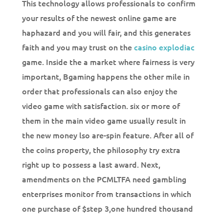
This technology allows professionals to confirm
your results of the newest online game are
haphazard and you will fair, and this generates
faith and you may trust on the
casino explodiac
game. Inside the a market where fairness is very
important, Bgaming happens the other mile in
order that professionals can also enjoy the
video game with satisfaction. six or more of
them in the main video game usually result in
the new money lso are-spin feature. After all of
the coins property, the philosophy try extra
right up to possess a last award. Next,
amendments on the PCMLTFA need gambling
enterprises monitor from transactions in which
one purchase of $step 3,one hundred thousand