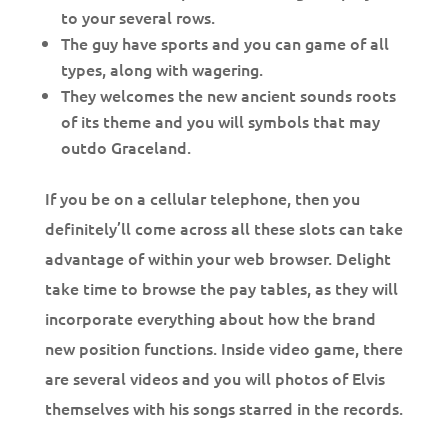
to your several rows.
The guy have sports and you can game of all
types, along with wagering.
They welcomes the new ancient sounds roots
of its theme and you will symbols that may
outdo Graceland.
If you be on a cellular telephone, then you
definitely’ll come across all these slots can take
advantage of within your web browser. Delight
take time to browse the pay tables, as they will
incorporate everything about how the brand
new position functions. Inside video game, there
are several videos and you will photos of Elvis
themselves with his songs starred in the records.