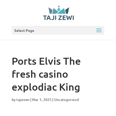
Select Page
Ports Elvis The
fresh casino
explodiac King
by
tajizewi
|
Mar 1, 2025
|
Uncategorized