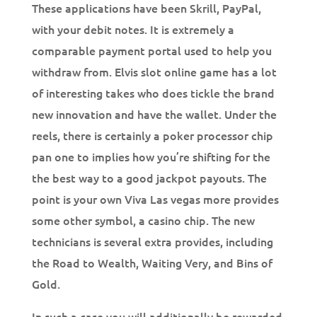
These applications have been Skrill, PayPal,
with your debit notes. It is extremely a
comparable payment portal used to help you
withdraw from. Elvis slot online game has a lot
of interesting takes who does tickle the brand
new innovation and have the wallet. Under the
reels, there is certainly a poker processor chip
pan one to implies how you’re shifting for the
the best way to a good jackpot payouts. The
point is your own Viva Las vegas more provides
some other symbol, a casino chip. The new
technicians is several extra provides, including
the Road to Wealth, Waiting Very, and Bins of
Gold.
In such a case you will additionally be rewarded