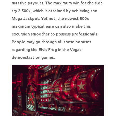
massive payouts. The maximum win for the slot
try 2,500x, which is attained by achieving the
Mega Jackpot. Yet not, the newest 500x
maximum typical earn can also make this
excursion smoother to possess professionals.
People may go through all these bonuses
regarding the Elvis Frog in the Vegas
demonstration games.