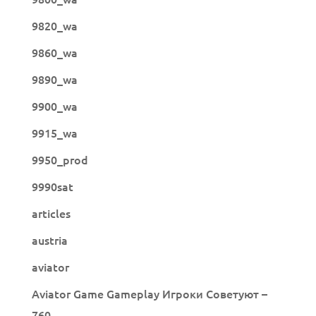
9820_wa
9860_wa
9890_wa
9900_wa
9915_wa
9950_prod
9990sat
articles
austria
aviator
Aviator Game Gameplay Игроки Советуют –
760