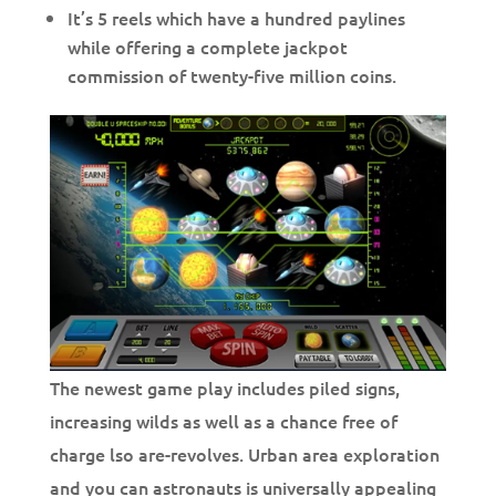
It’s 5 reels which have a hundred paylines
while offering a complete jackpot
commission of twenty-five million coins.
The newest game play includes piled signs,
increasing wilds as well as a chance free of
charge lso are-revolves. Urban area exploration
and you can astronauts is universally appealing