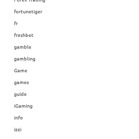
fortunetiger
fr
freshbet
gamble
gambling
Game
games
guide
iGaming
info
izzi