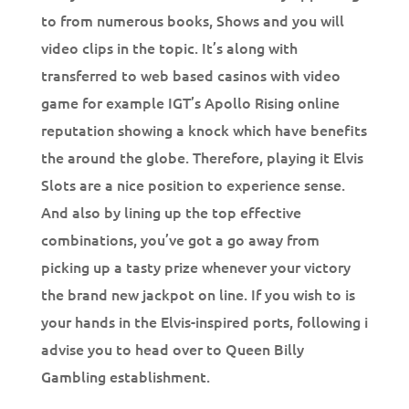
to from numerous books, Shows and you will
video clips in the topic. It’s along with
transferred to web based casinos with video
game for example IGT’s Apollo Rising online
reputation showing a knock which have benefits
the around the globe. Therefore, playing it Elvis
Slots are a nice position to experience sense.
And also by lining up the top effective
combinations, you’ve got a go away from
picking up a tasty prize whenever your victory
the brand new jackpot on line. If you wish to is
your hands in the Elvis-inspired ports, following i
advise you to head over to Queen Billy
Gambling establishment.