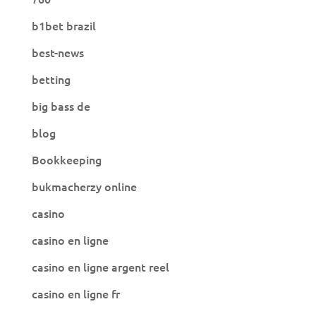
b1bet brazil
best-news
betting
big bass de
blog
Bookkeeping
bukmacherzy online
casino
casino en ligne
casino en ligne argent reel
casino en ligne fr