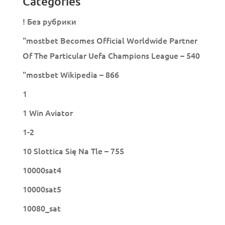
Categories
! Без рубрики
"mostbet Becomes Official Worldwide Partner
Of The Particular Uefa Champions League – 540
"mostbet Wikipedia – 866
1
1 Win Aviator
1-2
10 Slottica Się Na Tle – 755
10000sat4
10000sat5
10080_sat