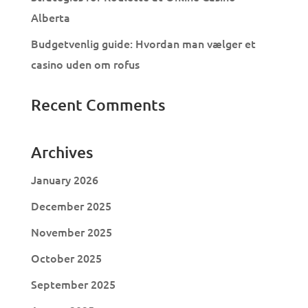
Alberta
Budgetvenlig guide: Hvordan man vælger et
casino uden om rofus
Recent Comments
Archives
January 2026
December 2025
November 2025
October 2025
September 2025