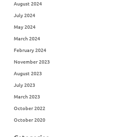
August 2024
July 2024
May 2024
March 2024
February 2024
November 2023
August 2023
July 2023
March 2023
October 2022
October 2020