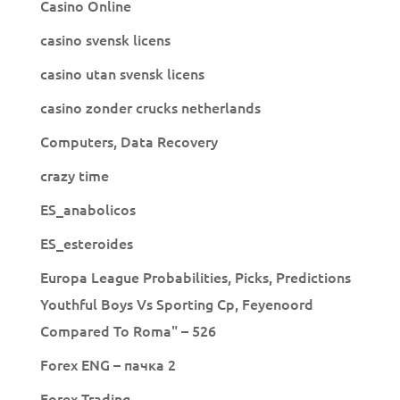
Casino Online
casino svensk licens
casino utan svensk licens
casino zonder crucks netherlands
Computers, Data Recovery
crazy time
ES_anabolicos
ES_esteroides
Europa League Probabilities, Picks, Predictions
Youthful Boys Vs Sporting Cp, Feyenoord
Compared To Roma" – 526
Forex ENG – пачка 2
Forex Trading