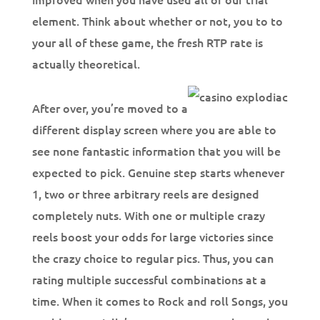
element. Think about whether or not, you to to
your all of these game, the fresh RTP rate is
actually theoretical.
After over, you’re moved to a
different display screen where you are able to
see none fantastic information that you will be
expected to pick. Genuine step starts whenever
1, two or three arbitrary reels are designed
completely nuts. With one or multiple crazy
reels boost your odds for large victories since
the crazy choice to regular pics. Thus, you can
rating multiple successful combinations at a
time. When it comes to Rock and roll Songs, you