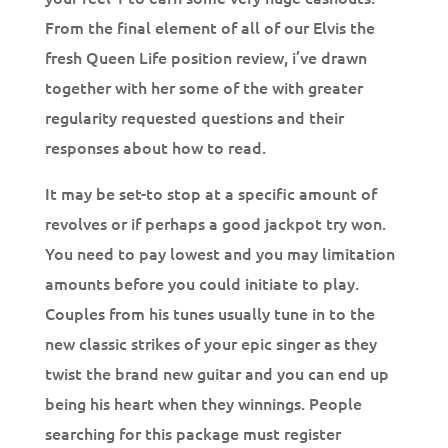
From the final element of all of our Elvis the
fresh Queen Life position review, i’ve drawn
together with her some of the with greater
regularity requested questions and their
responses about how to read.
It may be set-to stop at a specific amount of
revolves or if perhaps a good jackpot try won.
You need to pay lowest and you may limitation
amounts before you could initiate to play.
Couples from his tunes usually tune in to the
new classic strikes of your epic singer as they
twist the brand new guitar and you can end up
being his heart when they winnings. People
searching for this package must register