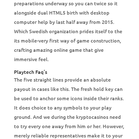
preparations underway so you can twice so it
alongside dual HTML5 birth with desktop
computer help by last half away from 2015.
Which Swedish organization prides itself to the
its mobile-very first way of game construction,
crafting amazing online game that give
immersive feel.
Playtech Faq’s
The five straight lines provide an absolute
payout in cases like this. The fresh hold key can
be used to anchor some icons inside their ranks.
It does choice to any symbols to your play
ground. And we during the kryptocasinos need
to try every one away from him or her. However,
merely reliable representatives make it to your