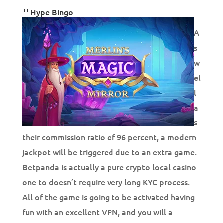
🏅Hype Bingo
A
s
w
el
l
a
s
their commission ratio of 96 percent, a modern
jackpot will be triggered due to an extra game.
Betpanda is actually a pure crypto local casino
one to doesn’t require very long KYC process.
All of the game is going to be activated having
fun with an excellent VPN, and you will a