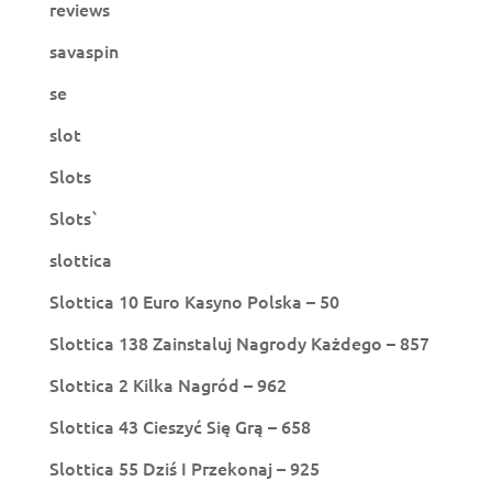
reviews
savaspin
se
slot
Slots
Slots`
slottica
Slottica 10 Euro Kasyno Polska – 50
Slottica 138 Zainstaluj Nagrody Każdego – 857
Slottica 2 Kilka Nagród – 962
Slottica 43 Cieszyć Się Grą – 658
Slottica 55 Dziś I Przekonaj – 925