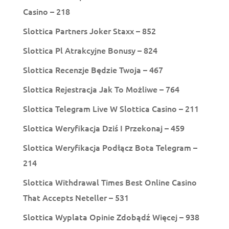
Casino – 218
Slottica Partners Joker Staxx – 852
Slottica Pl Atrakcyjne Bonusy – 824
Slottica Recenzje Będzie Twoja – 467
Slottica Rejestracja Jak To Możliwe – 764
Slottica Telegram Live W Slottica Casino – 211
Slottica Weryfikacja Dziś I Przekonaj – 459
Slottica Weryfikacja Podłącz Bota Telegram –
214
Slottica Withdrawal Times Best Online Casino
That Accepts Neteller – 531
Slottica Wyplata Opinie Zdobądź Więcej – 938