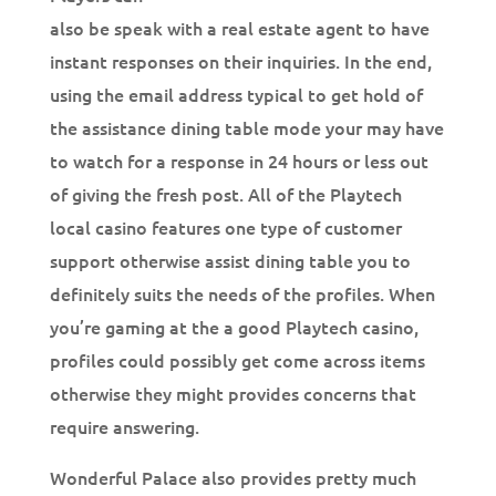
also be speak with a real estate agent to have
instant responses on their inquiries. In the end,
using the email address typical to get hold of
the assistance dining table mode your may have
to watch for a response in 24 hours or less out
of giving the fresh post. All of the Playtech
local casino features one type of customer
support otherwise assist dining table you to
definitely suits the needs of the profiles. When
you’re gaming at the a good Playtech casino,
profiles could possibly get come across items
otherwise they might provides concerns that
require answering.
Wonderful Palace also provides pretty much