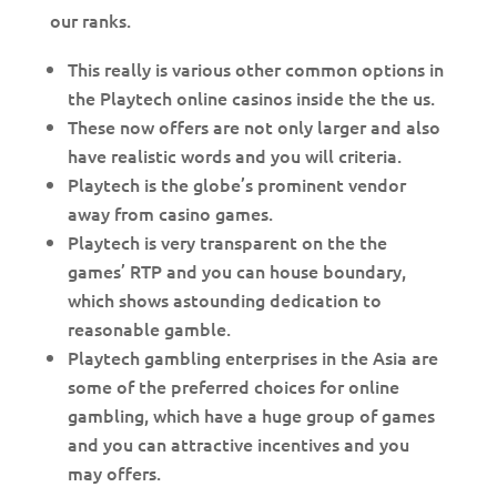
our ranks.
This really is various other common options in
the Playtech online casinos inside the the us.
These now offers are not only larger and also
have realistic words and you will criteria.
Playtech is the globe’s prominent vendor
away from casino games.
Playtech is very transparent on the the
games’ RTP and you can house boundary,
which shows astounding dedication to
reasonable gamble.
Playtech gambling enterprises in the Asia are
some of the preferred choices for online
gambling, which have a huge group of games
and you can attractive incentives and you
may offers.