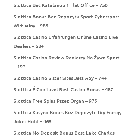
Slottica Bet Katalanou 1 Flat Office – 750
Slottica Bonus Bez Depozytu Sport Cybersport
Wirtualny – 986
Slottica Casino Erfahrungen Online Casino Live
Dealers – 584
Slottica Casino Review Dealerzy Na Żywo Sport
– 197
Slottica Casino Sister Sites Jest Aby – 744
Slottica É Confiavel Best Casino Bonus – 487
Slottica Free Spins Przez Organ – 975
Slottica Kasyno Bonus Bez Depozytu Gry Energy
Joker Hold – 465
Slottica No Deposit Bonus Best Lake Charles