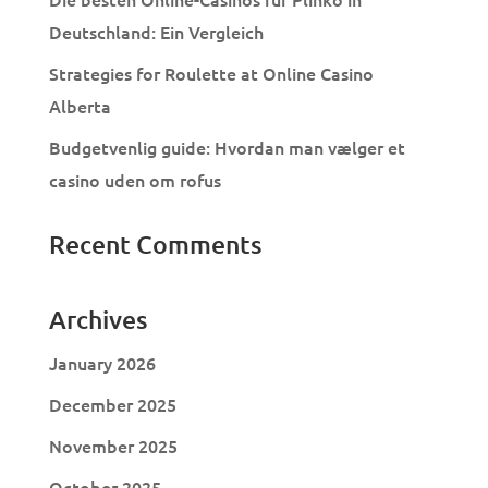
Deutschland: Ein Vergleich
Strategies for Roulette at Online Casino
Alberta
Budgetvenlig guide: Hvordan man vælger et
casino uden om rofus
Recent Comments
Archives
January 2026
December 2025
November 2025
October 2025