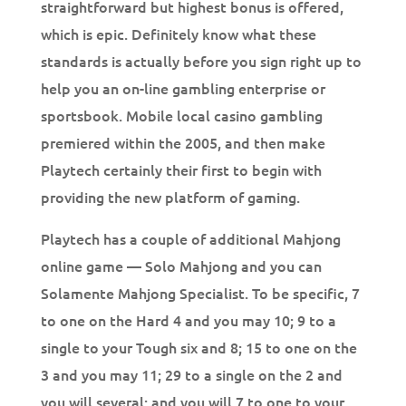
straightforward but highest bonus is offered,
which is epic. Definitely know what these
standards is actually before you sign right up to
help you an on-line gambling enterprise or
sportsbook. Mobile local casino gambling
premiered within the 2005, and then make
Playtech certainly their first to begin with
providing the new platform of gaming.
Playtech has a couple of additional Mahjong
online game — Solo Mahjong and you can
Solamente Mahjong Specialist. To be specific, 7
to one on the Hard 4 and you may 10; 9 to a
single to your Tough six and 8; 15 to one on the
3 and you may 11; 29 to a single on the 2 and
you will several; and you will 7 to one to your