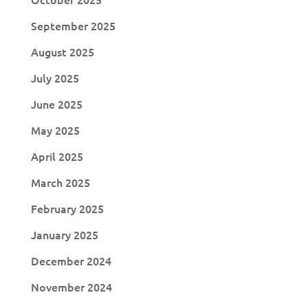
September 2025
August 2025
July 2025
June 2025
May 2025
April 2025
March 2025
February 2025
January 2025
December 2024
November 2024