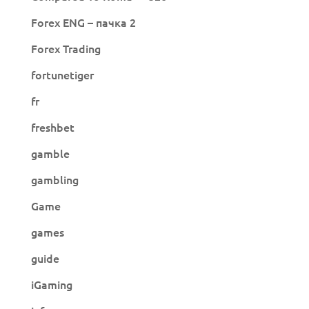
Forex ENG – пачка 2
Forex Trading
fortunetiger
fr
freshbet
gamble
gambling
Game
games
guide
iGaming