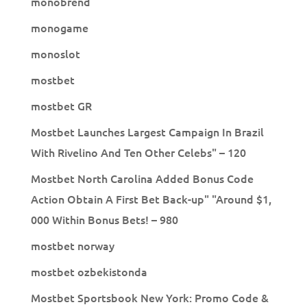
monobrend
monogame
monoslot
mostbet
mostbet GR
Mostbet Launches Largest Campaign In Brazil
With Rivelino And Ten Other Celebs" – 120
Mostbet North Carolina Added Bonus Code
Action Obtain A First Bet Back-up" "Around $1,
000 Within Bonus Bets! – 980
mostbet norway
mostbet ozbekistonda
Mostbet Sportsbook New York: Promo Code &