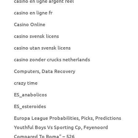
casino en ligne argent reel
casino en ligne fr
Casino Online
casino svensk licens
casino utan svensk licens
casino zonder crucks netherlands
Computers, Data Recovery
crazy time
ES_anabolicos
ES_esteroides
Europa League Probabilities, Picks, Predictions
Youthful Boys Vs Sporting Cp, Feyenoord
Compared To Roma" – 526