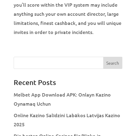
you’ll score within the VIP system may include
anything such your own account director, large
limitations, finest cashback, and you will unique
invites in order to private incidents.
Recent Posts
Melbet App Download APK: Onlayn Kazino
Oynamaq Uchun
Online Kazino Salīdzini Labākos Latvijas Kazino
2025
Die besten Online-Casinos für Plinko in