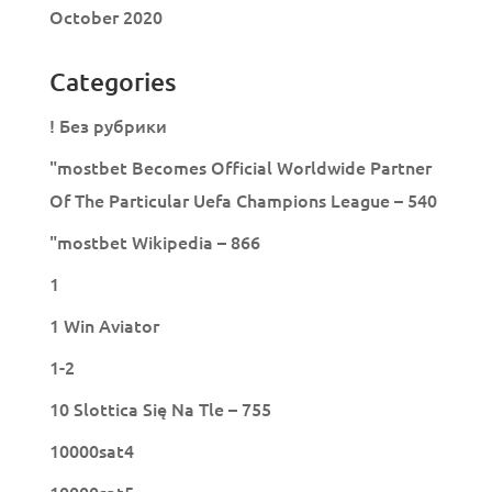
October 2020
Categories
! Без рубрики
"mostbet Becomes Official Worldwide Partner
Of The Particular Uefa Champions League – 540
"mostbet Wikipedia – 866
1
1 Win Aviator
1-2
10 Slottica Się Na Tle – 755
10000sat4