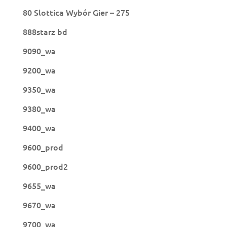
80 Slottica Wybór Gier – 275
888starz bd
9090_wa
9200_wa
9350_wa
9380_wa
9400_wa
9600_prod
9600_prod2
9655_wa
9670_wa
9700_wa