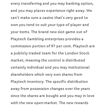
every transferring and you may banking option,
and you may places experience right away. We
can’t make sure a casino that’s very good to
own you tend to suit your type of player and
your items. The brand new slot game out of
Playtech Gambling enterprises provides a
commission portion of 97 per cent. Playtech are
a publicly traded team for the London Stock
market, meaning the control is distributed
certainly individual and you may institutional
shareholders which very own shares from
Playtech inventory. The specific distribution
away from possession changes over the years
since the shares are bought and you may in love
with the new open-market. The new rewards