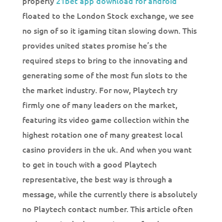
properly
21bet app download for android
floated to the London Stock exchange, we see
no sign of so it igaming titan slowing down. This
provides united states promise he’s the
required steps to bring to the innovating and
generating some of the most fun slots to the
the market industry. For now, Playtech try
firmly one of many leaders on the market,
featuring its video game collection within the
highest rotation one of many greatest local
casino providers in the uk. And when you want
to get in touch with a good Playtech
representative, the best way is through a
message, while the currently there is absolutely
no Playtech contact number. This article often