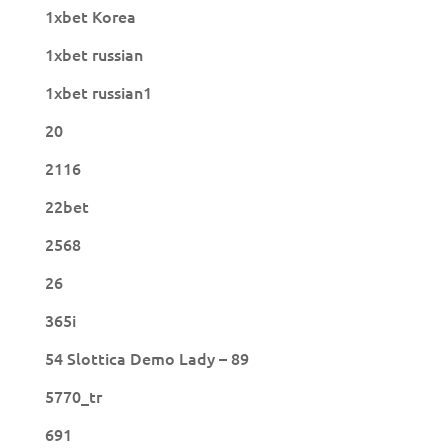
1xbet Korea
1xbet russian
1xbet russian1
20
2116
22bet
2568
26
365i
54 Slottica Demo Lady – 89
5770_tr
691