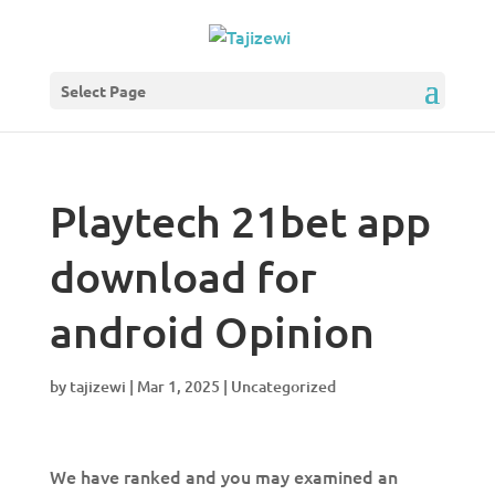
Select Page
Playtech 21bet app
download for
android Opinion
by
tajizewi
|
Mar 1, 2025
|
Uncategorized
We have ranked and you may examined an