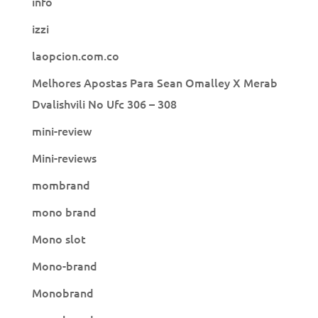
info
izzi
laopcion.com.co
Melhores Apostas Para Sean Omalley X Merab
Dvalishvili No Ufc 306 – 308
mini-review
Mini-reviews
mombrand
mono brand
Mono slot
Mono-brand
Monobrand