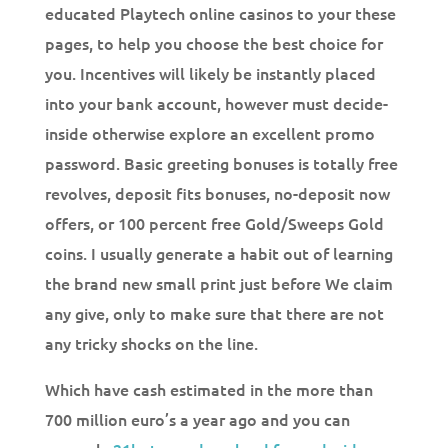
educated Playtech online casinos to your these
pages, to help you choose the best choice for
you. Incentives will likely be instantly placed
into your bank account, however must decide-
inside otherwise explore an excellent promo
password. Basic greeting bonuses is totally free
revolves, deposit fits bonuses, no-deposit now
offers, or 100 percent free Gold/Sweeps Gold
coins.
I usually generate a habit out of learning
the brand new small print just before We claim
any give, only to make sure that there are not
any tricky shocks on the line.
Which have cash estimated in the more than
700 million euro’s a year ago and you can