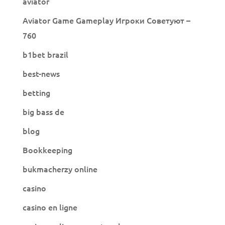
aviator
Aviator Game Gameplay Игроки Советуют –
760
b1bet brazil
best-news
betting
big bass de
blog
Bookkeeping
bukmacherzy online
casino
casino en ligne