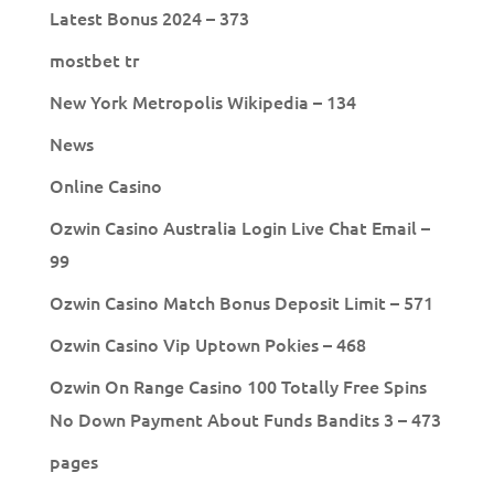
Latest Bonus 2024 – 373
mostbet tr
New York Metropolis Wikipedia – 134
News
Online Casino
Ozwin Casino Australia Login Live Chat Email –
99
Ozwin Casino Match Bonus Deposit Limit – 571
Ozwin Casino Vip Uptown Pokies – 468
Ozwin On Range Casino 100 Totally Free Spins
No Down Payment About Funds Bandits 3 – 473
pages