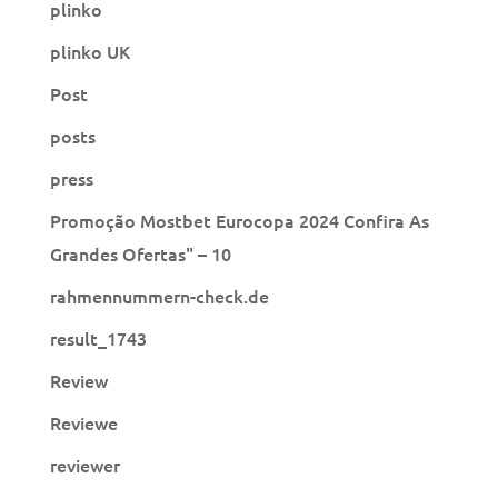
plinko
plinko UK
Post
posts
press
Promoção Mostbet Eurocopa 2024 Confira As
Grandes Ofertas" – 10
rahmennummern-check.de
result_1743
Review
Reviewe
reviewer