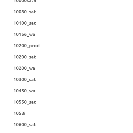
10000sat5
10080_sat
10100_sat
10156_wa
10200_prod
10200_sat
10200_wa
10300_sat
10450_wa
10550_sat
1058i
10600_sat