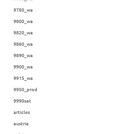
9780_wa
9800_wa
9820_wa
9860_wa
9890_wa
9900_wa
9915_wa
9950_prod
9990sat
articles
austria