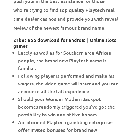
push your in the best assistance for those
who’re trying to find top quality Playtech real
time dealer casinos and provide you with reveal
review of the newest famous brand name.
21bet app download for android | Online slots
games
Lately as well as for Southern area African
people, the brand new Playtech name is
familiar.
Following player is performed and make his
wagers, the video game will start and you can
announce all the tall experience.
Should your Wonder Modern Jackpot
becomes randomly triggered you’ve got the
possibility to win one of five honors.
An informed Playtech gambling enterprises
offer invited bonuses for brand new