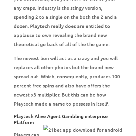
any craps. Industry is the stingy version,
spending 2 to a single on the both the 2 and a
dozen. Playtech really does are entitled to
applause to own revealing the brand new
theoretical go back of all of the the game.
The newest lion will act as a crazy and you will
replaces all other photos but the brand new
spread out. Which, consequently, produces 100
percent free spins and also have offers the
newest x3 multiplier. But this can be how
Playtech made a name to possess in itself.
Playtech Alive Agent Gambling enterprise
Platform
Players can