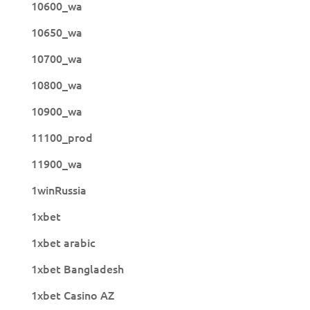
10600_wa
10650_wa
10700_wa
10800_wa
10900_wa
11100_prod
11900_wa
1winRussia
1xbet
1xbet arabic
1xbet Bangladesh
1xbet Casino AZ