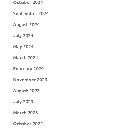
October 2024
September 2024
August 2024
July 2024
May 2024
March 2024
February 2024
November 2023
August 2023
July 2023
March 2023
October 2022