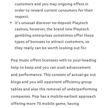
customers and you may ongoing offers in
order to reward current consumers for their
respect.
It’s unusual discover no-deposit Playtech
casinos, however, the brand new Playtech
gambling enterprises sometimes offer these
types of bonuses to attract customers, so
they really can be worth looking out for.
Pop music offers licensees with to your-heading
help to keep and you can push advancement
and performance. This consists of actual-go out
blogs and you will opponent efficiency group
tables and also the removal of underperforming
companies. Pop has a mobile-earliest approach
offering more 70 mobile game, having