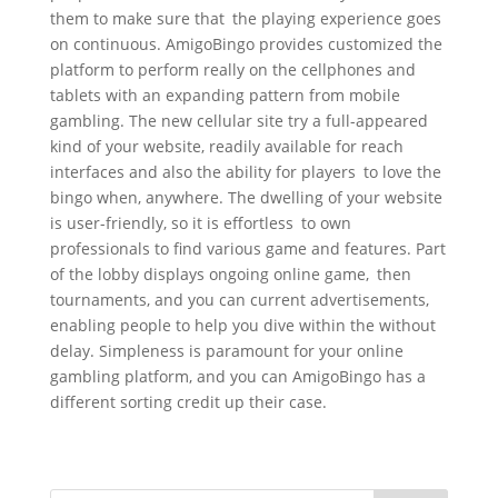
them to make sure that the playing experience goes
on continuous. AmigoBingo provides customized the
platform to perform really on the cellphones and
tablets with an expanding pattern from mobile
gambling. The new cellular site try a full-appeared
kind of your website, readily available for reach
interfaces and also the ability for players to love the
bingo when, anywhere. The dwelling of your website
is user-friendly, so it is effortless to own
professionals to find various game and features. Part
of the lobby displays ongoing online game, then
tournaments, and you can current advertisements,
enabling people to help you dive within the without
delay. Simpleness is paramount for your online
gambling platform, and you can AmigoBingo has a
different sorting credit up their case.