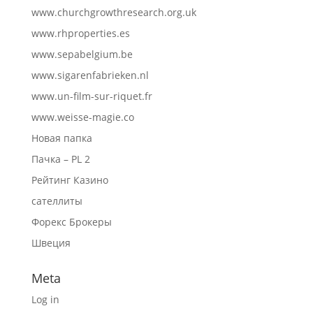
www.churchgrowthresearch.org.uk
www.rhproperties.es
www.sepabelgium.be
www.sigarenfabrieken.nl
www.un-film-sur-riquet.fr
www.weisse-magie.co
Новая папка
Пачка – PL 2
Рейтинг Казино
сателлиты
Форекс Брокеры
Швеция
Meta
Log in