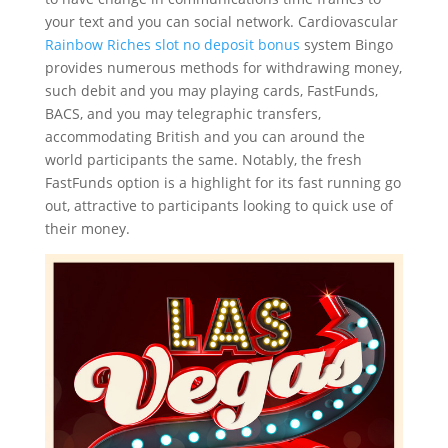
your text and you can social network. Cardiovascular
Rainbow Riches slot no deposit bonus
system Bingo
provides numerous methods for withdrawing money,
such debit and you may playing cards, FastFunds,
BACS, and you may telegraphic transfers,
accommodating British and you can around the
world participants the same. Notably, the fresh
FastFunds option is a highlight for its fast running go
out, attractive to participants looking to quick use of
their money.