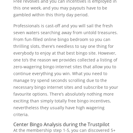
Free revolves and you can incentives is employed in
this one week, and you may payouts have to be
gambled within this thirty day period.
Professionals is cast-off and you will sail the fresh
seven waters searching away from untold treasures.
From fun-filled online bingo bedroom so you can
thrilling slots, there’s needless to say one thing for
everybody to enjoy at that best bingo site. However,
one to’s the reason we provides collected a listing of
zero-wagering bingo internet sites that allow you to
continue everything you win. What you need to
manage try spend seconds scrolling due to the
necessary bingo internet sites and subscribe to your
favourite options. There’s absolutely nothing more
exciting than simply totally free bingo incentives,
nevertheless they usually have high wagering
criteria.
Center Bingo Analysis during the Trustpilot
At the membership step 1-5, you can discovered 5+