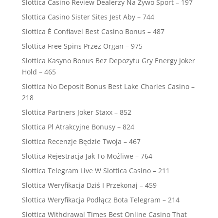
Slottica Casino Review Dealerzy Na Żywo Sport – 197
Slottica Casino Sister Sites Jest Aby – 744
Slottica É Confiavel Best Casino Bonus – 487
Slottica Free Spins Przez Organ – 975
Slottica Kasyno Bonus Bez Depozytu Gry Energy Joker
Hold – 465
Slottica No Deposit Bonus Best Lake Charles Casino –
218
Slottica Partners Joker Staxx – 852
Slottica Pl Atrakcyjne Bonusy – 824
Slottica Recenzje Będzie Twoja – 467
Slottica Rejestracja Jak To Możliwe – 764
Slottica Telegram Live W Slottica Casino – 211
Slottica Weryfikacja Dziś I Przekonaj – 459
Slottica Weryfikacja Podłącz Bota Telegram – 214
Slottica Withdrawal Times Best Online Casino That