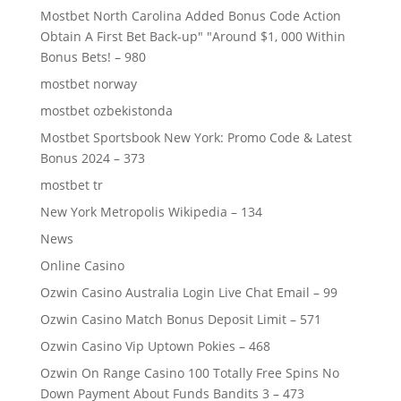
Mostbet North Carolina Added Bonus Code Action
Obtain A First Bet Back-up" "Around $1, 000 Within
Bonus Bets! – 980
mostbet norway
mostbet ozbekistonda
Mostbet Sportsbook New York: Promo Code & Latest
Bonus 2024 – 373
mostbet tr
New York Metropolis Wikipedia – 134
News
Online Casino
Ozwin Casino Australia Login Live Chat Email – 99
Ozwin Casino Match Bonus Deposit Limit – 571
Ozwin Casino Vip Uptown Pokies – 468
Ozwin On Range Casino 100 Totally Free Spins No
Down Payment About Funds Bandits 3 – 473