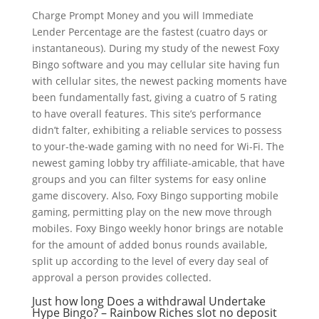
Charge Prompt Money and you will Immediate
Lender Percentage are the fastest (cuatro days or
instantaneous). During my study of the newest Foxy
Bingo software and you may cellular site having fun
with cellular sites, the newest packing moments have
been fundamentally fast, giving a cuatro of 5 rating
to have overall features. This site’s performance
didn’t falter, exhibiting a reliable services to possess
to your-the-wade gaming with no need for Wi-Fi.
The
newest gaming lobby try affiliate-amicable, that have
groups and you can filter systems for easy online
game discovery. Also, Foxy Bingo supporting mobile
gaming, permitting play on the new move through
mobiles. Foxy Bingo weekly honor brings are notable
for the amount of added bonus rounds available,
split up according to the level of every day seal of
approval a person provides collected.
Just how long Does a withdrawal Undertake
Hype Bingo? – Rainbow Riches slot no deposit