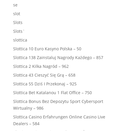
se
slot
Slots
Slots`
slottica
Slottica 10 Euro Kasyno Polska – 50
Slottica 138 Zainstaluj Nagrody Każdego – 857
Slottica 2 Kilka Nagród – 962
Slottica 43 Cieszyć Się Grą – 658
Slottica 55 Dziś I Przekonaj – 925
Slottica Bet Katalanou 1 Flat Office – 750
Slottica Bonus Bez Depozytu Sport Cybersport
Wirtualny – 986
Slottica Casino Erfahrungen Online Casino Live
Dealers – 584