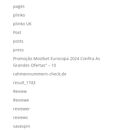
pages
plinko
plinko UK
Post
posts
press
Promoção Mostbet Eurocopa 2024 Confira As
Grandes Ofertas" – 10
rahmennummern-check.de
result_1743
Review
Reviewe
reviewer
reviews
savaspin