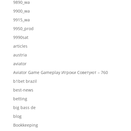
9890_wa
9900_wa
9915_wa
9950_prod
9990sat
articles
austria
aviator
Aviator Game Gameplay Игроки Советуют – 760
b1bet brazil
best-news
betting
big bass de
blog
Bookkeeping