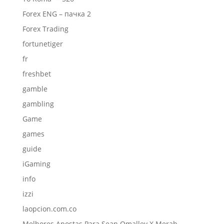
Forex ENG – пачка 2
Forex Trading
fortunetiger
fr
freshbet
gamble
gambling
Game
games
guide
iGaming
info
izzi
laopcion.com.co
Melhores Apostas Para Sean Omalley X Merab