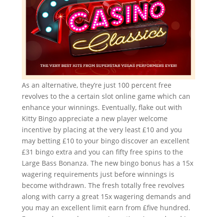
As an alternative, they’re just 100 percent free
revolves to the a certain slot online game which can
enhance your winnings. Eventually, flake out with
Kitty Bingo appreciate a new player welcome
incentive by placing at the very least £10 and you
may betting £10 to your bingo discover an excellent
£31 bingo extra and you can fifty free spins to the
Large Bass Bonanza. The new bingo bonus has a 15x
wagering requirements just before winnings is
become withdrawn. The fresh totally free revolves
along with carry a great 15x wagering demands and
you may an excellent limit earn from £five hundred.