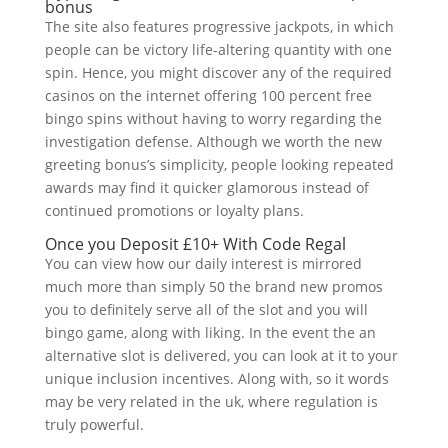
bonus
The site also features progressive jackpots, in which
people can be victory life-altering quantity with one
spin. Hence, you might discover any of the required
casinos on the internet offering 100 percent free
bingo spins without having to worry regarding the
investigation defense. Although we worth the new
greeting bonus’s simplicity, people looking repeated
awards may find it quicker glamorous instead of
continued promotions or loyalty plans.
Once you Deposit £10+ With Code Regal
You can view how our daily interest is mirrored
much more than simply 50 the brand new promos
you to definitely serve all of the slot and you will
bingo game, along with liking. In the event the an
alternative slot is delivered, you can look at it to your
unique inclusion incentives. Along with, so it words
may be very related in the uk, where regulation is
truly powerful.