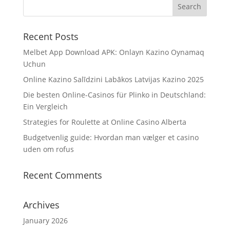
Recent Posts
Melbet App Download APK: Onlayn Kazino Oynamaq
Uchun
Online Kazino Salīdzini Labākos Latvijas Kazino 2025
Die besten Online-Casinos für Plinko in Deutschland:
Ein Vergleich
Strategies for Roulette at Online Casino Alberta
Budgetvenlig guide: Hvordan man vælger et casino
uden om rofus
Recent Comments
Archives
January 2026