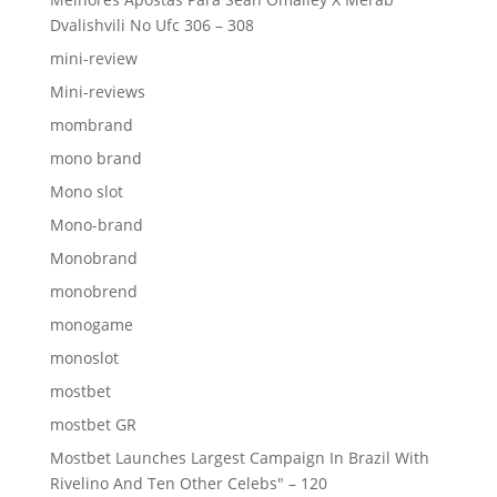
Dvalishvili No Ufc 306 – 308
mini-review
Mini-reviews
mombrand
mono brand
Mono slot
Mono-brand
Monobrand
monobrend
monogame
monoslot
mostbet
mostbet GR
Mostbet Launches Largest Campaign In Brazil With
Rivelino And Ten Other Celebs" – 120