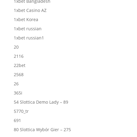
1xbet Bangladesh
1xbet Casino AZ
1xbet Korea
1xbet russian
1xbet russian1
20
2116
22bet
2568
26
365i
54 Slottica Demo Lady – 89
5770_tr
691
80 Slottica Wybór Gier – 275