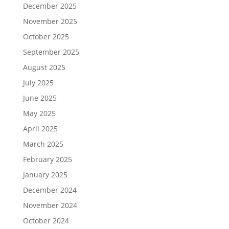
December 2025
November 2025
October 2025
September 2025
August 2025
July 2025
June 2025
May 2025
April 2025
March 2025
February 2025
January 2025
December 2024
November 2024
October 2024