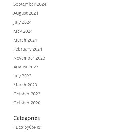
September 2024
August 2024
July 2024
May 2024
March 2024
February 2024
November 2023
August 2023
July 2023
March 2023
October 2022
October 2020
Categories
! Без рубрики