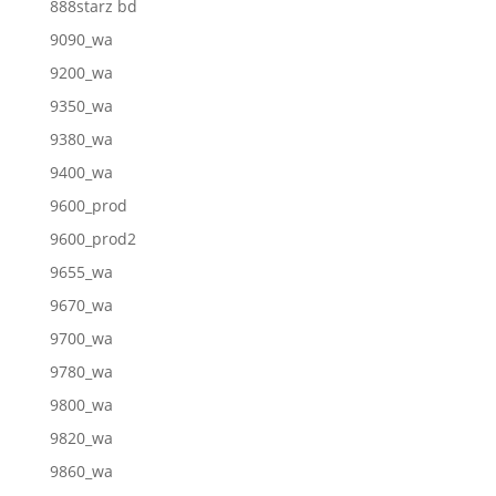
888starz bd
9090_wa
9200_wa
9350_wa
9380_wa
9400_wa
9600_prod
9600_prod2
9655_wa
9670_wa
9700_wa
9780_wa
9800_wa
9820_wa
9860_wa