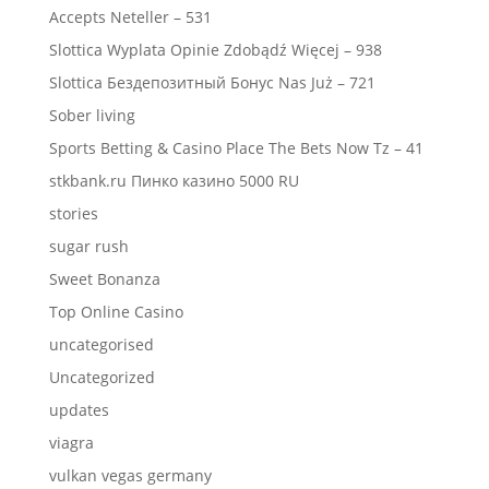
Accepts Neteller – 531
Slottica Wyplata Opinie Zdobądź Więcej – 938
Slottica Бездепозитный Бонус Nas Już – 721
Sober living
Sports Betting & Casino Place The Bets Now Tz – 41
stkbank.ru Пинко казино 5000 RU
stories
sugar rush
Sweet Bonanza
Top Online Casino
uncategorised
Uncategorized
updates
viagra
vulkan vegas germany