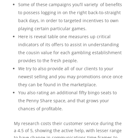
Some of these campaigns you’ll variety of benefits
to possess logging in on the right back-to-straight
back days, in order to targeted incentives to own
playing certain particular games.
Here is reveal table one measures up critical
indicators of its offers to assist in understanding
the cousin value for each gambling establishment
provides to the fresh people.
We try to also provide all of our clients to your
newest selling and you may promotions once once
they can be found in the marketplace.
You also rating an additional fifty bingo seats to
the Penny Share space, and that grows your
chances of profitable.
My research costs their customer service during the
a 4.5 of 5, showing the active help, with lesser range
to have change in communications time frames to