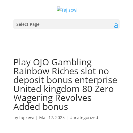
Select Page
Play OJO Gambling
Rainbow Riches slot no
deposit bonus enterprise
United kingdom 80 Zero
Wagering Revolves
Added bonus
by
tajizewi
|
Mar 17, 2025
|
Uncategorized