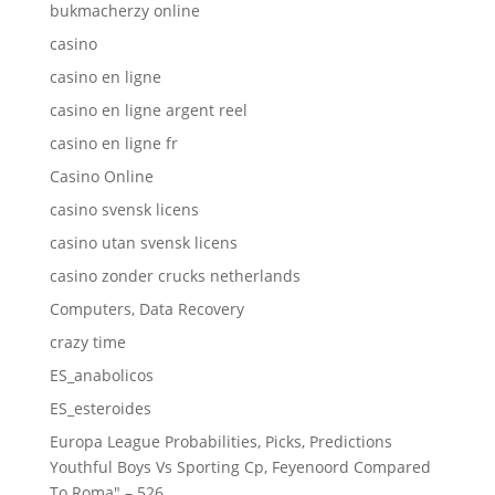
bukmacherzy online
casino
casino en ligne
casino en ligne argent reel
casino en ligne fr
Casino Online
casino svensk licens
casino utan svensk licens
casino zonder crucks netherlands
Computers, Data Recovery
crazy time
ES_anabolicos
ES_esteroides
Europa League Probabilities, Picks, Predictions
Youthful Boys Vs Sporting Cp, Feyenoord Compared
To Roma" – 526