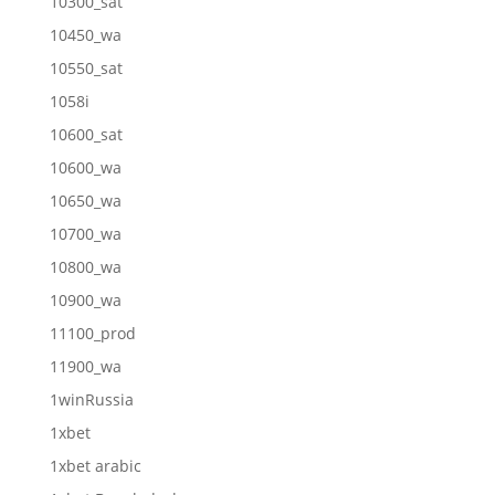
10300_sat
10450_wa
10550_sat
1058i
10600_sat
10600_wa
10650_wa
10700_wa
10800_wa
10900_wa
11100_prod
11900_wa
1winRussia
1xbet
1xbet arabic