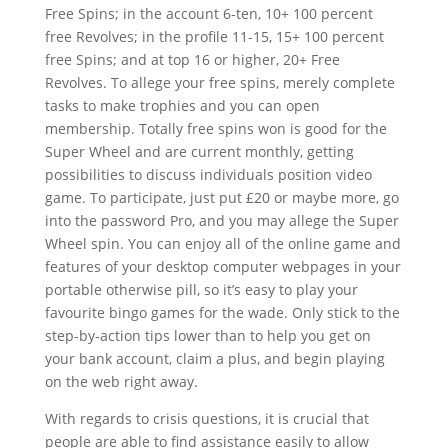
Free Spins; in the account 6-ten, 10+ 100 percent
free Revolves; in the profile 11-15, 15+ 100 percent
free Spins; and at top 16 or higher, 20+ Free
Revolves. To allege your free spins, merely complete
tasks to make trophies and you can open
membership. Totally free spins won is good for the
Super Wheel and are current monthly, getting
possibilities to discuss individuals position video
game. To participate, just put £20 or maybe more, go
into the password Pro, and you may allege the Super
Wheel spin. You can enjoy all of the online game and
features of your desktop computer webpages in your
portable otherwise pill, so it’s easy to play your
favourite bingo games for the wade. Only stick to the
step-by-action tips lower than to help you get on
your bank account, claim a plus, and begin playing
on the web right away.
With regards to crisis questions, it is crucial that
people are able to find assistance easily to allow