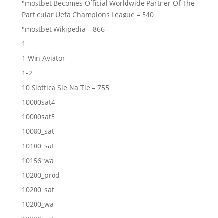
"mostbet Becomes Official Worldwide Partner Of The
Particular Uefa Champions League – 540
"mostbet Wikipedia – 866
1
1 Win Aviator
1-2
10 Slottica Się Na Tle – 755
10000sat4
10000sat5
10080_sat
10100_sat
10156_wa
10200_prod
10200_sat
10200_wa