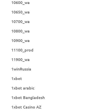
10600_wa
10650_wa
10700_wa
10800_wa
10900_wa
11100_prod
11900_wa
1winRussia
1xbet
1xbet arabic
1xbet Bangladesh
1xbet Casino AZ