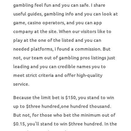
gambling feel fun and you can safe. I share
useful guides, gambling info and you can look at
game, casino operators, and you can app
company at the site. When our visitors like to
play at the one of the listed and you can
needed platforms, i found a commission. But
not, our team out of gambling pros listings just
leading and you can credible names you to
meet strict criteria and offer high-quality
service.
Because the limit bet is $150, you stand to win
up to $three hundred,one hundred thousand.
But not, for those who bet the minimum out of
$0.15, you’ll stand to win $three hundred. In the