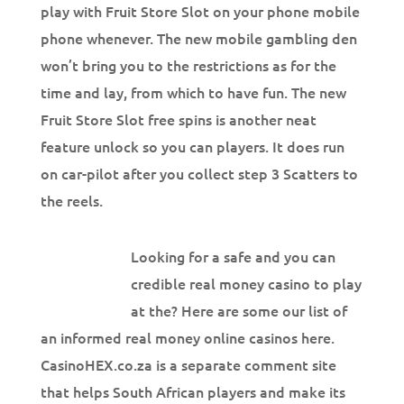
play with Fruit Store Slot on your phone mobile
phone whenever. The new mobile gambling den
won’t bring you to the restrictions as for the
time and lay, from which to have fun. The new
Fruit Store Slot free spins is another neat
feature unlock so you can players. It does run
on car-pilot after you collect step 3 Scatters to
the reels.
Looking for a safe and you can
credible real money casino to play
at the? Here are some our list of
an informed real money online casinos here.
CasinoHEX.co.za is a separate comment site
that helps South African players and make its