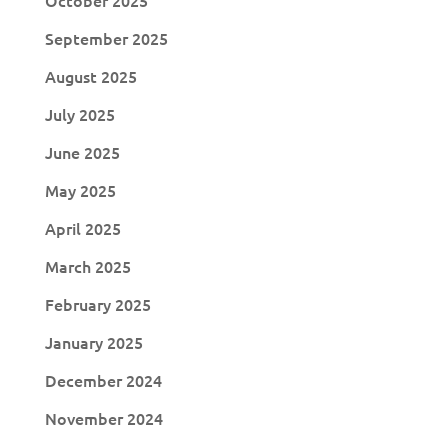
October 2025
September 2025
August 2025
July 2025
June 2025
May 2025
April 2025
March 2025
February 2025
January 2025
December 2024
November 2024