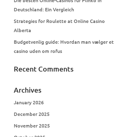
Die besten Online-Casinos für Plinko in
Deutschland: Ein Vergleich
Strategies for Roulette at Online Casino
Alberta
Budgetvenlig guide: Hvordan man vælger et
casino uden om rofus
Recent Comments
Archives
January 2026
December 2025
November 2025