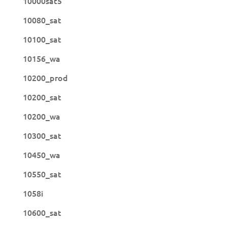
10000sat5
10080_sat
10100_sat
10156_wa
10200_prod
10200_sat
10200_wa
10300_sat
10450_wa
10550_sat
1058i
10600_sat