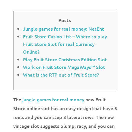
Posts
Jungle games for real money: NetEnt
Fruit Store Casino List – Where to play
Fruit Store Slot for real Currency
Online?
Play Fruit Store Christmas Edition Slot
Work on Fruit Store MegaWays™ Slot
What is the RTP out of Fruit Store?
The
jungle games for real money
new Fruit
Store online slot has an easy design that have 5
reels and you can step 3 lateral rows. The new
vintage slot suggests plump, racy, and you can