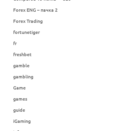
Forex ENG – пачка 2
Forex Trading
fortunetiger
fr
freshbet
gamble
gambling
Game
games
guide
iGaming