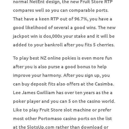
normal NetEnt design, the new Fruit Store RTP
compares well so you can comparable ports.
That have a keen RTP out of 96.7%, you have a
good likelihood of several a good wins. The new
jackpot win is dos,000x your stake and it will be
added to your bankroll after you fits 5 cherries.
To play best NZ online pokies is even more fun
after you is also purse a good bonus to help
improve your harmony. After you sign up, you
can buy deposit fits also offers at the Casimba.
Lee James Gwilliam has over ten years as the a
poker player and you can 5 on the casino world.
Like to play Fruit Store slot machine or prefer
most other Portomaso casino ports on the list
at the SlotsUp.com rather than download or