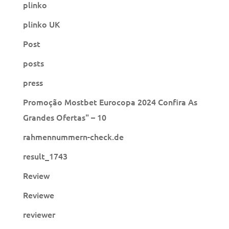
plinko
plinko UK
Post
posts
press
Promoção Mostbet Eurocopa 2024 Confira As
Grandes Ofertas" – 10
rahmennummern-check.de
result_1743
Review
Reviewe
reviewer