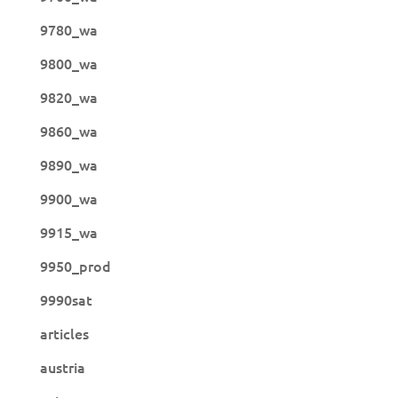
9780_wa
9800_wa
9820_wa
9860_wa
9890_wa
9900_wa
9915_wa
9950_prod
9990sat
articles
austria