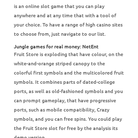
is an online slot game that you can play
anywhere and at any time that with a tool of
your choice. To have a range of high casino sites
to choose from, just navigate to our list.
Jungle games for real money: NetEnt
Fruit Store is exploding that have colour, on the
white-and-orange striped canopy to the
colorful first symbols and the multicolored fruit
symbols. It combines parts of dated-college
ports, as well as old-fashioned symbols and you
can prompt gameplay, that have progressive
ports, such as mobile compatibility, Crazy
symbols, and you can free spins. You could play
the Fruit Store slot for free by the analysis its
demo version.