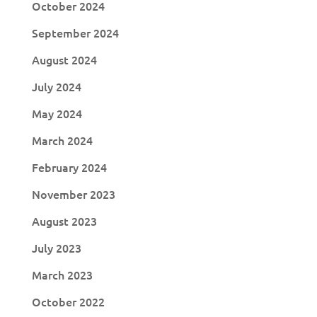
October 2024
September 2024
August 2024
July 2024
May 2024
March 2024
February 2024
November 2023
August 2023
July 2023
March 2023
October 2022