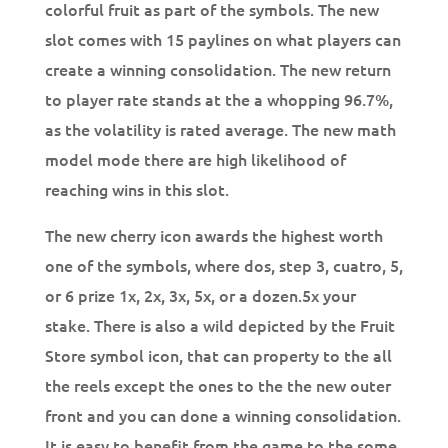
colorful fruit as part of the symbols. The new
slot comes with 15 paylines on what players can
create a winning consolidation. The new return
to player rate stands at the a whopping 96.7%,
as the volatility is rated average.
The new math
model mode there are high likelihood of
reaching wins in this slot.
The new cherry icon awards the highest worth
one of the symbols, where dos, step 3, cuatro, 5,
or 6 prize 1x, 2x, 3x, 5x, or a dozen.5x your
stake. There is also a wild depicted by the Fruit
Store symbol icon, that can property to the all
the reels except the ones to the the new outer
front and you can done a winning consolidation.
It is easy to benefit from the game to the some