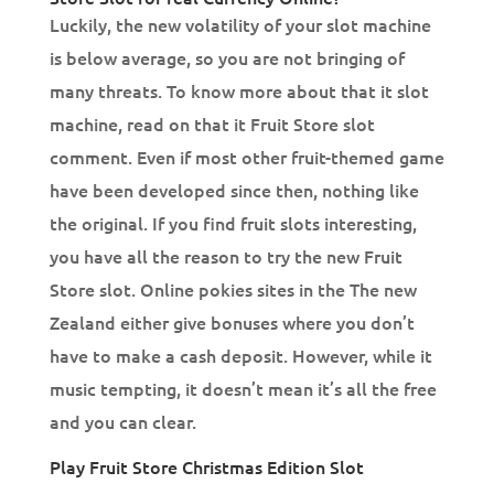
Luckily, the new volatility of your slot machine
is below average, so you are not bringing of
many threats. To know more about that it slot
machine, read on that it Fruit Store slot
comment. Even if most other fruit-themed game
have been developed since then, nothing like
the original. If you find fruit slots interesting,
you have all the reason to try the new Fruit
Store slot. Online pokies sites in the The new
Zealand either give bonuses where you don’t
have to make a cash deposit. However, while it
music tempting, it doesn’t mean it’s all the free
and you can clear.
Play Fruit Store Christmas Edition Slot