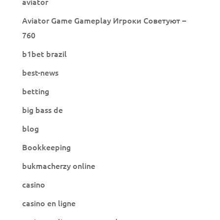
aviator
Aviator Game Gameplay Игроки Советуют –
760
b1bet brazil
best-news
betting
big bass de
blog
Bookkeeping
bukmacherzy online
casino
casino en ligne