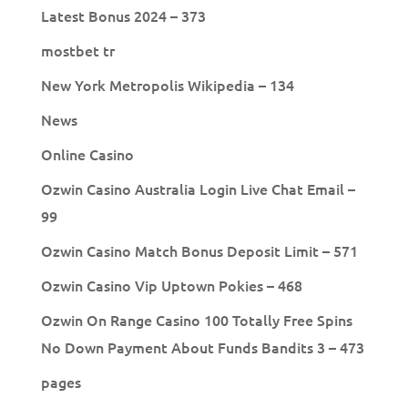
Latest Bonus 2024 – 373
mostbet tr
New York Metropolis Wikipedia – 134
News
Online Casino
Ozwin Casino Australia Login Live Chat Email –
99
Ozwin Casino Match Bonus Deposit Limit – 571
Ozwin Casino Vip Uptown Pokies – 468
Ozwin On Range Casino 100 Totally Free Spins
No Down Payment About Funds Bandits 3 – 473
pages