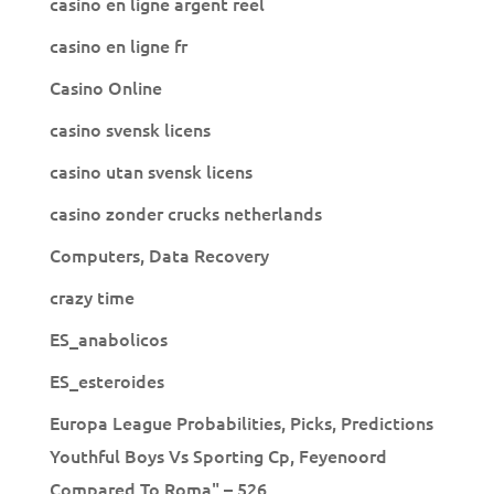
casino en ligne argent reel
casino en ligne fr
Casino Online
casino svensk licens
casino utan svensk licens
casino zonder crucks netherlands
Computers, Data Recovery
crazy time
ES_anabolicos
ES_esteroides
Europa League Probabilities, Picks, Predictions
Youthful Boys Vs Sporting Cp, Feyenoord
Compared To Roma" – 526