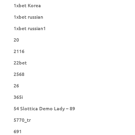
1xbet Korea
1xbet russian
1xbet russian1
20
2116
22bet
2568
26
365i
54 Slottica Demo Lady – 89
5770_tr
691