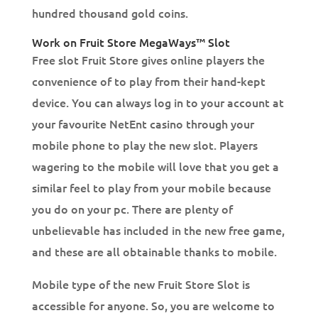
hundred thousand gold coins.
Work on Fruit Store MegaWays™ Slot
Free slot Fruit Store gives online players the
convenience of to play from their hand-kept
device. You can always log in to your account at
your favourite NetEnt casino through your
mobile phone to play the new slot. Players
wagering to the mobile will love that you get a
similar feel to play from your mobile because
you do on your pc. There are plenty of
unbelievable has included in the new free game,
and these are all obtainable thanks to mobile.
Mobile type of the new Fruit Store Slot is
accessible for anyone. So, you are welcome to