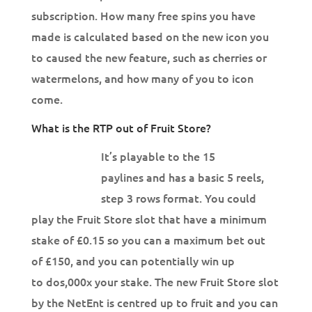
subscription. How many free spins you have
made is calculated based on the new icon you
to caused the new feature, such as cherries or
watermelons, and how many of you to icon
come.
What is the RTP out of Fruit Store?
It’s playable to the 15
paylines and has a basic 5 reels,
step 3 rows format. You could
play the Fruit Store slot that have a minimum
stake of £0.15 so you can a maximum bet out
of £150, and you can potentially win up
to dos,000x your stake. The new Fruit Store slot
by the NetEnt is centred up to fruit and you can