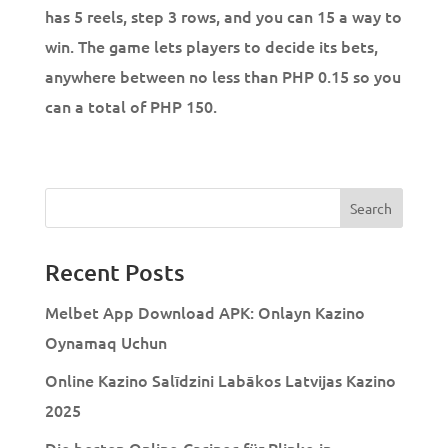
has 5 reels, step 3 rows, and you can 15 a way to
win. The game lets players to decide its bets,
anywhere between no less than PHP 0.15 so you
can a total of PHP 150.
Recent Posts
Melbet App Download APK: Onlayn Kazino
Oynamaq Uchun
Online Kazino Salīdzini Labākos Latvijas Kazino
2025