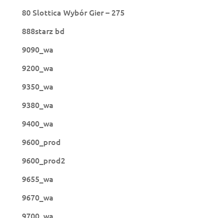
80 Slottica Wybór Gier – 275
888starz bd
9090_wa
9200_wa
9350_wa
9380_wa
9400_wa
9600_prod
9600_prod2
9655_wa
9670_wa
9700_wa