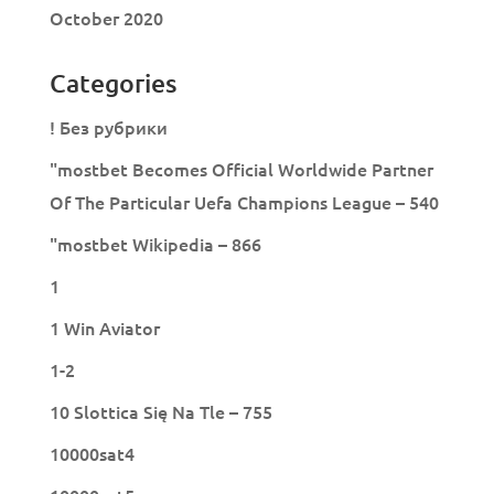
October 2020
Categories
! Без рубрики
"mostbet Becomes Official Worldwide Partner
Of The Particular Uefa Champions League – 540
"mostbet Wikipedia – 866
1
1 Win Aviator
1-2
10 Slottica Się Na Tle – 755
10000sat4