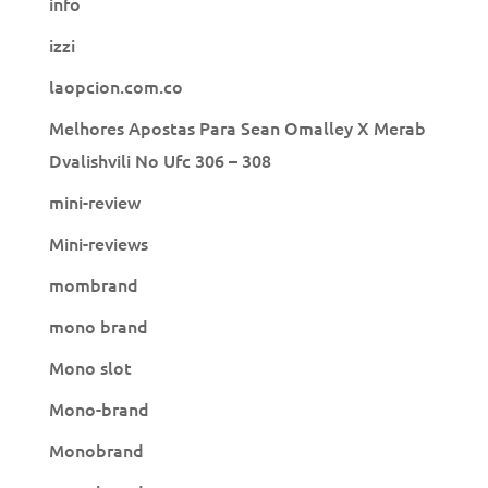
info
izzi
laopcion.com.co
Melhores Apostas Para Sean Omalley X Merab
Dvalishvili No Ufc 306 – 308
mini-review
Mini-reviews
mombrand
mono brand
Mono slot
Mono-brand
Monobrand