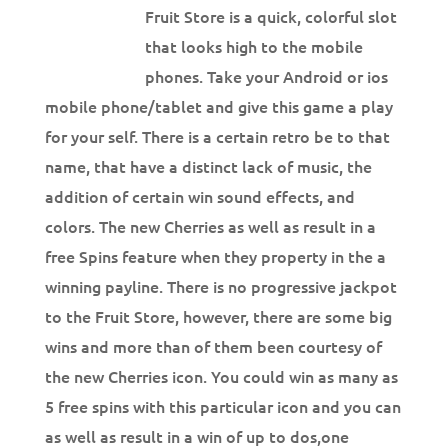
Fruit Store is a quick, colorful slot
that looks high to the mobile
phones. Take your Android or ios
mobile phone/tablet and give this game a play
for your self. There is a certain retro be to that
name, that have a distinct lack of music, the
addition of certain win sound effects, and
colors. The new Cherries as well as result in a
free Spins feature when they property in the a
winning payline. There is no progressive jackpot
to the Fruit Store, however, there are some big
wins and more than of them been courtesy of
the new Cherries icon. You could win as many as
5 free spins with this particular icon and you can
as well as result in a win of up to dos,one