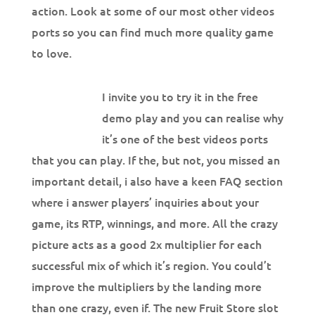
action. Look at some of our most other videos
ports so you can find much more quality game
to love.
I invite you to try it in the free
demo play and you can realise why
it’s one of the best videos ports
that you can play. If the, but not, you missed an
important detail, i also have a keen FAQ section
where i answer players’ inquiries about your
game, its RTP, winnings, and more. All the crazy
picture acts as a good 2x multiplier for each
successful mix of which it’s region. You could’t
improve the multipliers by the landing more
than one crazy, even if. The new Fruit Store slot