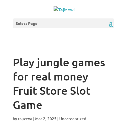
Select Page
Play jungle games
for real money
Fruit Store Slot
Game
by
tajizewi
|
Mar 2, 2025
|
Uncategorized