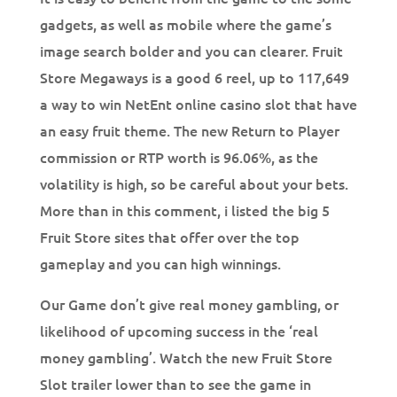
gadgets, as well as mobile where the game’s
image search bolder and you can clearer. Fruit
Store Megaways is a good 6 reel, up to 117,649
a way to win NetEnt online casino slot that have
an easy fruit theme. The new Return to Player
commission or RTP worth is 96.06%, as the
volatility is high, so be careful about your bets.
More than in this comment, i listed the big 5
Fruit Store sites that offer over the top
gameplay and you can high winnings.
Our Game don’t give real money gambling, or
likelihood of upcoming success in the ‘real
money gambling’. Watch the new Fruit Store
Slot trailer lower than to see the game in