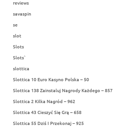
reviews
savaspin
se
slot
Slots
Slots`
slottica
Slottica 10 Euro Kasyno Polska – 50
Slottica 138 Zainstaluj Nagrody Każdego – 857
Slottica 2 Kilka Nagród – 962
Slottica 43 Cieszyć Się Grą – 658
Slottica 55 Dziś I Przekonaj – 925