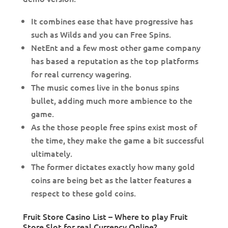
It combines ease that have progressive has
such as Wilds and you can Free Spins.
NetEnt and a few most other game company
has based a reputation as the top platforms
for real currency wagering.
The music comes live in the bonus spins
bullet, adding much more ambience to the
game.
As the those people free spins exist most of
the time, they make the game a bit successful
ultimately.
The former dictates exactly how many gold
coins are being bet as the latter features a
respect to these gold coins.
Fruit Store Casino List – Where to play Fruit
Store Slot for real Currency Online?