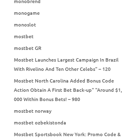
monobrend
monogame
monoslot
mostbet
mostbet GR
Mostbet Launches Largest Campaign In Brazil
With Rivelino And Ten Other Celebs" – 120
Mostbet North Carolina Added Bonus Code
Action Obtain A First Bet Back-up" "Around $1,
000 Within Bonus Bets! – 980
mostbet norway
mostbet ozbekistonda
Mostbet Sportsbook New York: Promo Code &