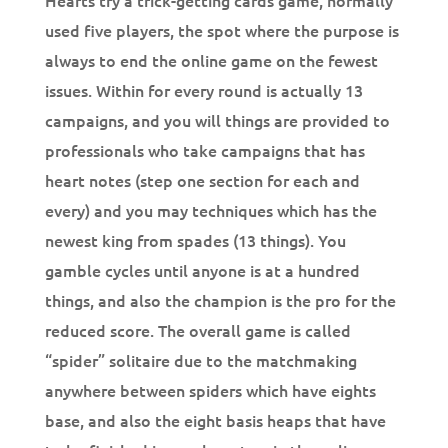
Hearts try a trick-getting cards game, normally
used five players, the spot where the purpose is
always to end the online game on the fewest
issues. Within for every round is actually 13
campaigns, and you will things are provided to
professionals who take campaigns that has
heart notes (step one section for each and
every) and you may techniques which has the
newest king from spades (13 things). You
gamble cycles until anyone is at a hundred
things, and also the champion is the pro for the
reduced score. The overall game is called
“spider” solitaire due to the matchmaking
anywhere between spiders which have eights
base, and also the eight basis heaps that have