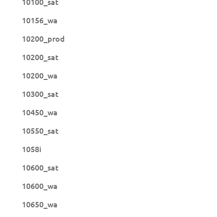
10100_sat
10156_wa
10200_prod
10200_sat
10200_wa
10300_sat
10450_wa
10550_sat
1058i
10600_sat
10600_wa
10650_wa