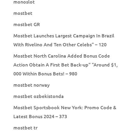
monoslot
mostbet
mostbet GR
Mostbet Launches Largest Campaign In Brazil
With Rivelino And Ten Other Celebs" – 120
Mostbet North Carolina Added Bonus Code
Action Obtain A First Bet Back-up" "Around $1,
000 Within Bonus Bets! – 980
mostbet norway
mostbet ozbekistonda
Mostbet Sportsbook New York: Promo Code &
Latest Bonus 2024 – 373
mostbet tr