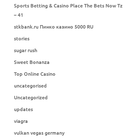
Sports Betting & Casino Place The Bets Now Tz
– 41
stkbank.ru Пинко казино 5000 RU
stories
sugar rush
Sweet Bonanza
Top Online Casino
uncategorised
Uncategorized
updates
viagra
vulkan vegas germany