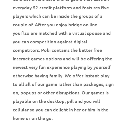
everyday 52-credit platform and features five
players which can be inside the groups of a
couple of. After you enjoy bridge on line
your’lso are matched with a virtual spouse and
you can competition against digital
competitors. Poki contains the better free
internet games options and will be offering the
newest very fun experience playing by yourself
otherwise having family.
We offer instant play
to all all of our game rather than packages, sign
on, popups or other disruptions. Our games is
playable on the desktop, pill and you will
cellular so you can delight in her or him in the
home or on the go.