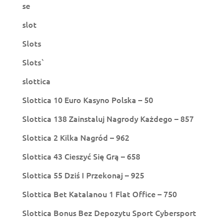
se
slot
Slots
Slots`
slottica
Slottica 10 Euro Kasyno Polska – 50
Slottica 138 Zainstaluj Nagrody Każdego – 857
Slottica 2 Kilka Nagród – 962
Slottica 43 Cieszyć Się Grą – 658
Slottica 55 Dziś I Przekonaj – 925
Slottica Bet Katalanou 1 Flat Office – 750
Slottica Bonus Bez Depozytu Sport Cybersport