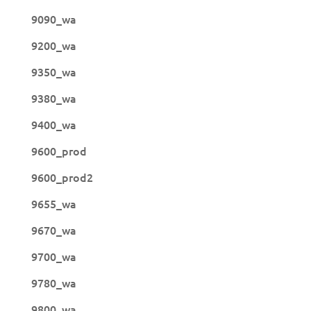
9090_wa
9200_wa
9350_wa
9380_wa
9400_wa
9600_prod
9600_prod2
9655_wa
9670_wa
9700_wa
9780_wa
9800_wa