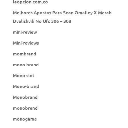
laopcion.com.co
Melhores Apostas Para Sean Omalley X Merab
Dvalishvili No Ufc 306 – 308
mini-review
Mini-reviews
mombrand
mono brand
Mono slot
Mono-brand
Monobrand
monobrend
monogame