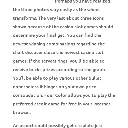
Perhaps you have realized,
the three photos vary easily as the wheel
transforms. The very last about three icons
shown because of the casino slot games should
determine your final get. You can find the
newest winning combinations regarding the
chart discover close the newest casino slot
games. If the servers rings, you’ll be able to
receive bucks prizes according to the graph.
You’ll be able to play various other bullet,
nonetheless it hinges on your own prize
consolidation. Four Color allows you to play the
preferred credit game for free in your internet
browser.
An aspect could possibly get circulate just