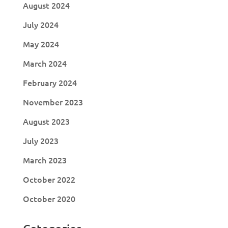
August 2024
July 2024
May 2024
March 2024
February 2024
November 2023
August 2023
July 2023
March 2023
October 2022
October 2020