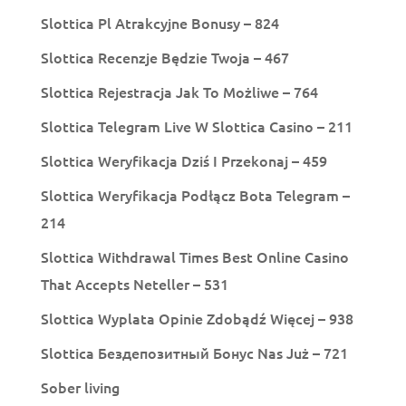
Slottica Pl Atrakcyjne Bonusy – 824
Slottica Recenzje Będzie Twoja – 467
Slottica Rejestracja Jak To Możliwe – 764
Slottica Telegram Live W Slottica Casino – 211
Slottica Weryfikacja Dziś I Przekonaj – 459
Slottica Weryfikacja Podłącz Bota Telegram –
214
Slottica Withdrawal Times Best Online Casino
That Accepts Neteller – 531
Slottica Wyplata Opinie Zdobądź Więcej – 938
Slottica Бездепозитный Бонус Nas Już – 721
Sober living