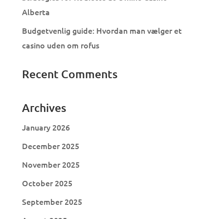
Alberta
Budgetvenlig guide: Hvordan man vælger et
casino uden om rofus
Recent Comments
Archives
January 2026
December 2025
November 2025
October 2025
September 2025