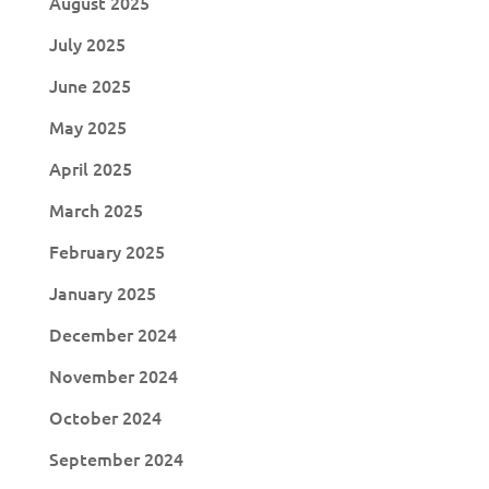
August 2025
July 2025
June 2025
May 2025
April 2025
March 2025
February 2025
January 2025
December 2024
November 2024
October 2024
September 2024