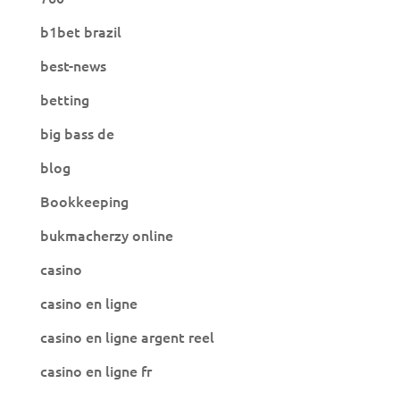
b1bet brazil
best-news
betting
big bass de
blog
Bookkeeping
bukmacherzy online
casino
casino en ligne
casino en ligne argent reel
casino en ligne fr