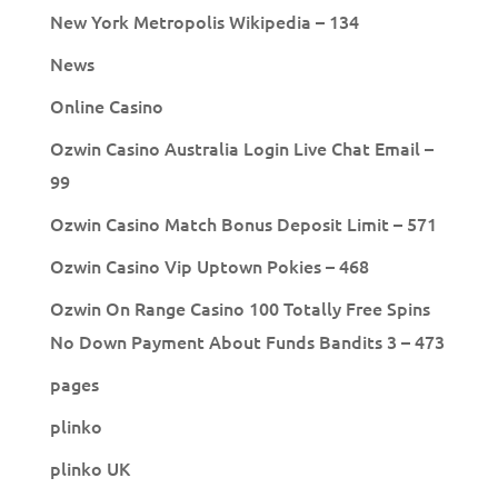
New York Metropolis Wikipedia – 134
News
Online Casino
Ozwin Casino Australia Login Live Chat Email –
99
Ozwin Casino Match Bonus Deposit Limit – 571
Ozwin Casino Vip Uptown Pokies – 468
Ozwin On Range Casino 100 Totally Free Spins
No Down Payment About Funds Bandits 3 – 473
pages
plinko
plinko UK