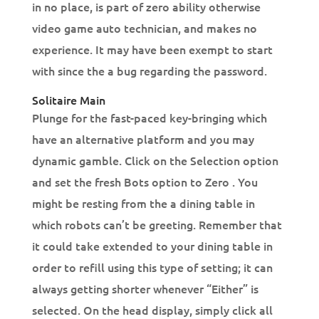
in no place, is part of zero ability otherwise
video game auto technician, and makes no
experience. It may have been exempt to start
with since the a bug regarding the password.
Solitaire Main
Plunge for the fast-paced key-bringing which
have an alternative platform and you may
dynamic gamble. Click on the Selection option
and set the fresh Bots option to Zero . You
might be resting from the a dining table in
which robots can’t be greeting. Remember that
it could take extended to your dining table in
order to refill using this type of setting; it can
always getting shorter whenever “Either” is
selected. On the head display, simply click all