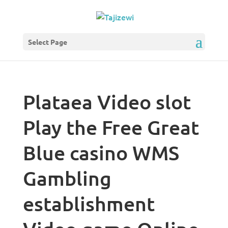
Select Page
Plataea Video slot
Play the Free Great
Blue casino WMS
Gambling
establishment