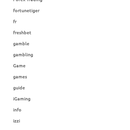
fortunetiger
fr
freshbet
gamble
gambling
Game
games
guide
iGaming
info
izzi