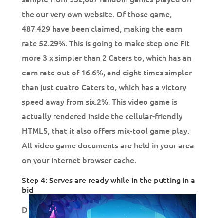
the our very own website. Of those game,
487,429 have been claimed, making the earn
rate 52.29%. This is going to make step one Fit
more 3 x simpler than 2 Caters to, which has an
earn rate out of 16.6%, and eight times simpler
than just cuatro Caters to, which has a victory
speed away from six.2%. This video game is
actually rendered inside the cellular-friendly
HTML5, that it also offers mix-tool game play.
All video game documents are held in your area
on your internet browser cache.
Step 4: Serves are ready while in the putting in a
bid
D