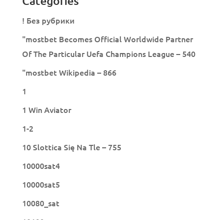
Categories
! Без рубрики
"mostbet Becomes Official Worldwide Partner
Of The Particular Uefa Champions League – 540
"mostbet Wikipedia – 866
1
1 Win Aviator
1-2
10 Slottica Się Na Tle – 755
10000sat4
10000sat5
10080_sat