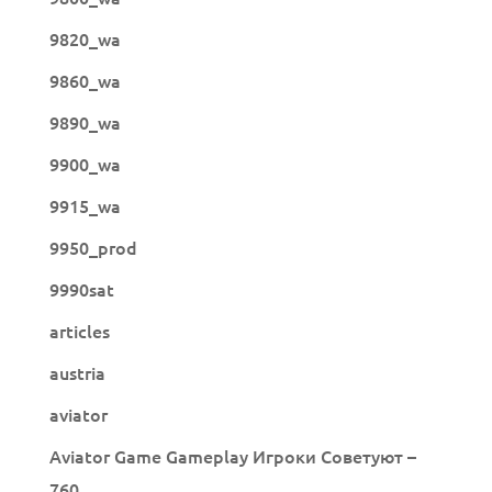
9820_wa
9860_wa
9890_wa
9900_wa
9915_wa
9950_prod
9990sat
articles
austria
aviator
Aviator Game Gameplay Игроки Советуют –
760