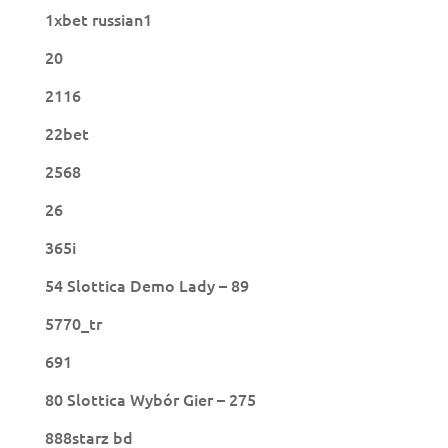
1xbet russian1
20
2116
22bet
2568
26
365i
54 Slottica Demo Lady – 89
5770_tr
691
80 Slottica Wybór Gier – 275
888starz bd