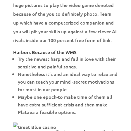
huge pictures to play the video game denoted
because of the you to definitely photo. Team
up which have a computerized companion and
you will pit your skills up against a few clever AI
rivals inside our 100 percent free form of link.
Harbors Because of the WMS
Try the newest harp and fall in love with their
sensitive and painful songs.
Nonetheless it’s and an ideal way to relax and
you can teach your mind -secret motivations
for most in our people.
Maybe one epoch-to make time of them all
have extra sufficient crisis and then make
Plataea a feasible options.