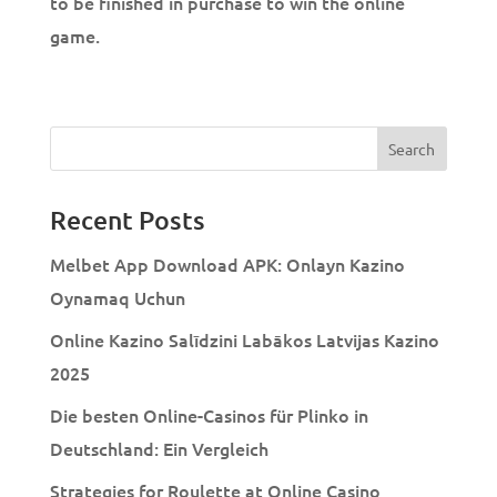
to be finished in purchase to win the online
game.
Recent Posts
Melbet App Download APK: Onlayn Kazino
Oynamaq Uchun
Online Kazino Salīdzini Labākos Latvijas Kazino
2025
Die besten Online-Casinos für Plinko in
Deutschland: Ein Vergleich
Strategies for Roulette at Online Casino