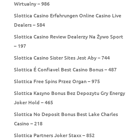
Wirtualny – 986
Slottica Casino Erfahrungen Online Casino Live
Dealers – 584
Slottica Casino Review Dealerzy Na Żywo Sport
– 197
Slottica Casino Sister Sites Jest Aby – 744
Slottica É Confiavel Best Casino Bonus – 487
Slottica Free Spins Przez Organ – 975
Slottica Kasyno Bonus Bez Depozytu Gry Energy
Joker Hold – 465
Slottica No Deposit Bonus Best Lake Charles
Casino – 218
Slottica Partners Joker Staxx – 852