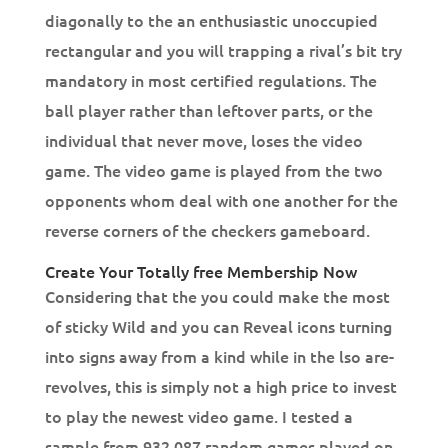
diagonally to the an enthusiastic unoccupied
rectangular and you will trapping a rival’s bit try
mandatory in most certified regulations. The
ball player rather than leftover parts, or the
individual that never move, loses the video
game. The video game is played from the two
opponents whom deal with one another for the
reverse corners of the checkers gameboard.
Create Your Totally free Membership Now
Considering that the you could make the most
of sticky Wild and you can Reveal icons turning
into signs away from a kind while in the lso are-
revolves, this is simply not a high price to invest
to play the newest video game. I tested a
sample from 932,087 random games played on