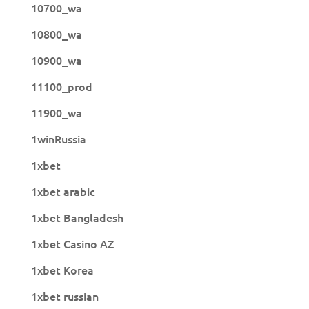
10700_wa
10800_wa
10900_wa
11100_prod
11900_wa
1winRussia
1xbet
1xbet arabic
1xbet Bangladesh
1xbet Casino AZ
1xbet Korea
1xbet russian