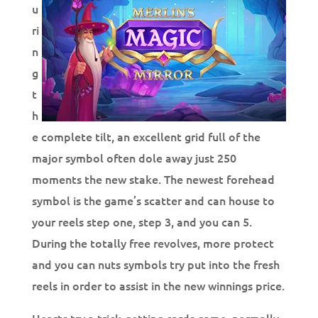
u
ri
n
g
t
h
e complete tilt, an excellent grid full of the
major symbol often dole away just 250
moments the new stake. The newest forehead
symbol is the game’s scatter and can house to
your reels step one, step 3, and you can 5.
During the totally free revolves, more protect
and you can nuts symbols try put into the fresh
reels in order to assist in the new winnings price.