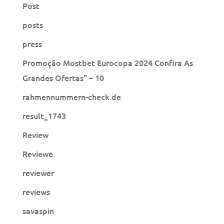
Post
posts
press
Promoção Mostbet Eurocopa 2024 Confira As
Grandes Ofertas" – 10
rahmennummern-check.de
result_1743
Review
Reviewe
reviewer
reviews
savaspin