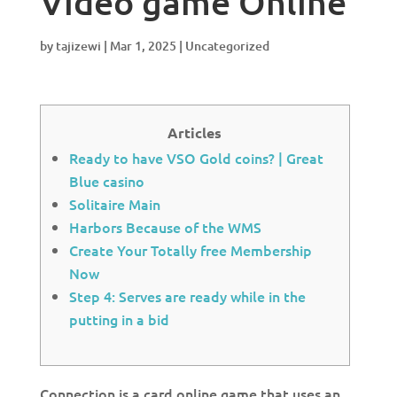
Video game Online
by
tajizewi
|
Mar 1, 2025
|
Uncategorized
Articles
Ready to have VSO Gold coins? | Great
Blue casino
Solitaire Main
Harbors Because of the WMS
Create Your Totally free Membership
Now
Step 4: Serves are ready while in the
putting in a bid
Connection is a card online game that uses an