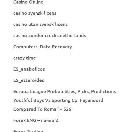
Casino Online
casino svensk licens
casino utan svensk licens
casino zonder crucks netherlands
Computers, Data Recovery
crazy time
ES_anabolicos
ES_esteroides
Europa League Probabilities, Picks, Predictions
Youthful Boys Vs Sporting Cp, Feyenoord
Compared To Roma" – 526
Forex ENG – пачка 2
Forex Trading