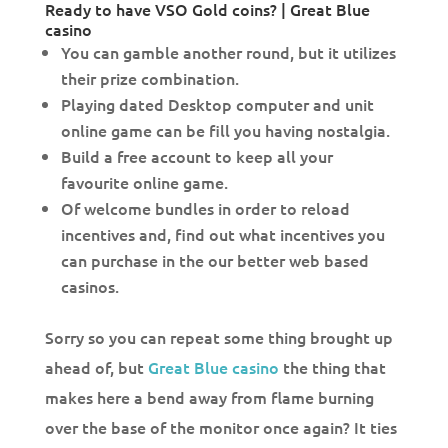
Ready to have VSO Gold coins? | Great Blue
casino
You can gamble another round, but it utilizes
their prize combination.
Playing dated Desktop computer and unit
online game can be fill you having nostalgia.
Build a free account to keep all your
favourite online game.
Of welcome bundles in order to reload
incentives and, find out what incentives you
can purchase in the our better web based
casinos.
Sorry so you can repeat some thing brought up
ahead of, but
Great Blue casino
the thing that
makes here a bend away from flame burning
over the base of the monitor once again? It ties