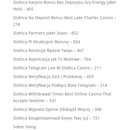
Slottica Kasyno Bonus Bez Depozytu Gry Energy Joker
Hold – 465
Slottica No Deposit Bonus Best Lake Charles Casino –
218
Slottica Partners Joker Staxx – 852
Slottica Pl Atrakcyjne Bonusy – 824
Slottica Recenzje Będzie Twoja – 467
Slottica Rejestracja Jak To Możliwe – 764
Slottica Telegram Live W Slottica Casino – 211
Slottica Weryfikacja Dziś I Przekonaj – 459
Slottica Weryfikacja Podłącz Bota Telegram – 214
Slottica Withdrawal Times Best Online Casino That
Accepts Neteller – 531
Slottica Wyplata Opinie Zdobądź Więcej – 938
Slottica Бездепозитный Бонус Nas Już – 721
Sober living