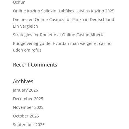
Uchun
Online Kazino Salīdzini Labākos Latvijas Kazino 2025
Die besten Online-Casinos für Plinko in Deutschland:
Ein Vergleich
Strategies for Roulette at Online Casino Alberta
Budgetvenlig guide: Hvordan man vælger et casino
uden om rofus
Recent Comments
Archives
January 2026
December 2025
November 2025
October 2025
September 2025