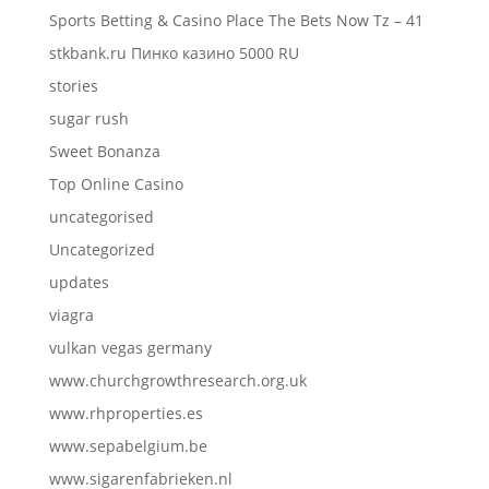
Sports Betting & Casino Place The Bets Now Tz – 41
stkbank.ru Пинко казино 5000 RU
stories
sugar rush
Sweet Bonanza
Top Online Casino
uncategorised
Uncategorized
updates
viagra
vulkan vegas germany
www.churchgrowthresearch.org.uk
www.rhproperties.es
www.sepabelgium.be
www.sigarenfabrieken.nl