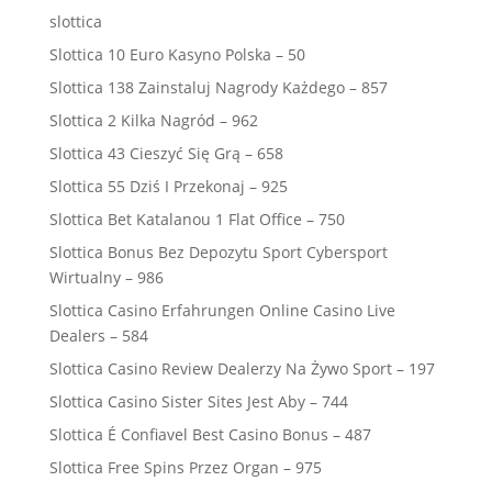
slottica
Slottica 10 Euro Kasyno Polska – 50
Slottica 138 Zainstaluj Nagrody Każdego – 857
Slottica 2 Kilka Nagród – 962
Slottica 43 Cieszyć Się Grą – 658
Slottica 55 Dziś I Przekonaj – 925
Slottica Bet Katalanou 1 Flat Office – 750
Slottica Bonus Bez Depozytu Sport Cybersport
Wirtualny – 986
Slottica Casino Erfahrungen Online Casino Live
Dealers – 584
Slottica Casino Review Dealerzy Na Żywo Sport – 197
Slottica Casino Sister Sites Jest Aby – 744
Slottica É Confiavel Best Casino Bonus – 487
Slottica Free Spins Przez Organ – 975