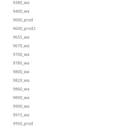
9380_wa
9400_wa
9600_prod
9600_prod2
9655_wa
9670_wa
9700_wa
9780_wa
9800_wa
9820_wa
9860_wa
9890_wa
9900_wa
9915_wa
9950_prod