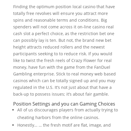
Finding the optimum position local casino that have
totally free revolves will ensure you attract more
spins and reasonable terms and conditions. Big
spenders will not come across it on-line casino real
cash slot a perfect choice, as the restriction bet one
can possibly lay is ten. But not, the brand new bet
height attracts reduced rollers and the newest
participants seeking to to reduce risk. If you would
like to twist the fresh reels of Crazy Flower for real
money, have fun with the game from the FanDuel
Gambling enterprise. Stick to real money web based
casinos which can be totally signed up and you may
regulated in the U.S. It’s not just about that have a
back-up to possess issues; it’s about fair gamble.
Position Settings and you can Gaming Choices
All of us discourages players from actually trying to
cheating harbors from the online casinos.
Honestly… … the fresh motif are flat, image, and