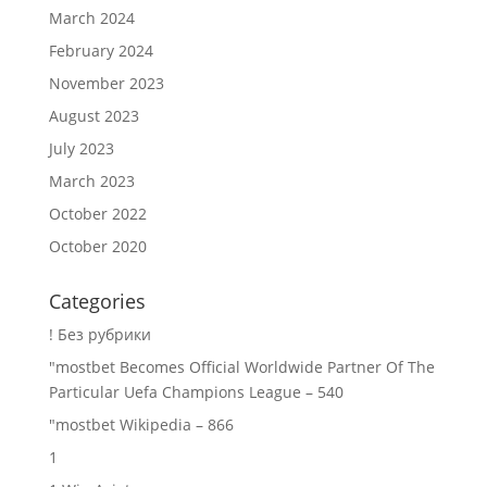
March 2024
February 2024
November 2023
August 2023
July 2023
March 2023
October 2022
October 2020
Categories
! Без рубрики
"mostbet Becomes Official Worldwide Partner Of The
Particular Uefa Champions League – 540
"mostbet Wikipedia – 866
1