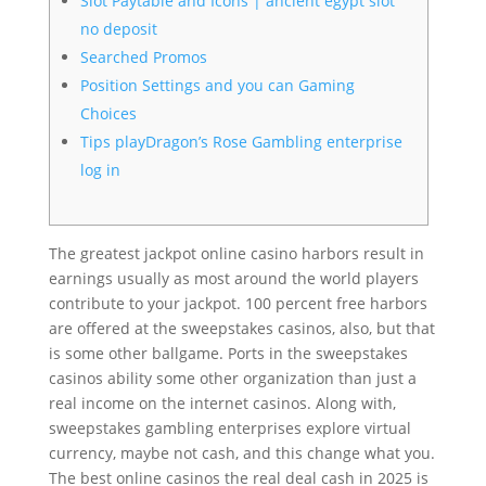
Slot Paytable and Icons | ancient egypt slot
no deposit
Searched Promos
Position Settings and you can Gaming
Choices
Tips playDragon’s Rose Gambling enterprise
log in
The greatest jackpot online casino harbors result in
earnings usually as most around the world players
contribute to your jackpot. 100 percent free harbors
are offered at the sweepstakes casinos, also, but that
is some other ballgame. Ports in the sweepstakes
casinos ability some other organization than just a
real income on the internet casinos. Along with,
sweepstakes gambling enterprises explore virtual
currency, maybe not cash, and this change what you.
The best online casinos the real deal cash in 2025 is