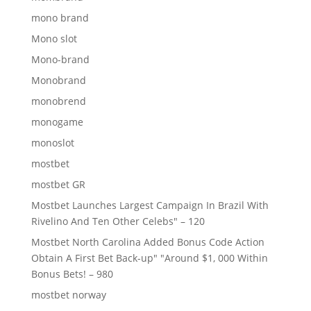
mono brand
Mono slot
Mono-brand
Monobrand
monobrend
monogame
monoslot
mostbet
mostbet GR
Mostbet Launches Largest Campaign In Brazil With
Rivelino And Ten Other Celebs" – 120
Mostbet North Carolina Added Bonus Code Action
Obtain A First Bet Back-up" "Around $1, 000 Within
Bonus Bets! – 980
mostbet norway