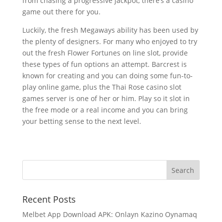
from chasing a progressive jackpot, there’s a casino
game out there for you.
Luckily, the fresh Megaways ability has been used by
the plenty of designers. For many who enjoyed to try
out the fresh Flower Fortunes on line slot, provide
these types of fun options an attempt. Barcrest is
known for creating and you can doing some fun-to-
play online game, plus the Thai Rose casino slot
games server is one of her or him. Play so it slot in
the free mode or a real income and you can bring
your betting sense to the next level.
Recent Posts
Melbet App Download APK: Onlayn Kazino Oynamaq