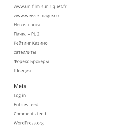
www.un-film-sur-riquet.fr
www.weisse-magie.co
Новая папка
Пачка – PL 2
Рейтинг Казино
сателлиты
Форекс Брокеры
Швеция
Meta
Log in
Entries feed
Comments feed
WordPress.org