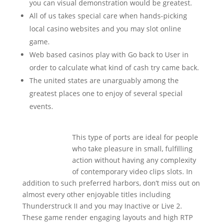
you can visual demonstration would be greatest.
All of us takes special care when hands-picking
local casino websites and you may slot online
game.
Web based casinos play with Go back to User in
order to calculate what kind of cash try came back.
The united states are unarguably among the
greatest places one to enjoy of several special
events.
This type of ports are ideal for people
who take pleasure in small, fulfilling
action without having any complexity
of contemporary video clips slots. In
addition to such preferred harbors, don’t miss out on
almost every other enjoyable titles including
Thunderstruck II and you may Inactive or Live 2.
These game render engaging layouts and high RTP