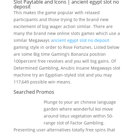
Slot Paytable and Icons | ancient egypt slot no
deposit
This makes the game popular with relaxed
participants and those trying to the brand new
excitement of big wager action similar. There are
many the brand new online slots games which use a
similar Megaways
ancient egypt slot no deposit
gaming style in order to Rose Fortunes. Listed below
are some Big time Gaming’s Bonanza position
100percent free revolves and you will big gains. Of
Determined Gambling, Anubis Insane Megaways slot
machine try an Egyptian-styled slot and you may
117,649 possible win means.
Searched Promos
Plunge to your an chinese language
garden where wonderful koi move
around lotus vegetation within 50-
range slot of Factor Gambling.
Presenting user-alternatives totally free spins that