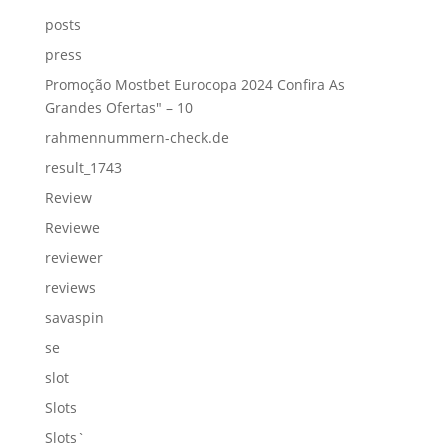
posts
press
Promoção Mostbet Eurocopa 2024 Confira As
Grandes Ofertas" – 10
rahmennummern-check.de
result_1743
Review
Reviewe
reviewer
reviews
savaspin
se
slot
Slots
Slots`