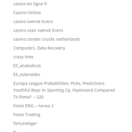
casino en ligne fr
Casino Online
casino svensk licens
casino utan svensk licens
casino zonder crucks netherlands
Computers, Data Recovery
crazy time
ES_anabolicos
ES_esteroides
Europa League Probabilities, Picks, Predictions
Youthful Boys Vs Sporting Cp, Feyenoord Compared
To Roma" – 526
Forex ENG – пачка 2
Forex Trading
fortunetiger