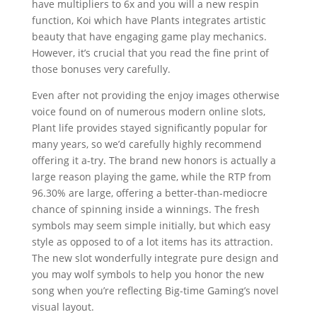
have multipliers to 6x and you will a new respin
function, Koi which have Plants integrates artistic
beauty that have engaging game play mechanics.
However, it’s crucial that you read the fine print of
those bonuses very carefully.
Even after not providing the enjoy images otherwise
voice found on of numerous modern online slots,
Plant life provides stayed significantly popular for
many years, so we’d carefully highly recommend
offering it a-try. The brand new honors is actually a
large reason playing the game, while the RTP from
96.30% are large, offering a better-than-mediocre
chance of spinning inside a winnings. The fresh
symbols may seem simple initially, but which easy
style as opposed to of a lot items has its attraction.
The new slot wonderfully integrate pure design and
you may wolf symbols to help you honor the new
song when you’re reflecting Big-time Gaming’s novel
visual layout.