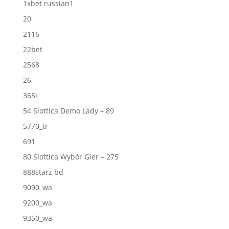
1xbet russian1
20
2116
22bet
2568
26
365i
54 Slottica Demo Lady – 89
5770_tr
691
80 Slottica Wybór Gier – 275
888starz bd
9090_wa
9200_wa
9350_wa