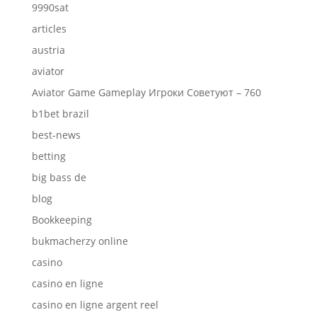
9990sat
articles
austria
aviator
Aviator Game Gameplay Игроки Советуют – 760
b1bet brazil
best-news
betting
big bass de
blog
Bookkeeping
bukmacherzy online
casino
casino en ligne
casino en ligne argent reel