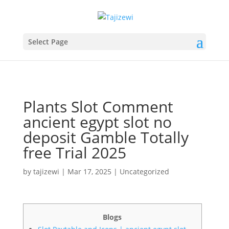
Select Page
Plants Slot Comment
ancient egypt slot no
deposit Gamble Totally
free Trial 2025
by
tajizewi
|
Mar 17, 2025
|
Uncategorized
Blogs