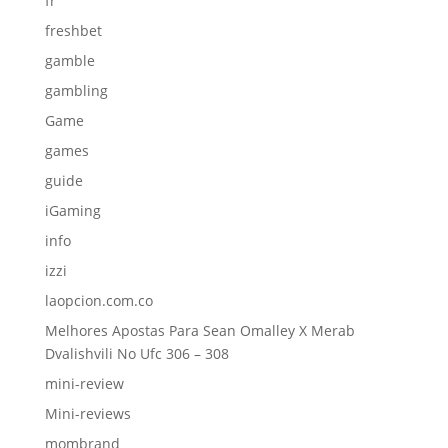
fr
freshbet
gamble
gambling
Game
games
guide
iGaming
info
izzi
laopcion.com.co
Melhores Apostas Para Sean Omalley X Merab
Dvalishvili No Ufc 306 – 308
mini-review
Mini-reviews
mombrand