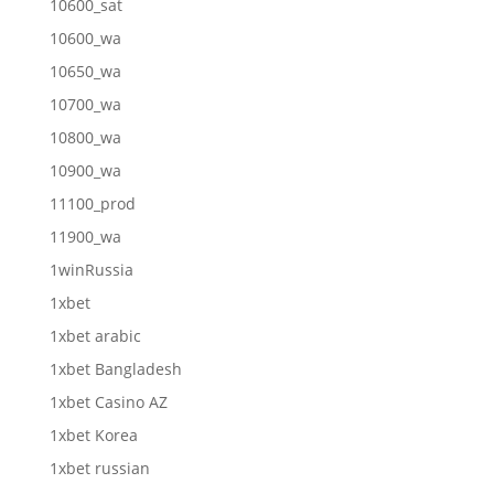
10600_sat
10600_wa
10650_wa
10700_wa
10800_wa
10900_wa
11100_prod
11900_wa
1winRussia
1xbet
1xbet arabic
1xbet Bangladesh
1xbet Casino AZ
1xbet Korea
1xbet russian