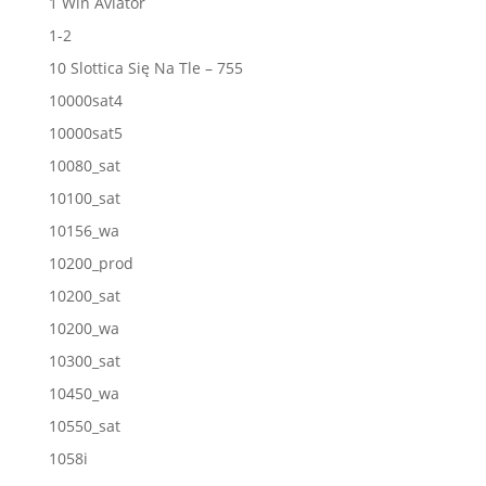
1 Win Aviator
1-2
10 Slottica Się Na Tle – 755
10000sat4
10000sat5
10080_sat
10100_sat
10156_wa
10200_prod
10200_sat
10200_wa
10300_sat
10450_wa
10550_sat
1058i