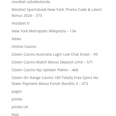
mostbet ozbekistonda
Mostbet Sportsbook New York: Promo Code & Latest
Bonus 2024 – 373
mostbet tr
New York Metropolis Wikipedia – 134
News
Online Casino
Ozwin Casino Australia Login Live Chat Email – 99
Ozwin Casino Match Bonus Deposit Limit – 571
Ozwin Casino Vip Uptown Pokies – 468
Ozwin On Range Casino 100 Totally Free Spins No
Down Payment About Funds Bandits 3 – 473
pages
plinko
plinko UK
Post