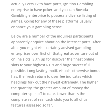
actually Ports LV to have ports, Ignition Gambling
enterprise to have poker, and you can Bovada
Gambling enterprise to possess a diverse listing of
games. Going for any of these platforms usually
enhance your gambling sense.
Below are a number of the inquiries participants
apparently enquire about on the internet ports. After
able, you might visit certainly advised gambling
enterprises over first off that great adventure out of
online slots. Sign up for discover the finest online
slots to your highest RTPs and huge successful
possible. Long lasting motif, visuals, otherwise bonus
has, the fresh return to user fee indicates which
headings fork out the newest extremely. The higher
the quantity, the greater amount of money the
computer spits off to date. Lower than ‘s the
complete set of real cash slots you to all of us
features assessed so far.