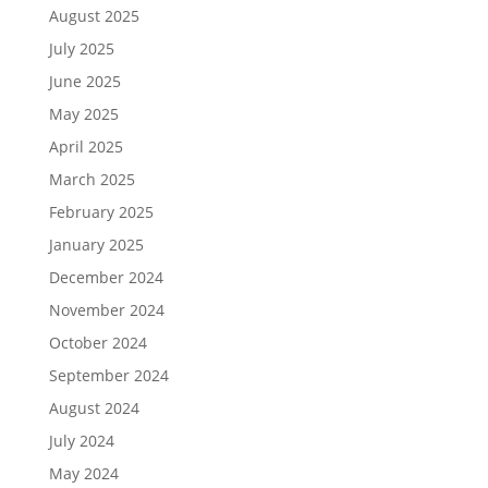
August 2025
July 2025
June 2025
May 2025
April 2025
March 2025
February 2025
January 2025
December 2024
November 2024
October 2024
September 2024
August 2024
July 2024
May 2024