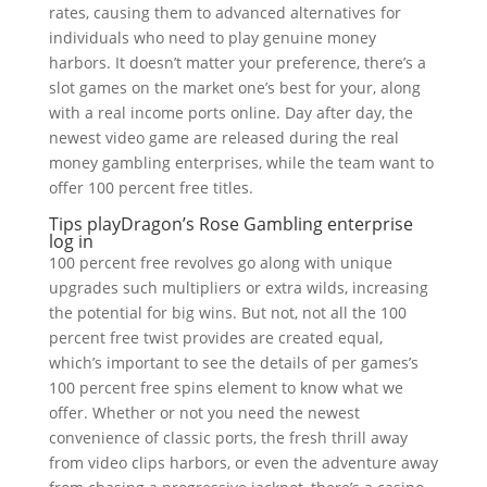
rates, causing them to advanced alternatives for
individuals who need to play genuine money
harbors. It doesn’t matter your preference, there’s a
slot games on the market one’s best for your, along
with a real income ports online. Day after day, the
newest video game are released during the real
money gambling enterprises, while the team want to
offer 100 percent free titles.
Tips playDragon’s Rose Gambling enterprise
log in
100 percent free revolves go along with unique
upgrades such multipliers or extra wilds, increasing
the potential for big wins. But not, not all the 100
percent free twist provides are created equal,
which’s important to see the details of per games’s
100 percent free spins element to know what we
offer. Whether or not you need the newest
convenience of classic ports, the fresh thrill away
from video clips harbors, or even the adventure away