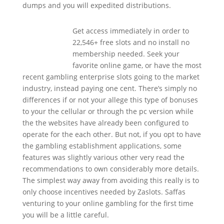
dumps and you will expedited distributions.
Get access immediately in order to
22,546+ free slots and no install no
membership needed. Seek your
favorite online game, or have the most
recent gambling enterprise slots going to the market
industry, instead paying one cent. There’s simply no
differences if or not your allege this type of bonuses
to your the cellular or through the pc version while
the the websites have already been configured to
operate for the each other. But not, if you opt to have
the gambling establishment applications, some
features was slightly various other very read the
recommendations to own considerably more details.
The simplest way away from avoiding this really is to
only choose incentives needed by Zaslots. Saffas
venturing to your online gambling for the first time
you will be a little careful.