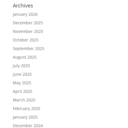
Archives
January 2026
December 2025
November 2025
October 2025
September 2025
August 2025
July 2025
June 2025
May 2025
April 2025
March 2025
February 2025
January 2025
December 2024