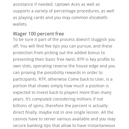
assistance if needed. Uptown Aces as well as
supports a variety of percentage procedures, as well
as playing cards and you may common elizabeth-
wallets.
Wager 100 percent free
To be sure it part of the process doesn’t sluggish you
off, You will find five tips you can pursue, and these
protection from picking out the added bonus to
presenting their basic free twist. RTP is key profile to
own slots, operating reverse the house edge and you
can proving the possibility rewards in order to
participants. RTP, otherwise Come back to User, is a
portion that shows simply how much a position is
expected to invest back to players more than many
years. It’s computed considering millions if not
billions of spins, therefore the percent is actually
direct finally, maybe not in one single lesson. All the
casinos have to server various available and you may
secure banking tips that allow to have instantaneous