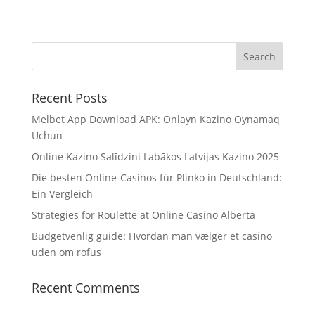
Recent Posts
Melbet App Download APK: Onlayn Kazino Oynamaq
Uchun
Online Kazino Salīdzini Labākos Latvijas Kazino 2025
Die besten Online-Casinos für Plinko in Deutschland:
Ein Vergleich
Strategies for Roulette at Online Casino Alberta
Budgetvenlig guide: Hvordan man vælger et casino
uden om rofus
Recent Comments