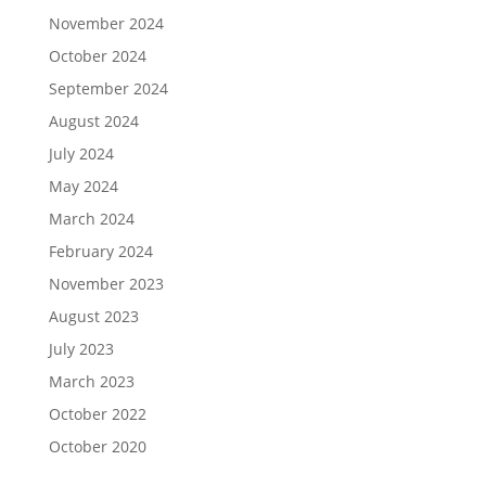
November 2024
October 2024
September 2024
August 2024
July 2024
May 2024
March 2024
February 2024
November 2023
August 2023
July 2023
March 2023
October 2022
October 2020