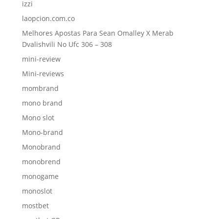
izzi
laopcion.com.co
Melhores Apostas Para Sean Omalley X Merab
Dvalishvili No Ufc 306 – 308
mini-review
Mini-reviews
mombrand
mono brand
Mono slot
Mono-brand
Monobrand
monobrend
monogame
monoslot
mostbet