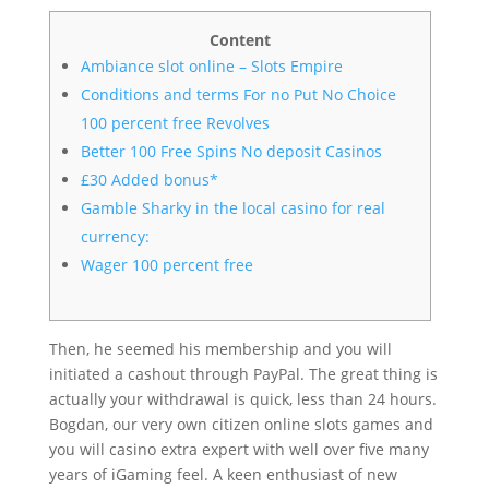
Content
Ambiance slot online – Slots Empire
Conditions and terms For no Put No Choice
100 percent free Revolves
Better 100 Free Spins No deposit Casinos
£30 Added bonus*
Gamble Sharky in the local casino for real
currency:
Wager 100 percent free
Then, he seemed his membership and you will
initiated a cashout through PayPal. The great thing is
actually your withdrawal is quick, less than 24 hours.
Bogdan, our very own citizen online slots games and
you will casino extra expert with well over five many
years of iGaming feel. A keen enthusiast of new