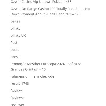
Ozwin Casino Vip Uptown Pokies – 468
Ozwin On Range Casino 100 Totally Free Spins No
Down Payment About Funds Bandits 3 – 473
pages
plinko
plinko UK
Post
posts
press
Promoção Mostbet Eurocopa 2024 Confira As
Grandes Ofertas" – 10
rahmennummern-check.de
result_1743
Review
Reviewe
reviewer