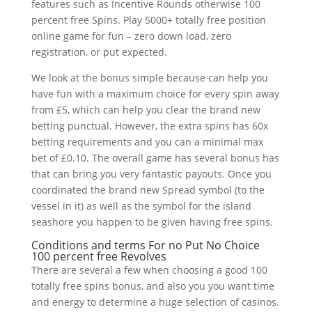
features such as Incentive Rounds otherwise 100
percent free Spins. Play 5000+ totally free position
online game for fun – zero down load, zero
registration, or put expected.
We look at the bonus simple because can help you
have fun with a maximum choice for every spin away
from £5, which can help you clear the brand new
betting punctual. However, the extra spins has 60x
betting requirements and you can a minimal max
bet of £0.10. The overall game has several bonus has
that can bring you very fantastic payouts. Once you
coordinated the brand new Spread symbol (to the
vessel in it) as well as the symbol for the island
seashore you happen to be given having free spins.
Conditions and terms For no Put No Choice
100 percent free Revolves
There are several a few when choosing a good 100
totally free spins bonus, and also you you want time
and energy to determine a huge selection of casinos.