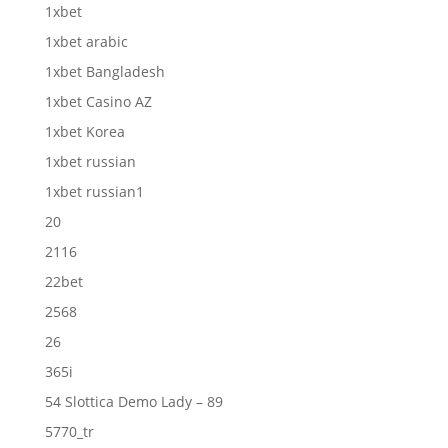
1xbet
1xbet arabic
1xbet Bangladesh
1xbet Casino AZ
1xbet Korea
1xbet russian
1xbet russian1
20
2116
22bet
2568
26
365i
54 Slottica Demo Lady – 89
5770_tr