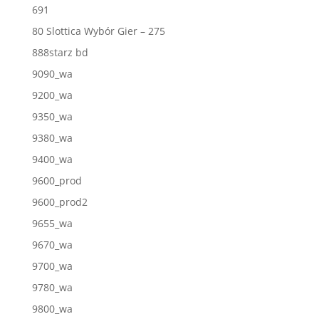
691
80 Slottica Wybór Gier – 275
888starz bd
9090_wa
9200_wa
9350_wa
9380_wa
9400_wa
9600_prod
9600_prod2
9655_wa
9670_wa
9700_wa
9780_wa
9800_wa