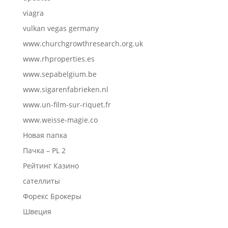
viagra
vulkan vegas germany
www.churchgrowthresearch.org.uk
www.rhproperties.es
www.sepabelgium.be
www.sigarenfabrieken.nl
www.un-film-sur-riquet.fr
www.weisse-magie.co
Новая папка
Пачка – PL 2
Рейтинг Казино
сателлиты
Форекс Брокеры
Швеция