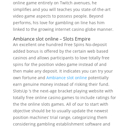
online game entirely on Twitch avenues, he
simplifies and you will teaches you state-of-the-art
video game aspects to possess people.
Beyond
performs, his love for gambling on line has him
linked to the growing internet casino globe manner.
Ambiance slot online – Slots Empire
An excellent one hundred Free Spins No-deposit
added bonus is offered by the certain web based
casinos and allows participants to love totally free
spins for the position video game instead of and
then make any deposit. It indicates you can try your
own fortune and
Ambiance slot online
potentially
earn genuine money instead of risking their fund.
SlotsUp ‘s the next-age bracket playing website with
totally free online casino games to include ratings for
the the online slots games. All of our to start with
objective should be to usually update the newest
position machines’ trial range, categorizing them
considering gambling establishment software and