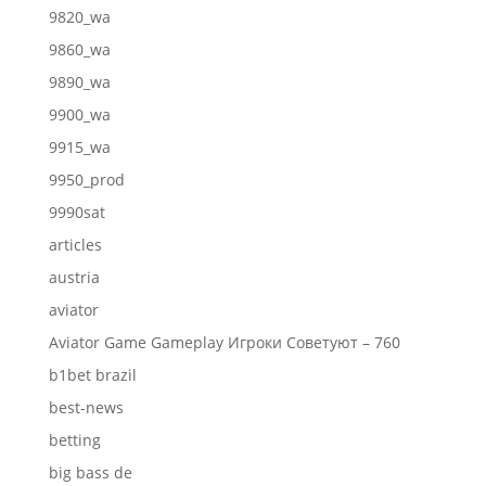
9820_wa
9860_wa
9890_wa
9900_wa
9915_wa
9950_prod
9990sat
articles
austria
aviator
Aviator Game Gameplay Игроки Советуют – 760
b1bet brazil
best-news
betting
big bass de