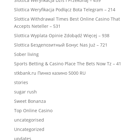
Slottica Weryfikacja Dziś I Przekonaj – 459
Slottica Weryfikacja Podłącz Bota Telegram – 214
Slottica Withdrawal Times Best Online Casino That
Accepts Neteller – 531
Slottica Wyplata Opinie Zdobądź Więcej – 938
Slottica Бездепозитный Бонус Nas Już – 721
Sober living
Sports Betting & Casino Place The Bets Now Tz – 41
stkbank.ru Пинко казино 5000 RU
stories
sugar rush
Sweet Bonanza
Top Online Casino
uncategorised
Uncategorized
updates