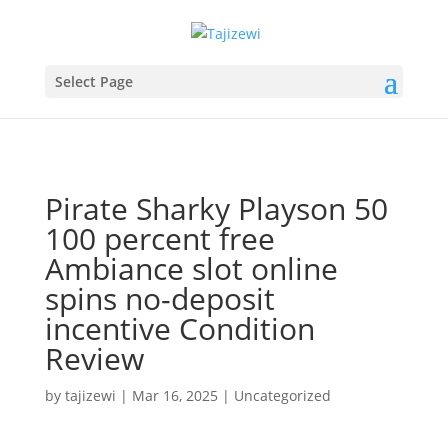
Select Page
Pirate Sharky Playson 50
100 percent free
Ambiance slot online
spins no-deposit
incentive Condition
Review
by
tajizewi
|
Mar 16, 2025
|
Uncategorized