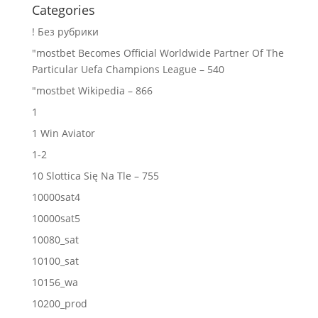
Categories
! Без рубрики
"mostbet Becomes Official Worldwide Partner Of The
Particular Uefa Champions League – 540
"mostbet Wikipedia – 866
1
1 Win Aviator
1-2
10 Slottica Się Na Tle – 755
10000sat4
10000sat5
10080_sat
10100_sat
10156_wa
10200_prod