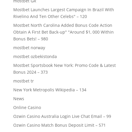
mostbet GR
Mostbet Launches Largest Campaign In Brazil With
Rivelino And Ten Other Celebs" – 120
Mostbet North Carolina Added Bonus Code Action
Obtain A First Bet Back-up" "Around $1, 000 Within
Bonus Bets! – 980
mostbet norway
mostbet ozbekistonda
Mostbet Sportsbook New York: Promo Code & Latest
Bonus 2024 – 373
mostbet tr
New York Metropolis Wikipedia – 134
News
Online Casino
Ozwin Casino Australia Login Live Chat Email – 99
Ozwin Casino Match Bonus Deposit Limit – 571