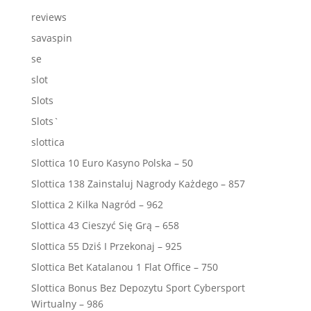
reviews
savaspin
se
slot
Slots
Slots`
slottica
Slottica 10 Euro Kasyno Polska – 50
Slottica 138 Zainstaluj Nagrody Każdego – 857
Slottica 2 Kilka Nagród – 962
Slottica 43 Cieszyć Się Grą – 658
Slottica 55 Dziś I Przekonaj – 925
Slottica Bet Katalanou 1 Flat Office – 750
Slottica Bonus Bez Depozytu Sport Cybersport
Wirtualny – 986