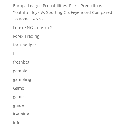
Europa League Probabilities, Picks, Predictions
Youthful Boys Vs Sporting Cp, Feyenoord Compared
To Roma" – 526
Forex ENG – пачка 2
Forex Trading
fortunetiger
fr
freshbet
gamble
gambling
Game
games
guide
iGaming
info