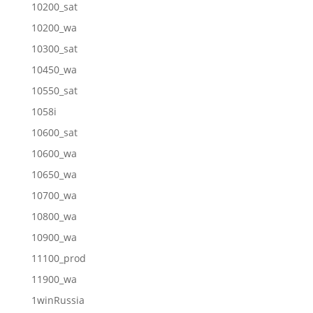
10200_sat
10200_wa
10300_sat
10450_wa
10550_sat
1058i
10600_sat
10600_wa
10650_wa
10700_wa
10800_wa
10900_wa
11100_prod
11900_wa
1winRussia