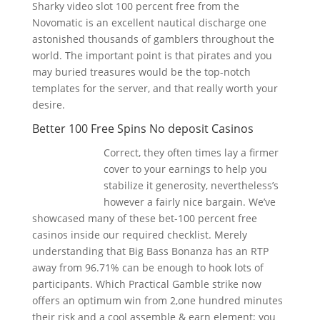
Sharky video slot 100 percent free from the
Novomatic is an excellent nautical discharge one
astonished thousands of gamblers throughout the
world. The important point is that pirates and you
may buried treasures would be the top-notch
templates for the server, and that really worth your
desire.
Better 100 Free Spins No deposit Casinos
Correct, they often times lay a firmer
cover to your earnings to help you
stabilize it generosity, nevertheless’s
however a fairly nice bargain. We’ve
showcased many of these bet-100 percent free
casinos inside our required checklist. Merely
understanding that Big Bass Bonanza has an RTP
away from 96.71% can be enough to hook lots of
participants. Which Practical Gamble strike now
offers an optimum win from 2,one hundred minutes
their risk and a cool assemble & earn element; you