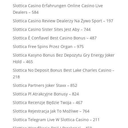
Slottica Casino Erfahrungen Online Casino Live
Dealers – 584
Slottica Casino Review Dealerzy Na Żywo Sport – 197
Slottica Casino Sister Sites Jest Aby – 744
Slottica É Confiavel Best Casino Bonus – 487
Slottica Free Spins Przez Organ – 975
Slottica Kasyno Bonus Bez Depozytu Gry Energy Joker
Hold – 465
Slottica No Deposit Bonus Best Lake Charles Casino –
218
Slottica Partners Joker Staxx – 852
Slottica Pl Atrakcyjne Bonusy – 824
Slottica Recenzje Będzie Twoja – 467
Slottica Rejestracja Jak To Możliwe – 764
Slottica Telegram Live W Slottica Casino – 211