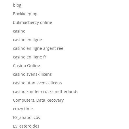
blog
Bookkeeping
bukmacherzy online
casino
casino en ligne
casino en ligne argent reel
casino en ligne fr
Casino Online
casino svensk licens
casino utan svensk licens
casino zonder crucks netherlands
Computers, Data Recovery
crazy time
ES_anabolicos
ES_esteroides