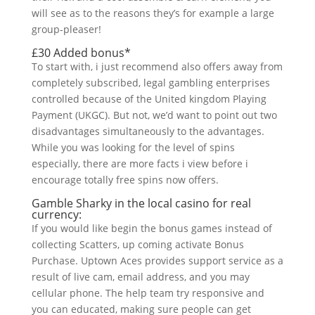
will see as to the reasons they’s for example a large
group-pleaser!
£30 Added bonus*
To start with, i just recommend also offers away from
completely subscribed, legal gambling enterprises
controlled because of the United kingdom Playing
Payment (UKGC). But not, we’d want to point out two
disadvantages simultaneously to the advantages.
While you was looking for the level of spins
especially, there are more facts i view before i
encourage totally free spins now offers.
Gamble Sharky in the local casino for real
currency:
If you would like begin the bonus games instead of
collecting Scatters, up coming activate Bonus
Purchase. Uptown Aces provides support service as a
result of live cam, email address, and you may
cellular phone. The help team try responsive and
you can educated, making sure people can get