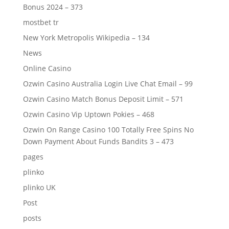
Bonus 2024 – 373
mostbet tr
New York Metropolis Wikipedia – 134
News
Online Casino
Ozwin Casino Australia Login Live Chat Email – 99
Ozwin Casino Match Bonus Deposit Limit – 571
Ozwin Casino Vip Uptown Pokies – 468
Ozwin On Range Casino 100 Totally Free Spins No
Down Payment About Funds Bandits 3 – 473
pages
plinko
plinko UK
Post
posts