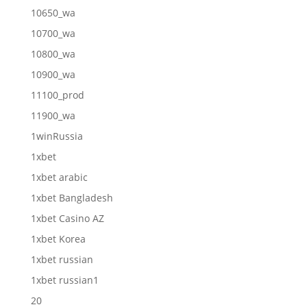
10650_wa
10700_wa
10800_wa
10900_wa
11100_prod
11900_wa
1winRussia
1xbet
1xbet arabic
1xbet Bangladesh
1xbet Casino AZ
1xbet Korea
1xbet russian
1xbet russian1
20