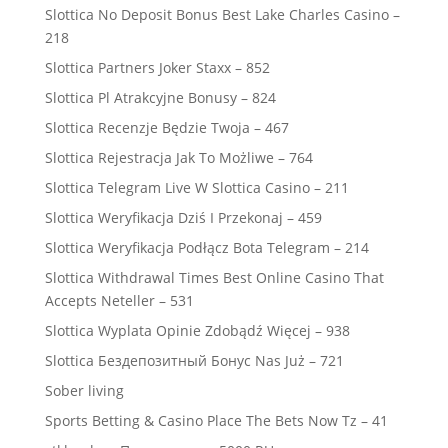
Slottica No Deposit Bonus Best Lake Charles Casino –
218
Slottica Partners Joker Staxx – 852
Slottica Pl Atrakcyjne Bonusy – 824
Slottica Recenzje Będzie Twoja – 467
Slottica Rejestracja Jak To Możliwe – 764
Slottica Telegram Live W Slottica Casino – 211
Slottica Weryfikacja Dziś I Przekonaj – 459
Slottica Weryfikacja Podłącz Bota Telegram – 214
Slottica Withdrawal Times Best Online Casino That
Accepts Neteller – 531
Slottica Wyplata Opinie Zdobądź Więcej – 938
Slottica Бездепозитный Бонус Nas Już – 721
Sober living
Sports Betting & Casino Place The Bets Now Tz – 41