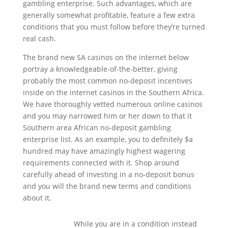
gambling enterprise. Such advantages, which are
generally somewhat profitable, feature a few extra
conditions that you must follow before they’re turned
real cash.
The brand new SA casinos on the internet below
portray a knowledgeable-of-the-better, giving
probably the most common no-deposit incentives
inside on the internet casinos in the Southern Africa.
We have thoroughly vetted numerous online casinos
and you may narrowed him or her down to that it
Southern area African no-deposit gambling
enterprise list. As an example, you to definitely $a
hundred may have amazingly highest wagering
requirements connected with it. Shop around
carefully ahead of investing in a no-deposit bonus
and you will the brand new terms and conditions
about it.
While you are in a condition instead