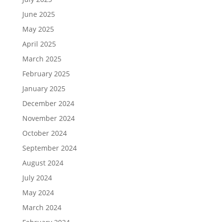
June 2025
May 2025
April 2025
March 2025
February 2025
January 2025
December 2024
November 2024
October 2024
September 2024
August 2024
July 2024
May 2024
March 2024