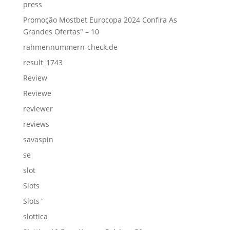
press
Promoção Mostbet Eurocopa 2024 Confira As
Grandes Ofertas" – 10
rahmennummern-check.de
result_1743
Review
Reviewe
reviewer
reviews
savaspin
se
slot
Slots
Slots`
slottica