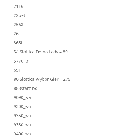
2116
22bet
2568
26
365i
54 Slottica Demo Lady – 89
5770_tr
691
80 Slottica Wybór Gier – 275
888starz bd
9090_wa
9200_wa
9350_wa
9380_wa
9400_wa