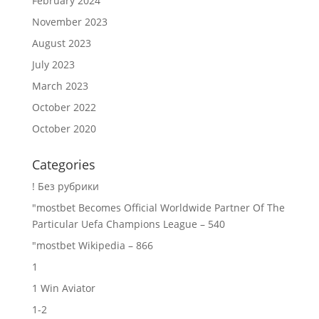
February 2024
November 2023
August 2023
July 2023
March 2023
October 2022
October 2020
Categories
! Без рубрики
"mostbet Becomes Official Worldwide Partner Of The
Particular Uefa Champions League – 540
"mostbet Wikipedia – 866
1
1 Win Aviator
1-2