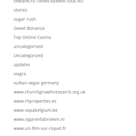
stkbank.ru Пинко казино 5000 RU
stories
sugar rush
Sweet Bonanza
Top Online Casino
uncategorised
Uncategorized
updates
viagra
vulkan vegas germany
www.churchgrowthresearch.org.uk
www.rhproperties.es
www.sepabelgium.be
www.sigarenfabrieken.nl
www.un-film-sur-riquet.fr