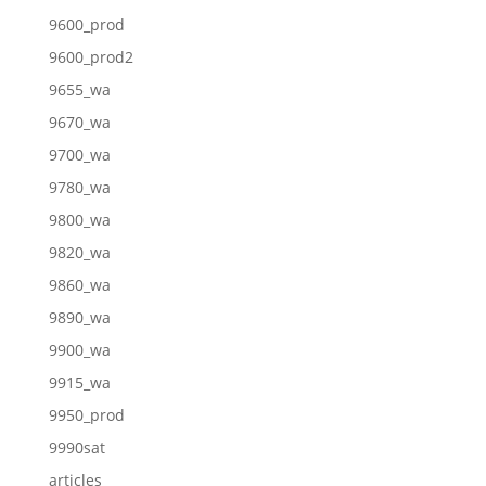
9600_prod
9600_prod2
9655_wa
9670_wa
9700_wa
9780_wa
9800_wa
9820_wa
9860_wa
9890_wa
9900_wa
9915_wa
9950_prod
9990sat
articles