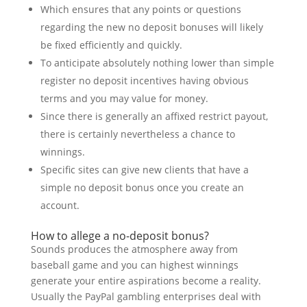
Which ensures that any points or questions
regarding the new no deposit bonuses will likely
be fixed efficiently and quickly.
To anticipate absolutely nothing lower than simple
register no deposit incentives having obvious
terms and you may value for money.
Since there is generally an affixed restrict payout,
there is certainly nevertheless a chance to
winnings.
Specific sites can give new clients that have a
simple no deposit bonus once you create an
account.
How to allege a no-deposit bonus?
Sounds produces the atmosphere away from
baseball game and you can highest winnings
generate your entire aspirations become a reality.
Usually the PayPal gambling enterprises deal with