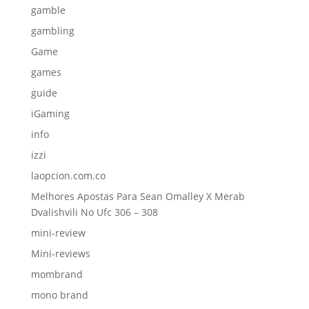
gamble
gambling
Game
games
guide
iGaming
info
izzi
laopcion.com.co
Melhores Apostas Para Sean Omalley X Merab
Dvalishvili No Ufc 306 – 308
mini-review
Mini-reviews
mombrand
mono brand