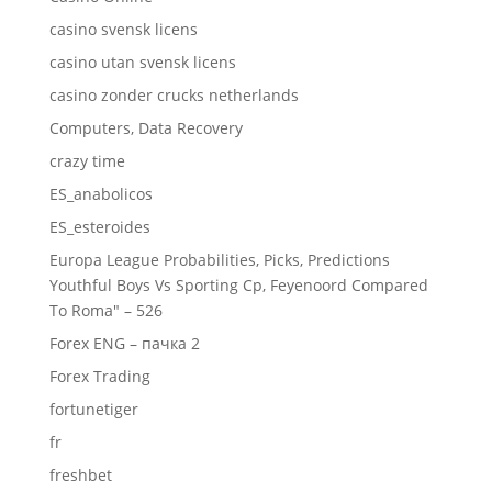
casino svensk licens
casino utan svensk licens
casino zonder crucks netherlands
Computers, Data Recovery
crazy time
ES_anabolicos
ES_esteroides
Europa League Probabilities, Picks, Predictions
Youthful Boys Vs Sporting Cp, Feyenoord Compared
To Roma" – 526
Forex ENG – пачка 2
Forex Trading
fortunetiger
fr
freshbet