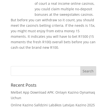
of court a real income online casinos,
you could claim multiple no-deposit
bonuses at the sweepstakes casinos.
But before you can withdraw so it count, you should
meet the casino’s betting criteria. If the needs is 15x,
you might must enjoy from extra money 15
moments. It indicates you will have to bet R1500 (15
moments the fresh R100) overall bets before you can
cash-out the brand new R100.
Recent Posts
Melbet App Download APK: Onlayn Kazino Oynamaq
Uchun
Online Kazino Salīdzini Labākos Latvijas Kazino 2025