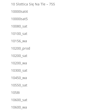
10 Slottica Się Na Tle – 755
10000sat4
10000sat5
10080_sat
10100_sat
10156_wa
10200_prod
10200_sat
10200_wa
10300_sat
10450_wa
10550_sat
1058i
10600_sat
10600_wa