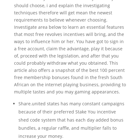
should choose, i and explain the investigating
techniques therefore will get mean the newest
requirements to believe whenever choosing.
Investigate area below to learn an essential features
that most free revolves incentives will bring, and the
ways to influence him or her. You have got to sign in
a free account, claim the advantage, play it because
of, proceed with the legislation, and after that you
could probably withdraw what you obtained. This
article also offers a snapshot of the best 100 percent
free membership bonuses found in the fresh South
African on the internet playing business, providing to
multiple tastes and you may gaming appearances.
Share.united states has many constant campaigns
because of their preferred Stake You incentive
shed code system that has each day added bonus
bundles, a regular raffle, and multiplier falls to
increase your money.