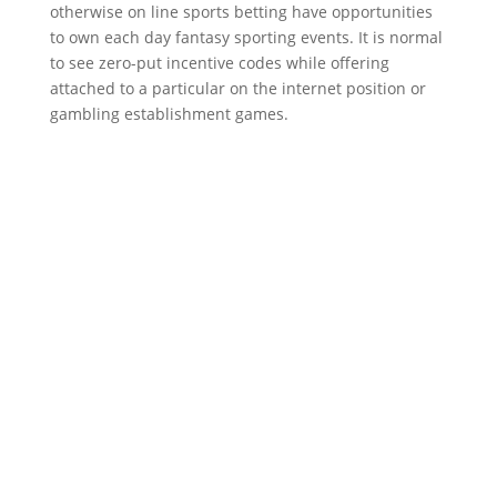
otherwise on line sports betting have opportunities
to own each day fantasy sporting events. It is normal
to see zero-put incentive codes while offering
attached to a particular on the internet position or
gambling establishment games.