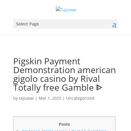
Select Page
Pigskin Payment
Demonstration american
gigolo casino by Rival
Totally free Gamble ᐈ
by
tajizewi
|
Mar 1, 2025
|
Uncategorized
Posts