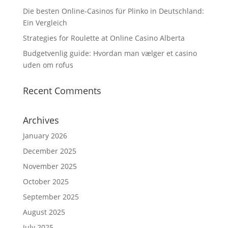
Die besten Online-Casinos für Plinko in Deutschland:
Ein Vergleich
Strategies for Roulette at Online Casino Alberta
Budgetvenlig guide: Hvordan man vælger et casino
uden om rofus
Recent Comments
Archives
January 2026
December 2025
November 2025
October 2025
September 2025
August 2025
July 2025