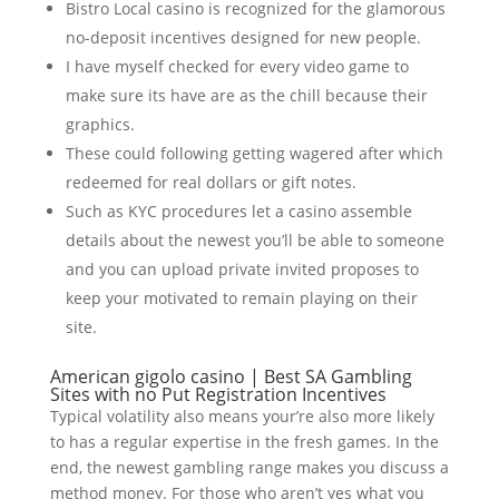
Bistro Local casino is recognized for the glamorous
no-deposit incentives designed for new people.
I have myself checked for every video game to
make sure its have are as the chill because their
graphics.
These could following getting wagered after which
redeemed for real dollars or gift notes.
Such as KYC procedures let a casino assemble
details about the newest you’ll be able to someone
and you can upload private invited proposes to
keep your motivated to remain playing on their
site.
American gigolo casino | Best SA Gambling
Sites with no Put Registration Incentives
Typical volatility also means your’re also more likely
to has a regular expertise in the fresh games. In the
end, the newest gambling range makes you discuss a
method money. For those who aren’t yes what you