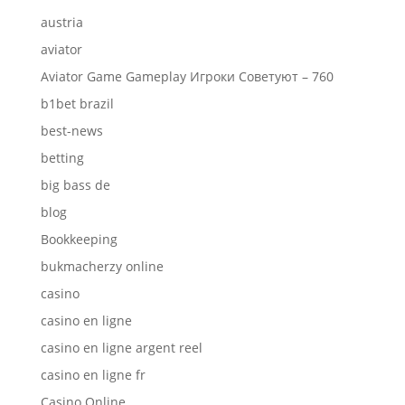
austria
aviator
Aviator Game Gameplay Игроки Советуют – 760
b1bet brazil
best-news
betting
big bass de
blog
Bookkeeping
bukmacherzy online
casino
casino en ligne
casino en ligne argent reel
casino en ligne fr
Casino Online