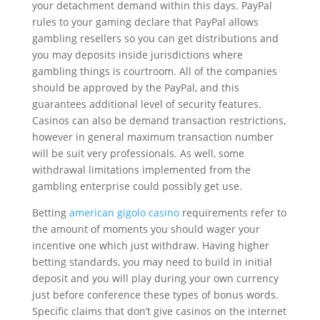
your detachment demand within this days. PayPal
rules to your gaming declare that PayPal allows
gambling resellers so you can get distributions and
you may deposits inside jurisdictions where
gambling things is courtroom. All of the companies
should be approved by the PayPal, and this
guarantees additional level of security features.
Casinos can also be demand transaction restrictions,
however in general maximum transaction number
will be suit very professionals. As well, some
withdrawal limitations implemented from the
gambling enterprise could possibly get use.
Betting
american gigolo casino
requirements refer to
the amount of moments you should wager your
incentive one which just withdraw. Having higher
betting standards, you may need to build in initial
deposit and you will play during your own currency
just before conference these types of bonus words.
Specific claims that don’t give casinos on the internet