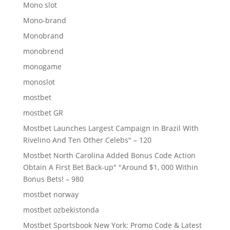
Mono slot
Mono-brand
Monobrand
monobrend
monogame
monoslot
mostbet
mostbet GR
Mostbet Launches Largest Campaign In Brazil With
Rivelino And Ten Other Celebs" – 120
Mostbet North Carolina Added Bonus Code Action
Obtain A First Bet Back-up" "Around $1, 000 Within
Bonus Bets! – 980
mostbet norway
mostbet ozbekistonda
Mostbet Sportsbook New York: Promo Code & Latest