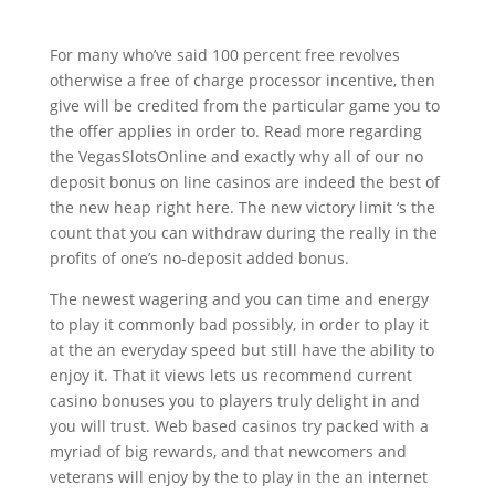
For many who’ve said 100 percent free revolves
otherwise a free of charge processor incentive, then
give will be credited from the particular game you to
the offer applies in order to. Read more regarding
the VegasSlotsOnline and exactly why all of our no
deposit bonus on line casinos are indeed the best of
the new heap right here. The new victory limit ‘s the
count that you can withdraw during the really in the
profits of one’s no-deposit added bonus.
The newest wagering and you can time and energy
to play it commonly bad possibly, in order to play it
at the an everyday speed but still have the ability to
enjoy it. That it views lets us recommend current
casino bonuses you to players truly delight in and
you will trust. Web based casinos try packed with a
myriad of big rewards, and that newcomers and
veterans will enjoy by the to play in the an internet