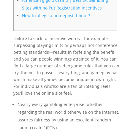
American gigolo casino | Best SA Gambling
Sites with no Put Registration Incentives
How to allege a no-deposit bonus?
Failure to stick to incentive words—for example
surpassing playing limits or perhaps not conference
betting standards—results in forfeiting the benefit
and you can people winnings attained of it. You can
find a large number of video game rules that you can
try, themes to possess everything, and gameplay has
which make all games become unique in own right.
For individuals who’lso are a fan of rotating reels,
you’ll love the online slot feel.
Nearly every gambling enterprise, whether
regarding the real world otherwise on the internet,
assures fairness by using an excellent ‘random
count creator’ (RTN).