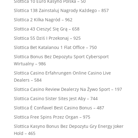
Slottica 10 Euro Kasyno Polska – 50
Slottica 138 Zainstaluj Nagrody Każdego – 857
Slottica 2 Kilka Nagród – 962
Slottica 43 Cieszyć Się Grą – 658
Slottica 55 Dziś I Przekonaj – 925
Slottica Bet Katalanou 1 Flat Office – 750
Slottica Bonus Bez Depozytu Sport Cybersport
Wirtualny – 986
Slottica Casino Erfahrungen Online Casino Live
Dealers – 584
Slottica Casino Review Dealerzy Na Żywo Sport – 197
Slottica Casino Sister Sites Jest Aby – 744
Slottica É Confiavel Best Casino Bonus – 487
Slottica Free Spins Przez Organ – 975
Slottica Kasyno Bonus Bez Depozytu Gry Energy Joker
Hold – 465