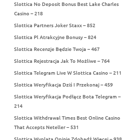
Slottica No Deposit Bonus Best Lake Charles
Casino – 218
Slottica Partners Joker Staxx – 852
Slottica Pl Atrakcyjne Bonusy – 824
Slottica Recenzje Będzie Twoja – 467
Slottica Rejestracja Jak To Możliwe – 764
Slottica Telegram Live W Slottica Casino – 211
Slottica Weryfikacja Dziś I Przekonaj – 459
Slottica Weryfikacja Podłącz Bota Telegram –
214
Slottica Withdrawal Times Best Online Casino
That Accepts Neteller – 531
Slottica Wyplata Opinie Zdobądź Więcej – 938