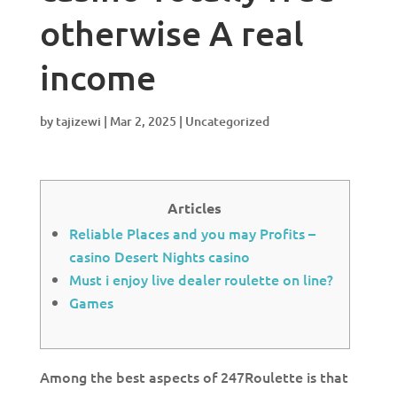
otherwise A real
income
by
tajizewi
|
Mar 2, 2025
|
Uncategorized
Articles
Reliable Places and you may Profits –
casino Desert Nights casino
Must i enjoy live dealer roulette on line?
Games
Among the best aspects of 247Roulette is that