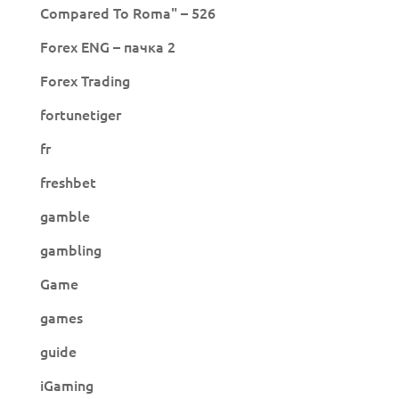
Compared To Roma" – 526
Forex ENG – пачка 2
Forex Trading
fortunetiger
fr
freshbet
gamble
gambling
Game
games
guide
iGaming