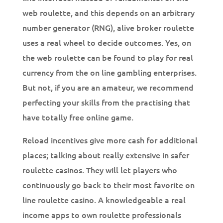
web roulette, and this depends on an arbitrary
number generator (RNG), alive broker roulette
uses a real wheel to decide outcomes. Yes, on
the web roulette can be found to play for real
currency from the on line gambling enterprises.
But not, if you are an amateur, we recommend
perfecting your skills from the practising that
have totally free online game.
Reload incentives give more cash for additional
places; talking about really extensive in safer
roulette casinos. They will let players who
continuously go back to their most favorite on
line roulette casino. A knowledgeable a real
income apps to own roulette professionals