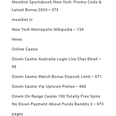
Mostbet Sportsbook New York: Promo Code &
Latest Bonus 2024 – 373
mostbet tr
New York Metropolis Wikipedia – 134
News
Online Casino
Ozwin Casino Australia Login Live Chat Email –
99
Ozwin Casino Match Bonus Deposit Limit – 571
Ozwin Casino Vip Uptown Pokies – 468
Ozwin On Range Casino 100 Totally Free Spins
No Down Payment About Funds Bandits 3 – 473
pages