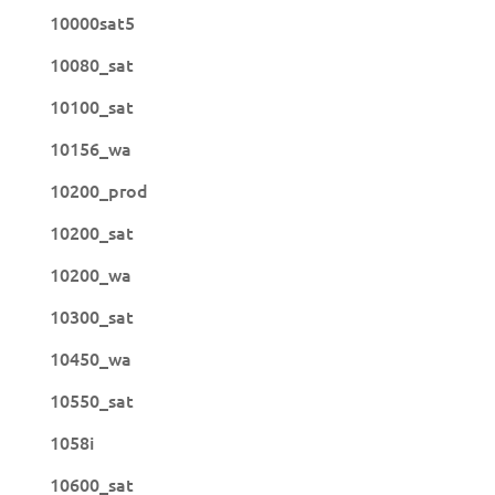
10000sat5
10080_sat
10100_sat
10156_wa
10200_prod
10200_sat
10200_wa
10300_sat
10450_wa
10550_sat
1058i
10600_sat