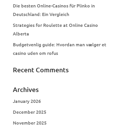
Die besten Online-Casinos für Plinko in
Deutschland: Ein Vergleich
Strategies for Roulette at Online Casino
Alberta
Budgetvenlig guide: Hvordan man vælger et
casino uden om rofus
Recent Comments
Archives
January 2026
December 2025
November 2025