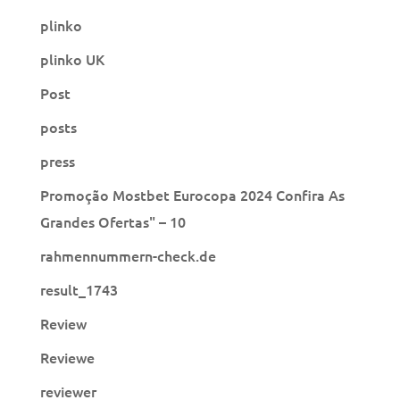
plinko
plinko UK
Post
posts
press
Promoção Mostbet Eurocopa 2024 Confira As
Grandes Ofertas" – 10
rahmennummern-check.de
result_1743
Review
Reviewe
reviewer