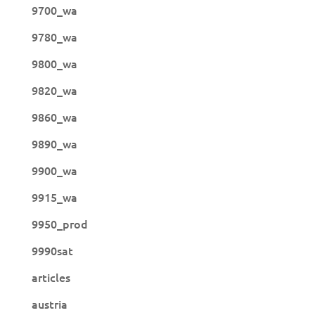
9700_wa
9780_wa
9800_wa
9820_wa
9860_wa
9890_wa
9900_wa
9915_wa
9950_prod
9990sat
articles
austria