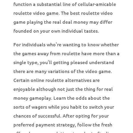
function a substantial line of cellular-amicable
roulette video game. The best roulette video
game playing the real deal money may differ
founded on your own individual tastes.
For individuals who’re wanting to know whether
the games away from roulette have more than a
single type, you’ll getting pleased understand
there are many variations of the video game.
Certain online roulette alternatives are
enjoyable although not just the thing for real
money gameplay. Learn the odds about the
sorts of wagers while you habit to switch your
chances of successful. After opting for your
preferred payment strategy, follow the fresh