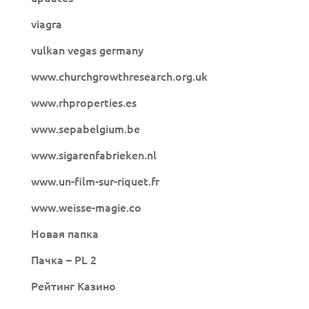
viagra
vulkan vegas germany
www.churchgrowthresearch.org.uk
www.rhproperties.es
www.sepabelgium.be
www.sigarenfabrieken.nl
www.un-film-sur-riquet.fr
www.weisse-magie.co
Новая папка
Пачка – PL 2
Рейтинг Казино