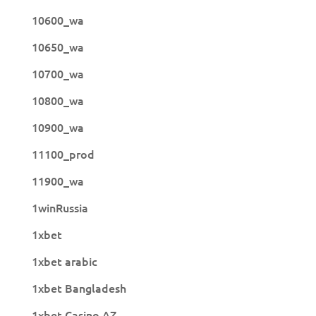
10600_wa
10650_wa
10700_wa
10800_wa
10900_wa
11100_prod
11900_wa
1winRussia
1xbet
1xbet arabic
1xbet Bangladesh
1xbet Casino AZ