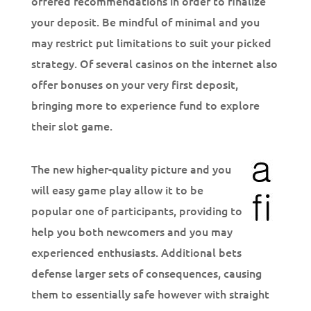
offered recommendations in order to finalize
your deposit. Be mindful of minimal and you
may restrict put limitations to suit your picked
strategy. Of several casinos on the internet also
offer bonuses on your very first deposit,
bringing more to experience fund to explore
their slot game.
The new higher-quality picture and you
will easy game play allow it to be
popular one of participants, providing to
help you both newcomers and you may
experienced enthusiasts. Additional bets
defense larger sets of consequences, causing
them to essentially safe however with straight