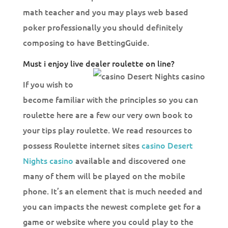
math teacher and you may plays web based
poker professionally you should definitely
composing to have BettingGuide.
Must i enjoy live dealer roulette on line?
If you wish to
become familiar with the principles so you can
roulette here are a few our very own book to
your tips play roulette. We read resources to
possess Roulette internet sites
casino Desert
Nights casino
available and discovered one
many of them will be played on the mobile
phone. It’s an element that is much needed and
you can impacts the newest complete get for a
game or website where you could play to the