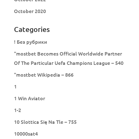
October 2020
Categories
! Без рубрики
"mostbet Becomes Official Worldwide Partner
Of The Particular Uefa Champions League – 540
"mostbet Wikipedia – 866
1
1 Win Aviator
1-2
10 Slottica Się Na Tle – 755
10000sat4