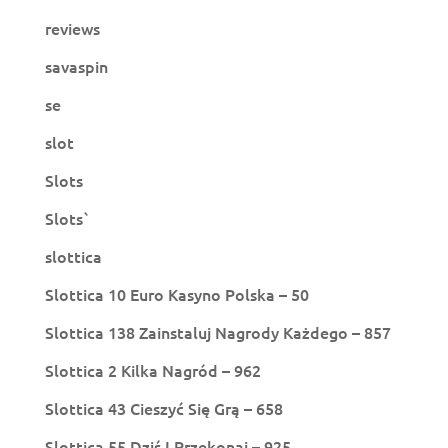
reviews
savaspin
se
slot
Slots
Slots`
slottica
Slottica 10 Euro Kasyno Polska – 50
Slottica 138 Zainstaluj Nagrody Każdego – 857
Slottica 2 Kilka Nagród – 962
Slottica 43 Cieszyć Się Grą – 658
Slottica 55 Dziś I Przekonaj – 925