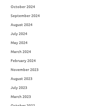
October 2024
September 2024
August 2024
July 2024
May 2024
March 2024
February 2024
November 2023
August 2023
July 2023
March 2023
October 2022