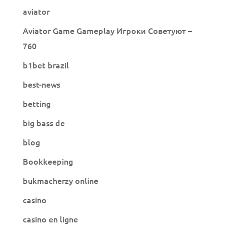
aviator
Aviator Game Gameplay Игроки Советуют –
760
b1bet brazil
best-news
betting
big bass de
blog
Bookkeeping
bukmacherzy online
casino
casino en ligne