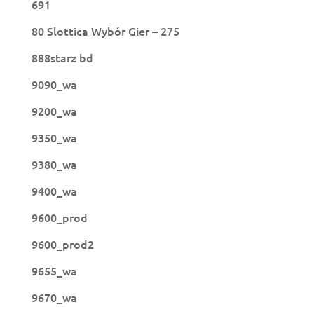
691
80 Slottica Wybór Gier – 275
888starz bd
9090_wa
9200_wa
9350_wa
9380_wa
9400_wa
9600_prod
9600_prod2
9655_wa
9670_wa