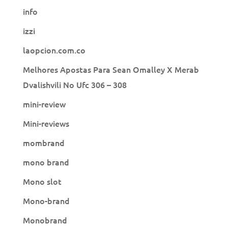
info
izzi
laopcion.com.co
Melhores Apostas Para Sean Omalley X Merab
Dvalishvili No Ufc 306 – 308
mini-review
Mini-reviews
mombrand
mono brand
Mono slot
Mono-brand
Monobrand