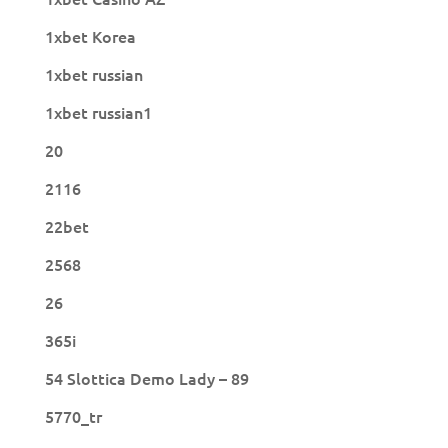
1xbet Korea
1xbet russian
1xbet russian1
20
2116
22bet
2568
26
365i
54 Slottica Demo Lady – 89
5770_tr