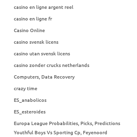
casino en ligne argent reel
casino en ligne fr
Casino Online
casino svensk licens
casino utan svensk licens
casino zonder crucks netherlands
Computers, Data Recovery
crazy time
ES_anabolicos
ES_esteroides
Europa League Probabilities, Picks, Predictions
Youthful Boys Vs Sporting Cp, Feyenoord