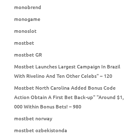
monobrend
monogame
monoslot
mostbet
mostbet GR
Mostbet Launches Largest Campaign In Brazil
With Rivelino And Ten Other Celebs" – 120
Mostbet North Carolina Added Bonus Code
Action Obtain A First Bet Back-up" "Around $1,
000 Within Bonus Bets! – 980
mostbet norway
mostbet ozbekistonda