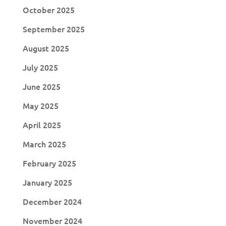
October 2025
September 2025
August 2025
July 2025
June 2025
May 2025
April 2025
March 2025
February 2025
January 2025
December 2024
November 2024