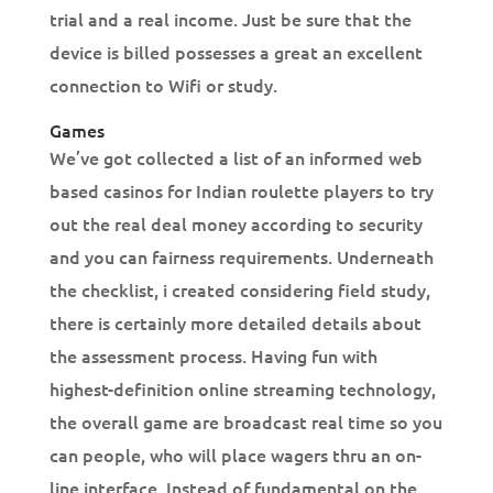
trial and a real income. Just be sure that the
device is billed possesses a great an excellent
connection to Wifi or study.
Games
We’ve got collected a list of an informed web
based casinos for Indian roulette players to try
out the real deal money according to security
and you can fairness requirements. Underneath
the checklist, i created considering field study,
there is certainly more detailed details about
the assessment process. Having fun with
highest-definition online streaming technology,
the overall game are broadcast real time so you
can people, who will place wagers thru an on-
line interface. Instead of fundamental on the