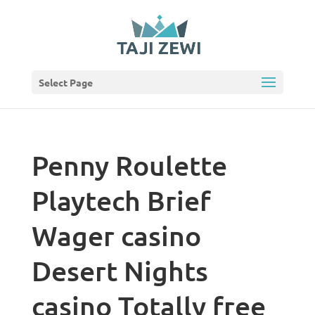
Select Page
Penny Roulette
Playtech Brief
Wager casino
Desert Nights
casino Totally free