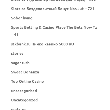
Slottica Бездепозитный Бонус Nas Już – 721
Sober living
Sports Betting & Casino Place The Bets Now Tz
– 41
stkbank.ru Пинко казино 5000 RU
stories
sugar rush
Sweet Bonanza
Top Online Casino
uncategorised
Uncategorized
updates