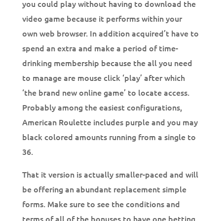
you could play without having to download the
video game because it performs within your
own web browser. In addition acquired’t have to
spend an extra and make a period of time-
drinking membership because the all you need
to manage are mouse click ‘play’ after which
‘the brand new online game’ to locate access.
Probably among the easiest configurations,
American Roulette includes purple and you may
black colored amounts running from a single to
36.
That it version is actually smaller-paced and will
be offering an abundant replacement simple
forms. Make sure to see the conditions and
terms of all of the bonuses to have one betting