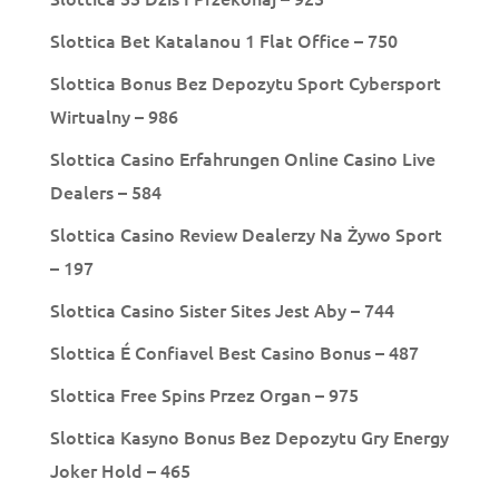
Slottica Bet Katalanou 1 Flat Office – 750
Slottica Bonus Bez Depozytu Sport Cybersport
Wirtualny – 986
Slottica Casino Erfahrungen Online Casino Live
Dealers – 584
Slottica Casino Review Dealerzy Na Żywo Sport
– 197
Slottica Casino Sister Sites Jest Aby – 744
Slottica É Confiavel Best Casino Bonus – 487
Slottica Free Spins Przez Organ – 975
Slottica Kasyno Bonus Bez Depozytu Gry Energy
Joker Hold – 465