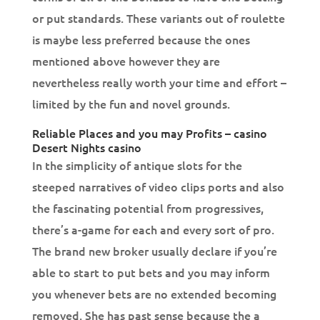
or put standards. These variants out of roulette
is maybe less preferred because the ones
mentioned above however they are
nevertheless really worth your time and effort –
limited by the fun and novel grounds.
Reliable Places and you may Profits – casino
Desert Nights casino
In the simplicity of antique slots for the
steeped narratives of video clips ports and also
the fascinating potential from progressives,
there’s a-game for each and every sort of pro.
The brand new broker usually declare if you’re
able to start to put bets and you may inform
you whenever bets are no extended becoming
removed. She has past sense because the a