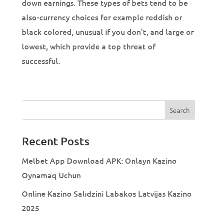
down earnings. These types of bets tend to be
also-currency choices for example reddish or
black colored, unusual if you don’t, and large or
lowest, which provide a top threat of
successful.
Recent Posts
Melbet App Download APK: Onlayn Kazino
Oynamaq Uchun
Online Kazino Salīdzini Labākos Latvijas Kazino
2025