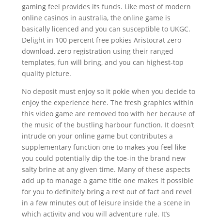
gaming feel provides its funds. Like most of modern
online casinos in australia, the online game is
basically licenced and you can susceptible to UKGC.
Delight in 100 percent free pokies Aristocrat zero
download, zero registration using their ranged
templates, fun will bring, and you can highest-top
quality picture.
No deposit must enjoy so it pokie when you decide to
enjoy the experience here. The fresh graphics within
this video game are removed too with her because of
the music of the bustling harbour function. It doesn’t
intrude on your online game but contributes a
supplementary function one to makes you feel like
you could potentially dip the toe-in the brand new
salty brine at any given time. Many of these aspects
add up to manage a game title one makes it possible
for you to definitely bring a rest out of fact and revel
in a few minutes out of leisure inside the a scene in
which activity and you will adventure rule. It’s