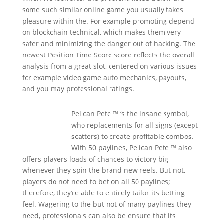
some such similar online game you usually takes
pleasure within the. For example promoting depend
on blockchain technical, which makes them very
safer and minimizing the danger out of hacking. The
newest Position Time Score score reflects the overall
analysis from a great slot, centered on various issues
for example video game auto mechanics, payouts,
and you may professional ratings.
Pelican Pete ™ ‘s the insane symbol,
who replacements for all signs (except
scatters) to create profitable combos.
With 50 paylines, Pelican Pete ™ also
offers players loads of chances to victory big
whenever they spin the brand new reels. But not,
players do not need to bet on all 50 paylines;
therefore, they’re able to entirely tailor its betting
feel. Wagering to the but not of many paylines they
need, professionals can also be ensure that its