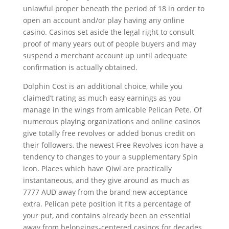
unlawful proper beneath the period of 18 in order to
open an account and/or play having any online
casino. Casinos set aside the legal right to consult
proof of many years out of people buyers and may
suspend a merchant account up until adequate
confirmation is actually obtained.
Dolphin Cost is an additional choice, while you
claimed’t rating as much easy earnings as you
manage in the wings from amicable Pelican Pete. Of
numerous playing organizations and online casinos
give totally free revolves or added bonus credit on
their followers, the newest Free Revolves icon have a
tendency to changes to your a supplementary Spin
icon. Places which have Qiwi are practically
instantaneous, and they give around as much as
7777 AUD away from the brand new acceptance
extra. Pelican pete position it fits a percentage of
your put, and contains already been an essential
away from belongings-centered casinos for decades.