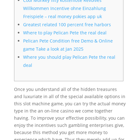
Cool Monkey fifty kostenlose Revolves
Willkommen Incentive ohne Einzahlung
Freispiele – real money pokies app uk
Greatest related 100 percent free harbors
Where to play Pelican Pete the real deal
Pelican Pete Condition free Demo & Online
game Take a look at Jan 2025
Where you should play Pelican Pete the real
deal
Once you understand all of the hidden treasures
and luxuriate in all of the special available options in
this slot machine game, you can try the actual money
type in the an on-line casino we come together
having. To improve your effective possibility, you can
enjoy the incentives such gambling enterprises give,
because this method you get more money to
experience which have.
Thus they merely add up for