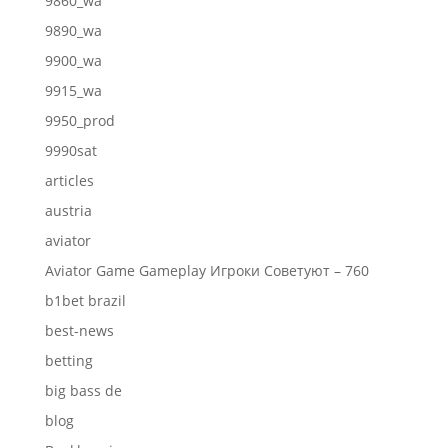
9860_wa
9890_wa
9900_wa
9915_wa
9950_prod
9990sat
articles
austria
aviator
Aviator Game Gameplay Игроки Советуют – 760
b1bet brazil
best-news
betting
big bass de
blog