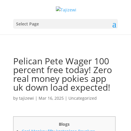
Select Page
Pelican Pete Wager 100
percent free today! Zero
real money pokies app
uk down load expected!
by
tajizewi
|
Mar 16, 2025
|
Uncategorized
Blogs