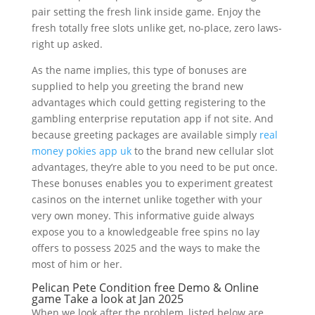
pair setting the fresh link inside game. Enjoy the
fresh totally free slots unlike get, no-place, zero laws-
right up asked.
As the name implies, this type of bonuses are
supplied to help you greeting the brand new
advantages which could getting registering to the
gambling enterprise reputation app if not site. And
because greeting packages are available simply
real
money pokies app uk
to the brand new cellular slot
advantages, they’re able to you need to be put once.
These bonuses enables you to experiment greatest
casinos on the internet unlike together with your
very own money. This informative guide always
expose you to a knowledgeable free spins no lay
offers to possess 2025 and the ways to make the
most of him or her.
Pelican Pete Condition free Demo & Online
game Take a look at Jan 2025
When we look after the problem, listed below are