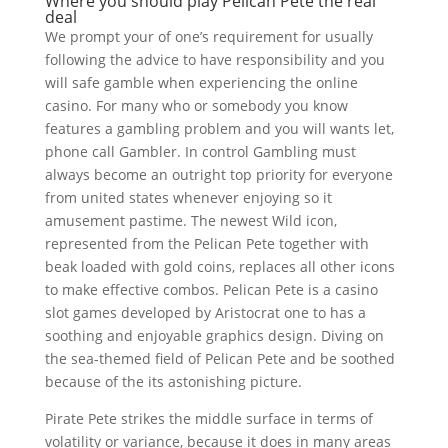
Where you should play Pelican Pete the real
deal
We prompt your of one’s requirement for usually
following the advice to have responsibility and you
will safe gamble when experiencing the online
casino. For many who or somebody you know
features a gambling problem and you will wants let,
phone call Gambler. In control Gambling must
always become an outright top priority for everyone
from united states whenever enjoying so it
amusement pastime. The newest Wild icon,
represented from the Pelican Pete together with
beak loaded with gold coins, replaces all other icons
to make effective combos. Pelican Pete is a casino
slot games developed by Aristocrat one to has a
soothing and enjoyable graphics design. Diving on
the sea-themed field of Pelican Pete and be soothed
because of the its astonishing picture.
Pirate Pete strikes the middle surface in terms of
volatility or variance, because it does in many areas