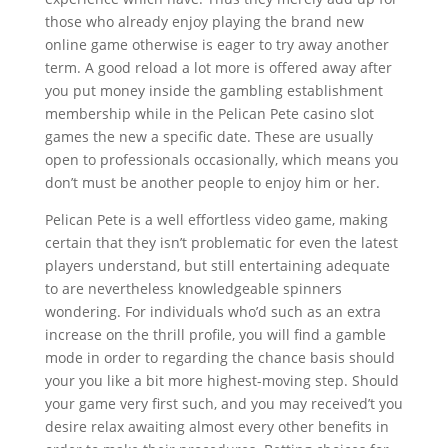
those who already enjoy playing the brand new
online game otherwise is eager to try away another
term. A good reload a lot more is offered away after
you put money inside the gambling establishment
membership while in the Pelican Pete casino slot
games the new a specific date. These are usually
open to professionals occasionally, which means you
don’t must be another people to enjoy him or her.
Pelican Pete is a well effortless video game, making
certain that they isn’t problematic for even the latest
players understand, but still entertaining adequate
to are nevertheless knowledgeable spinners
wondering. For individuals who’d such as an extra
increase on the thrill profile, you will find a gamble
mode in order to regarding the chance basis should
your you like a bit more highest-moving step. Should
your game very first such, and you may received’t you
desire relax awaiting almost every other benefits in