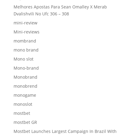
Melhores Apostas Para Sean Omalley X Merab
Dvalishvili No Ufc 306 – 308
mini-review
Mini-reviews
mombrand
mono brand
Mono slot
Mono-brand
Monobrand
monobrend
monogame
monoslot
mostbet
mostbet GR
Mostbet Launches Largest Campaign In Brazil With