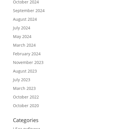
October 2024
September 2024
August 2024
July 2024
May 2024
March 2024
February 2024
November 2023
August 2023
July 2023
March 2023
October 2022
October 2020
Categories
! Без рубрики