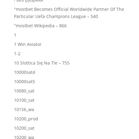
"mostbet Becomes Official Worldwide Partner Of The
Particular Uefa Champions League – 540
"mostbet Wikipedia – 866
1
1 Win Aviator
1-2
10 Slottica Się Na Tle – 755
10000sat4
10000sat5
10080_sat
10100_sat
10156_wa
10200_prod
10200_sat
10200_wa