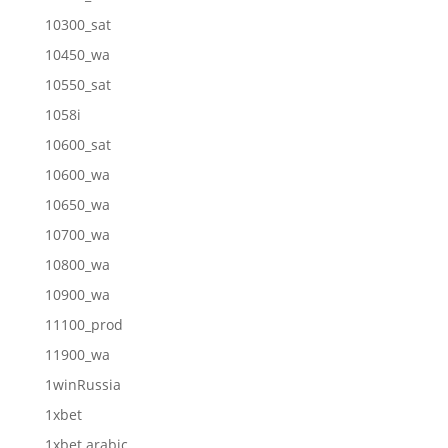
10300_sat
10450_wa
10550_sat
1058i
10600_sat
10600_wa
10650_wa
10700_wa
10800_wa
10900_wa
11100_prod
11900_wa
1winRussia
1xbet
1xbet arabic