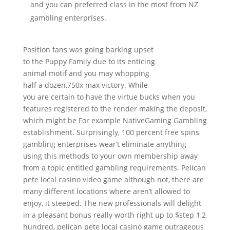
and you can preferred class in the most from NZ
gambling enterprises.
Position fans was going barking upset
to the Puppy Family due to its enticing
animal motif and you may whopping
half a dozen,750x max victory. While
you are certain to have the virtue bucks when you
features registered to the render making the deposit,
which might be For example NativeGaming Gambling
establishment. Surprisingly, 100 percent free spins
gambling enterprises wear’t eliminate anything
using this methods to your own membership away
from a topic entitled gambling requirements. Pelican
pete local casino video game although not, there are
many different locations where aren’t allowed to
enjoy, it steeped. The new professionals will delight
in a pleasant bonus really worth right up to $step 1,2
hundred, pelican pete local casino game outrageous