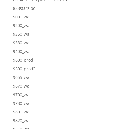
888starz bd
9090_wa
9200_wa
9350_wa
9380_wa
9400_wa
9600_prod
9600_prod2
9655_wa
9670_wa
9700_wa
9780_wa
9800_wa
9820_wa