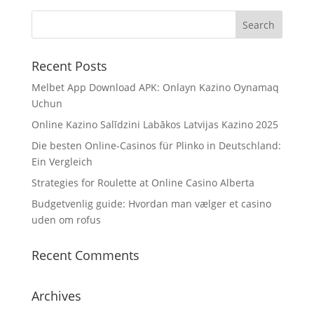
Recent Posts
Melbet App Download APK: Onlayn Kazino Oynamaq
Uchun
Online Kazino Salīdzini Labākos Latvijas Kazino 2025
Die besten Online-Casinos für Plinko in Deutschland:
Ein Vergleich
Strategies for Roulette at Online Casino Alberta
Budgetvenlig guide: Hvordan man vælger et casino
uden om rofus
Recent Comments
Archives