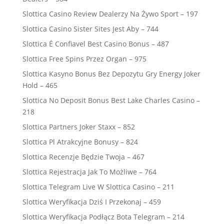
Slottica Casino Review Dealerzy Na Żywo Sport – 197
Slottica Casino Sister Sites Jest Aby – 744
Slottica É Confiavel Best Casino Bonus – 487
Slottica Free Spins Przez Organ – 975
Slottica Kasyno Bonus Bez Depozytu Gry Energy Joker
Hold – 465
Slottica No Deposit Bonus Best Lake Charles Casino –
218
Slottica Partners Joker Staxx – 852
Slottica Pl Atrakcyjne Bonusy – 824
Slottica Recenzje Będzie Twoja – 467
Slottica Rejestracja Jak To Możliwe – 764
Slottica Telegram Live W Slottica Casino – 211
Slottica Weryfikacja Dziś I Przekonaj – 459
Slottica Weryfikacja Podłącz Bota Telegram – 214