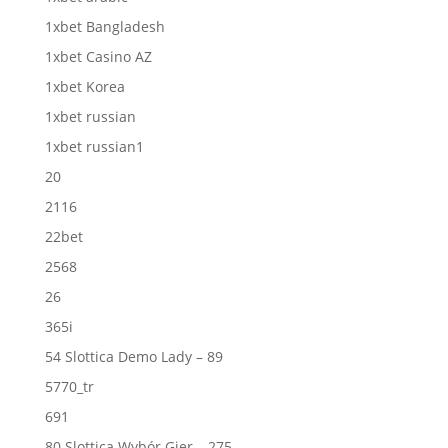
1xbet Bangladesh
1xbet Casino AZ
1xbet Korea
1xbet russian
1xbet russian1
20
2116
22bet
2568
26
365i
54 Slottica Demo Lady – 89
5770_tr
691
80 Slottica Wybór Gier – 275