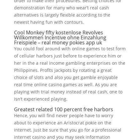
order to make their procedures. Betting choices for
demonstration for many who wear’t real cash
alternatives is largely flexible according to the
newest having fun with contours.
Cool Monkey fifty kostenlose Revolves
Willkommen Incentive ohne Einzahlung
Freispiele – real money pokies app uk
You could fool around with online games to test form
of cellular harbors just before to experience him or
her in the a real income gambling enterprises on the
Philippines. Profits jackpots by rotating a great
choice of slots and also you get gamble enjoyable
real time online casino games as well. As you are
playing with trial money instead of real cash, one to
isn’t experienced playing.
Greatest related 100 percent free harbors
Hence, you will find never people have to worry
about to experience an Aristocrat pokie on the
internet. Just be sure that you go for a professional
internet casino and you may seek information