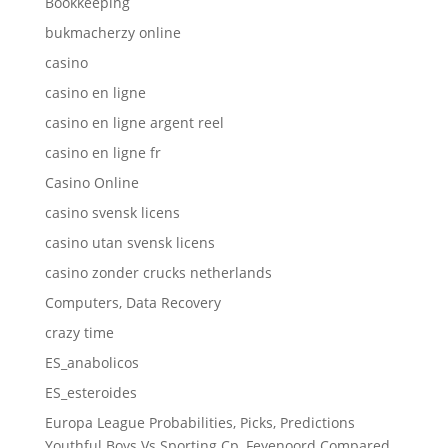
Bookkeeping
bukmacherzy online
casino
casino en ligne
casino en ligne argent reel
casino en ligne fr
Casino Online
casino svensk licens
casino utan svensk licens
casino zonder crucks netherlands
Computers, Data Recovery
crazy time
ES_anabolicos
ES_esteroides
Europa League Probabilities, Picks, Predictions
Youthful Boys Vs Sporting Cp, Feyenoord Compared