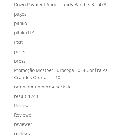
Down Payment About Funds Bandits 3 – 473
pages
plinko
plinko UK
Post
posts
press
Promoção Mostbet Eurocopa 2024 Confira As
Grandes Ofertas" – 10
rahmennummern-check.de
result_1743
Review
Reviewe
reviewer
reviews