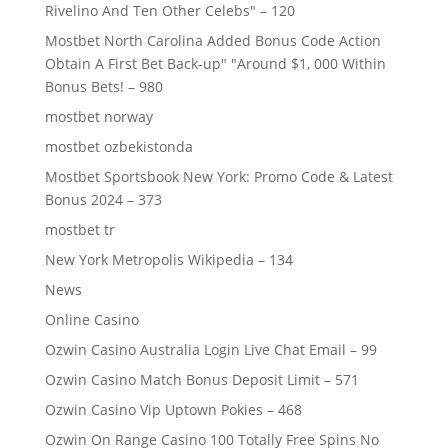
Rivelino And Ten Other Celebs" – 120
Mostbet North Carolina Added Bonus Code Action
Obtain A First Bet Back-up" "Around $1, 000 Within
Bonus Bets! – 980
mostbet norway
mostbet ozbekistonda
Mostbet Sportsbook New York: Promo Code & Latest
Bonus 2024 – 373
mostbet tr
New York Metropolis Wikipedia – 134
News
Online Casino
Ozwin Casino Australia Login Live Chat Email – 99
Ozwin Casino Match Bonus Deposit Limit – 571
Ozwin Casino Vip Uptown Pokies – 468
Ozwin On Range Casino 100 Totally Free Spins No