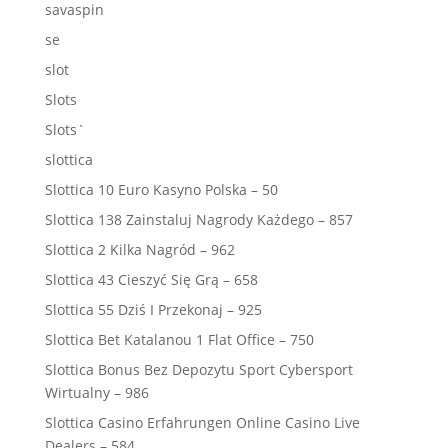
savaspin
se
slot
Slots
Slots`
slottica
Slottica 10 Euro Kasyno Polska – 50
Slottica 138 Zainstaluj Nagrody Każdego – 857
Slottica 2 Kilka Nagród – 962
Slottica 43 Cieszyć Się Grą – 658
Slottica 55 Dziś I Przekonaj – 925
Slottica Bet Katalanou 1 Flat Office – 750
Slottica Bonus Bez Depozytu Sport Cybersport
Wirtualny – 986
Slottica Casino Erfahrungen Online Casino Live
Dealers – 584