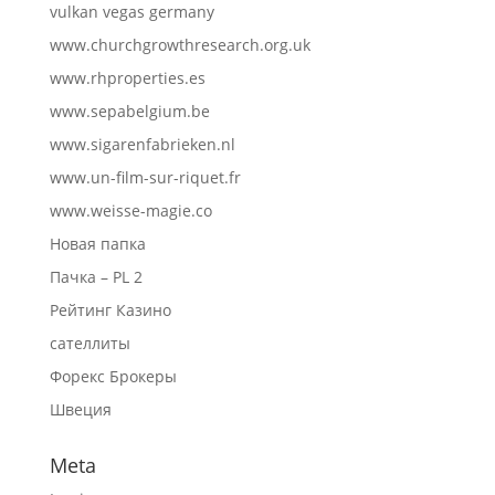
vulkan vegas germany
www.churchgrowthresearch.org.uk
www.rhproperties.es
www.sepabelgium.be
www.sigarenfabrieken.nl
www.un-film-sur-riquet.fr
www.weisse-magie.co
Новая папка
Пачка – PL 2
Рейтинг Казино
сателлиты
Форекс Брокеры
Швеция
Meta