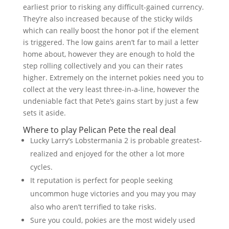
earliest prior to risking any difficult-gained currency.
They’re also increased because of the sticky wilds
which can really boost the honor pot if the element
is triggered. The low gains aren’t far to mail a letter
home about, however they are enough to hold the
step rolling collectively and you can their rates
higher. Extremely on the internet pokies need you to
collect at the very least three-in-a-line, however the
undeniable fact that Pete’s gains start by just a few
sets it aside.
Where to play Pelican Pete the real deal
Lucky Larry’s Lobstermania 2 is probable greatest-
realized and enjoyed for the other a lot more
cycles.
It reputation is perfect for people seeking
uncommon huge victories and you may you may
also who aren’t terrified to take risks.
Sure you could, pokies are the most widely used