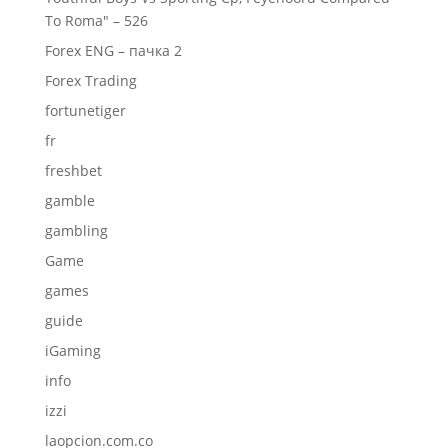
To Roma" – 526
Forex ENG – пачка 2
Forex Trading
fortunetiger
fr
freshbet
gamble
gambling
Game
games
guide
iGaming
info
izzi
laopcion.com.co