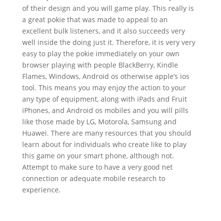
of their design and you will game play. This really is
a great pokie that was made to appeal to an
excellent bulk listeners, and it also succeeds very
well inside the doing just it. Therefore, it is very very
easy to play the pokie immediately on your own
browser playing with people BlackBerry, Kindle
Flames, Windows, Android os otherwise apple’s ios
tool. This means you may enjoy the action to your
any type of equipment, along with iPads and Fruit
iPhones, and Android os mobiles and you will pills
like those made by LG, Motorola, Samsung and
Huawei. There are many resources that you should
learn about for individuals who create like to play
this game on your smart phone, although not.
Attempt to make sure to have a very good net
connection or adequate mobile research to
experience.