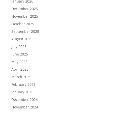
January 2026
December 2025
November 2025
October 2025
September 2025
August 2025
July 2025
June 2025
May 2025
April 2025
March 2025
February 2025
January 2025
December 2024
November 2024