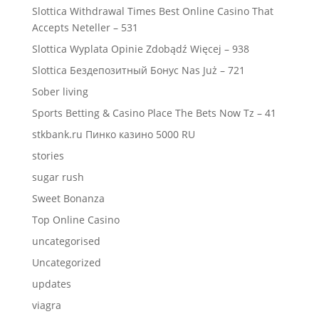
Slottica Withdrawal Times Best Online Casino That
Accepts Neteller – 531
Slottica Wyplata Opinie Zdobądź Więcej – 938
Slottica Бездепозитный Бонус Nas Już – 721
Sober living
Sports Betting & Casino Place The Bets Now Tz – 41
stkbank.ru Пинко казино 5000 RU
stories
sugar rush
Sweet Bonanza
Top Online Casino
uncategorised
Uncategorized
updates
viagra