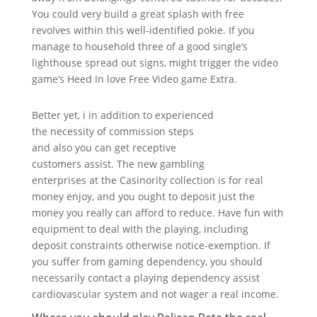
You could very build a great splash with free
revolves within this well-identified pokie. If you
manage to household three of a good single’s
lighthouse spread out signs, might trigger the video
game’s Heed In love Free Video game Extra.
Better yet, i in addition to experienced
the necessity of commission steps
and also you can get receptive
customers assist. The new gambling
enterprises at the Casinority collection is for real
money enjoy, and you ought to deposit just the
money you really can afford to reduce. Have fun with
equipment to deal with the playing, including
deposit constraints otherwise notice-exemption. If
you suffer from gaming dependency, you should
necessarily contact a playing dependency assist
cardiovascular system and not wager a real income.