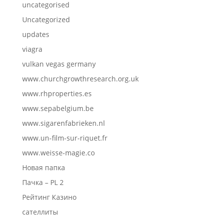
uncategorised
Uncategorized
updates
viagra
vulkan vegas germany
www.churchgrowthresearch.org.uk
www.rhproperties.es
www.sepabelgium.be
www.sigarenfabrieken.nl
www.un-film-sur-riquet.fr
www.weisse-magie.co
Новая папка
Пачка – PL 2
Рейтинг Казино
сателлиты