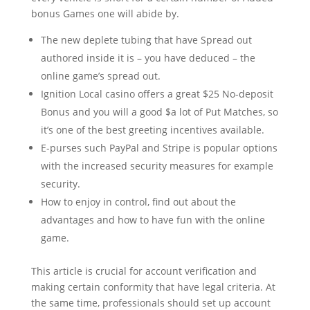
bonus Games one will abide by.
The new deplete tubing that have Spread out
authored inside it is – you have deduced – the
online game’s spread out.
Ignition Local casino offers a great $25 No-deposit
Bonus and you will a good $a lot of Put Matches, so
it’s one of the best greeting incentives available.
E-purses such PayPal and Stripe is popular options
with the increased security measures for example
security.
How to enjoy in control, find out about the
advantages and how to have fun with the online
game.
This article is crucial for account verification and
making certain conformity that have legal criteria. At
the same time, professionals should set up account