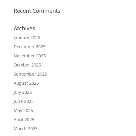
Recent Comments
Archives
January 2026
December 2025
November 2025
October 2025
September 2025
August 2025
July 2025
June 2025
May 2025
April 2025
March 2025