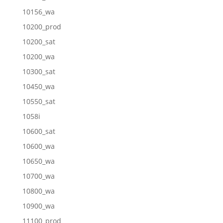
10156_wa
10200_prod
10200_sat
10200_wa
10300_sat
10450_wa
10550_sat
1058i
10600_sat
10600_wa
10650_wa
10700_wa
10800_wa
10900_wa
11100_prod