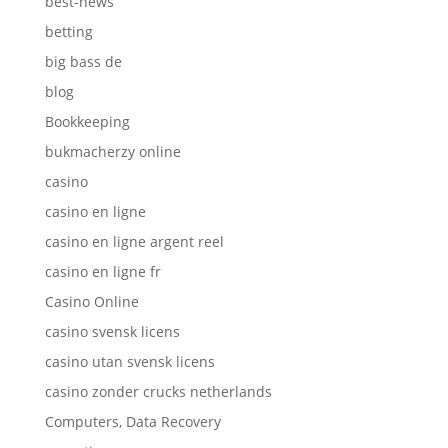
best-news
betting
big bass de
blog
Bookkeeping
bukmacherzy online
casino
casino en ligne
casino en ligne argent reel
casino en ligne fr
Casino Online
casino svensk licens
casino utan svensk licens
casino zonder crucks netherlands
Computers, Data Recovery