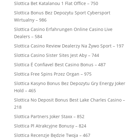
Slottica Bet Katalanou 1 Flat Office – 750
Slottica Bonus Bez Depozytu Sport Cybersport
Wirtualny – 986
Slottica Casino Erfahrungen Online Casino Live
Dealers – 584
Slottica Casino Review Dealerzy Na Żywo Sport – 197
Slottica Casino Sister Sites Jest Aby – 744
Slottica É Confiavel Best Casino Bonus – 487
Slottica Free Spins Przez Organ – 975
Slottica Kasyno Bonus Bez Depozytu Gry Energy Joker
Hold – 465
Slottica No Deposit Bonus Best Lake Charles Casino –
218
Slottica Partners Joker Staxx – 852
Slottica Pl Atrakcyjne Bonusy – 824
Slottica Recenzje Będzie Twoja – 467