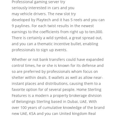
Professional gaming server try
seriously interested in cars and you
may vehicle drivers. The new slot try
developed by Playtech and it has 5 reels and you can
9 paylines. For each twist results in the newest
earnings to the coefficients from right up to ten,000.
There is certainly a wild symbol, a great spread out,
and you can a thematic incentive bullet, enabling
professionals to sign up events.
Whether or not bank transfers could have expanded
control times, he or she is known for its defense and
so are preferred by professionals whom focus on
shelter within deals. E-wallets as well as allow near-
instant places and distributions, causing them to a
favorite option for of several people. Home Sterling
Features is a modern a property brokerage division
of Belongings Sterling based in Dubai, UAE. With
over 100 years of cumulative knowledge of the brand
new UAE, KSA and you can United kingdom Real