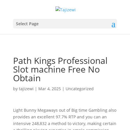
Select Page
Path Kings Professional
Slot machine Free No
Obtain
by
tajizewi
|
Mar 4, 2025
|
Uncategorized
Light Bunny Megaways out of Big time Gambling also
provides an excellent 97.7% RTP and you can an
intensive 248,832 a method to victory, making certain