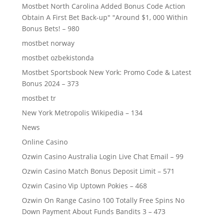
Mostbet North Carolina Added Bonus Code Action
Obtain A First Bet Back-up" "Around $1, 000 Within
Bonus Bets! – 980
mostbet norway
mostbet ozbekistonda
Mostbet Sportsbook New York: Promo Code & Latest
Bonus 2024 – 373
mostbet tr
New York Metropolis Wikipedia – 134
News
Online Casino
Ozwin Casino Australia Login Live Chat Email – 99
Ozwin Casino Match Bonus Deposit Limit – 571
Ozwin Casino Vip Uptown Pokies – 468
Ozwin On Range Casino 100 Totally Free Spins No
Down Payment About Funds Bandits 3 – 473