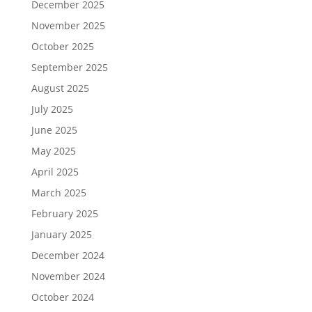
December 2025
November 2025
October 2025
September 2025
August 2025
July 2025
June 2025
May 2025
April 2025
March 2025
February 2025
January 2025
December 2024
November 2024
October 2024