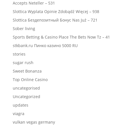
Accepts Neteller – 531
Slottica Wyplata Opinie Zdobądź Więcej – 938
Slottica Бездепозитный Бонус Nas Już – 721
Sober living
Sports Betting & Casino Place The Bets Now Tz – 41
stkbank.ru Пинко казино 5000 RU
stories
sugar rush
Sweet Bonanza
Top Online Casino
uncategorised
Uncategorized
updates
viagra
vulkan vegas germany