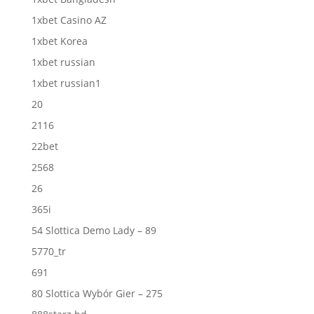
1xbet Casino AZ
1xbet Korea
1xbet russian
1xbet russian1
20
2116
22bet
2568
26
365i
54 Slottica Demo Lady – 89
5770_tr
691
80 Slottica Wybór Gier – 275