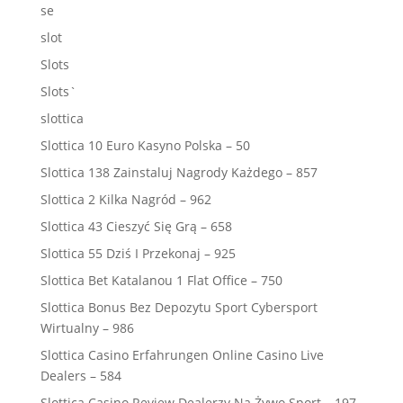
se
slot
Slots
Slots`
slottica
Slottica 10 Euro Kasyno Polska – 50
Slottica 138 Zainstaluj Nagrody Każdego – 857
Slottica 2 Kilka Nagród – 962
Slottica 43 Cieszyć Się Grą – 658
Slottica 55 Dziś I Przekonaj – 925
Slottica Bet Katalanou 1 Flat Office – 750
Slottica Bonus Bez Depozytu Sport Cybersport
Wirtualny – 986
Slottica Casino Erfahrungen Online Casino Live
Dealers – 584
Slottica Casino Review Dealerzy Na Żywo Sport – 197