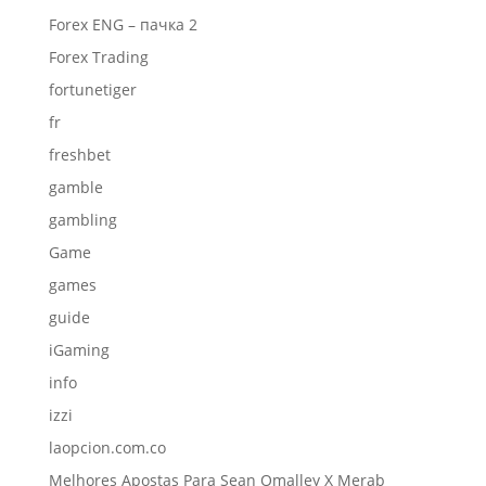
Forex ENG – пачка 2
Forex Trading
fortunetiger
fr
freshbet
gamble
gambling
Game
games
guide
iGaming
info
izzi
laopcion.com.co
Melhores Apostas Para Sean Omalley X Merab