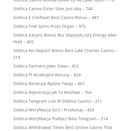
Slottica Casino Sister Sites Jest Aby – 744
Slottica É Confiavel Best Casino Bonus – 487
Slottica Free Spins Przez Organ – 975
Slottica Kasyno Bonus Bez Depozytu Gry Energy Joker
Hold – 465
Slottica No Deposit Bonus Best Lake Charles Casino –
218
Slottica Partners Joker Staxx – 852
Slottica Pl Atrakcyjne Bonusy – 824
Slottica Recenzje Będzie Twoja – 467
Slottica Rejestracja Jak To Możliwe – 764
Slottica Telegram Live W Slottica Casino – 211
Slottica Weryfikacja Dziś I Przekonaj – 459
Slottica Weryfikacja Podłącz Bota Telegram – 214
Slottica Withdrawal Times Best Online Casino That