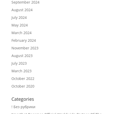
September 2024
August 2024
July 2024
May 2024
March 2024
February 2024
November 2023
August 2023
July 2023
March 2023
October 2022
October 2020
Categories
! Без рубрики