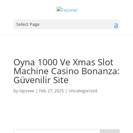
Select Page
Oyna 1000 Ve Xmas Slot
Machine Casino Bonanza:
Güvenilir Site​
by
tajizewi
|
Feb 27, 2025
|
Uncategorized