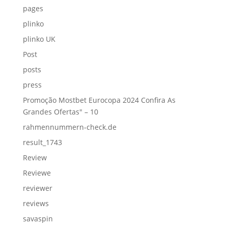
pages
plinko
plinko UK
Post
posts
press
Promoção Mostbet Eurocopa 2024 Confira As
Grandes Ofertas" – 10
rahmennummern-check.de
result_1743
Review
Reviewe
reviewer
reviews
savaspin