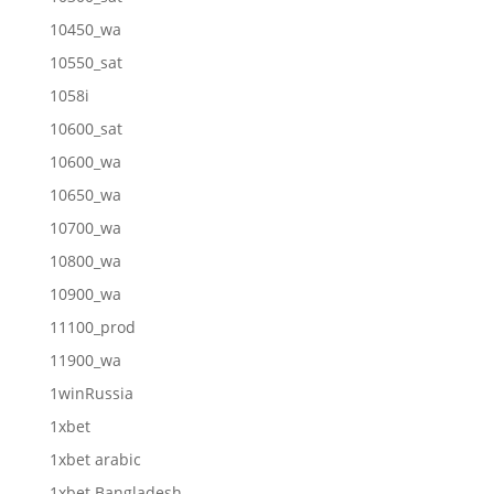
10450_wa
10550_sat
1058i
10600_sat
10600_wa
10650_wa
10700_wa
10800_wa
10900_wa
11100_prod
11900_wa
1winRussia
1xbet
1xbet arabic
1xbet Bangladesh