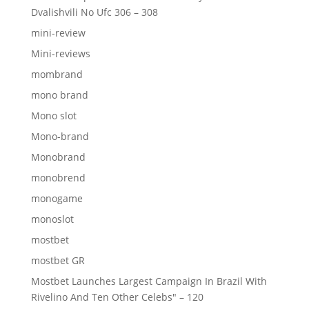
Dvalishvili No Ufc 306 – 308
mini-review
Mini-reviews
mombrand
mono brand
Mono slot
Mono-brand
Monobrand
monobrend
monogame
monoslot
mostbet
mostbet GR
Mostbet Launches Largest Campaign In Brazil With
Rivelino And Ten Other Celebs" – 120