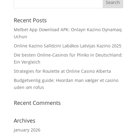
Recent Posts
Melbet App Download APK: Onlayn Kazino Oynamaq
Uchun
Online Kazino Salīdzini Labākos Latvijas Kazino 2025
Die besten Online-Casinos für Plinko in Deutschland:
Ein Vergleich
Strategies for Roulette at Online Casino Alberta
Budgetvenlig guide: Hvordan man vælger et casino
uden om rofus
Recent Comments
Archives
January 2026