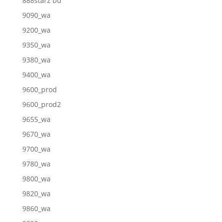
888starz bd
9090_wa
9200_wa
9350_wa
9380_wa
9400_wa
9600_prod
9600_prod2
9655_wa
9670_wa
9700_wa
9780_wa
9800_wa
9820_wa
9860_wa