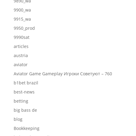
9890_wa
9900_wa
9915_wa
9950_prod
9990sat
articles
austria
aviator
Aviator Game Gameplay Игроки Советуют – 760
b1bet brazil
best-news
betting
big bass de
blog
Bookkeeping