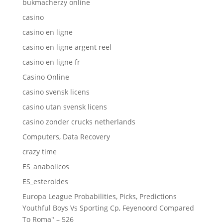
bukmacherzy online
casino
casino en ligne
casino en ligne argent reel
casino en ligne fr
Casino Online
casino svensk licens
casino utan svensk licens
casino zonder crucks netherlands
Computers, Data Recovery
crazy time
ES_anabolicos
ES_esteroides
Europa League Probabilities, Picks, Predictions
Youthful Boys Vs Sporting Cp, Feyenoord Compared
To Roma" – 526