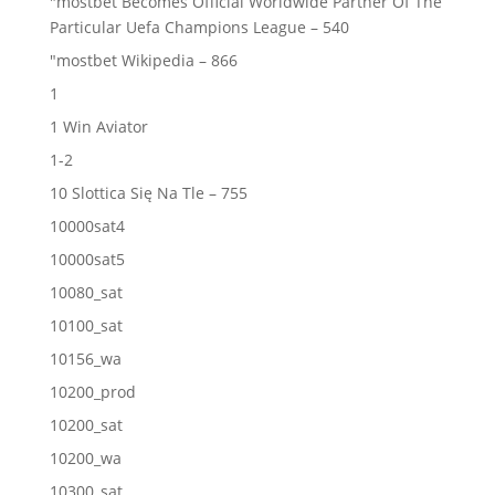
"mostbet Becomes Official Worldwide Partner Of The
Particular Uefa Champions League – 540
"mostbet Wikipedia – 866
1
1 Win Aviator
1-2
10 Slottica Się Na Tle – 755
10000sat4
10000sat5
10080_sat
10100_sat
10156_wa
10200_prod
10200_sat
10200_wa
10300_sat