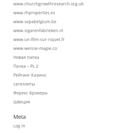
www.churchgrowthresearch.org.uk
www.rhproperties.es
www.sepabelgium.be
www.sigarenfabrieken.nl
www.un-film-sur-riquet.fr
www.weisse-magie.co
Новая папка
Пачка – PL 2
Рейтинг Казино
сателлиты
Форекс Брокеры
Швеция
Meta
Log in