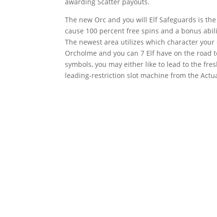
awarding Scatter payouts.
The new Orc and you will Elf Safeguards is the
cause 100 percent free spins and a bonus abili
The newest area utilizes which character your 
Orcholme and you can 7 Elf have on the road t
symbols, you may either like to lead to the fre
leading-restriction slot machine from the Actu