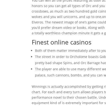
You can win all the prizes featuring as soon as
honors so you can get all types of Orc and you
crossbows, as much as two hundred gold coins 
wolves and you will unicorns, and up to one,
Elveros. The newest image of one’s game could’
you’d prefer dream video or books. Along with p
a totally worthless champion minute it gets a 
Finest online casinos
Both of them matter immediately after to you
The street in order to Orcholome boasts Gobl
pretty bad shape Spins, and Orc Barrage has
The player are able to use many different w
palace, such cannons, bombs, and you can w
Winnings is actually accomplished by getting ri
chart. For each and every turn allows players t
performance novel to their chosen battle. Un
equipment kind of is extremely important for 