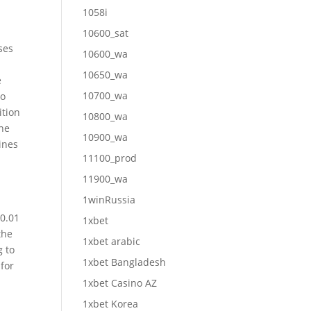
1058i
10600_sat
ses
10600_wa
10650_wa
e
10700_wa
so
ition
10800_wa
ine
10900_wa
ines
11100_prod
11900_wa
1winRussia
$0.01
1xbet
the
1xbet arabic
g to
1xbet Bangladesh
 for
1xbet Casino AZ
1xbet Korea