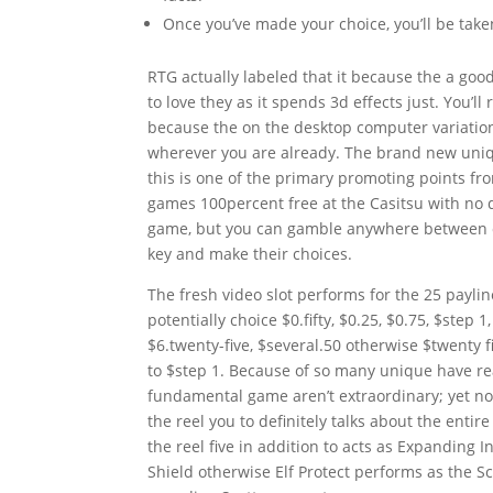
Once you’ve made your choice, you’ll be take
RTG actually labeled that it because the a go
to love they as it spends 3d effects just. You’l
because the on the desktop computer variati
wherever you are already. The brand new uniqu
this is one of the primary promoting points fro
games 100percent free at the Casitsu with no d
game, but you can gamble anywhere between on
key and make their choices.
The fresh video slot performs for the 25 paylin
potentially choice $0.fifty, $0.25, $0.75, $step 1
$6.twenty-five, $several.50 otherwise $twenty f
to $step 1. Because of so many unique have read
fundamental game aren’t extraordinary; yet no
the reel you to definitely talks about the entir
the reel five in addition to acts as Expanding
Shield otherwise Elf Protect performs as the Sc