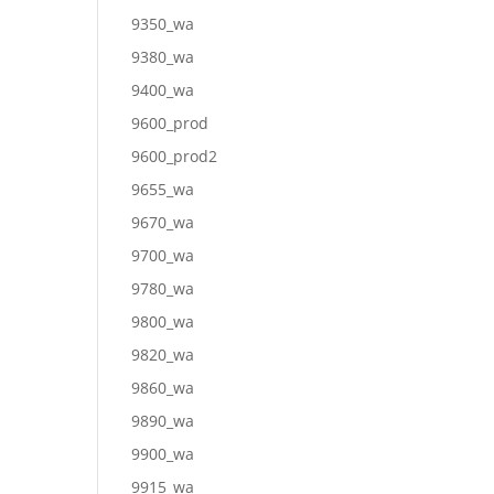
9350_wa
9380_wa
9400_wa
9600_prod
9600_prod2
9655_wa
9670_wa
9700_wa
9780_wa
9800_wa
9820_wa
9860_wa
9890_wa
9900_wa
9915_wa