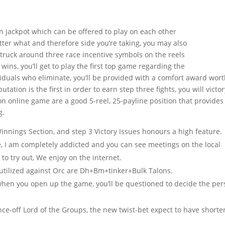
 jackpot which can be offered to play on each other
ter what and therefore side you’re taking, you may also
truck around three race incentive symbols on the reels
 wins, you’ll get to play the first top game regarding the
ividuals who eliminate, you’ll be provided with a comfort award wort
tation is the first in order to earn step three fights, you will victo
on online game are a good 5-reel, 25-payline position that provides
g.
Winnings Section, and step 3 Victory Issues honours a high feature.
e, I am completely addicted and you can see meetings on the local
to try out, We enjoy on the internet.
utilized against Orc are Dh+Bm+tinker+Bulk Talons.
when you open up the game, you’ll be questioned to decide the pe
nce-off Lord of the Groups, the new twist-bet expect to have shorte