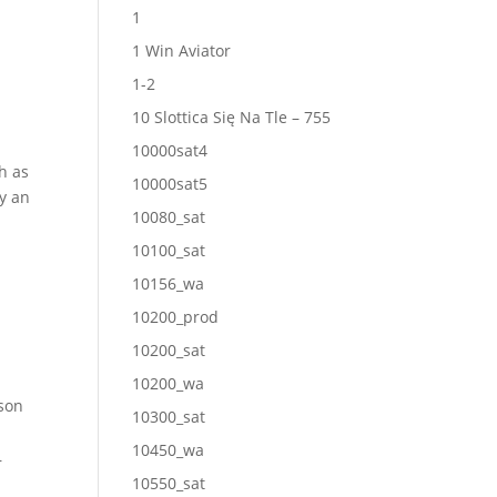
1
1 Win Aviator
1-2
10 Slottica Się Na Tle – 755
10000sat4
h as
10000sat5
ry an
10080_sat
10100_sat
10156_wa
10200_prod
10200_sat
10200_wa
rson
10300_sat
10450_wa
r
10550_sat