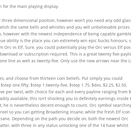
n for the main playing display.
od three dimensional position, however won’t you need any odd glas
l relish the same bells and whistles and you will unbelievable prizes
on, however with the newest independence of being capable gambl
e ability is the place you can extremely win epic bucks honours, 
m Orc vs Elf. Sure, you could potentially play the Orc versus Elf pos
ownload or subscription required. This is a great twenty five-payl
e line as well as twenty-five. Only use the new arrows near the L
es, and choose from thirteen coin beliefs. Put simply you could
, $step one.fifty, $step 1.twenty-five, $step 1.75, $dos, $2.25, $2.50,
ive per twist, with choice for each and every payline ranging from 
ily available, this isn’t shocking you to definitely earnings inside 
t, he is nevertheless decent enough to count. Orc symbol searchin
e reel so you can getting Broadening Insane, while the fresh Elf icon
 Insane. Depending on the path you decide on, both the newest Orc
atter, with three in any status unlocking one of the 14 have whilst