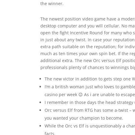
the winner.
The newest position video game have a modern
desktop computer and you will cellular. No mat
open the fight Incentive Round for many who s
in just about any twist. In case your reputation
extra path suitable on the reputation; for ind
much as ten times your own spin bet. If the repu
additional extra. The new Orc versus Elf positi
professionals plenty of chances to winnings bi
The new victor in addition to gets step one 
I’m a british woman just who loves to gambl
casino per week 😉 As i are unable to escape 
I remember in those days the head strategy 
Orc versus Elf from RTG has some a-twist – 
you wanted your champion to become.
While the Orc vs Elf is unquestionably a cha
facts.