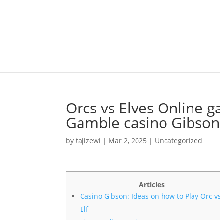
Orcs vs Elves Online 
Gamble casino Gibson
by
tajizewi
|
Mar 2, 2025
|
Uncategorized
Articles
Casino Gibson: Ideas on how to Play Orc vs
Elf