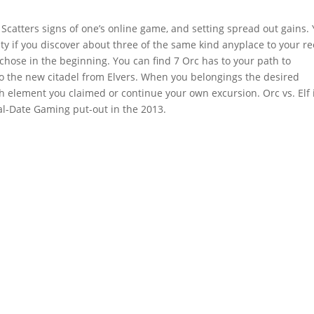
 Scatters signs of one’s online game, and setting spread out gains.
ty if you discover about three of the same kind anyplace to your re
chose in the beginning. You can find 7 Orc has to your path to
o the new citadel from Elvers. When you belongings the desired
sh element you claimed or continue your own excursion. Orc vs. Elf 
al-Date Gaming put-out in the 2013.