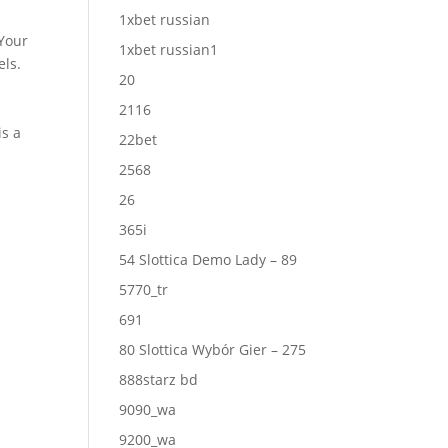
1xbet russian
 Your
1xbet russian1
els.
20
2116
is a
22bet
2568
26
365i
54 Slottica Demo Lady – 89
5770_tr
691
80 Slottica Wybór Gier – 275
888starz bd
9090_wa
9200_wa