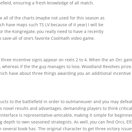
efield, ensuring a fresh knowledge of all match.
e all of the charts (maybe not used for this season as
h have maps such TS LV because of it year) I will be
r the Kongregate, you really need to have a recently
to save-all of one’s favorite Coolmath video game.
three Incentive signs appear on reels 2 to 4. When the an Orc gai
ze, whereas if the the guy manages to lose, Woodland Revolves prize
ich have about three things awarding you an additional incentive
ducts to the battlefield in order to outmaneuver and you may defea
 novel results and advantages, demanding players to think critical
nterface is representative-amicable, making it simple for beginner
 depth to own seasoned strategists. As well, you can find Orcs, Elf
n several book has. The original character to get three victory issues