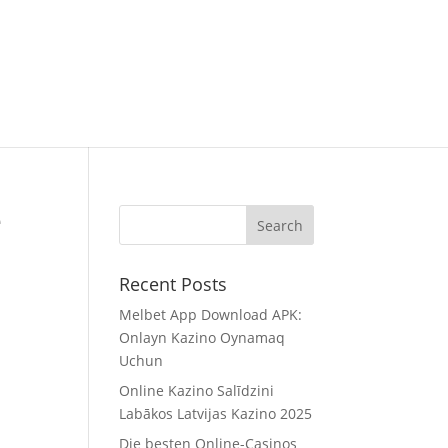
e
Recent Posts
Melbet App Download APK:
Onlayn Kazino Oynamaq
Uchun
Online Kazino Salīdzini
Labākos Latvijas Kazino 2025
Die besten Online-Casinos