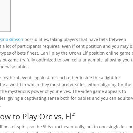
sino Gibson
possibilities, taking players that have bets between
it a lot of participants requires, even if cent position and you may b
ypes of bets finest. Can i play the Orc vs Elf position online game
 slot game try fully optimized to own cellular gamble, allowing you t
herwise tablet.
mythical events against for each other inside the a fight for
the a world in which they must prefer sides, either aligning for the
s the mysterious power of your elves. The video game appeals to
les, giving a captivating sense both for babies and you can adults
.
w to Play Orc vs. Elf
ions of spins, so the % is exact eventually, not in one single lesson