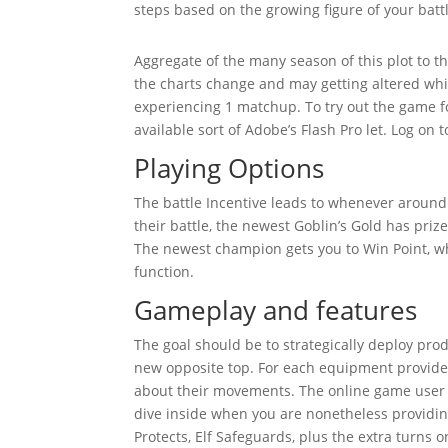
steps based on the growing figure of your battl
Aggregate of the many season of this plot to th
the charts change and may getting altered whic
experiencing 1 matchup. To try out the game fo
available sort of Adobe’s Flash Pro let. Log on 
Playing Options
The battle Incentive leads to whenever around 
their battle, the newest Goblin’s Gold has pri
The newest champion gets you to Win Point, wh
function.
Gameplay and features
The goal should be to strategically deploy pro
new opposite top. For each equipment provides
about their movements. The online game user i
dive inside when you are nonetheless providing
Protects, Elf Safeguards, plus the extra turns o