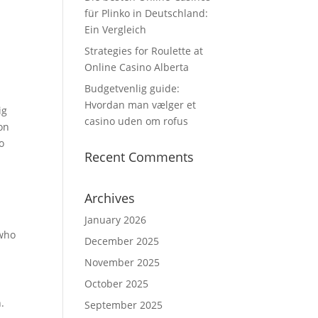
für Plinko in Deutschland:
Ein Vergleich
Strategies for Roulette at
Online Casino Alberta
Budgetvenlig guide:
Hvordan man vælger et
ig
casino uden om rofus
 on
o
Recent Comments
Archives
January 2026
 who
December 2025
November 2025
October 2025
.
September 2025