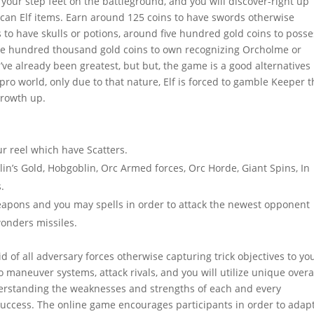
 your step feet on the battleground, and you will discover-right up
 can Elf items. Earn around 125 coins to have swords otherwise
to have skulls or potions, around five hundred gold coins to posse
one hundred thousand gold coins to own recognizing Orcholme or
ve already been greatest, but but, the game is a good alternatives 
ro world, only due to that nature, Elf is forced to gamble Keeper t
growth up.
r reel which have Scatters.
in’s Gold, Hobgoblin, Orc Armed forces, Orc Horde, Giant Spins, In
.
eapons and you may spells in order to attack the newest opponent
onders missiles.
d of all adversary forces otherwise capturing trick objectives to yo
o maneuver systems, attack rivals, and you will utilize unique overa
derstanding the weaknesses and strengths of each and every
success. The online game encourages participants in order to adapt