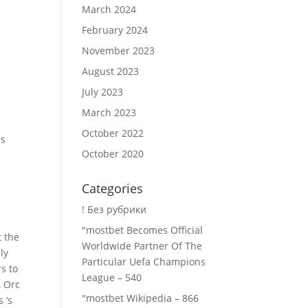
March 2024
February 2024
November 2023
August 2023
July 2023
March 2023
October 2022
ns
October 2020
.
Categories
! Без рубрики
"mostbet Becomes Official
t the
Worldwide Partner Of The
ly
Particular Uefa Champions
s to
League – 540
, Orc
"mostbet Wikipedia – 866
 ‘s