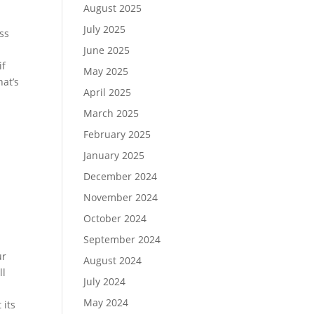
August 2025
July 2025
ss
June 2025
if
May 2025
hat’s
April 2025
March 2025
February 2025
January 2025
December 2024
November 2024
October 2024
September 2024
ur
August 2024
ll
July 2024
May 2024
 its