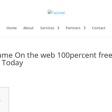
Home
About
Services
Partners
Contact
game On the web 100percent fre
 Today
.