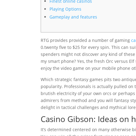
Finest online casinos
Playing Options
Gameplay and features
RTG provides provided a number of gaming
ca
0.twenty five to $25 for every spin. This can su
spenders might not discover any kind of these t
my smart phone?
Yes, the fresh Orc versus Elf
enjoy the video game on your mobile phone ot
Which strategic fantasy games pits two antique 
popularity. Professionals is actually pulled on 
brutish electricity of your own orcs or perhap
admirers from method and you will fantasy sty
delight in tactical challenges and mythical lore
Casino Gibson: Ideas on ho
It’s determined centered on many otherwise bill