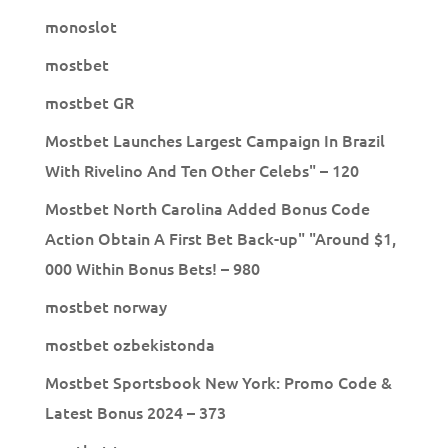
monoslot
mostbet
mostbet GR
Mostbet Launches Largest Campaign In Brazil
With Rivelino And Ten Other Celebs" – 120
Mostbet North Carolina Added Bonus Code
Action Obtain A First Bet Back-up" "Around $1,
000 Within Bonus Bets! – 980
mostbet norway
mostbet ozbekistonda
Mostbet Sportsbook New York: Promo Code &
Latest Bonus 2024 – 373