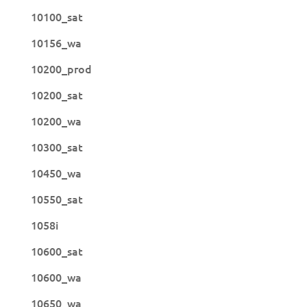
10100_sat
10156_wa
10200_prod
10200_sat
10200_wa
10300_sat
10450_wa
10550_sat
1058i
10600_sat
10600_wa
10650_wa