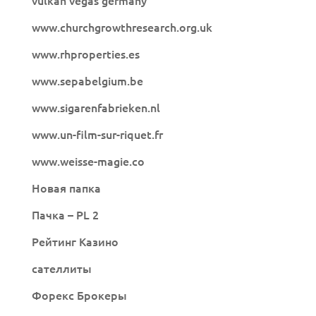
vulkan vegas germany
www.churchgrowthresearch.org.uk
www.rhproperties.es
www.sepabelgium.be
www.sigarenfabrieken.nl
www.un-film-sur-riquet.fr
www.weisse-magie.co
Новая папка
Пачка – PL 2
Рейтинг Казино
сателлиты
Форекс Брокеры