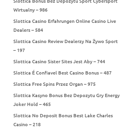
Slottica Bonus Bez Depozytu Sport Cybersport
Wirtualny – 986
Slottica Casino Erfahrungen Online Casino Live
Dealers – 584
Slottica Casino Review Dealerzy Na Żywo Sport
– 197
Slottica Casino Sister Sites Jest Aby – 744
Slottica É Confiavel Best Casino Bonus – 487
Slottica Free Spins Przez Organ – 975
Slottica Kasyno Bonus Bez Depozytu Gry Energy
Joker Hold – 465
Slottica No Deposit Bonus Best Lake Charles
Casino – 218