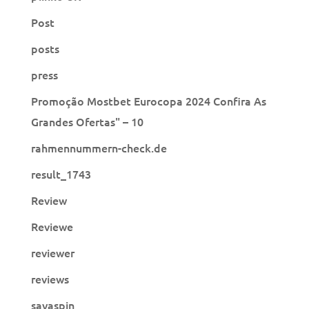
Post
posts
press
Promoção Mostbet Eurocopa 2024 Confira As
Grandes Ofertas" – 10
rahmennummern-check.de
result_1743
Review
Reviewe
reviewer
reviews
savaspin