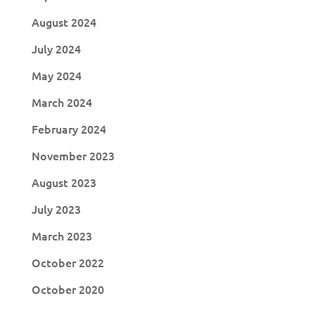
August 2024
July 2024
May 2024
March 2024
February 2024
November 2023
August 2023
July 2023
March 2023
October 2022
October 2020