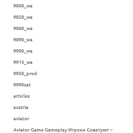
9800_wa
9820_wa
9860_wa
9890_wa
9900_wa
9915_wa
9950_prod
9990sat
articles
austria
aviator
Aviator Game Gameplay Игроки Советуют –