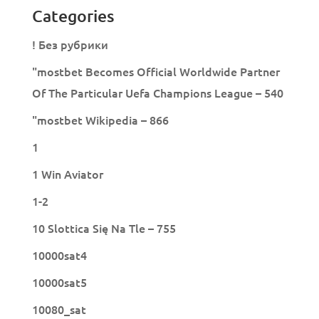
Categories
! Без рубрики
"mostbet Becomes Official Worldwide Partner
Of The Particular Uefa Champions League – 540
"mostbet Wikipedia – 866
1
1 Win Aviator
1-2
10 Slottica Się Na Tle – 755
10000sat4
10000sat5
10080_sat