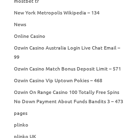
mostbet tr
New York Metropolis Wikipedia – 134
News
Online Casino
Ozwin Casino Australia Login Live Chat Email –
99
Ozwin Casino Match Bonus Deposit Limit – 571
Ozwin Casino Vip Uptown Pokies – 468
Ozwin On Range Casino 100 Totally Free Spins
No Down Payment About Funds Bandits 3 – 473
pages
plinko
plinko UK