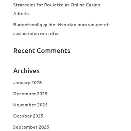
Strategies for Roulette at Online Casino
Alberta
Budgetvenlig guide: Hvordan man vælger et
casino uden om rofus
Recent Comments
Archives
January 2026
December 2025
November 2025
October 2025
September 2025