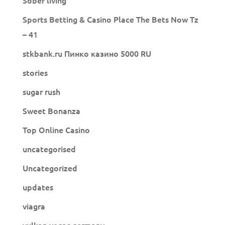
Sober living
Sports Betting & Casino Place The Bets Now Tz
– 41
stkbank.ru Пинко казино 5000 RU
stories
sugar rush
Sweet Bonanza
Top Online Casino
uncategorised
Uncategorized
updates
viagra