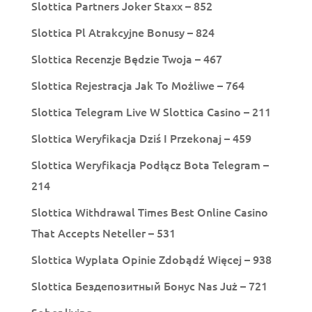
Slottica Partners Joker Staxx – 852
Slottica Pl Atrakcyjne Bonusy – 824
Slottica Recenzje Będzie Twoja – 467
Slottica Rejestracja Jak To Możliwe – 764
Slottica Telegram Live W Slottica Casino – 211
Slottica Weryfikacja Dziś I Przekonaj – 459
Slottica Weryfikacja Podłącz Bota Telegram –
214
Slottica Withdrawal Times Best Online Casino
That Accepts Neteller – 531
Slottica Wyplata Opinie Zdobądź Więcej – 938
Slottica Бездепозитный Бонус Nas Już – 721