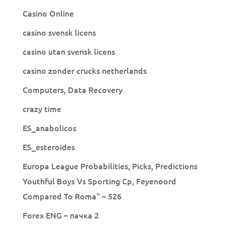
Casino Online
casino svensk licens
casino utan svensk licens
casino zonder crucks netherlands
Computers, Data Recovery
crazy time
ES_anabolicos
ES_esteroides
Europa League Probabilities, Picks, Predictions
Youthful Boys Vs Sporting Cp, Feyenoord
Compared To Roma" – 526
Forex ENG – пачка 2