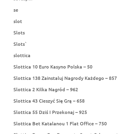
se
slot
Slots
Slots`
slottica
Slottica 10 Euro Kasyno Polska – 50
Slottica 138 Zainstaluj Nagrody Każdego – 857
Slottica 2 Kilka Nagród – 962
Slottica 43 Cieszyć Się Grą – 658
Slottica 55 Dziś I Przekonaj – 925
Slottica Bet Katalanou 1 Flat Office – 750