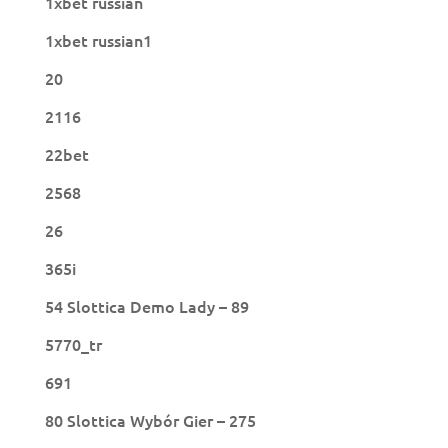
1xbet russian
1xbet russian1
20
2116
22bet
2568
26
365i
54 Slottica Demo Lady – 89
5770_tr
691
80 Slottica Wybór Gier – 275