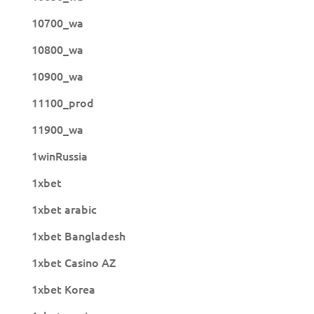
10700_wa
10800_wa
10900_wa
11100_prod
11900_wa
1winRussia
1xbet
1xbet arabic
1xbet Bangladesh
1xbet Casino AZ
1xbet Korea