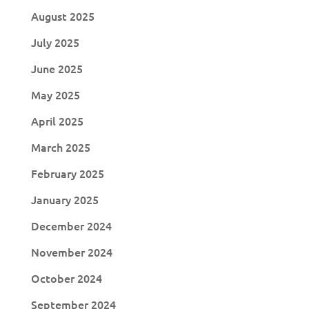
August 2025
July 2025
June 2025
May 2025
April 2025
March 2025
February 2025
January 2025
December 2024
November 2024
October 2024
September 2024