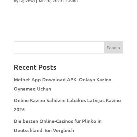
by
tajizewi
|
Jan 10, 2025
|
casino
Recent Posts
Melbet App Download APK: Onlayn Kazino
Oynamaq Uchun
Online Kazino Salīdzini Labākos Latvijas Kazino
2025
Die besten Online-Casinos für Plinko in
Deutschland: Ein Vergleich