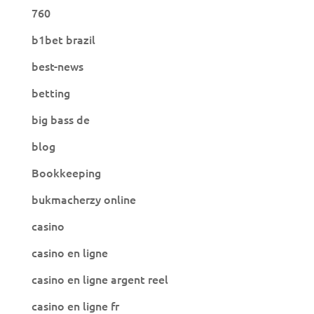
760
b1bet brazil
best-news
betting
big bass de
blog
Bookkeeping
bukmacherzy online
casino
casino en ligne
casino en ligne argent reel
casino en ligne fr