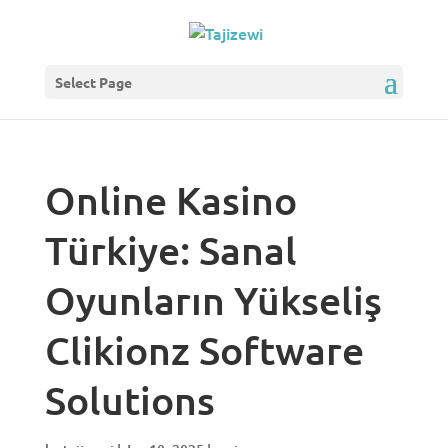
Select Page
Online Kasino
Türkiye: Sanal
Oyunların Yükseliş
Clikionz Software
Solutions