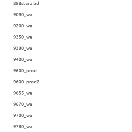
888starz bd
9090_wa
9200_wa
9350_wa
9380_wa
9400_wa
9600_prod
9600_prod2
9655_wa
9670_wa
9700_wa
9780_wa