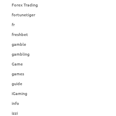
Forex Trading
fortunetiger
fr
freshbet
gamble
gambling
Game
games
guide
iGaming
info
izzi