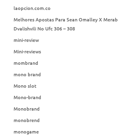
laopcion.com.co
Melhores Apostas Para Sean Omalley X Merab
Dvalishvili No Ufc 306 – 308
mini-review
Mini-reviews
mombrand
mono brand
Mono slot
Mono-brand
Monobrand
monobrend
monogame