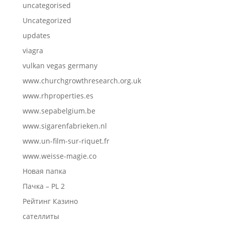
uncategorised
Uncategorized
updates
viagra
vulkan vegas germany
www.churchgrowthresearch.org.uk
www.rhproperties.es
www.sepabelgium.be
www.sigarenfabrieken.nl
www.un-film-sur-riquet.fr
www.weisse-magie.co
Новая папка
Пачка – PL 2
Рейтинг Казино
сателлиты