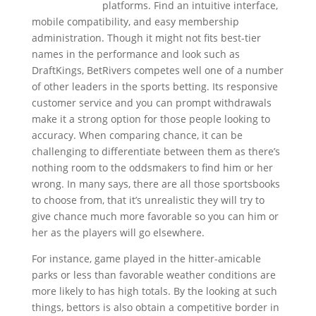
platforms. Find an intuitive interface,
mobile compatibility, and easy membership
administration. Though it might not fits best-tier
names in the performance and look such as
DraftKings, BetRivers competes well one of a number
of other leaders in the sports betting. Its responsive
customer service and you can prompt withdrawals
make it a strong option for those people looking to
accuracy. When comparing chance, it can be
challenging to differentiate between them as there’s
nothing room to the oddsmakers to find him or her
wrong. In many says, there are all those sportsbooks
to choose from, that it’s unrealistic they will try to
give chance much more favorable so you can him or
her as the players will go elsewhere.
For instance, game played in the hitter-amicable
parks or less than favorable weather conditions are
more likely to has high totals. By the looking at such
things, bettors is also obtain a competitive border in