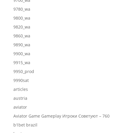
9700_wa
9780_wa
9800_wa
9820_wa
9860_wa
9890_wa
9900_wa
9915_wa
9950_prod
9990sat
articles
austria
aviator
Aviator Game Gameplay Игроки Советуют – 760
b1bet brazil