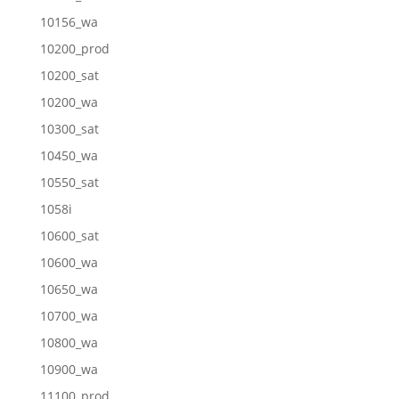
10156_wa
10200_prod
10200_sat
10200_wa
10300_sat
10450_wa
10550_sat
1058i
10600_sat
10600_wa
10650_wa
10700_wa
10800_wa
10900_wa
11100_prod