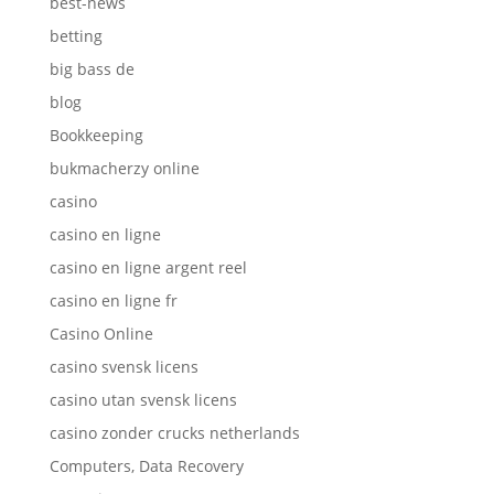
best-news
betting
big bass de
blog
Bookkeeping
bukmacherzy online
casino
casino en ligne
casino en ligne argent reel
casino en ligne fr
Casino Online
casino svensk licens
casino utan svensk licens
casino zonder crucks netherlands
Computers, Data Recovery