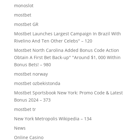
monoslot
mostbet
mostbet GR
Mostbet Launches Largest Campaign In Brazil With
Rivelino And Ten Other Celebs" – 120
Mostbet North Carolina Added Bonus Code Action
Obtain A First Bet Back-up" "Around $1, 000 Within
Bonus Bets! – 980
mostbet norway
mostbet ozbekistonda
Mostbet Sportsbook New York: Promo Code & Latest
Bonus 2024 – 373
mostbet tr
New York Metropolis Wikipedia – 134
News
Online Casino