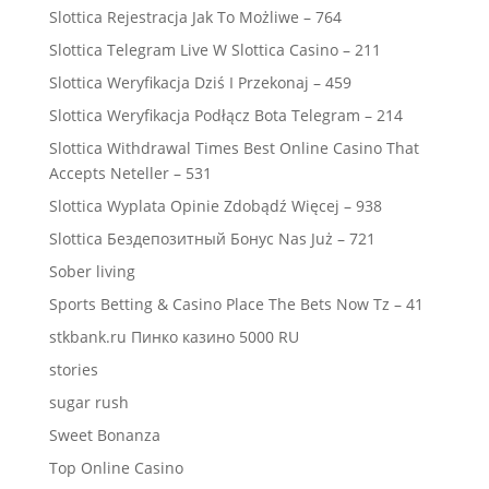
Slottica Rejestracja Jak To Możliwe – 764
Slottica Telegram Live W Slottica Casino – 211
Slottica Weryfikacja Dziś I Przekonaj – 459
Slottica Weryfikacja Podłącz Bota Telegram – 214
Slottica Withdrawal Times Best Online Casino That
Accepts Neteller – 531
Slottica Wyplata Opinie Zdobądź Więcej – 938
Slottica Бездепозитный Бонус Nas Już – 721
Sober living
Sports Betting & Casino Place The Bets Now Tz – 41
stkbank.ru Пинко казино 5000 RU
stories
sugar rush
Sweet Bonanza
Top Online Casino