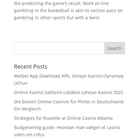
the predicting the game’s result. Work on line
gambling in the basketball is akin to section pass on
gambling in other sports but with a twist.
Recent Posts
Melbet App Download APK: Onlayn Kazino Oynamaq
Uchun
Online Kazino Salīdzini Labākos Latvijas Kazino 2025
Die besten Online-Casinos für Plinko in Deutschland:
Ein Vergleich
Strategies for Roulette at Online Casino Alberta
Budgetvenlig guide: Hvordan man vælger et casino
uden om rofus