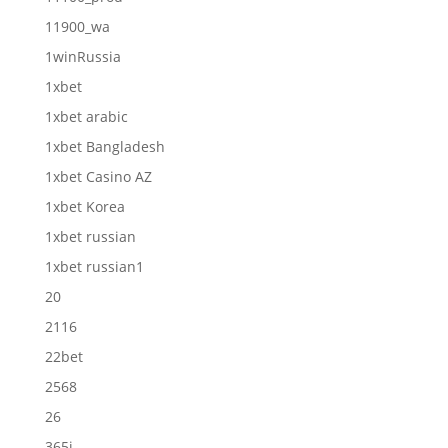
11900_wa
1winRussia
1xbet
1xbet arabic
1xbet Bangladesh
1xbet Casino AZ
1xbet Korea
1xbet russian
1xbet russian1
20
2116
22bet
2568
26
365i