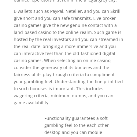
E-wallets such as PayPal, Neteller, and you can Skrill
give short and you can safe transmits. Live broker
casino games give the new genuine contact with a
land-based casino to the online realm. Such game is
hosted by the real investors and you can streamed in
the real-date, bringing a more immersive and you
can interactive feel than the old-fashioned digital
casino games. When selecting an online casino,
consider the generosity of its bonuses and the
fairness of its playthrough criteria to compliment
your gambling feel. Understanding the fine print tied
to such bonuses is important. This includes
wagering criteria, minimum dumps, and you can
game availability.
Functionality guarantees a soft
gambling feel to the each other
desktop and you can mobile