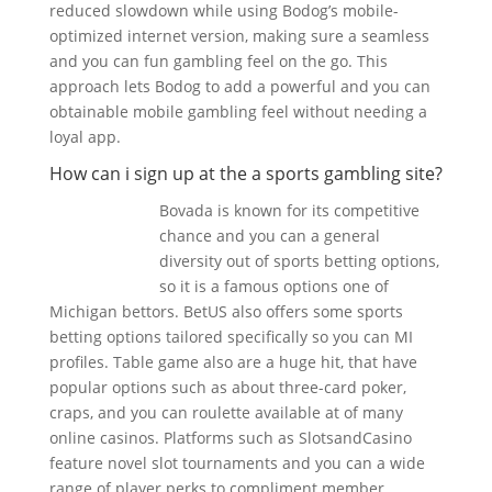
reduced slowdown while using Bodog’s mobile-
optimized internet version, making sure a seamless
and you can fun gambling feel on the go. This
approach lets Bodog to add a powerful and you can
obtainable mobile gambling feel without needing a
loyal app.
How can i sign up at the a sports gambling site?
Bovada is known for its competitive
chance and you can a general
diversity out of sports betting options,
so it is a famous options one of
Michigan bettors. BetUS also offers some sports
betting options tailored specifically so you can MI
profiles. Table game also are a huge hit, that have
popular options such as about three-card poker,
craps, and you can roulette available at of many
online casinos. Platforms such as SlotsandCasino
feature novel slot tournaments and you can a wide
range of player perks to compliment member