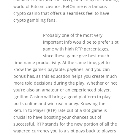
world of Bitcoin casinos. BetOnline is a famous
crypto casino that offers a seamless feel to have
crypto gambling fans.
Probably one of the most very
important info would be to prefer slot
game with high RTP percentages,
since these game give best much
time-name productivity. At the same time, get to
know the game’s paytable, paylines, and you can
bonus has, as this education helps you create much
more told decisions during the play. Whether or not
you’re also an amateur or an experienced player,
Ignition Casino will bring a good platform to play
ports online and win real money. Knowing the
Return to Player (RTP) rate out of a slot game is
crucial to have boosting your chances out of
successful. RTP stands for the new portion of all the
wagered currency you to a slot pays back to players