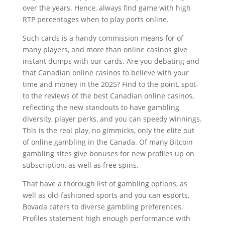
over the years. Hence, always find game with high
RTP percentages when to play ports online.
Such cards is a handy commission means for of
many players, and more than online casinos give
instant dumps with our cards. Are you debating and
that Canadian online casinos to believe with your
time and money in the 2025? Find to the point, spot-
to the reviews of the best Canadian online casinos,
reflecting the new standouts to have gambling
diversity, player perks, and you can speedy winnings.
This is the real play, no gimmicks, only the elite out
of online gambling in the Canada. Of many Bitcoin
gambling sites give bonuses for new profiles up on
subscription, as well as free spins.
That have a thorough list of gambling options, as
well as old-fashioned sports and you can esports,
Bovada caters to diverse gambling preferences.
Profiles statement high enough performance with