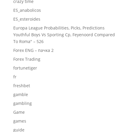
crazy time
ES_anabolicos
ES_esteroides
Europa League Probabilities, Picks, Predictions
Youthful Boys Vs Sporting Cp, Feyenoord Compared
To Roma" – 526
Forex ENG – пачка 2
Forex Trading
fortunetiger
fr
freshbet
gamble
gambling
Game
games
guide