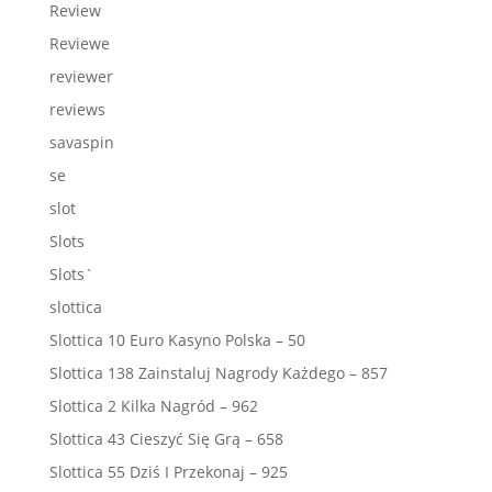
Review
Reviewe
reviewer
reviews
savaspin
se
slot
Slots
Slots`
slottica
Slottica 10 Euro Kasyno Polska – 50
Slottica 138 Zainstaluj Nagrody Każdego – 857
Slottica 2 Kilka Nagród – 962
Slottica 43 Cieszyć Się Grą – 658
Slottica 55 Dziś I Przekonaj – 925