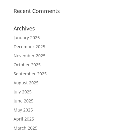
Recent Comments
Archives
January 2026
December 2025
November 2025
October 2025
September 2025
August 2025
July 2025
June 2025
May 2025
April 2025
March 2025