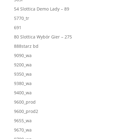
54 Slottica Demo Lady – 89
5770_tr
691
80 Slottica Wybór Gier – 275
888starz bd
9090_wa
9200_wa
9350_wa
9380_wa
9400_wa
9600_prod
9600_prod2
9655_wa
9670_wa