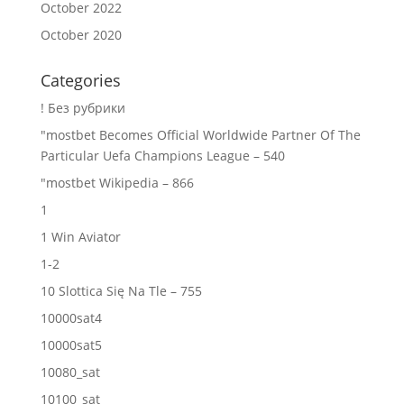
October 2022
October 2020
Categories
! Без рубрики
"mostbet Becomes Official Worldwide Partner Of The
Particular Uefa Champions League – 540
"mostbet Wikipedia – 866
1
1 Win Aviator
1-2
10 Slottica Się Na Tle – 755
10000sat4
10000sat5
10080_sat
10100_sat