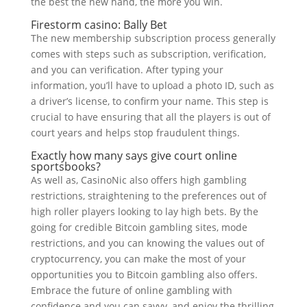
the best the new hand, the more you win.
Firestorm casino: Bally Bet
The new membership subscription process generally
comes with steps such as subscription, verification,
and you can verification. After typing your
information, you’ll have to upload a photo ID, such as
a driver’s license, to confirm your name. This step is
crucial to have ensuring that all the players is out of
court years and helps stop fraudulent things.
Exactly how many says give court online
sportsbooks?
As well as, CasinoNic also offers high gambling
restrictions, straightening to the preferences out of
high roller players looking to lay high bets. By the
going for credible Bitcoin gambling sites, mode
restrictions, and you can knowing the values out of
cryptocurrency, you can make the most of your
opportunities you to Bitcoin gambling also offers.
Embrace the future of online gambling with
confidence and you can savvy, and enjoy the thrilling