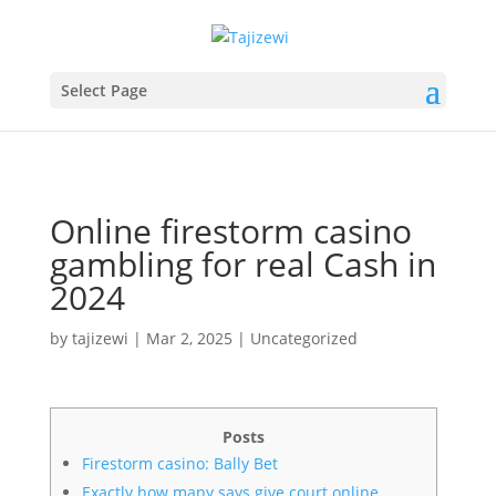
Select Page
Online firestorm casino
gambling for real Cash in
2024
by
tajizewi
|
Mar 2, 2025
|
Uncategorized
Posts
Firestorm casino: Bally Bet
Exactly how many says give court online