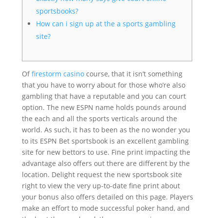
sportsbooks?
How can i sign up at the a sports gambling
site?
Of
firestorm casino
course, that it isn’t something
that you have to worry about for those who’re also
gambling that have a reputable and you can court
option. The new ESPN name holds pounds around
the each and all the sports verticals around the
world. As such, it has to been as the no wonder you
to its ESPN Bet sportsbook is an excellent gambling
site for new bettors to use.
Fine print impacting the
advantage also offers out there are different by the
location. Delight request the new sportsbook site
right to view the very up-to-date fine print about
your bonus also offers detailed on this page. Players
make an effort to mode successful poker hand, and