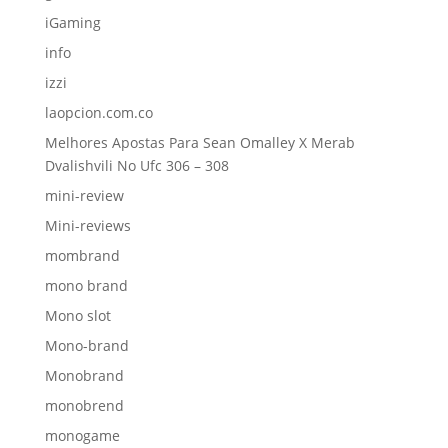
iGaming
info
izzi
laopcion.com.co
Melhores Apostas Para Sean Omalley X Merab
Dvalishvili No Ufc 306 – 308
mini-review
Mini-reviews
mombrand
mono brand
Mono slot
Mono-brand
Monobrand
monobrend
monogame