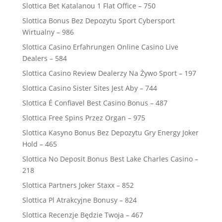
Slottica Bet Katalanou 1 Flat Office – 750
Slottica Bonus Bez Depozytu Sport Cybersport
Wirtualny – 986
Slottica Casino Erfahrungen Online Casino Live
Dealers – 584
Slottica Casino Review Dealerzy Na Żywo Sport – 197
Slottica Casino Sister Sites Jest Aby – 744
Slottica É Confiavel Best Casino Bonus – 487
Slottica Free Spins Przez Organ – 975
Slottica Kasyno Bonus Bez Depozytu Gry Energy Joker
Hold – 465
Slottica No Deposit Bonus Best Lake Charles Casino –
218
Slottica Partners Joker Staxx – 852
Slottica Pl Atrakcyjne Bonusy – 824
Slottica Recenzje Będzie Twoja – 467