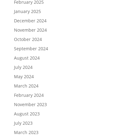
February 2025
January 2025
December 2024
November 2024
October 2024
September 2024
August 2024
July 2024
May 2024
March 2024
February 2024
November 2023
August 2023
July 2023
March 2023