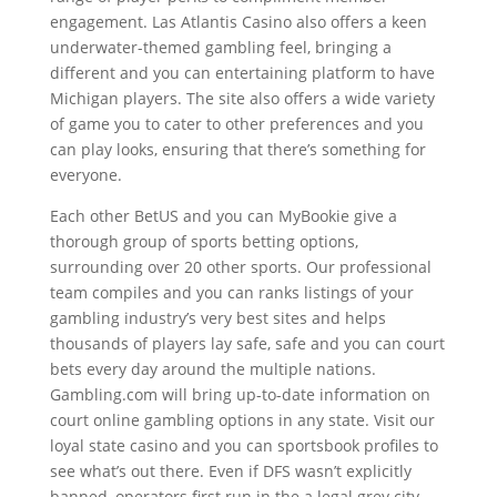
engagement. Las Atlantis Casino also offers a keen
underwater-themed gambling feel, bringing a
different and you can entertaining platform to have
Michigan players. The site also offers a wide variety
of game you to cater to other preferences and you
can play looks, ensuring that there’s something for
everyone.
Each other BetUS and you can MyBookie give a
thorough group of sports betting options,
surrounding over 20 other sports. Our professional
team compiles and you can ranks listings of your
gambling industry’s very best sites and helps
thousands of players lay safe, safe and you can court
bets every day around the multiple nations.
Gambling.com will bring up-to-date information on
court online gambling options in any state. Visit our
loyal state casino and you can sportsbook profiles to
see what’s out there. Even if DFS wasn’t explicitly
banned, operators first run in the a legal grey city.