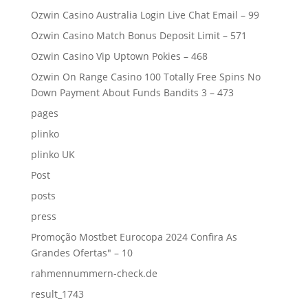
Ozwin Casino Australia Login Live Chat Email – 99
Ozwin Casino Match Bonus Deposit Limit – 571
Ozwin Casino Vip Uptown Pokies – 468
Ozwin On Range Casino 100 Totally Free Spins No
Down Payment About Funds Bandits 3 – 473
pages
plinko
plinko UK
Post
posts
press
Promoção Mostbet Eurocopa 2024 Confira As
Grandes Ofertas" – 10
rahmennummern-check.de
result_1743