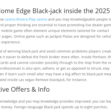
Home Edge Black-jack inside the 2025
new
casino Riviera Play casino
and you may knowledgeable people t
nd proper thinking are essential to have promoting live dealer gam
e mobile game often element unique elements tailored for contact
 pages. Online game such as Jackpot Piatas are designed for cellu
 experience.
ood of winning black-jack and avoid common problems players create
e it easier to defeat the fresh broker more often. Inside Pontoon, t
 cards and cannot consider possibly through to the stop from the 
rofessionals is also spin, adhere, or get as opposed to struck, stay
n if learn such small alter may have a big affect its black-jack me
ed inside Las vegas Remove blackjack, for instance.
tive Offers & Info
ur knowledge and you may knowledge provides improved, you can be
al money. Foreign-language Black-jack spends up to eight porches,