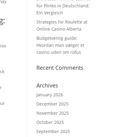
 may
für Plinko in Deutschland:
Ein Vergleich
g:
Strategies for Roulette at
Online Casino Alberta
Budgetvenlig guide:
Hvordan man vælger et
inos
casino uden om rofus
Recent Comments
ack
Archives
e
January 2026
our
December 2025
November 2025
October 2025
September 2025