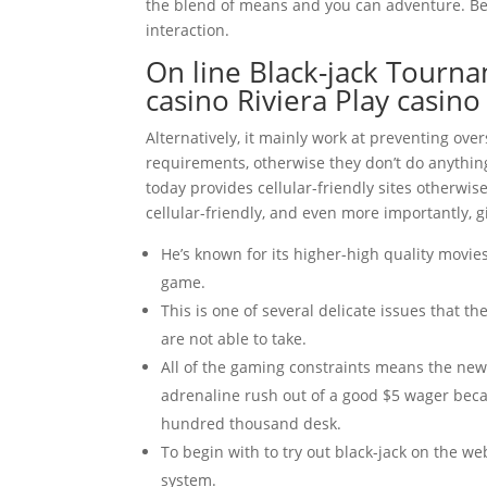
the blend of means and you can adventure. Be
interaction.
On line Black-jack Tourn
casino Riviera Play casino
Alternatively, it mainly work at preventing ove
requirements, otherwise they don’t do anything
today provides cellular-friendly sites otherwi
cellular-friendly, and even more importantly, 
He’s known for its higher-high quality movies
game.
This is one of several delicate issues that t
are not able to take.
All of the gaming constraints means the newe
adrenaline rush out of a good $5 wager beca
hundred thousand desk.
To begin with to try out black-jack on the w
system.