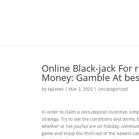
Online Black-jack For r
Money: Gamble At best
by
tajizewi
|
Mar 2, 2025
|
Uncategorized
In order to claim a zero-deposit incentive, sim
strategy. Try to see the conditions and terms, 
whether or not you’lso are on holiday, commuti
game and enjoy the thrill out of the newest c