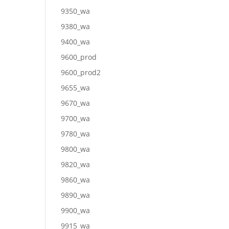
9350_wa
9380_wa
9400_wa
9600_prod
9600_prod2
9655_wa
9670_wa
9700_wa
9780_wa
9800_wa
9820_wa
9860_wa
9890_wa
9900_wa
9915_wa