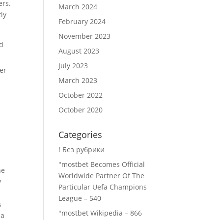
ers.
March 2024
ly
February 2024
November 2023
ed
August 2023
July 2023
fer
March 2023
October 2022
October 2020
Categories
! Без рубрики
"mostbet Becomes Official
he
Worldwide Partner Of The
y
Particular Uefa Champions
League – 540
s
"mostbet Wikipedia – 866
da