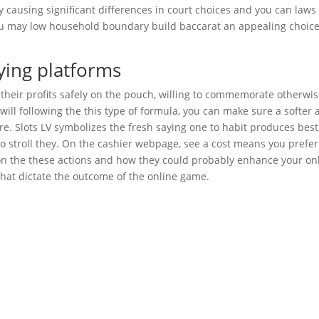
ly causing significant differences in court choices and you can laws
ou may low household boundary build baccarat an appealing choice
ying platforms
d their profits safely on the pouch, willing to commemorate otherwi
will following the this type of formula, you can make sure a softer
re. Slots LV symbolizes the fresh saying one to habit produces best
to stroll they. On the cashier webpage, see a cost means you prefer
r on the these actions and how they could probably enhance your on
hat dictate the outcome of the online game.