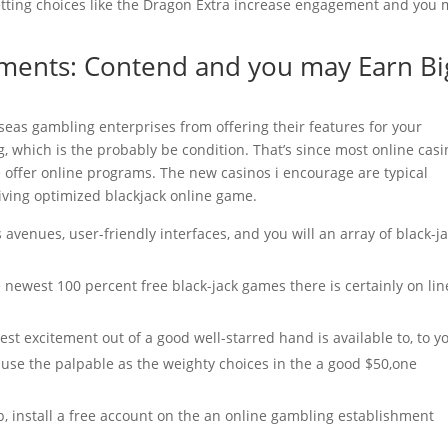
tting choices like the Dragon Extra increase engagement and you
aments: Contend and you may Earn Bi
rseas gambling enterprises from offering their features for your
, which is the probably be condition. That’s since most online cas
se offer online programs. The new casinos i encourage are typical
giving optimized blackjack online game.
 avenues, user-friendly interfaces, and you will an array of black-j
he newest 100 percent free black-jack games there is certainly on lin
st excitement out of a good well-starred hand is available to, to y
use the palpable as the weighty choices in the a good $50,one
eb, install a free account on the an online gambling establishment