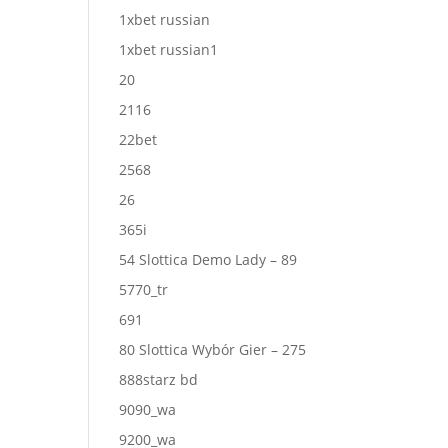
1xbet russian
1xbet russian1
20
2116
22bet
2568
26
365i
54 Slottica Demo Lady – 89
5770_tr
691
80 Slottica Wybór Gier – 275
888starz bd
9090_wa
9200_wa