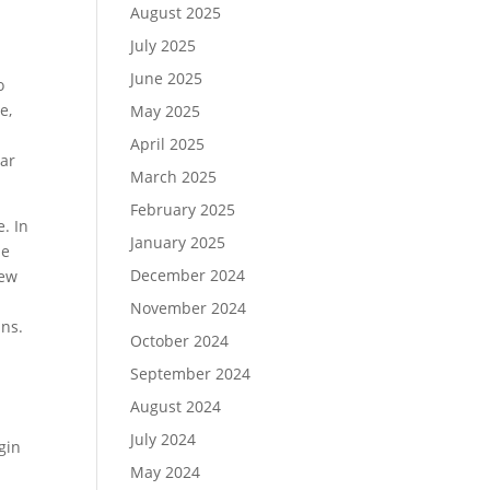
August 2025
July 2025
June 2025
o
e,
May 2025
April 2025
lar
March 2025
February 2025
. In
January 2025
he
December 2024
new
November 2024
ans.
October 2024
September 2024
August 2024
July 2024
gin
May 2024