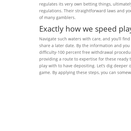
regulates its very own betting things, ultimate
regulations. Their straightforward laws and y
of many gamblers.
Exactly how we speed pla
Navigate such waters with care, and you’ll fin
share a later date. By the information and you 
difficulty-100 percent free withdrawal procedu
providing a route to expertise for these ready 
play with to have depositing. Let’s dig deepe
game. By applying these steps, you can somew