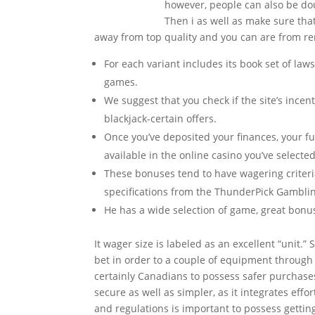
however, people can also be dou
Then i as well as make sure tha
away from top quality and you can are from r
For each variant includes its book set of law
games.
We suggest that you check if the site’s incen
blackjack-certain offers.
Once you’ve deposited your finances, your fu
available in the online casino you’ve selected
These bonuses tend to have wagering criteria
specifications from the ThunderPick Gamblin
He has a wide selection of game, great bonu
It wager size is labeled as an excellent “unit
bet in order to a couple of equipment through
certainly Canadians to possess safer purchases
secure as well as simpler, as it integrates ef
and regulations is important to possess gettin