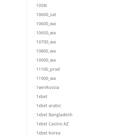
1058i
10600_sat
10600_wa
10650_wa
10700_wa
10800_wa
10900_wa
11100_prod
11900_wa
1winRussia
1xbet
1xbet arabic
1xbet Bangladesh
1xbet Casino AZ
1xbet Korea