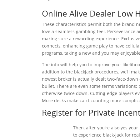
Online Alive Dealer Low 
These characteristics permit both the brand 
love a seamless gambling feel. Perseverance a
making sure a rewarding experience. Exclusiv
connects, enhancing game play to have cellular
programs, taking a new and you may enjoyable
The info will help you to improve your likelih
addition to the blackjack procedures, we’ll mak
newest broker is actually dealt two-face-down
bullet. There are even some terms variations; p
otherwise twice down. Cutting-edge players eve
More decks make card-counting more complicat
Register for Private Incen
Then, after you’re also yes yo
to experience black-jack for re