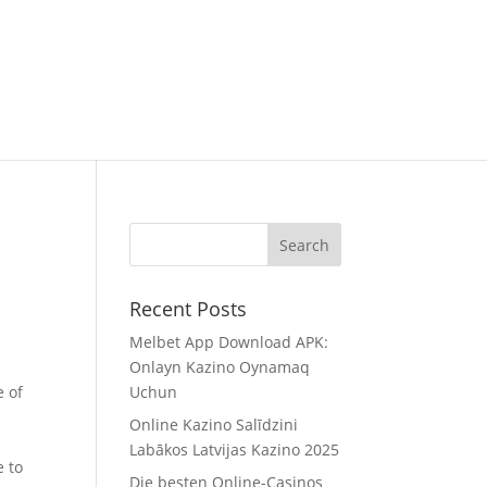
Recent Posts
Melbet App Download APK:
Onlayn Kazino Oynamaq
e of
Uchun
Online Kazino Salīdzini
Labākos Latvijas Kazino 2025
e to
Die besten Online-Casinos