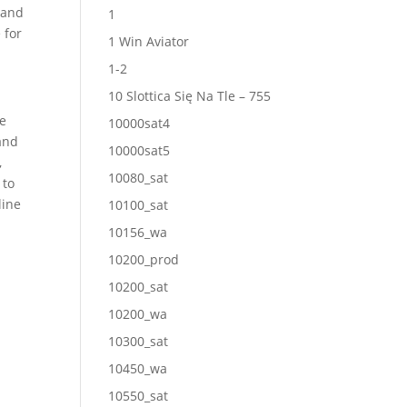
 and
1
 for
1 Win Aviator
1-2
10 Slottica Się Na Tle – 755
se
10000sat4
 and
10000sat5
,
10080_sat
 to
line
10100_sat
10156_wa
10200_prod
10200_sat
10200_wa
10300_sat
10450_wa
10550_sat