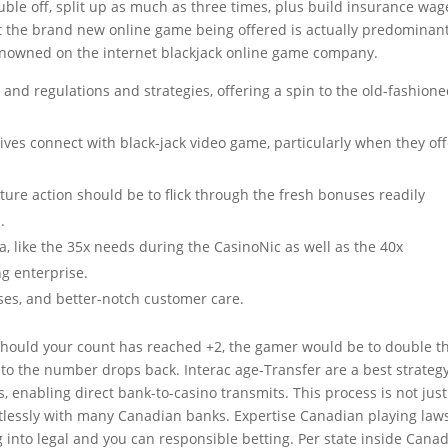
ble off, split up as much as three times, plus build insurance wag
t the brand new online game being offered is actually predominant
enowned on the internet blackjack online game company.
s and regulations and strategies, offering a spin to the old-fashion
tives connect with black-jack video game, particularly when they of
ture action should be to flick through the fresh bonuses readily
.
, like the 35x needs during the CasinoNic as well as the 40x
g enterprise.
ses, and better-notch customer care.
.” Should your count has reached +2, the gamer would be to double t
 to the number drops back. Interac age-Transfer are a best strateg
, enabling direct bank-to-casino transmits. This process is not just
fortlessly with many Canadian banks. Expertise Canadian playing law
g into legal and you can responsible betting. Per state inside Cana