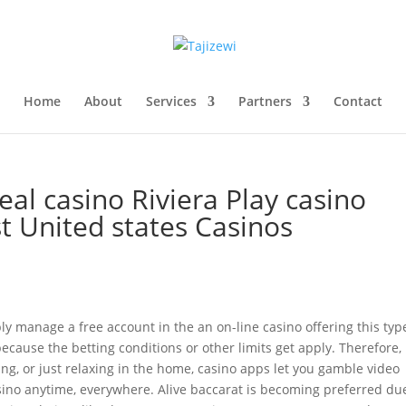
Home
About
Services
Partners
Contact
eal casino Riviera Play casino
 United states Casinos
ply manage a free account in the an on-line casino offering this typ
because the betting conditions or other limits get apply. Therefore,
ng, or just relaxing in the home, casino apps let you gamble video
asino anytime, everywhere.
Alive baccarat is becoming preferred du