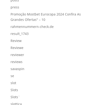
posts
press
Promoção Mostbet Eurocopa 2024 Confira As
Grandes Ofertas" – 10
rahmennummern-check.de
result_1743
Review
Reviewe
reviewer
reviews
savaspin
se
slot
Slots
Slots`
slottica