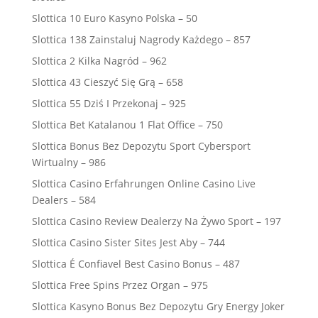
Slottica 10 Euro Kasyno Polska – 50
Slottica 138 Zainstaluj Nagrody Każdego – 857
Slottica 2 Kilka Nagród – 962
Slottica 43 Cieszyć Się Grą – 658
Slottica 55 Dziś I Przekonaj – 925
Slottica Bet Katalanou 1 Flat Office – 750
Slottica Bonus Bez Depozytu Sport Cybersport
Wirtualny – 986
Slottica Casino Erfahrungen Online Casino Live
Dealers – 584
Slottica Casino Review Dealerzy Na Żywo Sport – 197
Slottica Casino Sister Sites Jest Aby – 744
Slottica É Confiavel Best Casino Bonus – 487
Slottica Free Spins Przez Organ – 975
Slottica Kasyno Bonus Bez Depozytu Gry Energy Joker