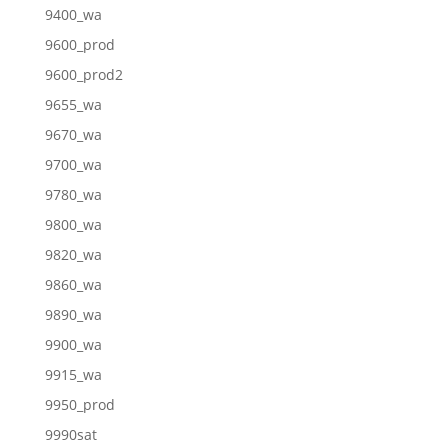
9400_wa
9600_prod
9600_prod2
9655_wa
9670_wa
9700_wa
9780_wa
9800_wa
9820_wa
9860_wa
9890_wa
9900_wa
9915_wa
9950_prod
9990sat