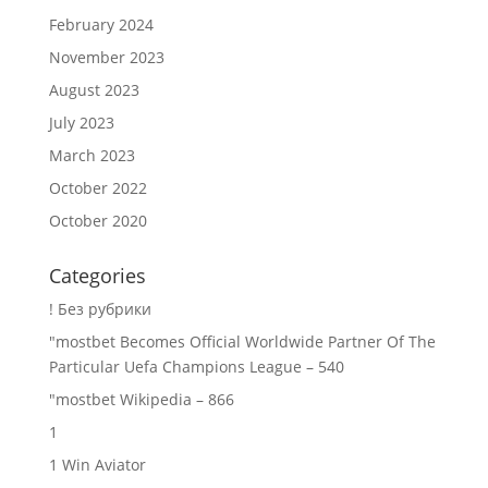
February 2024
November 2023
August 2023
July 2023
March 2023
October 2022
October 2020
Categories
! Без рубрики
"mostbet Becomes Official Worldwide Partner Of The
Particular Uefa Champions League – 540
"mostbet Wikipedia – 866
1
1 Win Aviator