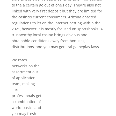
to the a certain go out of one’s day. They’re also not
linked with very first deposit but they are limited for
the casino’s current consumers. Arizona enacted
regulations to let on the internet betting within the
2021, however it is mostly focused on sportsbooks. A
trustworthy local casino brings obvious and
obtainable conditions away from bonuses,
distributions, and you may general gameplay laws.
We rates
networks on the
assortment out
of application
team, making
sure
professionals get
a combination of
world basics and
you may fresh