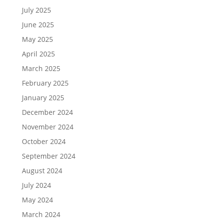
July 2025
June 2025
May 2025
April 2025
March 2025
February 2025
January 2025
December 2024
November 2024
October 2024
September 2024
August 2024
July 2024
May 2024
March 2024