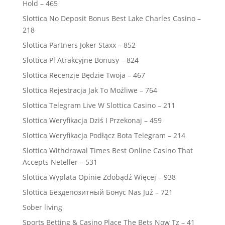
Hold – 465
Slottica No Deposit Bonus Best Lake Charles Casino –
218
Slottica Partners Joker Staxx – 852
Slottica Pl Atrakcyjne Bonusy – 824
Slottica Recenzje Będzie Twoja – 467
Slottica Rejestracja Jak To Możliwe – 764
Slottica Telegram Live W Slottica Casino – 211
Slottica Weryfikacja Dziś I Przekonaj – 459
Slottica Weryfikacja Podłącz Bota Telegram – 214
Slottica Withdrawal Times Best Online Casino That
Accepts Neteller – 531
Slottica Wyplata Opinie Zdobądź Więcej – 938
Slottica Бездепозитный Бонус Nas Już – 721
Sober living
Sports Betting & Casino Place The Bets Now Tz – 41