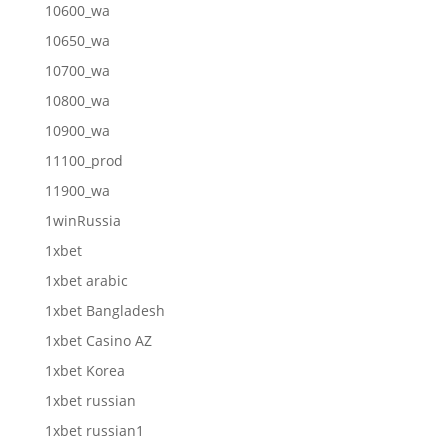
10600_wa
10650_wa
10700_wa
10800_wa
10900_wa
11100_prod
11900_wa
1winRussia
1xbet
1xbet arabic
1xbet Bangladesh
1xbet Casino AZ
1xbet Korea
1xbet russian
1xbet russian1