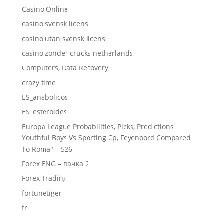
Casino Online
casino svensk licens
casino utan svensk licens
casino zonder crucks netherlands
Computers, Data Recovery
crazy time
ES_anabolicos
ES_esteroides
Europa League Probabilities, Picks, Predictions
Youthful Boys Vs Sporting Cp, Feyenoord Compared
To Roma" – 526
Forex ENG – пачка 2
Forex Trading
fortunetiger
fr