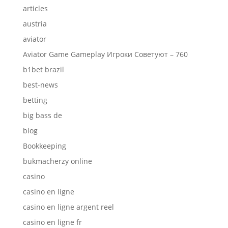
articles
austria
aviator
Aviator Game Gameplay Игроки Советуют – 760
b1bet brazil
best-news
betting
big bass de
blog
Bookkeeping
bukmacherzy online
casino
casino en ligne
casino en ligne argent reel
casino en ligne fr