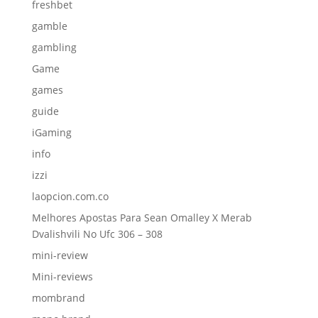
freshbet
gamble
gambling
Game
games
guide
iGaming
info
izzi
laopcion.com.co
Melhores Apostas Para Sean Omalley X Merab
Dvalishvili No Ufc 306 – 308
mini-review
Mini-reviews
mombrand