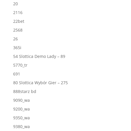
20
2116
22bet
2568
26
365i
54 Slottica Demo Lady – 89
5770_tr
691
80 Slottica Wybór Gier – 275
888starz bd
9090_wa
9200_wa
9350_wa
9380_wa