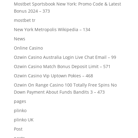
Mostbet Sportsbook New York: Promo Code & Latest
Bonus 2024 – 373
mostbet tr
New York Metropolis Wikipedia – 134
News
Online Casino
Ozwin Casino Australia Login Live Chat Email – 99
Ozwin Casino Match Bonus Deposit Limit – 571
Ozwin Casino Vip Uptown Pokies – 468
Ozwin On Range Casino 100 Totally Free Spins No
Down Payment About Funds Bandits 3 – 473
pages
plinko
plinko UK
Post