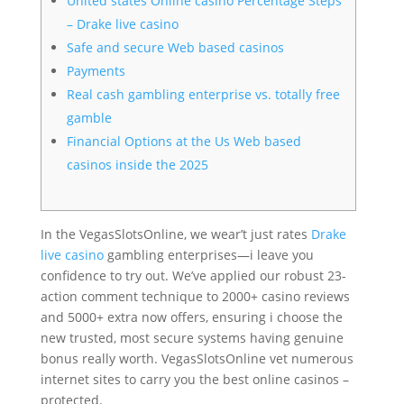
United states Online casino Percentage Steps
– Drake live casino
Safe and secure Web based casinos
Payments
Real cash gambling enterprise vs. totally free
gamble
Financial Options at the Us Web based
casinos inside the 2025
In the VegasSlotsOnline, we wear’t just rates
Drake
live casino
gambling enterprises—i leave you
confidence to try out. We’ve applied our robust 23-
action comment technique to 2000+ casino reviews
and 5000+ extra now offers, ensuring i choose the
new trusted, most secure systems having genuine
bonus really worth.
VegasSlotsOnline vet numerous
internet sites to carry you the best online casinos –
protected.