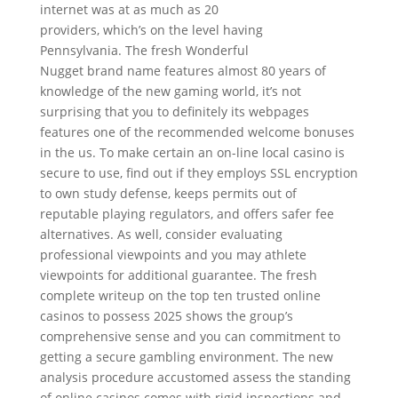
internet was at as much as 20
providers, which’s on the level having
Pennsylvania. The fresh Wonderful
Nugget brand name features almost 80 years of
knowledge of the new gaming world, it’s not
surprising that you to definitely its webpages
features one of the recommended welcome bonuses
in the us. To make certain an on-line local casino is
secure to use, find out if they employs SSL encryption
to own study defense, keeps permits out of
reputable playing regulators, and offers safer fee
alternatives. As well, consider evaluating
professional viewpoints and you may athlete
viewpoints for additional guarantee. The fresh
complete writeup on the top ten trusted online
casinos to possess 2025 shows the group’s
comprehensive sense and you can commitment to
getting a secure gambling environment. The new
analysis procedure accustomed assess the standing
of online casinos comes with rigid inspections and