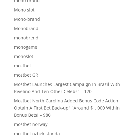
mono brand
Mono slot
Mono-brand
Monobrand
monobrend
monogame
monoslot
mostbet
mostbet GR
Mostbet Launches Largest Campaign In Brazil With
Rivelino And Ten Other Celebs" – 120
Mostbet North Carolina Added Bonus Code Action
Obtain A First Bet Back-up" "Around $1, 000 Within
Bonus Bets! – 980
mostbet norway
mostbet ozbekistonda