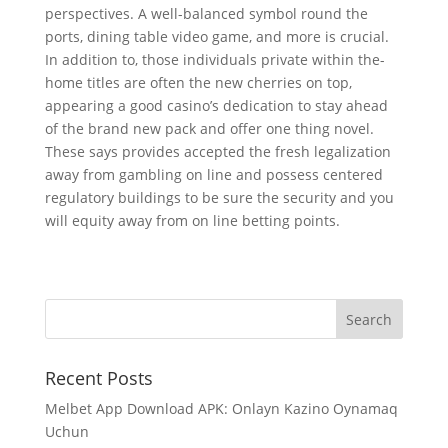
perspectives. A well-balanced symbol round the
ports, dining table video game, and more is crucial.
In addition to, those individuals private within the-
home titles are often the new cherries on top,
appearing a good casino’s dedication to stay ahead
of the brand new pack and offer one thing novel.
These says provides accepted the fresh legalization
away from gambling on line and possess centered
regulatory buildings to be sure the security and you
will equity away from on line betting points.
Recent Posts
Melbet App Download APK: Onlayn Kazino Oynamaq
Uchun