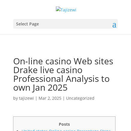
Select Page
On-line casino Web sites
Drake live casino
Professional Analysis to
own Jan 2025
by
tajizewi
|
Mar 2, 2025
|
Uncategorized
Posts