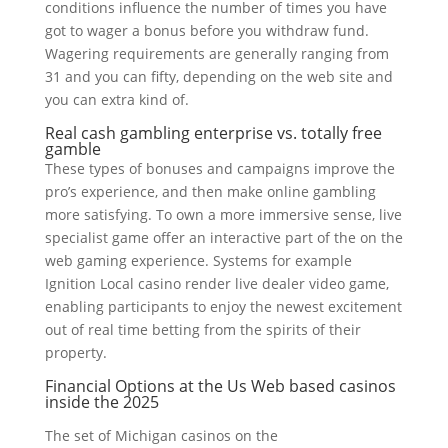
conditions influence the number of times you have
got to wager a bonus before you withdraw fund.
Wagering requirements are generally ranging from
31 and you can fifty, depending on the web site and
you can extra kind of.
Real cash gambling enterprise vs. totally free
gamble
These types of bonuses and campaigns improve the
pro’s experience, and then make online gambling
more satisfying. To own a more immersive sense, live
specialist game offer an interactive part of the on the
web gaming experience. Systems for example
Ignition Local casino render live dealer video game,
enabling participants to enjoy the newest excitement
out of real time betting from the spirits of their
property.
Financial Options at the Us Web based casinos
inside the 2025
The set of Michigan casinos on the