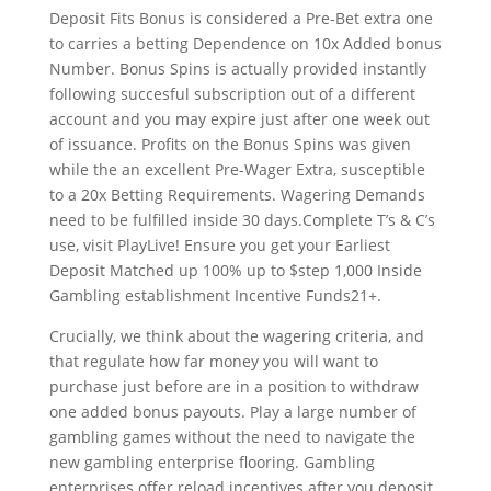
Deposit Fits Bonus is considered a Pre-Bet extra one
to carries a betting Dependence on 10x Added bonus
Number. Bonus Spins is actually provided instantly
following succesful subscription out of a different
account and you may expire just after one week out
of issuance. Profits on the Bonus Spins was given
while the an excellent Pre-Wager Extra, susceptible
to a 20x Betting Requirements. Wagering Demands
need to be fulfilled inside 30 days.Complete T’s & C’s
use, visit PlayLive! Ensure you get your Earliest
Deposit Matched up 100% up to $step 1,000 Inside
Gambling establishment Incentive Funds21+.
Crucially, we think about the wagering criteria, and
that regulate how far money you will want to
purchase just before are in a position to withdraw
one added bonus payouts. Play a large number of
gambling games without the need to navigate the
new gambling enterprise flooring. Gambling
enterprises offer reload incentives after you deposit