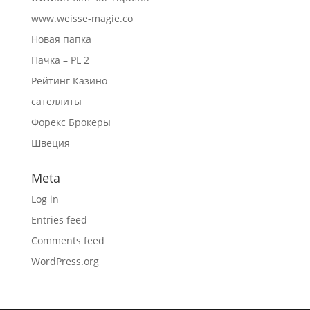
www.weisse-magie.co
Новая папка
Пачка – PL 2
Рейтинг Казино
сателлиты
Форекс Брокеры
Швеция
Meta
Log in
Entries feed
Comments feed
WordPress.org