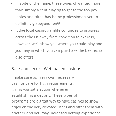
In spite of the name, these types of wanted more
than simply a cent playing to get to the top pay
tables and often has home professionals you to
definitely go beyond ten%.
Judge local casino gamble continues to progress
across the Us away from condition to express,
however, we’ll show you where you could play and
you may in which you can purchase the best extra
also offers.
Safe and secure Web based casinos
I make sure our very own necessary
casinos care for high requirements,
giving you satisfaction whenever
establishing a deposit. These types of
programs are a great way to have casinos to show
enjoy on the very devoted users and offer them with
another and you may increased betting experience.