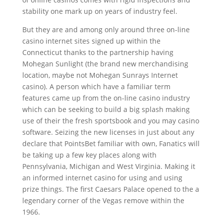
stability one mark up on years of industry feel.
But they are and among only around three on-line
casino internet sites signed up within the
Connecticut thanks to the partnership having
Mohegan Sunlight (the brand new merchandising
location, maybe not Mohegan Sunrays Internet
casino). A person which have a familiar term
features came up from the on-line casino industry
which can be seeking to build a big splash making
use of their the fresh sportsbook and you may casino
software. Seizing the new licenses in just about any
declare that PointsBet familiar with own, Fanatics will
be taking up a few key places along with
Pennsylvania, Michigan and West Virginia. Making it
an informed internet casino for using and using
prize things. The first Caesars Palace opened to the a
legendary corner of the Vegas remove within the
1966.