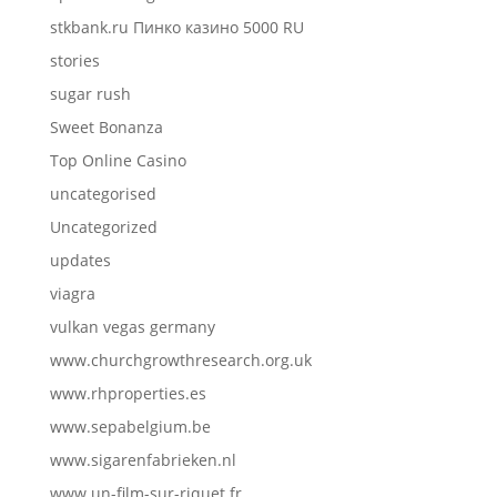
stkbank.ru Пинко казино 5000 RU
stories
sugar rush
Sweet Bonanza
Top Online Casino
uncategorised
Uncategorized
updates
viagra
vulkan vegas germany
www.churchgrowthresearch.org.uk
www.rhproperties.es
www.sepabelgium.be
www.sigarenfabrieken.nl
www.un-film-sur-riquet.fr