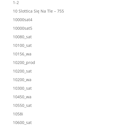
1-2
10 Slottica Się Na Tle – 755
10000sat4
10000sat5
10080_sat
10100_sat
10156_wa
10200_prod
10200_sat
10200_wa
10300_sat
10450_wa
10550_sat
1058i
10600_sat