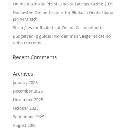
Online Kazino Salīdzini Labākos Latvijas Kazino 2025
Die besten Online-Casinos für Plinko in Deutschland:
Ein Vergleich
Strategies for Roulette at Online Casino Alberta
Budgetvenlig guide: Hvordan man vælger et casino
uden om rofus
Recent Comments
Archives
January 2026
December 2025
November 2025
October 2025
September 2025
August 2025