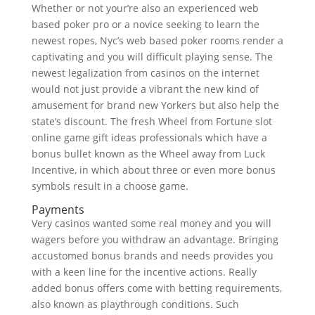
Whether or not your’re also an experienced web
based poker pro or a novice seeking to learn the
newest ropes, Nyc’s web based poker rooms render a
captivating and you will difficult playing sense. The
newest legalization from casinos on the internet
would not just provide a vibrant the new kind of
amusement for brand new Yorkers but also help the
state’s discount. The fresh Wheel from Fortune slot
online game gift ideas professionals which have a
bonus bullet known as the Wheel away from Luck
Incentive, in which about three or even more bonus
symbols result in a choose game.
Payments
Very casinos wanted some real money and you will
wagers before you withdraw an advantage. Bringing
accustomed bonus brands and needs provides you
with a keen line for the incentive actions. Really
added bonus offers come with betting requirements,
also known as playthrough conditions. Such