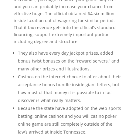
and you can probably increase your chance from
effective huge. The official obtained $4.six million
inside taxation out of wagering for similar period.
That it tax revenue gets into the official’s standard
financing, support extremely important portion
including degree and structure.
They also have every day jackpot prizes, added
bonus twist bonuses on the “reward servers,” and
many other prizes and illustrations.
Casinos on the internet choose to offer about their
acceptance bonus bundle inside giant letters, but
how most of that money it is possible to in fact
discover is what really matters.
Because the state have adopted on the web sports
betting, online casinos and you will casino poker
online game are still completely outside of the
law’s arrived at inside Tennessee.