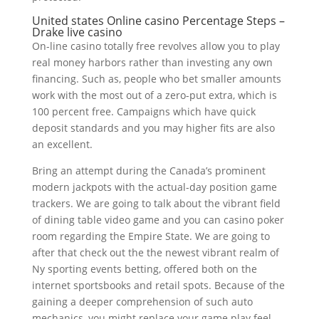
United states Online casino Percentage Steps –
Drake live casino
On-line casino totally free revolves allow you to play
real money harbors rather than investing any own
financing. Such as, people who bet smaller amounts
work with the most out of a zero-put extra, which is
100 percent free. Campaigns which have quick
deposit standards and you may higher fits are also
an excellent.
Bring an attempt during the Canada’s prominent
modern jackpots with the actual-day position game
trackers. We are going to talk about the vibrant field
of dining table video game and you can casino poker
room regarding the Empire State. We are going to
after that check out the the newest vibrant realm of
Ny sporting events betting, offered both on the
internet sportsbooks and retail spots. Because of the
gaining a deeper comprehension of such auto
mechanics, you might replace your game play feel