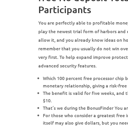
Participants
You are perfectly able to profitable mone
play the newest trial form of harbors and
allow it, and you already know ideas on h
remember that you usually do not win over
very first. To help expand improve protec
advanced security features.
Which 100 percent free processor chip b
monetary relationship, giving a risk-fre
The benefit is valid for five weeks, and 
$10.
That’s we during the BonusFinder You are
For those who consider a greatest free i
itself may also give dollars, but you ne