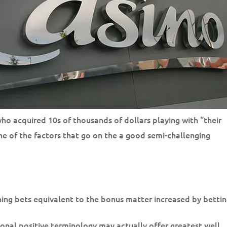
ho acquired 10s of thousands of dollars playing with “their
one of the factors that go on the a good semi-challenging
ing bets equivalent to the bonus matter increased by betti
onal positive terminology may actually offer greatest well