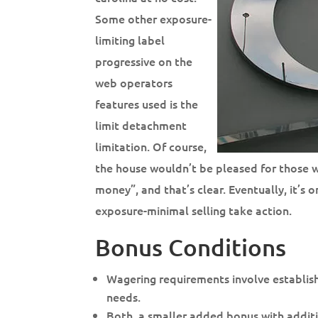
Some other exposure-
limiting label
progressive on the
web operators
features used is the
limit detachment
limitation. Of course,
the house wouldn’t be pleased for those w
money”, and that’s clear. Eventually, it’s 
exposure-minimal selling take action.
Bonus Conditions
Wagering requirements involve establish
needs.
Both, a smaller added bonus with additi