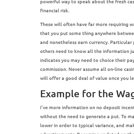
powerful way to speak about the fresh cas
financial risk.
These will often have far more requiring 
that you put some thing anywhere betwee
and nonetheless earn currency. Particular 
others need to know all the information ju
indicates you may need to choice their p
commission. Never assume all on-line cas
will offer a good deal of value once you l
Example for the Wa
I’ve more information on no deposit incent
without the need to generate a put. To max
lower in order to typical variance, and mak