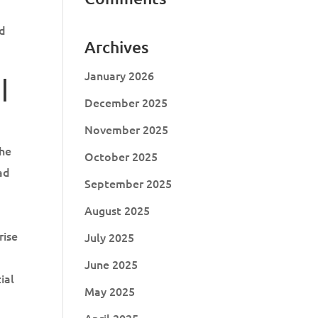
nd
Archives
January 2026
|
December 2025
November 2025
the
October 2025
ad
September 2025
August 2025
rise
July 2025
June 2025
ial
May 2025