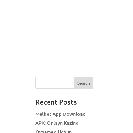
Recent Posts
Melbet App Download
APK: Onlayn Kazino
Oynamaq Uchun