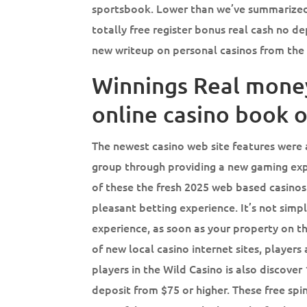
sportsbook. Lower than we’ve summarized 
totally free register bonus real cash no de
new writeup on personal casinos from the s
Winnings Real money
online casino book 
The newest casino web site features were a
group through providing a new gaming expe
of these the fresh 2025 web based casino
pleasant betting experience. It’s not simpl
experience, as soon as your property on th
of new local casino internet sites, playe
players in the Wild Casino is also discove
deposit from $75 or higher. These free spi