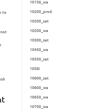
10156_wa
10200_prod
e to
10200_sat
10200_wa
 not
10300_sat
e
10450_wa
10550_sat
1058i
10600_sat
esh
10600_wa
nt
10650_wa
10700_wa