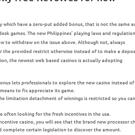
y which have a zero-put added bonus, that is not the same a
 desk games. The new Philippines’ playing laws and regulatio
ow to withdraw on the issue above. Although not, always
 the provided restrict otherwise instead of to make a depos
tion, the newest web based casinos is actually adopting
onus lets professionals to explore the new casino instead of
e means to fix appreciate its game.
the limitation detachment of winnings is restricted so you ca
 often looking for the fresh incentives in the usa.
ncentive casino, you will see that the brand new processor c
ed complete certain legislation to discover the amount.