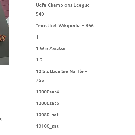
Uefa Champions League –
540
"mostbet Wikipedia – 866
1
1 Win Aviator
1-2
10 Slottica Się Na Tle –
755
10000sat4
10000sat5
10080_sat
ng
10100_sat