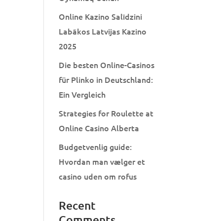
Online Kazino Salīdzini
Labākos Latvijas Kazino
2025
Die besten Online-Casinos
für Plinko in Deutschland:
Ein Vergleich
Strategies for Roulette at
Online Casino Alberta
Budgetvenlig guide:
Hvordan man vælger et
casino uden om rofus
Recent
Comments