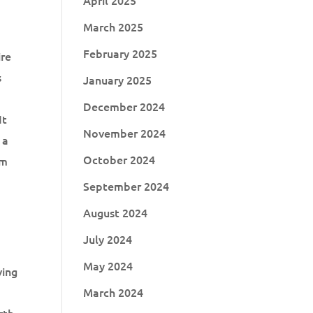
April 2025
March 2025
February 2025
ire
s
January 2025
December 2024
It
November 2024
 a
October 2024
em
September 2024
August 2024
July 2024
May 2024
ving
March 2024