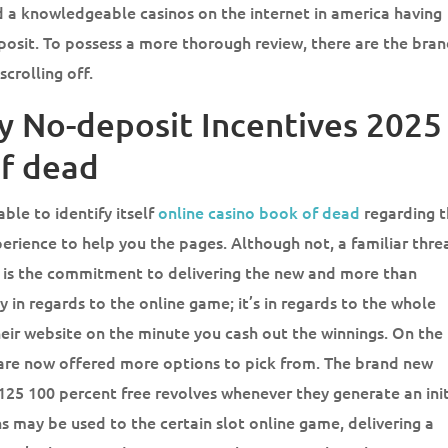
a knowledgeable casinos on the internet in america having
posit.
To possess a more thorough review, there are the bra
crolling off.
 No-deposit Incentives 2025 
of dead
ble to identify itself
online casino book of dead
regarding 
rience to help you the pages. Although not, a familiar thre
s is the commitment to delivering the new and more than
y in regards to the online game; it’s in regards to the whole
eir website on the minute you cash out the winnings. On the 
rs are now offered more options to pick from. The brand new
r 125 100 percent free revolves whenever they generate an init
ns may be used to the certain slot online game, delivering a