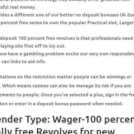
sful real money.
ides a different one of our better no deposit bonuses Uk du
ercent free series to own the popular Practical slot, Larger
deposit 100 percent free revolves is that professionals need
ying site first off to try out.
ow have a gambling problem excite our very own responsibl
an links to aid info.
tations on the restriction matter people can be winnings or
 Which means casinos can also be manage its risk if you are
ements to people. Once you’ve selected a plus, sign in the fr
button or enter in a deposit bonus password when needed.
ender Type: Wager-100 perce
lly free Revolves for new