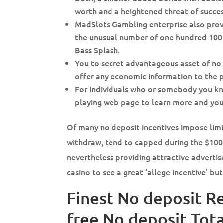
worth and a heightened threat of succes
MadSlots Gambling enterprise also prov
the unusual number of one hundred 100 p
Bass Splash.
You to secret advantageous asset of no 
offer any economic information to the pla
For individuals who or somebody you kn
playing web page to learn more and you c
Of many no deposit incentives impose limi
withdraw, tend to capped during the $100.
nevertheless providing attractive advertis
casino to see a great ‘allege incentive’ 
Finest No deposit R
free No deposit Tota