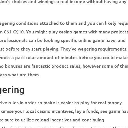
ino’s choices and winnings a real income without having any
wagering conditions attached to them and you can likely requ
n C$1-C$10. You might play casino games with many project
professionals can be looking specific online game have, and
st before they start playing. They’ve wagering requirements.
ayouts a particular amount of minutes before you could make
ino bonuses are fantastic product sales, however some of th
earn what are them.
gering
ive rules in order to make it easier to play for real money
imise your local casino incentives, lay a funds, see game ha
e sure to utilize reload incentives and continuing