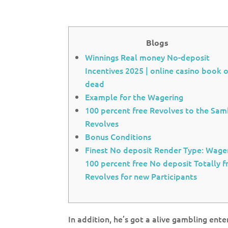
Blogs
Winnings Real money No-deposit
Incentives 2025 | online casino book 
dead
Example for the Wagering
100 percent free Revolves to the Sa
Revolves
Bonus Conditions
Finest No deposit Render Type: Wage
100 percent free No deposit Totally f
Revolves for new Participants
In addition, he’s got a alive gambling ent