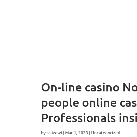
On-line casino N
people online ca
Professionals ins
by
tajizewi
|
Mar 1, 2025
|
Uncategorized