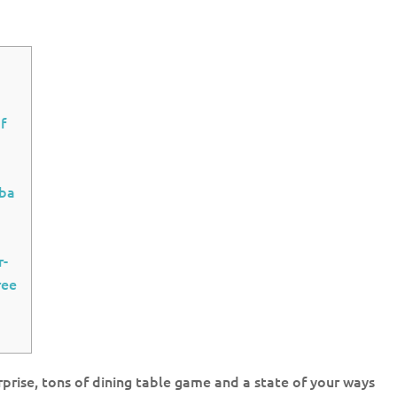
of
mba
r-
ree
erprise, tons of dining table game and a state of your ways