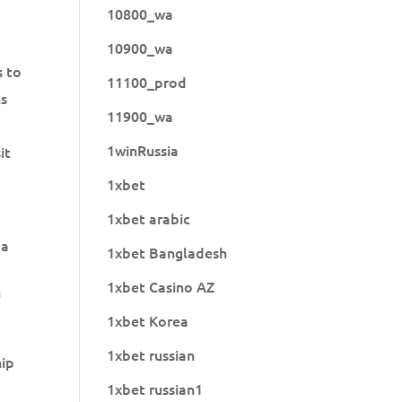
10800_wa
10900_wa
s to
11100_prod
ns
11900_wa
1winRussia
it
1xbet
1xbet arabic
 a
1xbet Bangladesh
1xbet Casino AZ
n
1xbet Korea
1xbet russian
hip
1xbet russian1