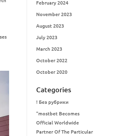
rth
February 2024
November 2023
August 2023
ses
July 2023
March 2023
s
October 2022
October 2020
Categories
! Без рубрики
"mostbet Becomes
Official Worldwide
Partner Of The Particular