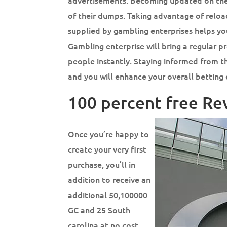
advertisements. Becoming updated on the 
of their dumps. Taking advantage of reloa
supplied by gambling enterprises helps yo
Gambling enterprise will bring a regular p
people instantly. Staying informed from 
and you will enhance your overall betting
100 percent free Re
Once you’re happy to
create your very first
purchase, you’ll in
addition to receive an
additional 50,100000
GC and 25 South
carolina at no cost.