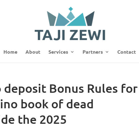
Home
About
Services
Partners
Contact
o deposit Bonus Rules for
sino book of dead
ide the 2025