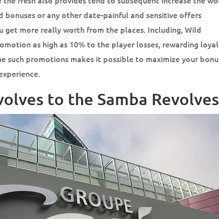
the fresh also provides tend to subsequent increase the wo
d bonuses or any other date-painful and sensitive offers
u get more really worth from the places. Including, Wild
romotion as high as 10% to the player losses, rewarding loyal
the such promotions makes it possible to maximize your bonu
 experience.
volves to the Samba Revolve