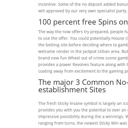
incentive. Some of the no deposit added bonu
will approved by our very own specialist party.
100 percent free Spins on
The way the now offers try prepared, people 
to use the offer. You could potentially mouse 
the betting site before deciding where to gamb
welcome render in the Jackpot Urban area. But y
brand new fun Wheel out of crime scene gambl
provides a power Revolves feature along with t
coating away from excitement to the gaming 
The major 3 Common No-d
establishment Sites
The fresh Sticky Insane symbol is largely an ic
provides you with you the potential to over an
impressive possibility during the a winnings. 
ranging from turns, the newest Sticky Win was