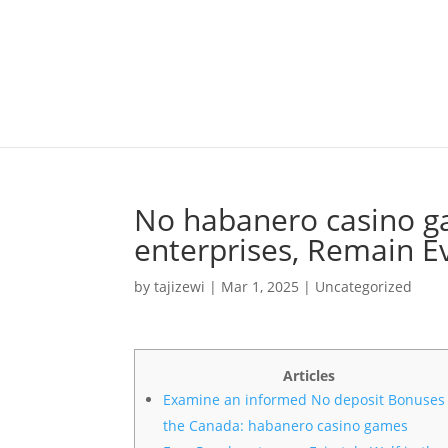
No habanero casino g
enterprises, Remain Ev
by
tajizewi
|
Mar 1, 2025
|
Uncategorized
Articles
Examine an informed No deposit Bonuses 
the Canada: habanero casino games