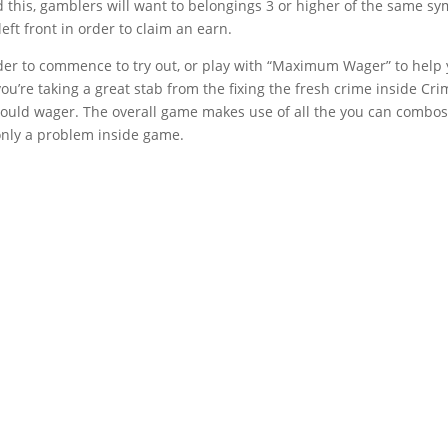
 this, gamblers will want to belongings 3 or higher of the same s
eft front in order to claim an earn.
er to commence to try out, or play with “Maximum Wager” to help
ou’re taking a great stab from the fixing the fresh crime inside Cr
should wager. The overall game makes use of all the you can combo
only a problem inside game.