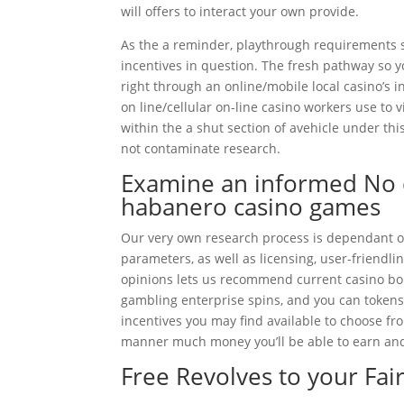
will offers to interact your own provide.
As the a reminder, playthrough requirements s
incentives in question. The fresh pathway so 
right through an online/mobile local casino’s i
on line/cellular on-line casino workers use t
within the a shut section of avehicle under thi
not contaminate research.
Examine an informed No 
habanero casino games
Our very own research process is dependant on
parameters, as well as licensing, user-friendl
opinions lets us recommend current casino bon
gambling enterprise spins, and you can token
incentives you may find available to choose fr
manner much money you’ll be able to earn an
Free Revolves to your Fair