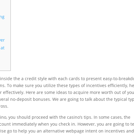
ing
wer
 at
inside the a credit style with each cards to present easy-to-break
ns. To make sure you utilize these types of incentives efficiently, he
r effectively. Here are some ideas to acquire more worth out of yo
everal no-deposit bonuses.
We are going to talk about the typical ty
oss.
no, you should proceed with the casino’s tips. In some cases, the
ccount immediately when you check in. However, you are going to t
se go to help you an alternative webpage intent on incentives an