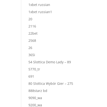
1xbet russian
1xbet russian1
20
2116
22bet
2568
26
365i
54 Slottica Demo Lady – 89
5770_tr
691
80 Slottica Wybór Gier – 275
888starz bd
9090_wa
9200_wa