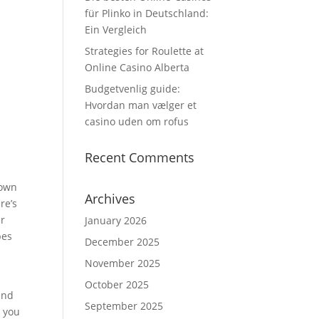
für Plinko in Deutschland:
Ein Vergleich
Strategies for Roulette at
Online Casino Alberta
Budgetvenlig guide:
Hvordan man vælger et
casino uden om rofus
Recent Comments
down
Archives
re’s
ur
January 2026
pes
December 2025
November 2025
October 2025
end
September 2025
d you