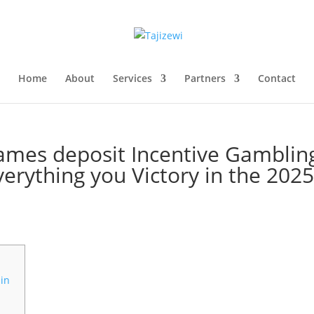
Home
About
Services
Partners
Contact
ames deposit Incentive Gamblin
erything you Victory in the 202
in