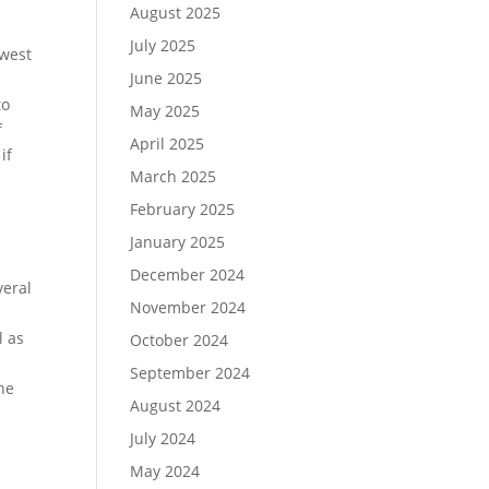
August 2025
July 2025
ewest
June 2025
to
May 2025
f
April 2025
if
March 2025
February 2025
January 2025
December 2024
veral
November 2024
l as
October 2024
September 2024
the
August 2024
July 2024
May 2024