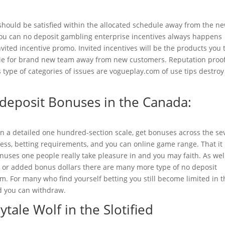
hould be satisfied within the allocated schedule away from the n
you can no deposit gambling enterprise incentives always happens
nvited incentive promo. Invited incentives will be the products you 
o vie for brand new team away from new customers. Reputation proo
s type of categories of issues are vogueplay.com of use tips destroy 
deposit Bonuses in the Canada:
 a detailed one hundred-section scale, get bonuses across the se
iness, betting requirements, and you can online game range. That it
uses one people really take pleasure in and you may faith. As wel
s or added bonus dollars there are many more type of no deposit
om. For many who find yourself betting you still become limited in 
d you can withdraw.
ytale Wolf in the Slotified