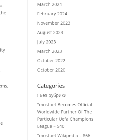
March 2024
o-
 the
February 2024
November 2023
August 2023
July 2023
ity
March 2023
October 2022
October 2020
e
Categories
ems,
! Без рубрики
"mostbet Becomes Official
Worldwide Partner Of The
Particular Uefa Champions
he
League – 540
"mostbet Wikipedia – 866