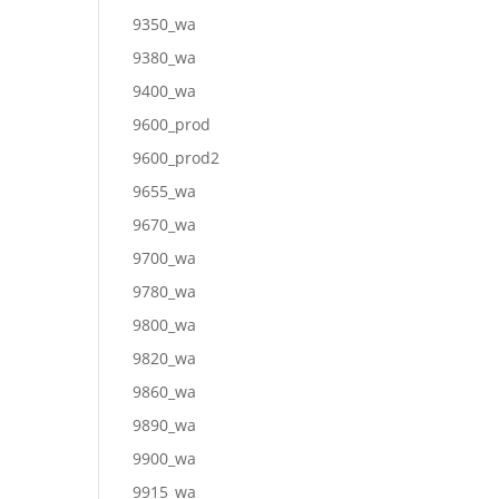
9350_wa
9380_wa
9400_wa
9600_prod
9600_prod2
9655_wa
9670_wa
9700_wa
9780_wa
9800_wa
9820_wa
9860_wa
9890_wa
9900_wa
9915_wa