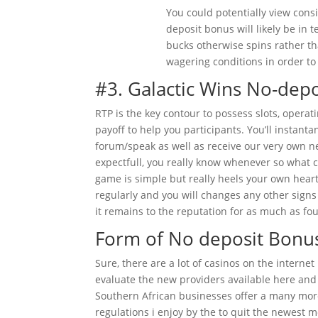
You could potentially view cons
deposit bonus will likely be in t
bucks otherwise spins rather th
wagering conditions in order to
#3. Galactic Wins No-depo
RTP is the key contour to possess slots, opera
payoff to help you participants. You’ll instant
forum/speak as well as receive our very own 
expectfull, you really know whenever so what 
game is simple but really heels your own heart
regularly and you will changes any other signs 
it remains to the reputation for as much as fou
Form of No deposit Bonu
Sure, there are a lot of casinos on the internet
evaluate the new providers available here and
Southern African businesses offer a many more.
regulations i enjoy by the to quit the newest m