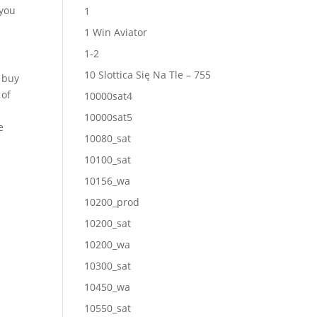
 you
1
1 Win Aviator
1-2
10 Slottica Się Na Tle – 755
 buy
 of
10000sat4
10000sat5
e
10080_sat
10100_sat
10156_wa
10200_prod
10200_sat
10200_wa
10300_sat
10450_wa
10550_sat