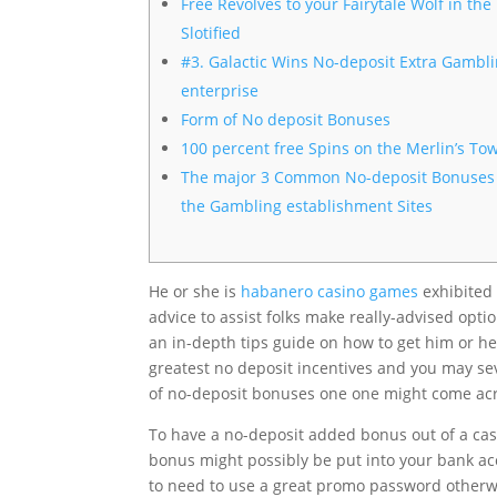
Free Revolves to your Fairytale Wolf in the
Slotified
#3. Galactic Wins No-deposit Extra Gambl
enterprise
Form of No deposit Bonuses
100 percent free Spins on the Merlin’s To
The major 3 Common No-deposit Bonuses
the Gambling establishment Sites
He or she is
habanero casino games
exhibited 
advice to assist folks make really-advised optio
an in-depth tips guide on how to get him or he
greatest no deposit incentives and you may s
of no-deposit bonuses one one might come acr
To have a no-deposit added bonus out of a casi
bonus might possibly be put into your bank a
to need to use a great promo password otherwi