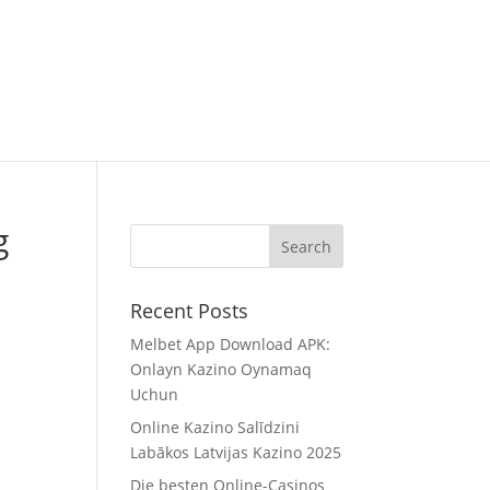
g
5
Recent Posts
Melbet App Download APK:
Onlayn Kazino Oynamaq
Uchun
Online Kazino Salīdzini
Labākos Latvijas Kazino 2025
Die besten Online-Casinos