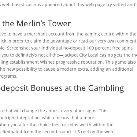
s web based casinos appeared about this web page try vetted and
 the Merlin’s Tower
have to have a merchant account from the gaming centre within the
click in order to claim the advantage or read our very own comment
le. Screenshot your individual no-deposit 100 percent free spins
ou to definitely’s not all the—Jackpot City Local casino gets the th
ing establishment Wishes progressive reputation. This game also
he new possibility to cause a modern extra, adding an additional
programs.
eposit Bonuses at the Gambling
on that will change the almost every other signs. This
 outright integration, which means that a more
When you alter the choice best or coins worth within the
 eliminated from the second round. It 5 reel on the web