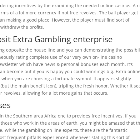
idering incentives by the examining the needed online casinos. A n
erms of a lot more currency if not free revolves. The ball player get
an making a good place. However, the player must find sort of
 withdraw the profits.
sit Extra Gambling enterprise
ting opposite the house line and you can demonstrating the possibil
aneously rating complete use of our very own on-line casino
newsletter which have news & personal bonuses each month. It’s
can become but if you is happy you could winnings big. Extra onlin
 when you are choosing a fortunate symbol. It appears slightly
(but the main benefit icon), tripling the fresh honor. Whether it se
r revolves, allowing for a lot more gains that occurs.
ses
 in the Southern area Africa one to provides free incentives. If you
 those who work in the areas of earth, you might be amazed that t
 While the gambling on line experts, these are the fantastic
ost frequent pitfalls experienced whenever stating this sort of