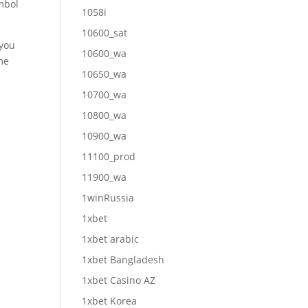
ymbol
1058i
10600_sat
 you
10600_wa
ime
10650_wa
s
10700_wa
10800_wa
10900_wa
11100_prod
11900_wa
1winRussia
1xbet
1xbet arabic
1xbet Bangladesh
1xbet Casino AZ
1xbet Korea