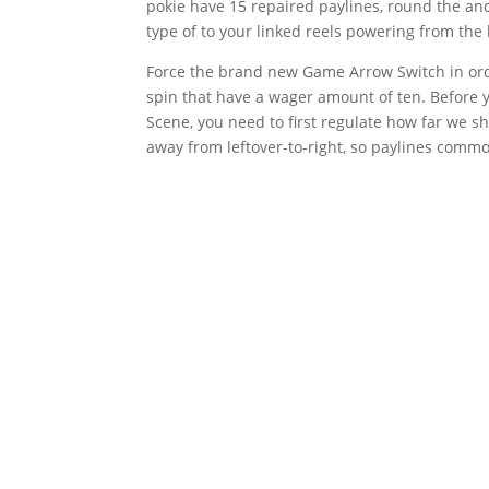
pokie have 15 repaired paylines, round the and
type of to your linked reels powering from the l
Force the brand new Game Arrow Switch in ord
spin that have a wager amount of ten. Before y
Scene, you need to first regulate how far we 
away from leftover-to-right, so paylines comm