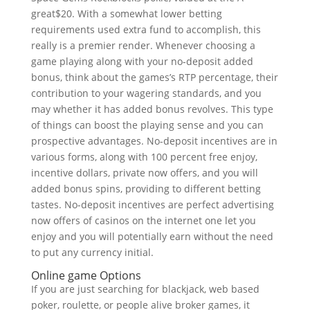
great$20. With a somewhat lower betting
requirements used extra fund to accomplish, this
really is a premier render. Whenever choosing a
game playing along with your no-deposit added
bonus, think about the games’s RTP percentage, their
contribution to your wagering standards, and you
may whether it has added bonus revolves. This type
of things can boost the playing sense and you can
prospective advantages. No-deposit incentives are in
various forms, along with 100 percent free enjoy,
incentive dollars, private now offers, and you will
added bonus spins, providing to different betting
tastes. No-deposit incentives are perfect advertising
now offers of casinos on the internet one let you
enjoy and you will potentially earn without the need
to put any currency initial.
Online game Options
If you are just searching for blackjack, web based
poker, roulette, or people alive broker games, it