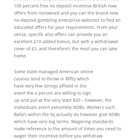
100 percent free no deposit incentive British now
offers from renowned and you can the brand new
no-deposit gambling enterprise websites to find an
educated offers for your requirements. From your
sense, specific also offers can provide you an
excellent £10 added bonus, but with a withdrawal
cover of £5, and therefore’s the most you can take
home.
Some state-managed American online
casinos tend to throw in $fifty which
have very few strings affixed in the
event the a person are willing to sign
up and put at the very least $20 – however, the
individuals aren’t extremely NDBs. Workers such
Bally’s within the Nj actually do however give NDBs
which have very big terms. Wagering standards
make reference to the amount of times you need to
wager their incentive before you withdraw.