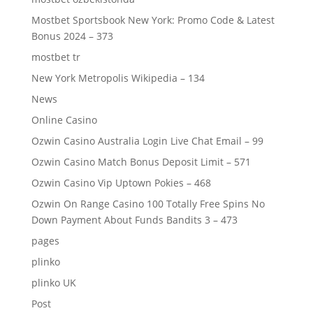
Mostbet Sportsbook New York: Promo Code & Latest
Bonus 2024 – 373
mostbet tr
New York Metropolis Wikipedia – 134
News
Online Casino
Ozwin Casino Australia Login Live Chat Email – 99
Ozwin Casino Match Bonus Deposit Limit – 571
Ozwin Casino Vip Uptown Pokies – 468
Ozwin On Range Casino 100 Totally Free Spins No
Down Payment About Funds Bandits 3 – 473
pages
plinko
plinko UK
Post