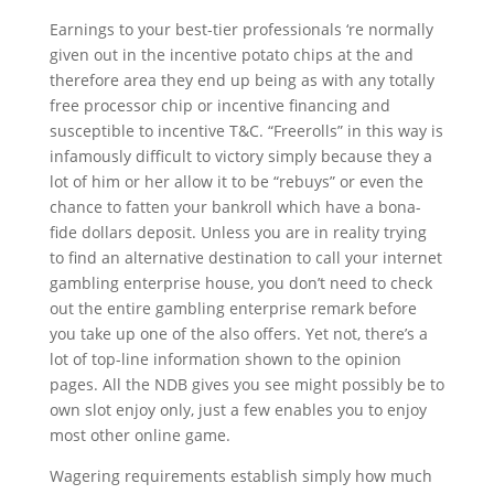
Earnings to your best-tier professionals ‘re normally
given out in the incentive potato chips at the and
therefore area they end up being as with any totally
free processor chip or incentive financing and
susceptible to incentive T&C. “Freerolls” in this way is
infamously difficult to victory simply because they a
lot of him or her allow it to be “rebuys” or even the
chance to fatten your bankroll which have a bona-
fide dollars deposit. Unless you are in reality trying
to find an alternative destination to call your internet
gambling enterprise house, you don’t need to check
out the entire gambling enterprise remark before
you take up one of the also offers. Yet not, there’s a
lot of top-line information shown to the opinion
pages. All the NDB gives you see might possibly be to
own slot enjoy only, just a few enables you to enjoy
most other online game.
Wagering requirements establish simply how much