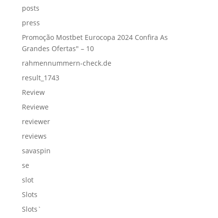
posts
press
Promoção Mostbet Eurocopa 2024 Confira As
Grandes Ofertas" – 10
rahmennummern-check.de
result_1743
Review
Reviewe
reviewer
reviews
savaspin
se
slot
Slots
Slots`