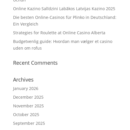
Online Kazino Salīdzini Labākos Latvijas Kazino 2025
Die besten Online-Casinos für Plinko in Deutschland:
Ein Vergleich
Strategies for Roulette at Online Casino Alberta
Budgetvenlig guide: Hvordan man vælger et casino
uden om rofus
Recent Comments
Archives
January 2026
December 2025
November 2025
October 2025
September 2025