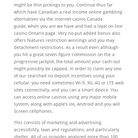
might be thin pickings to you. Continue thus far
which have Canadian a real income online gambling
alternatives via the internet casino Canada
guide, when you are we have and had a loyal on-line
casino Ontario page. Very no-put added bonus also
offers features restriction winnings and you may
detachment restrictions. As a result even although
you hit a great seven-figure commission on the a
progressive jackpot, the total amount your cash-out
might possibly be capped. In order to claim any one
of our searched no deposit incentives using your
cellular, you need sometimes Wi-fi, 3G, 4G or LTE web
sites connectivity, and you can a smart device. You
can access online casinos using any major mobile
system, along with apple’s ios, Android and you will
Screen cellphones.
This consists of marketing and advertising
accessibility, laws and regulations, and particularly
shelter. All of us provides analyzed more than 100