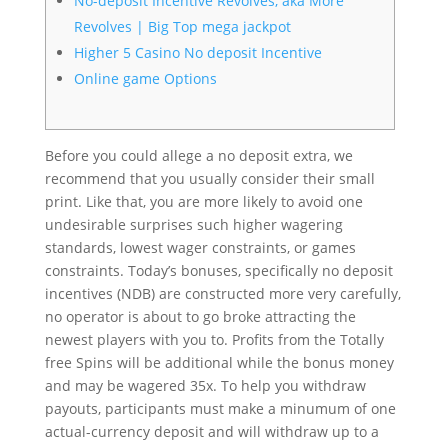
No-deposit Incentive Revolves, aka More
Revolves | Big Top mega jackpot
Higher 5 Casino No deposit Incentive
Online game Options
Before you could allege a no deposit extra, we
recommend that you usually consider their small
print. Like that, you are more likely to avoid one
undesirable surprises such higher wagering
standards, lowest wager constraints, or games
constraints. Today’s bonuses, specifically no deposit
incentives (NDB) are constructed more very carefully,
no operator is about to go broke attracting the
newest players with you to.
Profits from the Totally
free Spins will be additional while the bonus money
and may be wagered 35x. To help you withdraw
payouts, participants must make a minumum of one
actual-currency deposit and will withdraw up to a