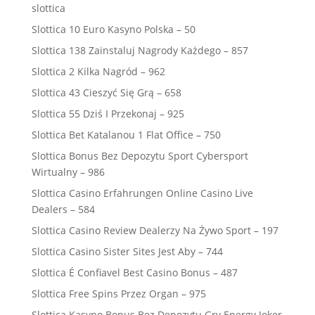
slottica
Slottica 10 Euro Kasyno Polska – 50
Slottica 138 Zainstaluj Nagrody Każdego – 857
Slottica 2 Kilka Nagród – 962
Slottica 43 Cieszyć Się Grą – 658
Slottica 55 Dziś I Przekonaj – 925
Slottica Bet Katalanou 1 Flat Office – 750
Slottica Bonus Bez Depozytu Sport Cybersport
Wirtualny – 986
Slottica Casino Erfahrungen Online Casino Live
Dealers – 584
Slottica Casino Review Dealerzy Na Żywo Sport – 197
Slottica Casino Sister Sites Jest Aby – 744
Slottica É Confiavel Best Casino Bonus – 487
Slottica Free Spins Przez Organ – 975
Slottica Kasyno Bonus Bez Depozytu Gry Energy Joker