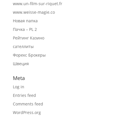
www.un-film-sur-riquet.fr
www.weisse-magie.co
Новая папка
Пачка – PL 2
Рейтинг Казино
сателлиты
Форекс Брокеры
Швеция
Meta
Log in
Entries feed
Comments feed
WordPress.org