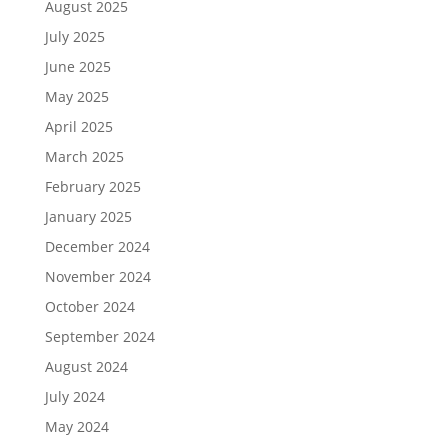
August 2025
July 2025
June 2025
May 2025
April 2025
March 2025
February 2025
January 2025
December 2024
November 2024
October 2024
September 2024
August 2024
July 2024
May 2024