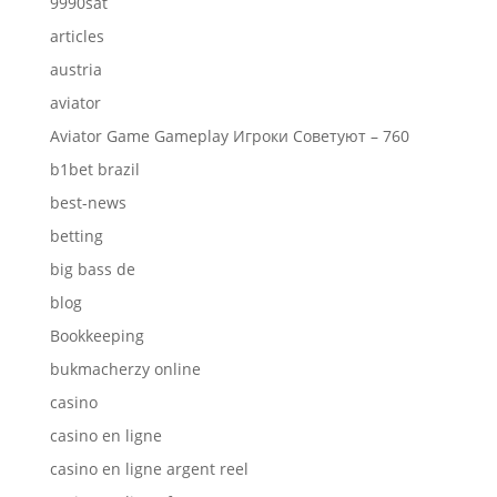
9990sat
articles
austria
aviator
Aviator Game Gameplay Игроки Советуют – 760
b1bet brazil
best-news
betting
big bass de
blog
Bookkeeping
bukmacherzy online
casino
casino en ligne
casino en ligne argent reel