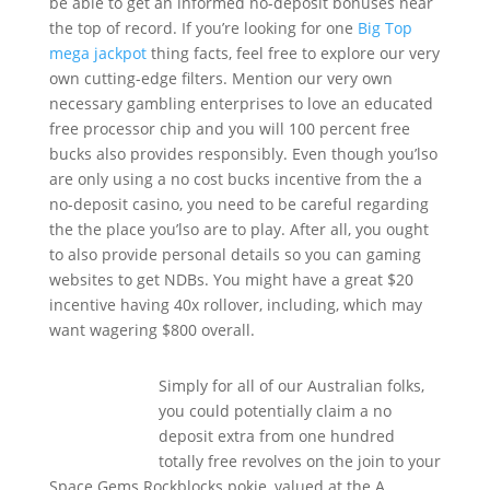
be able to get an informed no-deposit bonuses near
the top of record. If you’re looking for one
Big Top
mega jackpot
thing facts, feel free to explore our very
own cutting-edge filters. Mention our very own
necessary gambling enterprises to love an educated
free processor chip and you will 100 percent free
bucks also provides responsibly. Even though you’lso
are only using a no cost bucks incentive from the a
no-deposit casino, you need to be careful regarding
the the place you’lso are to play. After all, you ought
to also provide personal details so you can gaming
websites to get NDBs. You might have a great $20
incentive having 40x rollover, including, which may
want wagering $800 overall.
Simply for all of our Australian folks,
you could potentially claim a no
deposit extra from one hundred
totally free revolves on the join to your
Space Gems Rockblocks pokie, valued at the A