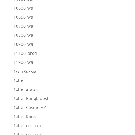
10600_wa
10650_wa
10700_wa
10800_wa
10900_wa
11100_prod
11900_wa
1winRussia
1xbet
1xbet arabic
1xbet Bangladesh
1xbet Casino AZ
1xbet Korea
1xbet russian
1xbet russian1