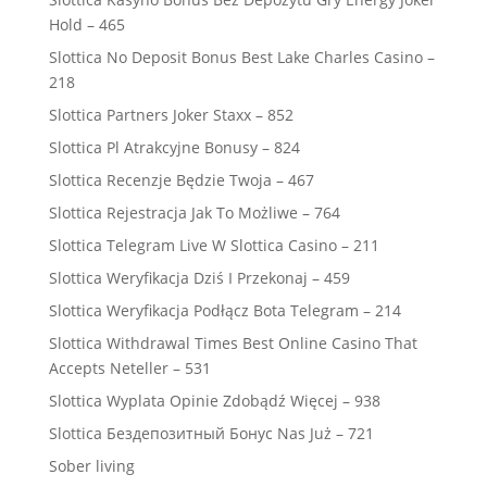
Hold – 465
Slottica No Deposit Bonus Best Lake Charles Casino –
218
Slottica Partners Joker Staxx – 852
Slottica Pl Atrakcyjne Bonusy – 824
Slottica Recenzje Będzie Twoja – 467
Slottica Rejestracja Jak To Możliwe – 764
Slottica Telegram Live W Slottica Casino – 211
Slottica Weryfikacja Dziś I Przekonaj – 459
Slottica Weryfikacja Podłącz Bota Telegram – 214
Slottica Withdrawal Times Best Online Casino That
Accepts Neteller – 531
Slottica Wyplata Opinie Zdobądź Więcej – 938
Slottica Бездепозитный Бонус Nas Już – 721
Sober living