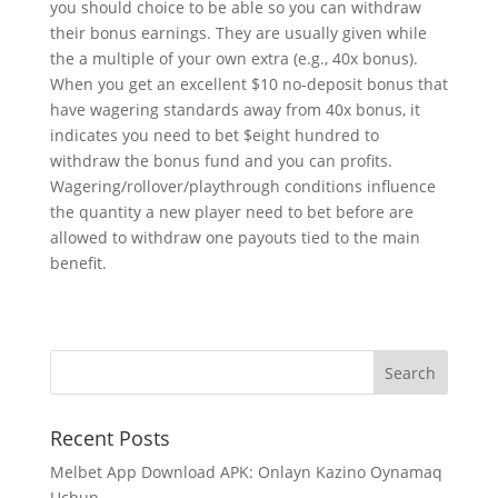
you should choice to be able so you can withdraw
their bonus earnings. They are usually given while
the a multiple of your own extra (e.g., 40x bonus).
When you get an excellent $10 no-deposit bonus that
have wagering standards away from 40x bonus, it
indicates you need to bet $eight hundred to
withdraw the bonus fund and you can profits.
Wagering/rollover/playthrough conditions influence
the quantity a new player need to bet before are
allowed to withdraw one payouts tied to the main
benefit.
Recent Posts
Melbet App Download APK: Onlayn Kazino Oynamaq
Uchun