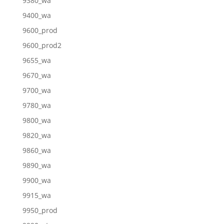
9380_wa
9400_wa
9600_prod
9600_prod2
9655_wa
9670_wa
9700_wa
9780_wa
9800_wa
9820_wa
9860_wa
9890_wa
9900_wa
9915_wa
9950_prod