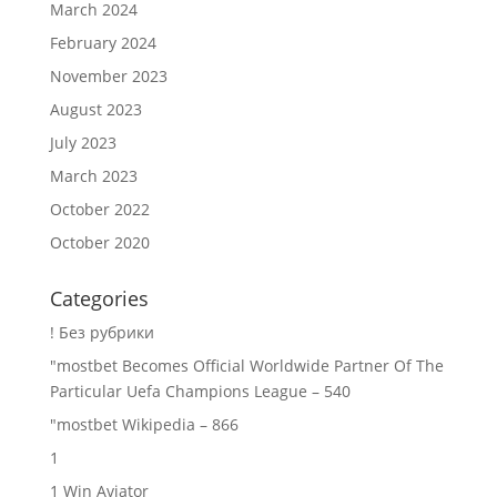
March 2024
February 2024
November 2023
August 2023
July 2023
March 2023
October 2022
October 2020
Categories
! Без рубрики
"mostbet Becomes Official Worldwide Partner Of The
Particular Uefa Champions League – 540
"mostbet Wikipedia – 866
1
1 Win Aviator