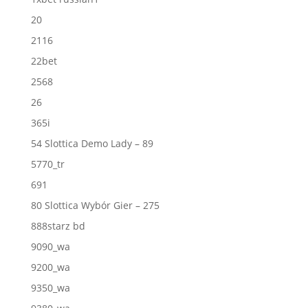
20
2116
22bet
2568
26
365i
54 Slottica Demo Lady – 89
5770_tr
691
80 Slottica Wybór Gier – 275
888starz bd
9090_wa
9200_wa
9350_wa