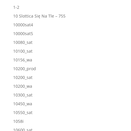
1-2
10 Slottica Się Na Tle – 755
10000sat4
10000sat5
10080_sat
10100_sat
10156_wa
10200_prod
10200_sat
10200_wa
10300_sat
10450_wa
10550_sat
1058i
10600_sat