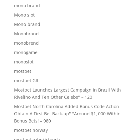
mono brand
Mono slot
Mono-brand
Monobrand
monobrend
monogame
monoslot
mostbet
mostbet GR
Mostbet Launches Largest Campaign In Brazil With
Rivelino And Ten Other Celebs" – 120
Mostbet North Carolina Added Bonus Code Action
Obtain A First Bet Back-up" "Around $1, 000 Within
Bonus Bets! – 980
mostbet norway
mostbet ozbekistonda