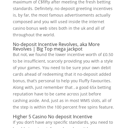
maximum of C$fifty after meeting the fresh betting
standards. Definitely, no deposit greeting incentives
is, by far, the most famous advertisements actually
composed and you will used inside the internet
casino bonus web sites both in the uk and all of
throughout the world.
No-deposit Incentive Revolves, aka More
Revolves | Big Top mega jackpot
But not, we found the lower incentive worth of £0.50
to be insufficient, scarcely providing you with a style
of your games. You need to be sure your own debit
cards ahead of redeeming that it no-deposit added
bonus, that’s personal to help you Fluffy Favourites.
Along with, just remember that , a good 65x betting
reputation have to be came across just before
cashing aside. And, just as in most WMS slots, all of
the step is within the 100 percent free spins feature.
Higher 5 Casino No deposit Incentive
If you don’t have any specific standards, you need to