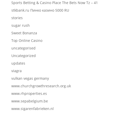
Sports Betting & Casino Place The Bets Now Tz – 41
stkbank.ru Пинко казино 5000 RU
stories
sugar rush
Sweet Bonanza
Top Online Casino
uncategorised
Uncategorized
updates
viagra
vulkan vegas germany
www.churchgrowthresearch.org.uk
www.rhproperties.es
www.sepabelgium.be
www.sigarenfabrieken.nl