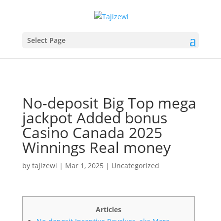
Select Page
No-deposit Big Top mega
jackpot Added bonus
Casino Canada 2025
Winnings Real money
by
tajizewi
|
Mar 1, 2025
|
Uncategorized
Articles