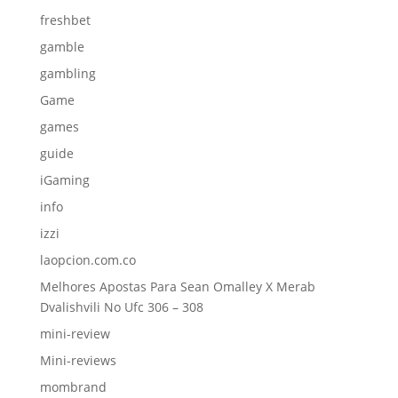
freshbet
gamble
gambling
Game
games
guide
iGaming
info
izzi
laopcion.com.co
Melhores Apostas Para Sean Omalley X Merab
Dvalishvili No Ufc 306 – 308
mini-review
Mini-reviews
mombrand