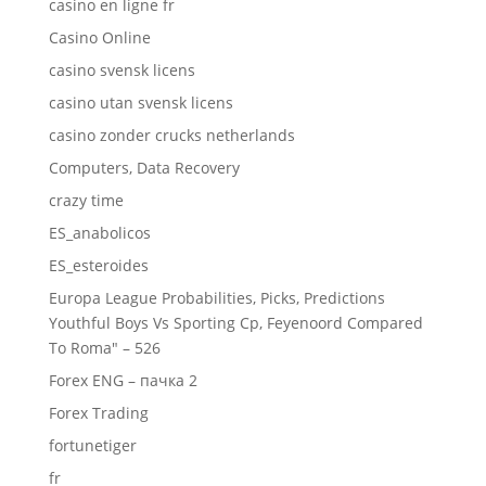
casino en ligne fr
Casino Online
casino svensk licens
casino utan svensk licens
casino zonder crucks netherlands
Computers, Data Recovery
crazy time
ES_anabolicos
ES_esteroides
Europa League Probabilities, Picks, Predictions
Youthful Boys Vs Sporting Cp, Feyenoord Compared
To Roma" – 526
Forex ENG – пачка 2
Forex Trading
fortunetiger
fr