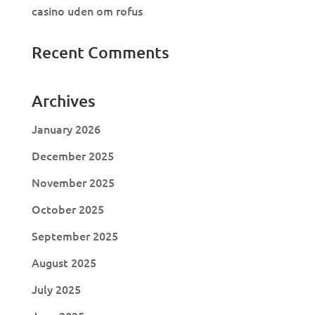
casino uden om rofus
Recent Comments
Archives
January 2026
December 2025
November 2025
October 2025
September 2025
August 2025
July 2025