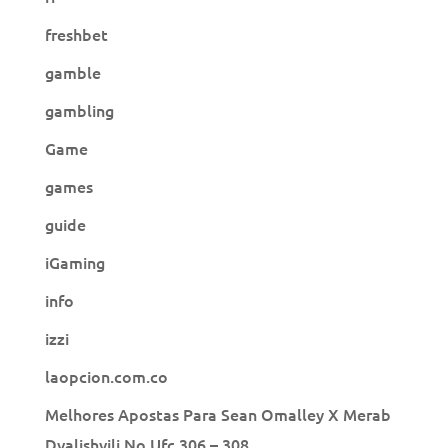
freshbet
gamble
gambling
Game
games
guide
iGaming
info
izzi
laopcion.com.co
Melhores Apostas Para Sean Omalley X Merab
Dvalishvili No Ufc 306 – 308