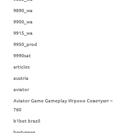
9890_wa
9900_wa
9915_wa
9950_prod
9990sat
articles
austria
aviator
Aviator Game Gameplay Игроки Советуют –
760
b1bet brazil
best-news