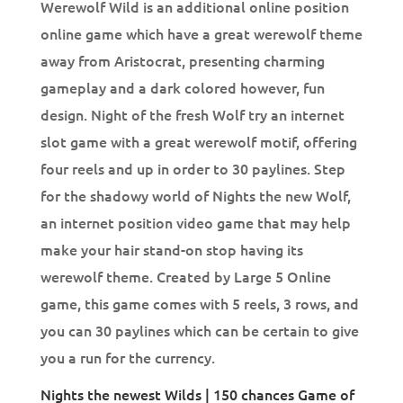
Werewolf Wild is an additional online position
online game which have a great werewolf theme
away from Aristocrat, presenting charming
gameplay and a dark colored however, fun
design. Night of the fresh Wolf try an internet
slot game with a great werewolf motif, offering
four reels and up in order to 30 paylines. Step
for the shadowy world of Nights the new Wolf,
an internet position video game that may help
make your hair stand-on stop having its
werewolf theme.
Created by Large 5 Online
game, this game comes with 5 reels, 3 rows, and
you can 30 paylines which can be certain to give
you a run for the currency.
Nights the newest Wilds | 150 chances Game of