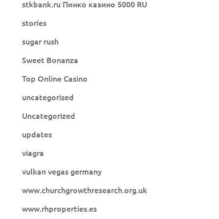
stkbank.ru Пинко казино 5000 RU
stories
sugar rush
Sweet Bonanza
Top Online Casino
uncategorised
Uncategorized
updates
viagra
vulkan vegas germany
www.churchgrowthresearch.org.uk
www.rhproperties.es