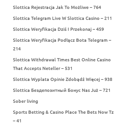
Slottica Rejestracja Jak To Możliwe – 764
Slottica Telegram Live W Slottica Casino – 211
Slottica Weryfikacja Dziś I Przekonaj – 459
Slottica Weryfikacja Podłącz Bota Telegram –
214
Slottica Withdrawal Times Best Online Casino
That Accepts Neteller – 531
Slottica Wyplata Opinie Zdobądź Więcej – 938
Slottica Бездепозитный Бонус Nas Już – 721
Sober living
Sports Betting & Casino Place The Bets Now Tz
– 41