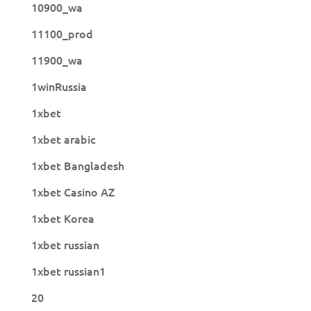
10900_wa
11100_prod
11900_wa
1winRussia
1xbet
1xbet arabic
1xbet Bangladesh
1xbet Casino AZ
1xbet Korea
1xbet russian
1xbet russian1
20