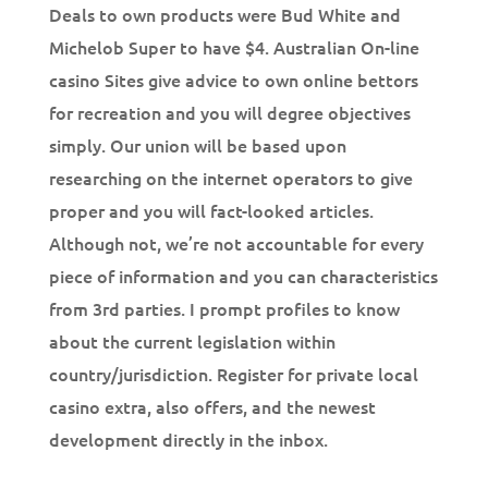
Deals to own products were Bud White and
Michelob Super to have $4. Australian On-line
casino Sites give advice to own online bettors
for recreation and you will degree objectives
simply. Our union will be based upon
researching on the internet operators to give
proper and you will fact-looked articles.
Although not, we’re not accountable for every
piece of information and you can characteristics
from 3rd parties. I prompt profiles to know
about the current legislation within
country/jurisdiction. Register for private local
casino extra, also offers, and the newest
development directly in the inbox.