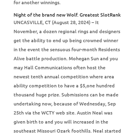
for another winnings.
Night of the brand new Wolf. Greatest SlotRank
UNCASVILLE, CT (August 28, 2024) – It
November, a dozen regional rings and designers
get the ability to end up being crowned winner
in the event the sensuous four-month Residents
Alive battle production. Mohegan Sun and you
may Hall Communications often host the
newest tenth annual competition where area
ability competition to have a $5,one hundred
thousand huge prize. Submissions can be made
undertaking now, because of Wednesday, Sep
25th via the WCTY web site. Austin Neal was
given birth to and you will increased in the
southeast Missouri Ozark foothills. Neal started