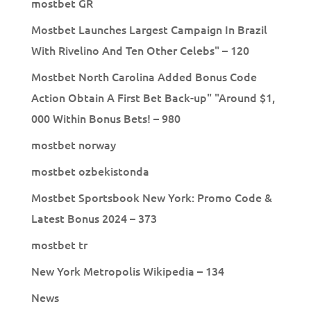
mostbet GR
Mostbet Launches Largest Campaign In Brazil
With Rivelino And Ten Other Celebs" – 120
Mostbet North Carolina Added Bonus Code
Action Obtain A First Bet Back-up" "Around $1,
000 Within Bonus Bets! – 980
mostbet norway
mostbet ozbekistonda
Mostbet Sportsbook New York: Promo Code &
Latest Bonus 2024 – 373
mostbet tr
New York Metropolis Wikipedia – 134
News