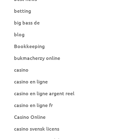
betting
big bass de
blog
Bookkeeping
bukmacherzy online
casino
casino en ligne
casino en ligne argent reel
casino en ligne fr
Casino Online
casino svensk licens