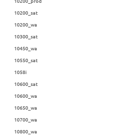
10200_prod
10200_sat
10200_wa
10300_sat
10450_wa
10550_sat
1058i
10600_sat
10600_wa
10650_wa
10700_wa
10800_wa