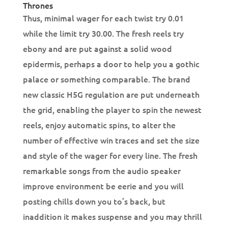
Thrones
Thus, minimal wager for each twist try 0.01
while the limit try 30.00. The fresh reels try
ebony and are put against a solid wood
epidermis, perhaps a door to help you a gothic
palace or something comparable. The brand
new classic H5G regulation are put underneath
the grid, enabling the player to spin the newest
reels, enjoy automatic spins, to alter the
number of effective win traces and set the size
and style of the wager for every line. The fresh
remarkable songs from the audio speaker
improve environment be eerie and you will
posting chills down you to’s back, but
inaddition it makes suspense and you may thrill