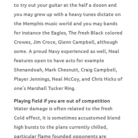
to try out your guitar at the half a dozen and
you may grew up with a heavy tunes dictate on
the Memphis music world and you may bands
for instance the Eagles, The fresh Black colored
Crowes, Jim Croce, Glenn Campbell, although
some. A proud Navy experienced as well, Neal
features open to have acts for example
Shenandoah, Mark Chesnutt, Craig Campbell,
Player Jennings, Neal McCoy, and Chris Hicks of
one’s Marshall Tucker Ring.
Playing field if you are out of competition
Water damage is often related to the fresh
Cold effect, it is sometimes accustomed blend
high bursts to the plans currently chilled,
particular flame founded opponents are