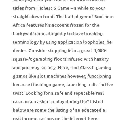
titles from Highest 5 Game – a while to your
straight down front. The ball player of Southern
Africa features his account frozen for the
Luckywolf.com, allegedly to have breaking
terminology by using application loopholes, he
denies. Consider stepping into a great 4,000-
square-ft gambling floors infused with history
and you may society. Here, find Class II gaming
gizmos like slot machines however, functioning
because the bingo game, launching a distinctive
twist. Looking for a safe and reputable real
cash local casino to play during the? Listed
below are some the listing of an educated a
real income casinos on the internet here.