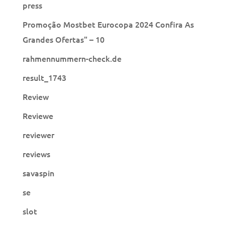
press
Promoção Mostbet Eurocopa 2024 Confira As
Grandes Ofertas" – 10
rahmennummern-check.de
result_1743
Review
Reviewe
reviewer
reviews
savaspin
se
slot