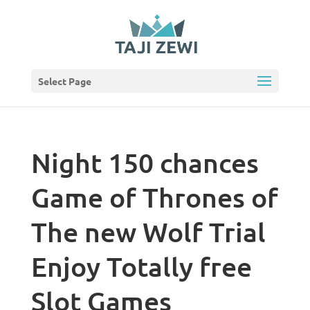
Select Page
Night 150 chances
Game of Thrones of
The new Wolf Trial
Enjoy Totally free
Slot Games