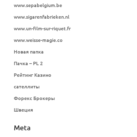
www.sepabelgium.be
www.sigarenfabrieken.nl
www.un-film-sur-riquet.fr
www.weisse-magie.co
Новая папка
Пачка – PL 2
Рейтинг Казино
сателлиты
Форекс Брокеры
Швеция
Meta