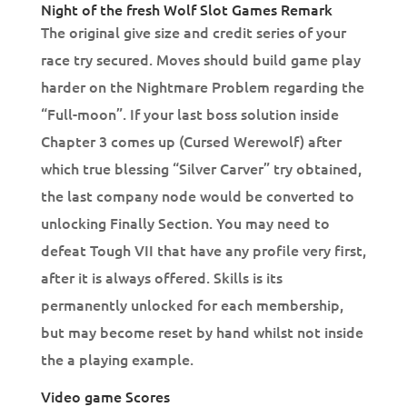
Night of the fresh Wolf Slot Games Remark
The original give size and credit series of your
race try secured. Moves should build game play
harder on the Nightmare Problem regarding the
“Full-moon”. If your last boss solution inside
Chapter 3 comes up (Cursed Werewolf) after
which true blessing “Silver Carver” try obtained,
the last company node would be converted to
unlocking Finally Section. You may need to
defeat Tough VII that have any profile very first,
after it is always offered. Skills is its
permanently unlocked for each membership,
but may become reset by hand whilst not inside
the a playing example.
Video game Scores