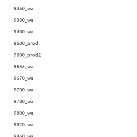
9350_wa
9380_wa
9400_wa
9600_prod
9600_prod2
9655_wa
9670_wa
9700_wa
9780_wa
9800_wa
9820_wa
9860_wa