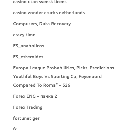
casino utan svensk licens
casino zonder crucks netherlands
Computers, Data Recovery
crazy time
ES_anabolicos
ES_esteroides
Europa League Probabilities, Picks, Predictions
Youthful Boys Vs Sporting Cp, Feyenoord
Compared To Roma" – 526
Forex ENG – пачка 2
Forex Trading
fortunetiger
fr