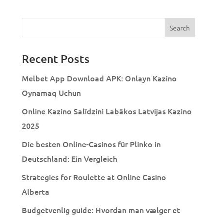
Recent Posts
Melbet App Download APK: Onlayn Kazino
Oynamaq Uchun
Online Kazino Salīdzini Labākos Latvijas Kazino
2025
Die besten Online-Casinos für Plinko in
Deutschland: Ein Vergleich
Strategies for Roulette at Online Casino
Alberta
Budgetvenlig guide: Hvordan man vælger et