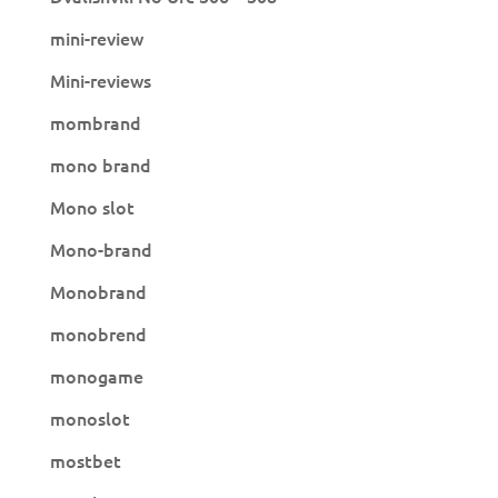
mini-review
Mini-reviews
mombrand
mono brand
Mono slot
Mono-brand
Monobrand
monobrend
monogame
monoslot
mostbet