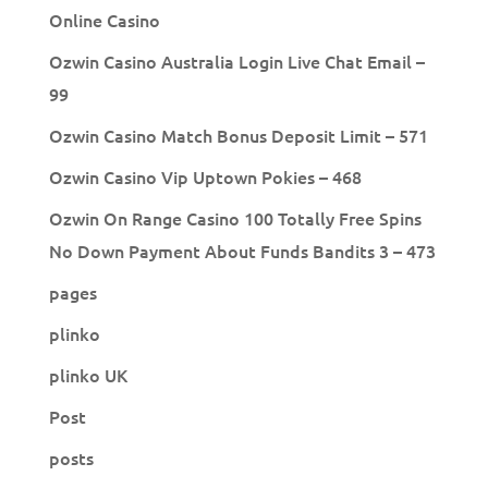
Online Casino
Ozwin Casino Australia Login Live Chat Email –
99
Ozwin Casino Match Bonus Deposit Limit – 571
Ozwin Casino Vip Uptown Pokies – 468
Ozwin On Range Casino 100 Totally Free Spins
No Down Payment About Funds Bandits 3 – 473
pages
plinko
plinko UK
Post
posts