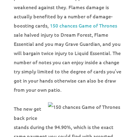
weakened against they. Flames damage is
actually benefited by a number of damage-
boosting cards,
150 chances Game of Thrones
sale halved injury to Dream Forest, Flame
Essential and you may Grave Guardian, and you
will bargain twice injury to Liquid Essential. The
number of notes you can enjoy inside a change
try simply limited to the degree of cards you’ve
got in your hands otherwise can also be draw
from your own patio.
The new get
back price
stands during the 94.90%, which is the exact
same payment you could find with assorted