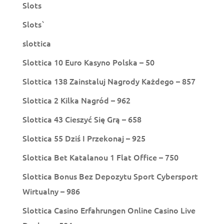
Slots
Slots`
slottica
Slottica 10 Euro Kasyno Polska – 50
Slottica 138 Zainstaluj Nagrody Każdego – 857
Slottica 2 Kilka Nagród – 962
Slottica 43 Cieszyć Się Grą – 658
Slottica 55 Dziś I Przekonaj – 925
Slottica Bet Katalanou 1 Flat Office – 750
Slottica Bonus Bez Depozytu Sport Cybersport
Wirtualny – 986
Slottica Casino Erfahrungen Online Casino Live