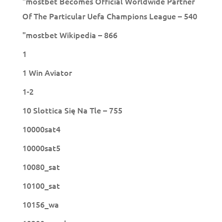
"mostbet Becomes Official Worldwide Partner
Of The Particular Uefa Champions League – 540
"mostbet Wikipedia – 866
1
1 Win Aviator
1-2
10 Slottica Się Na Tle – 755
10000sat4
10000sat5
10080_sat
10100_sat
10156_wa