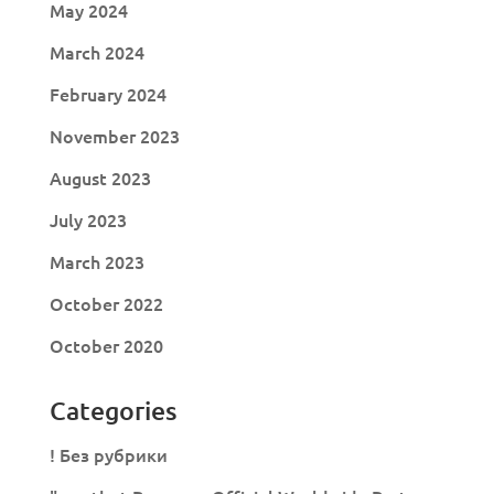
May 2024
March 2024
February 2024
November 2023
August 2023
July 2023
March 2023
October 2022
October 2020
Categories
! Без рубрики