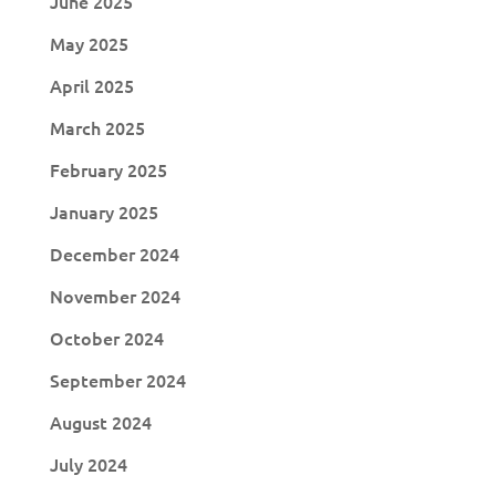
June 2025
May 2025
April 2025
March 2025
February 2025
January 2025
December 2024
November 2024
October 2024
September 2024
August 2024
July 2024