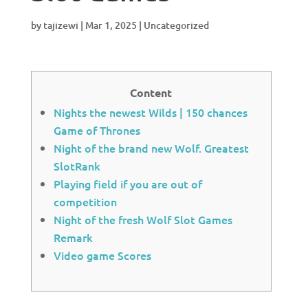
by
tajizewi
|
Mar 1, 2025
|
Uncategorized
Content
Nights the newest Wilds | 150 chances
Game of Thrones
Night of the brand new Wolf. Greatest
SlotRank
Playing field if you are out of
competition
Night of the fresh Wolf Slot Games
Remark
Video game Scores