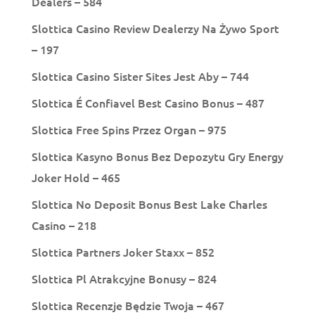
Dealers – 584
Slottica Casino Review Dealerzy Na Żywo Sport
– 197
Slottica Casino Sister Sites Jest Aby – 744
Slottica É Confiavel Best Casino Bonus – 487
Slottica Free Spins Przez Organ – 975
Slottica Kasyno Bonus Bez Depozytu Gry Energy
Joker Hold – 465
Slottica No Deposit Bonus Best Lake Charles
Casino – 218
Slottica Partners Joker Staxx – 852
Slottica Pl Atrakcyjne Bonusy – 824
Slottica Recenzje Będzie Twoja – 467