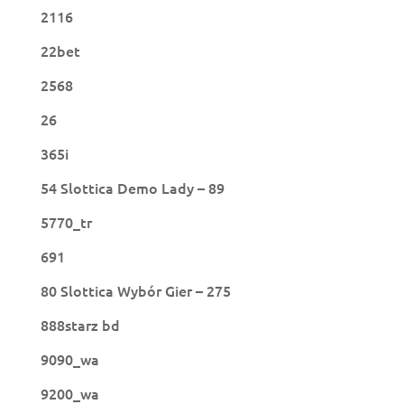
2116
22bet
2568
26
365i
54 Slottica Demo Lady – 89
5770_tr
691
80 Slottica Wybór Gier – 275
888starz bd
9090_wa
9200_wa