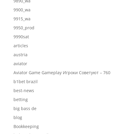
9890_wa
9900_wa
9915_wa
9950_prod
9990sat
articles
austria
aviator
Aviator Game Gameplay Игроки Советуют – 760
b1bet brazil
best-news
betting
big bass de
blog
Bookkeeping