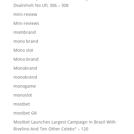
Dvalishvili No Ufc 306 – 308
mini-review
Mini-reviews
mombrand
mono brand
Mono slot
Mono-brand
Monobrand
monobrend
monogame
monoslot
mostbet
mostbet GR
Mostbet Launches Largest Campaign In Brazil With
Rivelino And Ten Other Celebs" – 120