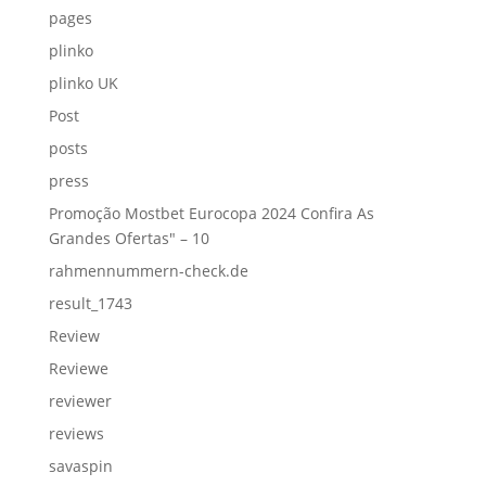
pages
plinko
plinko UK
Post
posts
press
Promoção Mostbet Eurocopa 2024 Confira As
Grandes Ofertas" – 10
rahmennummern-check.de
result_1743
Review
Reviewe
reviewer
reviews
savaspin