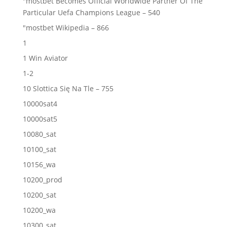
"mostbet Becomes Official Worldwide Partner Of The
Particular Uefa Champions League – 540
"mostbet Wikipedia – 866
1
1 Win Aviator
1-2
10 Slottica Się Na Tle – 755
10000sat4
10000sat5
10080_sat
10100_sat
10156_wa
10200_prod
10200_sat
10200_wa
10300_sat