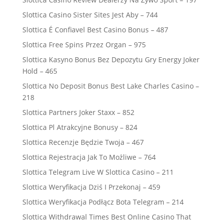
Slottica Casino Sister Sites Jest Aby – 744
Slottica É Confiavel Best Casino Bonus – 487
Slottica Free Spins Przez Organ – 975
Slottica Kasyno Bonus Bez Depozytu Gry Energy Joker
Hold – 465
Slottica No Deposit Bonus Best Lake Charles Casino –
218
Slottica Partners Joker Staxx – 852
Slottica Pl Atrakcyjne Bonusy – 824
Slottica Recenzje Będzie Twoja – 467
Slottica Rejestracja Jak To Możliwe – 764
Slottica Telegram Live W Slottica Casino – 211
Slottica Weryfikacja Dziś I Przekonaj – 459
Slottica Weryfikacja Podłącz Bota Telegram – 214
Slottica Withdrawal Times Best Online Casino That