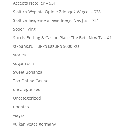
Accepts Neteller – 531
Slottica Wyplata Opinie Zdobądź Więcej – 938
Slottica Бездепозитный Бонус Nas Już – 721
Sober living
Sports Betting & Casino Place The Bets Now Tz – 41
stkbank.ru Пинко казино 5000 RU
stories
sugar rush
Sweet Bonanza
Top Online Casino
uncategorised
Uncategorized
updates
viagra
vulkan vegas germany