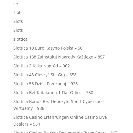
se
slot
Slots
Slots`
slottica
Slottica 10 Euro Kasyno Polska – 50
Slottica 138 Zainstaluj Nagrody Każdego – 857
Slottica 2 Kilka Nagród – 962
Slottica 43 Cieszyć Się Grą – 658
Slottica 55 Dziś I Przekonaj – 925
Slottica Bet Katalanou 1 Flat Office – 750
Slottica Bonus Bez Depozytu Sport Cybersport
Wirtualny – 986
Slottica Casino Erfahrungen Online Casino Live
Dealers – 584
Slottica Casino Review Dealerzy Na Żywo Sport – 197