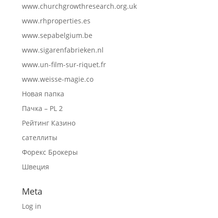
www.churchgrowthresearch.org.uk
www.rhproperties.es
www.sepabelgium.be
www.sigarenfabrieken.nl
www.un-film-sur-riquet.fr
www.weisse-magie.co
Новая папка
Пачка – PL 2
Рейтинг Казино
сателлиты
Форекс Брокеры
Швеция
Meta
Log in