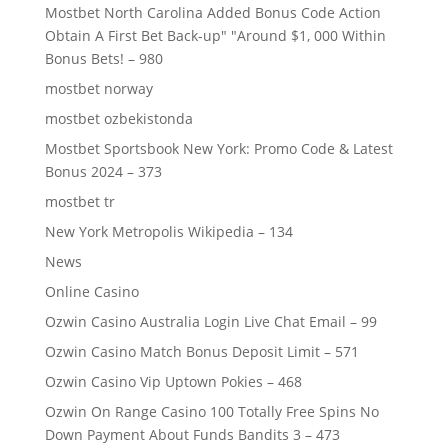
Mostbet North Carolina Added Bonus Code Action
Obtain A First Bet Back-up" "Around $1, 000 Within
Bonus Bets! – 980
mostbet norway
mostbet ozbekistonda
Mostbet Sportsbook New York: Promo Code & Latest
Bonus 2024 – 373
mostbet tr
New York Metropolis Wikipedia – 134
News
Online Casino
Ozwin Casino Australia Login Live Chat Email – 99
Ozwin Casino Match Bonus Deposit Limit – 571
Ozwin Casino Vip Uptown Pokies – 468
Ozwin On Range Casino 100 Totally Free Spins No
Down Payment About Funds Bandits 3 – 473