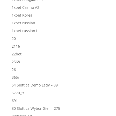
1xbet Casino AZ
1xbet Korea
1xbet russian
1xbet russian1
20
2116
22bet
2568
26
365i
54 Slottica Demo Lady – 89
5770_tr
691
80 Slottica Wybór Gier – 275