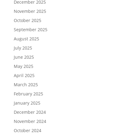
December 2025
November 2025
October 2025
September 2025
August 2025
July 2025
June 2025
May 2025
April 2025
March 2025
February 2025
January 2025
December 2024
November 2024
October 2024