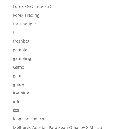
Forex ENG – пачка 2
Forex Trading
fortunetiger
fr
freshbet
gamble
gambling
Game
games
guide
iGaming
info
izzi
laopcion.com.co
Melhores Apostas Para Sean Omalley X Merab