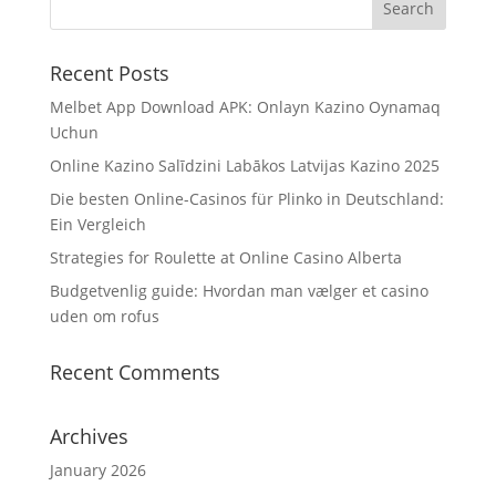
Recent Posts
Melbet App Download APK: Onlayn Kazino Oynamaq
Uchun
Online Kazino Salīdzini Labākos Latvijas Kazino 2025
Die besten Online-Casinos für Plinko in Deutschland:
Ein Vergleich
Strategies for Roulette at Online Casino Alberta
Budgetvenlig guide: Hvordan man vælger et casino
uden om rofus
Recent Comments
Archives
January 2026