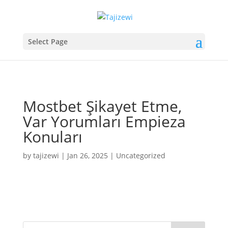
Select Page
Mostbet Şikayet Etme,
Var Yorumları Empieza
Konuları
by
tajizewi
|
Jan 26, 2025
|
Uncategorized