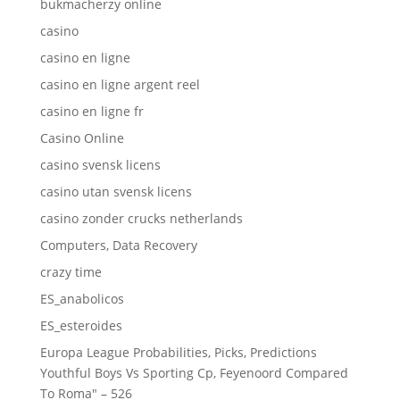
bukmacherzy online
casino
casino en ligne
casino en ligne argent reel
casino en ligne fr
Casino Online
casino svensk licens
casino utan svensk licens
casino zonder crucks netherlands
Computers, Data Recovery
crazy time
ES_anabolicos
ES_esteroides
Europa League Probabilities, Picks, Predictions
Youthful Boys Vs Sporting Cp, Feyenoord Compared
To Roma" – 526