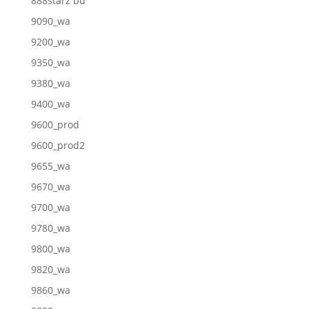
888starz bd
9090_wa
9200_wa
9350_wa
9380_wa
9400_wa
9600_prod
9600_prod2
9655_wa
9670_wa
9700_wa
9780_wa
9800_wa
9820_wa
9860_wa