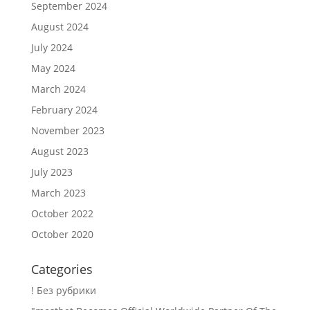
September 2024
August 2024
July 2024
May 2024
March 2024
February 2024
November 2023
August 2023
July 2023
March 2023
October 2022
October 2020
Categories
! Без рубрики