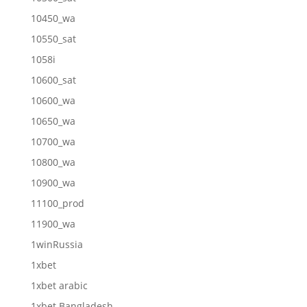
10450_wa
10550_sat
1058i
10600_sat
10600_wa
10650_wa
10700_wa
10800_wa
10900_wa
11100_prod
11900_wa
1winRussia
1xbet
1xbet arabic
1xbet Bangladesh