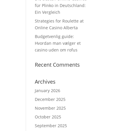
für Plinko in Deutschland:
Ein Vergleich
Strategies for Roulette at
Online Casino Alberta
Budgetvenlig guide:
Hvordan man vælger et
casino uden om rofus
Recent Comments
Archives
January 2026
December 2025
November 2025
October 2025
September 2025