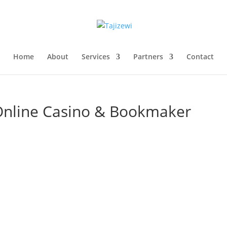
Home
About
Services
Partners
Contact
: Online Casino & Bookmaker