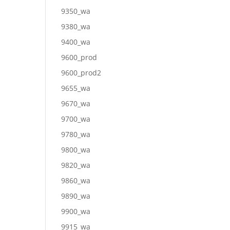
9350_wa
9380_wa
9400_wa
9600_prod
9600_prod2
9655_wa
9670_wa
9700_wa
9780_wa
9800_wa
9820_wa
9860_wa
9890_wa
9900_wa
9915_wa