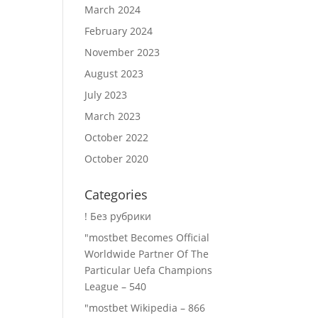
March 2024
February 2024
November 2023
August 2023
July 2023
March 2023
October 2022
October 2020
Categories
! Без рубрики
"mostbet Becomes Official
Worldwide Partner Of The
Particular Uefa Champions
League – 540
"mostbet Wikipedia – 866