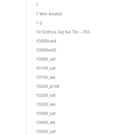
1
1 Win Aviator
1-2
10 Slottica Się Na Tle – 755
10000sat4
10000sat5
10080_sat
10100_sat
10156_wa
10200_prod
10200_sat
10200_wa
10300_sat
10450_wa
10550_sat