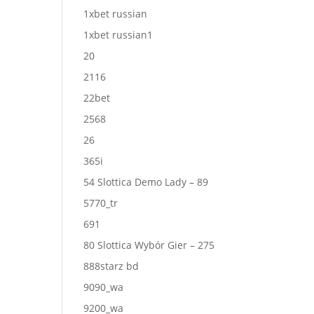
1xbet russian
1xbet russian1
20
2116
22bet
2568
26
365i
54 Slottica Demo Lady – 89
5770_tr
691
80 Slottica Wybór Gier – 275
888starz bd
9090_wa
9200_wa