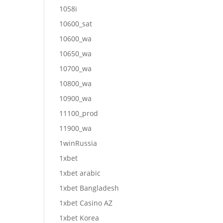
1058i
10600_sat
10600_wa
10650_wa
10700_wa
10800_wa
10900_wa
11100_prod
11900_wa
1winRussia
1xbet
1xbet arabic
1xbet Bangladesh
1xbet Casino AZ
1xbet Korea