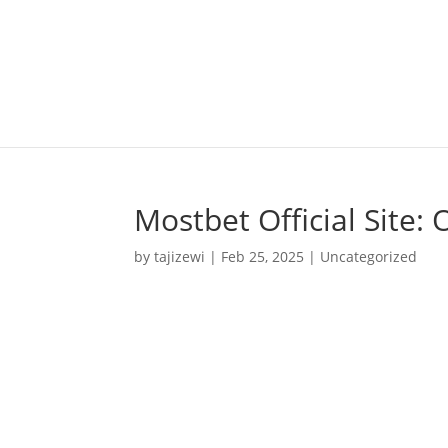
Mostbet Official Site
by
tajizewi
|
Feb 25, 2025
|
Uncategorized