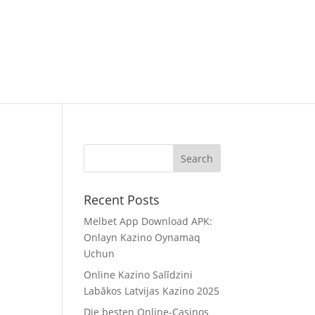
Recent Posts
Melbet App Download APK:
Onlayn Kazino Oynamaq
Uchun
Online Kazino Salīdzini
Labākos Latvijas Kazino 2025
Die besten Online-Casinos