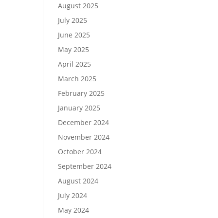
August 2025
July 2025
June 2025
May 2025
April 2025
March 2025
February 2025
January 2025
December 2024
November 2024
October 2024
September 2024
August 2024
July 2024
May 2024