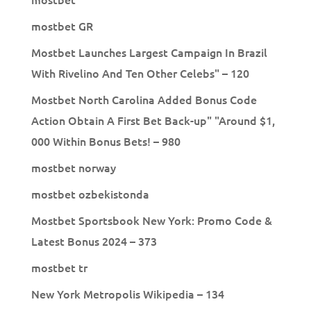
mostbet GR
Mostbet Launches Largest Campaign In Brazil
With Rivelino And Ten Other Celebs" – 120
Mostbet North Carolina Added Bonus Code
Action Obtain A First Bet Back-up" "Around $1,
000 Within Bonus Bets! – 980
mostbet norway
mostbet ozbekistonda
Mostbet Sportsbook New York: Promo Code &
Latest Bonus 2024 – 373
mostbet tr
New York Metropolis Wikipedia – 134