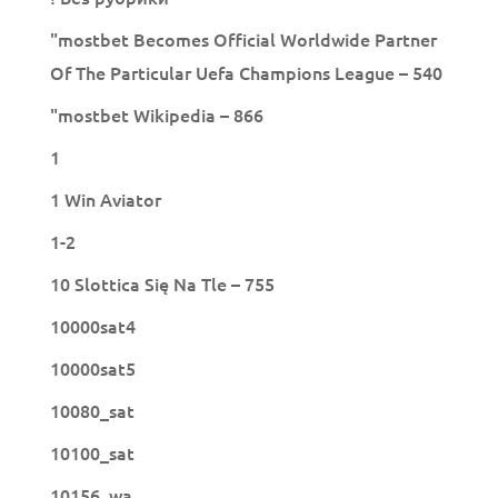
"mostbet Becomes Official Worldwide Partner
Of The Particular Uefa Champions League – 540
"mostbet Wikipedia – 866
1
1 Win Aviator
1-2
10 Slottica Się Na Tle – 755
10000sat4
10000sat5
10080_sat
10100_sat
10156_wa