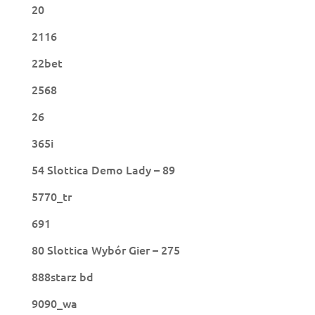
20
2116
22bet
2568
26
365i
54 Slottica Demo Lady – 89
5770_tr
691
80 Slottica Wybór Gier – 275
888starz bd
9090_wa