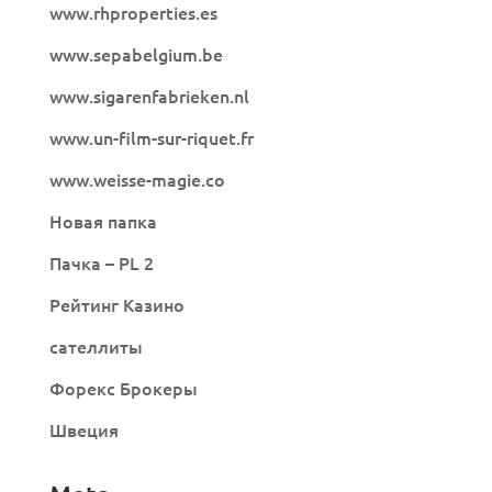
www.rhproperties.es
www.sepabelgium.be
www.sigarenfabrieken.nl
www.un-film-sur-riquet.fr
www.weisse-magie.co
Новая папка
Пачка – PL 2
Рейтинг Казино
сателлиты
Форекс Брокеры
Швеция