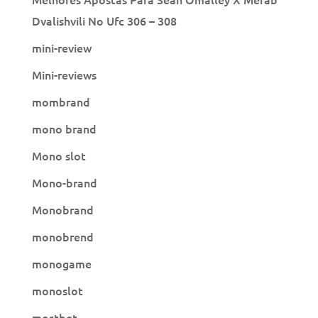
Dvalishvili No Ufc 306 – 308
mini-review
Mini-reviews
mombrand
mono brand
Mono slot
Mono-brand
Monobrand
monobrend
monogame
monoslot
mostbet