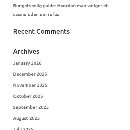
Budgetvenlig guide: Hvordan man vælger et
casino uden om rofus
Recent Comments
Archives
January 2026
December 2025
November 2025
October 2025
September 2025
August 2025
July 2025