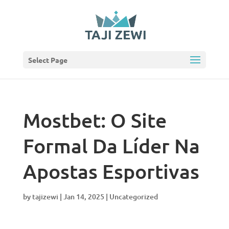
Select Page
Mostbet: O Site
Formal Da Líder Na
Apostas Esportivas
by
tajizewi
|
Jan 14, 2025
|
Uncategorized