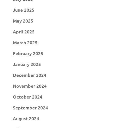
June 2025
May 2025
April 2025
March 2025
February 2025
January 2025
December 2024
November 2024
October 2024
September 2024
August 2024