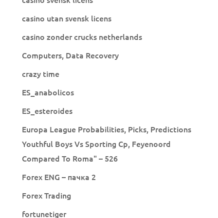
casino utan svensk licens
casino zonder crucks netherlands
Computers, Data Recovery
crazy time
ES_anabolicos
ES_esteroides
Europa League Probabilities, Picks, Predictions
Youthful Boys Vs Sporting Cp, Feyenoord
Compared To Roma" – 526
Forex ENG – пачка 2
Forex Trading
fortunetiger