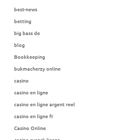
best-news
betting
big bass de
blog
Bookkeeping
bukmacherzy online
casino
casino en ligne
casino en ligne argent reel
casino en ligne fr
Casino Online
casino svensk licens