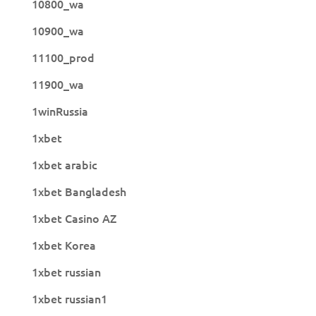
10800_wa
10900_wa
11100_prod
11900_wa
1winRussia
1xbet
1xbet arabic
1xbet Bangladesh
1xbet Casino AZ
1xbet Korea
1xbet russian
1xbet russian1