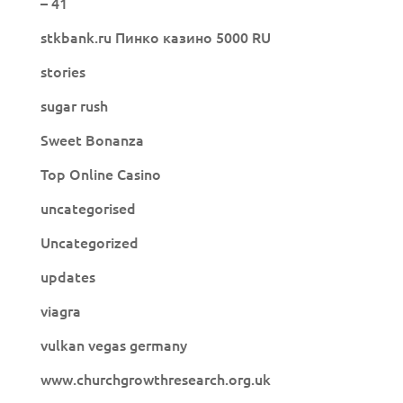
– 41
stkbank.ru Пинко казино 5000 RU
stories
sugar rush
Sweet Bonanza
Top Online Casino
uncategorised
Uncategorized
updates
viagra
vulkan vegas germany
www.churchgrowthresearch.org.uk