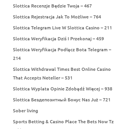
Slottica Recenzje Będzie Twoja – 467
Slottica Rejestracja Jak To Możliwe – 764
Slottica Telegram Live W Slottica Casino – 211
Slottica Weryfikacja Dziś I Przekonaj – 459
Slottica Weryfikacja Podłącz Bota Telegram –
214
Slottica Withdrawal Times Best Online Casino
That Accepts Neteller – 531
Slottica Wyplata Opinie Zdobądź Więcej – 938
Slottica Бездепозитный Бонус Nas Już – 721
Sober living
Sports Betting & Casino Place The Bets Now Tz