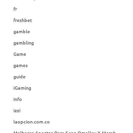
fr
freshbet
gamble
gambling
Game
games
guide
iGaming
info
izzi
laopcion.com.co
Melhores Apostas Para Sean Omalley X Merab