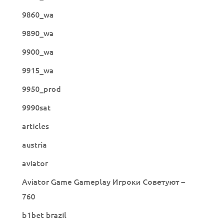
9860_wa
9890_wa
9900_wa
9915_wa
9950_prod
9990sat
articles
austria
aviator
Aviator Game Gameplay Игроки Советуют –
760
b1bet brazil