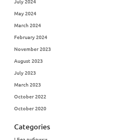
July 2024
May 2024
March 2024
February 2024
November 2023
August 2023
July 2023
March 2023
October 2022
October 2020
Categories
! Без рубрики