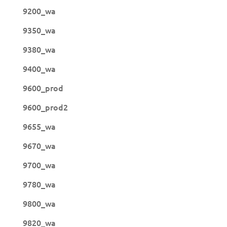
9200_wa
9350_wa
9380_wa
9400_wa
9600_prod
9600_prod2
9655_wa
9670_wa
9700_wa
9780_wa
9800_wa
9820_wa