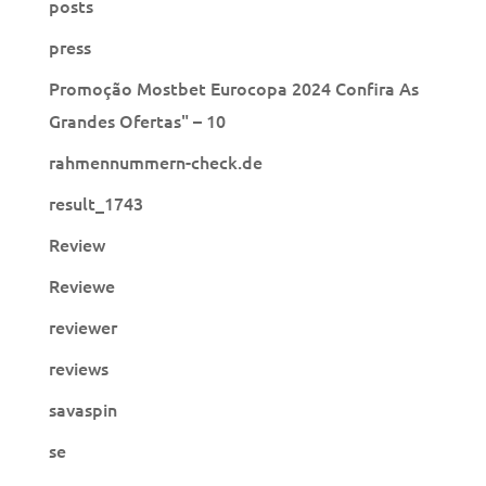
posts
press
Promoção Mostbet Eurocopa 2024 Confira As
Grandes Ofertas" – 10
rahmennummern-check.de
result_1743
Review
Reviewe
reviewer
reviews
savaspin
se