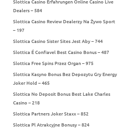
Slottica Casino Erfahrungen Online Casino Live
Dealers – 584
Slottica Casino Review Dealerzy Na Żywo Sport
– 197
Slottica Casino Sister Sites Jest Aby – 744
Slottica É Confiavel Best Casino Bonus – 487
Slottica Free Spins Przez Organ – 975
Slottica Kasyno Bonus Bez Depozytu Gry Energy
Joker Hold – 465
Slottica No Deposit Bonus Best Lake Charles
Casino – 218
Slottica Partners Joker Staxx – 852
Slottica Pl Atrakcyjne Bonusy – 824