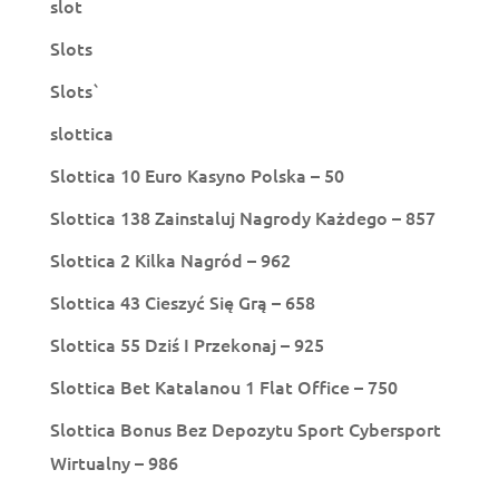
slot
Slots
Slots`
slottica
Slottica 10 Euro Kasyno Polska – 50
Slottica 138 Zainstaluj Nagrody Każdego – 857
Slottica 2 Kilka Nagród – 962
Slottica 43 Cieszyć Się Grą – 658
Slottica 55 Dziś I Przekonaj – 925
Slottica Bet Katalanou 1 Flat Office – 750
Slottica Bonus Bez Depozytu Sport Cybersport
Wirtualny – 986