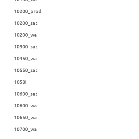
10200_prod
10200_sat
10200_wa
10300_sat
10450_wa
10550_sat
1058i
10600_sat
10600_wa
10650_wa
10700_wa