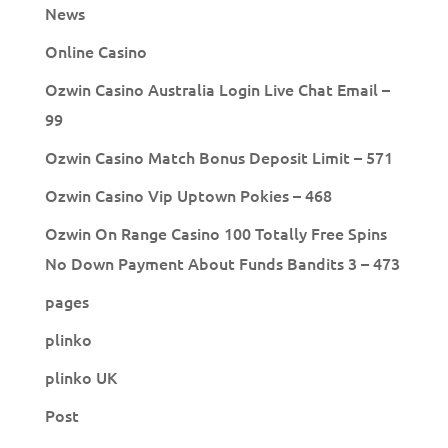
News
Online Casino
Ozwin Casino Australia Login Live Chat Email –
99
Ozwin Casino Match Bonus Deposit Limit – 571
Ozwin Casino Vip Uptown Pokies – 468
Ozwin On Range Casino 100 Totally Free Spins
No Down Payment About Funds Bandits 3 – 473
pages
plinko
plinko UK
Post