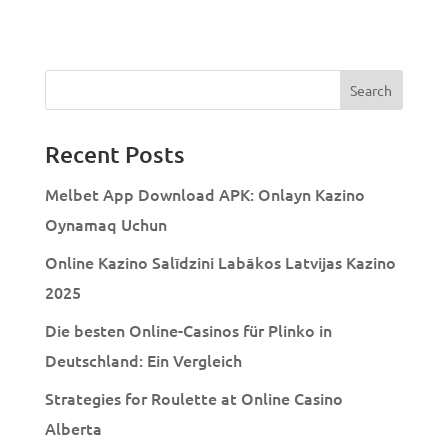
Recent Posts
Melbet App Download APK: Onlayn Kazino
Oynamaq Uchun
Online Kazino Salīdzini Labākos Latvijas Kazino
2025
Die besten Online-Casinos für Plinko in
Deutschland: Ein Vergleich
Strategies for Roulette at Online Casino
Alberta