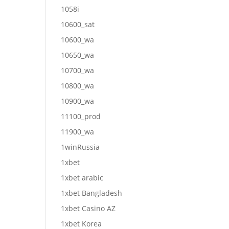
1058i
10600_sat
10600_wa
10650_wa
10700_wa
10800_wa
10900_wa
11100_prod
11900_wa
1winRussia
1xbet
1xbet arabic
1xbet Bangladesh
1xbet Casino AZ
1xbet Korea