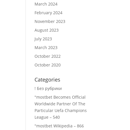
March 2024
February 2024
November 2023
August 2023
July 2023
March 2023
October 2022
October 2020
Categories
! Без рубрики
"mostbet Becomes Official
Worldwide Partner Of The
Particular Uefa Champions
League – 540
"mostbet Wikipedia – 866