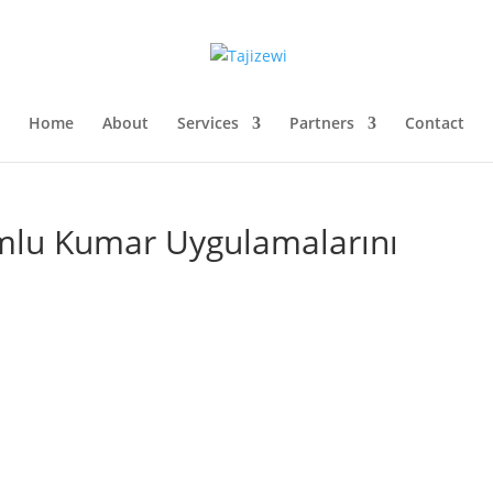
Home
About
Services
Partners
Contact
umlu Kumar Uygulamalarını