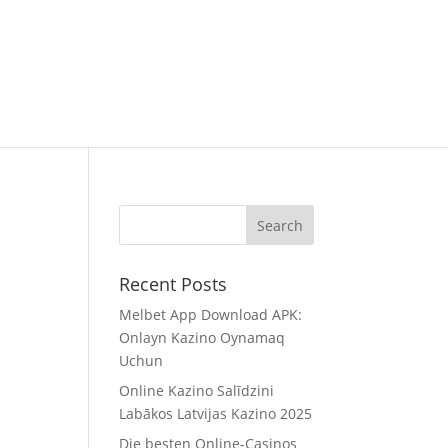
Recent Posts
Melbet App Download APK:
Onlayn Kazino Oynamaq
Uchun
Online Kazino Salīdzini
Labākos Latvijas Kazino 2025
Die besten Online-Casinos