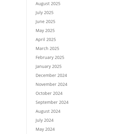
August 2025
July 2025
June 2025
May 2025
April 2025
March 2025
February 2025
January 2025
December 2024
November 2024
October 2024
September 2024
August 2024
July 2024
May 2024