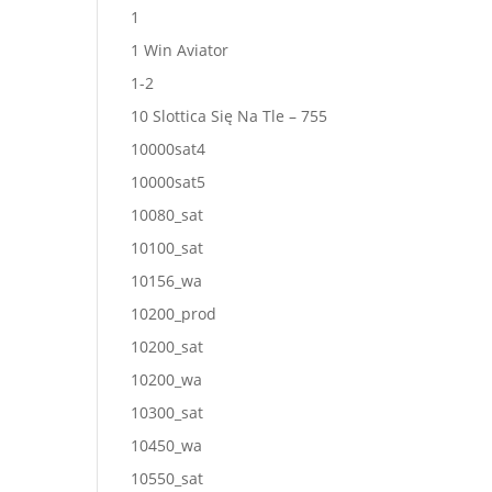
1
1 Win Aviator
1-2
10 Slottica Się Na Tle – 755
10000sat4
10000sat5
10080_sat
10100_sat
10156_wa
10200_prod
10200_sat
10200_wa
10300_sat
10450_wa
10550_sat