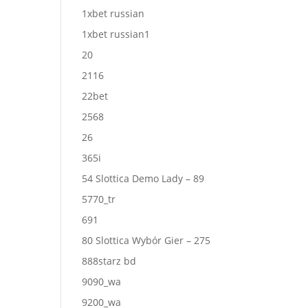
1xbet russian
1xbet russian1
20
2116
22bet
2568
26
365i
54 Slottica Demo Lady – 89
5770_tr
691
80 Slottica Wybór Gier – 275
888starz bd
9090_wa
9200_wa