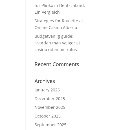
für Plinko in Deutschland:
Ein Vergleich
Strategies for Roulette at
Online Casino Alberta
Budgetvenlig guide:
Hvordan man vælger et
casino uden om rofus
Recent Comments
Archives
January 2026
December 2025
November 2025
October 2025
September 2025