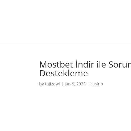
Mostbet İndir ile Sor
Destekleme
by
tajizewi
|
Jan 9, 2025
|
casino