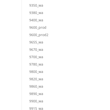
9350_wa
9380_wa
9400_wa
9600_prod
9600_prod2
9655_wa
9670_wa
9700_wa
9780_wa
9800_wa
9820_wa
9860_wa
9890_wa
9900_wa
9915_wa