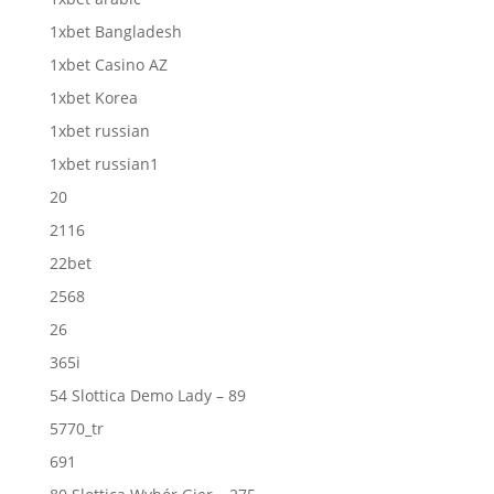
1xbet Bangladesh
1xbet Casino AZ
1xbet Korea
1xbet russian
1xbet russian1
20
2116
22bet
2568
26
365i
54 Slottica Demo Lady – 89
5770_tr
691