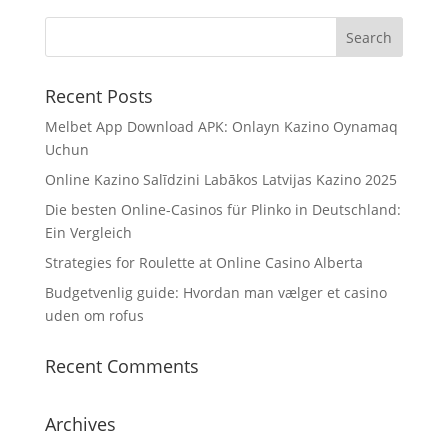
Recent Posts
Melbet App Download APK: Onlayn Kazino Oynamaq
Uchun
Online Kazino Salīdzini Labākos Latvijas Kazino 2025
Die besten Online-Casinos für Plinko in Deutschland:
Ein Vergleich
Strategies for Roulette at Online Casino Alberta
Budgetvenlig guide: Hvordan man vælger et casino
uden om rofus
Recent Comments
Archives