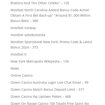
Rivelino And Ten Other Celebs" – 120
Mostbet North Carolina Added Bonus Code Action
Obtain A First Bet Back-up" "Around $1, 000 Within
Bonus Bets! – 980
mostbet norway
mostbet ozbekistonda
Mostbet Sportsbook New York: Promo Code & Latest
Bonus 2024 – 373
mostbet tr
New York Metropolis Wikipedia – 134
News
Online Casino
Ozwin Casino Australia Login Live Chat Email – 99
Ozwin Casino Match Bonus Deposit Limit – 571
Ozwin Casino Vip Uptown Pokies – 468
Ozwin On Range Casino 100 Totally Free Spins No