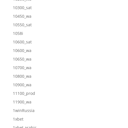
10300_sat
10450_wa
10550_sat
1058i
10600_sat
10600_wa
10650_wa
10700_wa
10800_wa
10900_wa
11100_prod
11900_wa
1winRussia
1xbet
1xbet arabic