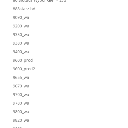
80 Slottica Wybór Gier – 275
888starz bd
9090_wa
9200_wa
9350_wa
9380_wa
9400_wa
9600_prod
9600_prod2
9655_wa
9670_wa
9700_wa
9780_wa
9800_wa
9820_wa