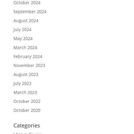
October 2024
September 2024
August 2024
July 2024
May 2024
March 2024
February 2024
November 2023
August 2023
July 2023
March 2023
October 2022
October 2020
Categories