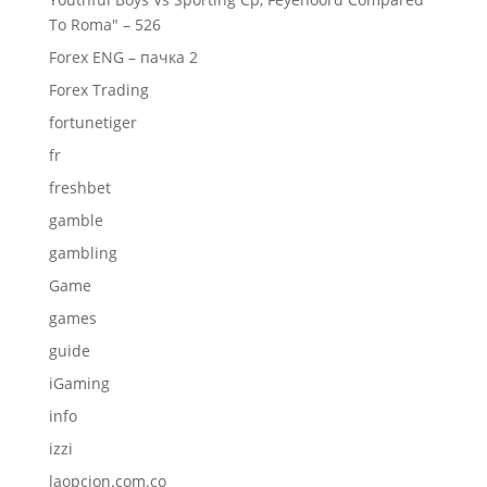
To Roma" – 526
Forex ENG – пачка 2
Forex Trading
fortunetiger
fr
freshbet
gamble
gambling
Game
games
guide
iGaming
info
izzi
laopcion.com.co