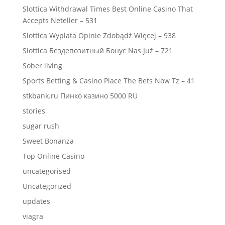
Slottica Withdrawal Times Best Online Casino That
Accepts Neteller – 531
Slottica Wyplata Opinie Zdobądź Więcej – 938
Slottica Бездепозитный Бонус Nas Już – 721
Sober living
Sports Betting & Casino Place The Bets Now Tz – 41
stkbank.ru Пинко казино 5000 RU
stories
sugar rush
Sweet Bonanza
Top Online Casino
uncategorised
Uncategorized
updates
viagra