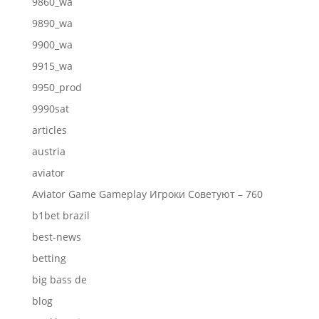
9860_wa
9890_wa
9900_wa
9915_wa
9950_prod
9990sat
articles
austria
aviator
Aviator Game Gameplay Игроки Советуют – 760
b1bet brazil
best-news
betting
big bass de
blog