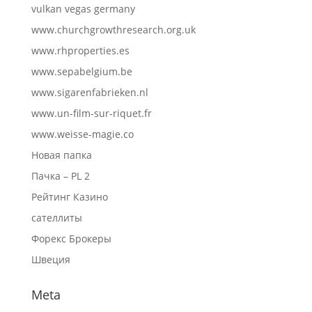
vulkan vegas germany
www.churchgrowthresearch.org.uk
www.rhproperties.es
www.sepabelgium.be
www.sigarenfabrieken.nl
www.un-film-sur-riquet.fr
www.weisse-magie.co
Новая папка
Пачка – PL 2
Рейтинг Казино
сателлиты
Форекс Брокеры
Швеция
Meta