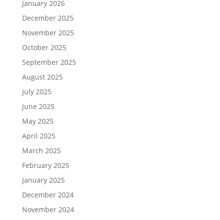
January 2026
December 2025
November 2025
October 2025
September 2025
August 2025
July 2025
June 2025
May 2025
April 2025
March 2025
February 2025
January 2025
December 2024
November 2024