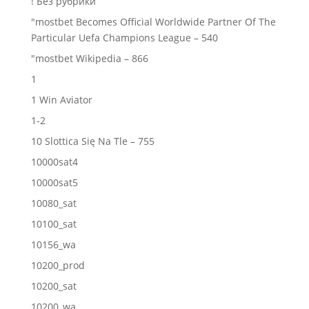
! Без рубрики
"mostbet Becomes Official Worldwide Partner Of The
Particular Uefa Champions League – 540
"mostbet Wikipedia – 866
1
1 Win Aviator
1-2
10 Slottica Się Na Tle – 755
10000sat4
10000sat5
10080_sat
10100_sat
10156_wa
10200_prod
10200_sat
10200_wa