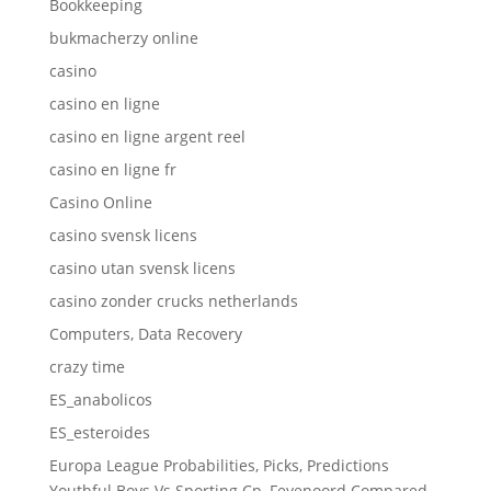
Bookkeeping
bukmacherzy online
casino
casino en ligne
casino en ligne argent reel
casino en ligne fr
Casino Online
casino svensk licens
casino utan svensk licens
casino zonder crucks netherlands
Computers, Data Recovery
crazy time
ES_anabolicos
ES_esteroides
Europa League Probabilities, Picks, Predictions
Youthful Boys Vs Sporting Cp, Feyenoord Compared