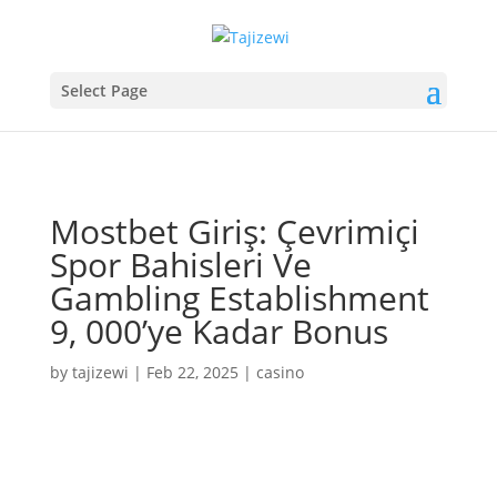
Select Page
Mostbet Giriş: Çevrimiçi
Spor Bahisleri Ve
Gambling Establishment
9, 000’ye Kadar Bonus
by
tajizewi
|
Feb 22, 2025
|
casino