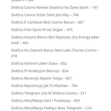
Slottica Casino Review Dealerzy Na Żywo Sport – 197
Slottica Casino Sister Sites Jest Aby – 744
Slottica É Confiavel Best Casino Bonus – 487
Slottica Free Spins Przez Organ – 975
Slottica Kasyno Bonus Bez Depozytu Gry Energy Joker
Hold – 465
Slottica No Deposit Bonus Best Lake Charles Casino –
218
Slottica Partners Joker Staxx – 852
Slottica Pl Atrakcyjne Bonusy – 824
Slottica Recenzje Będzie Twoja – 467
Slottica Rejestracja Jak To Możliwe – 764
Slottica Telegram Live W Slottica Casino – 211
Slottica Weryfikacja Dziś I Przekonaj – 459
Slottica Weryfikacja Podłącz Bota Telegram – 214