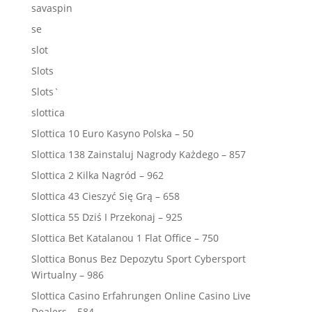
savaspin
se
slot
Slots
Slots`
slottica
Slottica 10 Euro Kasyno Polska – 50
Slottica 138 Zainstaluj Nagrody Każdego – 857
Slottica 2 Kilka Nagród – 962
Slottica 43 Cieszyć Się Grą – 658
Slottica 55 Dziś I Przekonaj – 925
Slottica Bet Katalanou 1 Flat Office – 750
Slottica Bonus Bez Depozytu Sport Cybersport
Wirtualny – 986
Slottica Casino Erfahrungen Online Casino Live
Dealers – 584