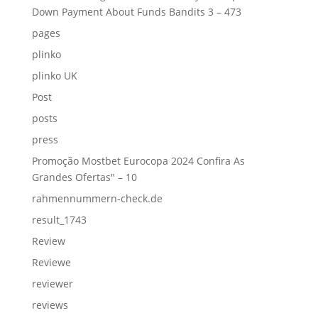
Down Payment About Funds Bandits 3 – 473
pages
plinko
plinko UK
Post
posts
press
Promoção Mostbet Eurocopa 2024 Confira As
Grandes Ofertas" – 10
rahmennummern-check.de
result_1743
Review
Reviewe
reviewer
reviews