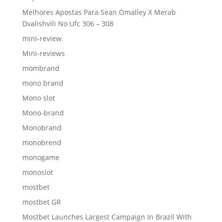
Melhores Apostas Para Sean Omalley X Merab
Dvalishvili No Ufc 306 – 308
mini-review
Mini-reviews
mombrand
mono brand
Mono slot
Mono-brand
Monobrand
monobrend
monogame
monoslot
mostbet
mostbet GR
Mostbet Launches Largest Campaign In Brazil With