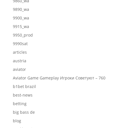
9860_wa
9890_wa
9900_wa
9915_wa
9950_prod
9990sat
articles
austria
aviator
Aviator Game Gameplay Игроки Советуют – 760
b1bet brazil
best-news
betting
big bass de
blog