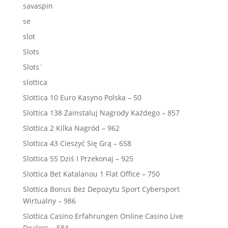
savaspin
se
slot
Slots
Slots`
slottica
Slottica 10 Euro Kasyno Polska – 50
Slottica 138 Zainstaluj Nagrody Każdego – 857
Slottica 2 Kilka Nagród – 962
Slottica 43 Cieszyć Się Grą – 658
Slottica 55 Dziś I Przekonaj – 925
Slottica Bet Katalanou 1 Flat Office – 750
Slottica Bonus Bez Depozytu Sport Cybersport
Wirtualny – 986
Slottica Casino Erfahrungen Online Casino Live
Dealers – 584