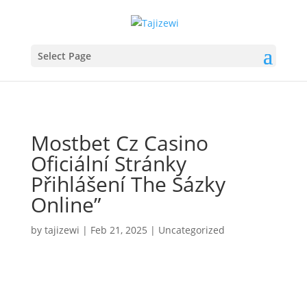
Select Page
Mostbet Cz Casino
Oficiální Stránky
Přihlášení The Sázky
Online”
by
tajizewi
|
Feb 21, 2025
|
Uncategorized