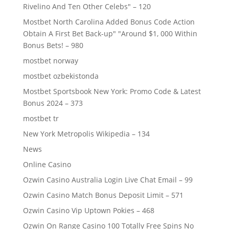
Rivelino And Ten Other Celebs" – 120
Mostbet North Carolina Added Bonus Code Action
Obtain A First Bet Back-up" "Around $1, 000 Within
Bonus Bets! – 980
mostbet norway
mostbet ozbekistonda
Mostbet Sportsbook New York: Promo Code & Latest
Bonus 2024 – 373
mostbet tr
New York Metropolis Wikipedia – 134
News
Online Casino
Ozwin Casino Australia Login Live Chat Email – 99
Ozwin Casino Match Bonus Deposit Limit – 571
Ozwin Casino Vip Uptown Pokies – 468
Ozwin On Range Casino 100 Totally Free Spins No