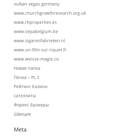
vulkan vegas germany
www.churchgrowthresearch.org.uk
www.rhproperties.es
www.sepabelgium.be
www.sigarenfabrieken.nl
www.un-film-sur-riquet.fr
www.weisse-magie.co
Новая папка
Пачка – PL 2
Рейтинг Казино
сателлиты
Форекс Брокеры
Швеция
Meta