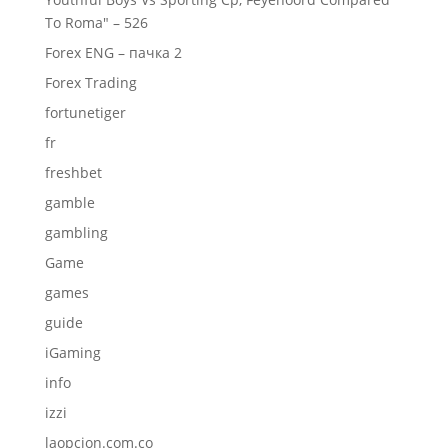
To Roma" – 526
Forex ENG – пачка 2
Forex Trading
fortunetiger
fr
freshbet
gamble
gambling
Game
games
guide
iGaming
info
izzi
laopcion.com.co