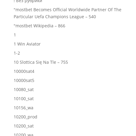
! Без рубрики
"mostbet Becomes Official Worldwide Partner Of The
Particular Uefa Champions League – 540
"mostbet Wikipedia – 866
1
1 Win Aviator
1-2
10 Slottica Się Na Tle – 755
10000sat4
10000sat5
10080_sat
10100_sat
10156_wa
10200_prod
10200_sat
10200_wa