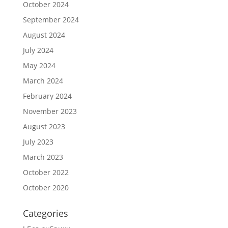
October 2024
September 2024
August 2024
July 2024
May 2024
March 2024
February 2024
November 2023
August 2023
July 2023
March 2023
October 2022
October 2020
Categories