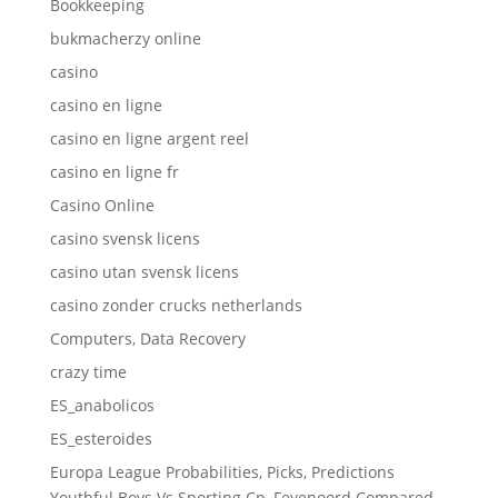
Bookkeeping
bukmacherzy online
casino
casino en ligne
casino en ligne argent reel
casino en ligne fr
Casino Online
casino svensk licens
casino utan svensk licens
casino zonder crucks netherlands
Computers, Data Recovery
crazy time
ES_anabolicos
ES_esteroides
Europa League Probabilities, Picks, Predictions
Youthful Boys Vs Sporting Cp, Feyenoord Compared