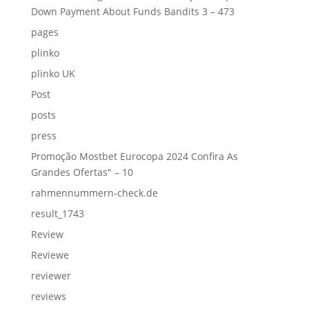
Down Payment About Funds Bandits 3 – 473
pages
plinko
plinko UK
Post
posts
press
Promoção Mostbet Eurocopa 2024 Confira As
Grandes Ofertas" – 10
rahmennummern-check.de
result_1743
Review
Reviewe
reviewer
reviews