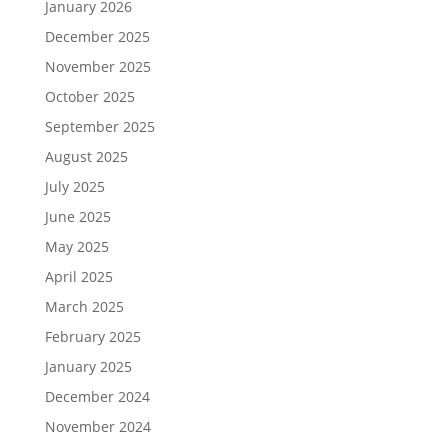
January 2026
December 2025
November 2025
October 2025
September 2025
August 2025
July 2025
June 2025
May 2025
April 2025
March 2025
February 2025
January 2025
December 2024
November 2024