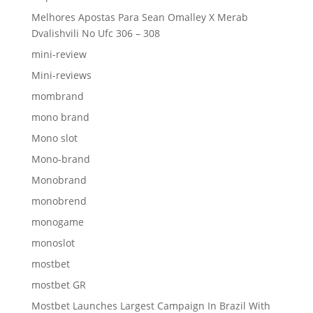
Melhores Apostas Para Sean Omalley X Merab
Dvalishvili No Ufc 306 – 308
mini-review
Mini-reviews
mombrand
mono brand
Mono slot
Mono-brand
Monobrand
monobrend
monogame
monoslot
mostbet
mostbet GR
Mostbet Launches Largest Campaign In Brazil With