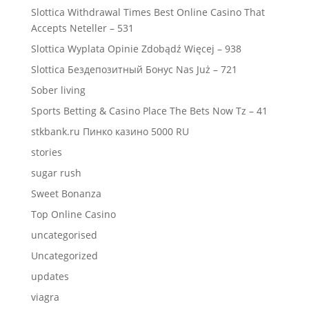
Slottica Withdrawal Times Best Online Casino That
Accepts Neteller – 531
Slottica Wyplata Opinie Zdobądź Więcej – 938
Slottica Бездепозитный Бонус Nas Już – 721
Sober living
Sports Betting & Casino Place The Bets Now Tz – 41
stkbank.ru Пинко казино 5000 RU
stories
sugar rush
Sweet Bonanza
Top Online Casino
uncategorised
Uncategorized
updates
viagra