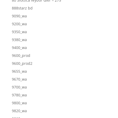
80 Slottica Wybór Gier – 275
888starz bd
9090_wa
9200_wa
9350_wa
9380_wa
9400_wa
9600_prod
9600_prod2
9655_wa
9670_wa
9700_wa
9780_wa
9800_wa
9820_wa