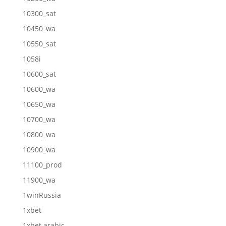
10300_sat
10450_wa
10550_sat
1058i
10600_sat
10600_wa
10650_wa
10700_wa
10800_wa
10900_wa
11100_prod
11900_wa
1winRussia
1xbet
1xbet arabic