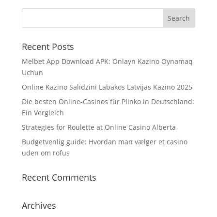
Recent Posts
Melbet App Download APK: Onlayn Kazino Oynamaq
Uchun
Online Kazino Salīdzini Labākos Latvijas Kazino 2025
Die besten Online-Casinos für Plinko in Deutschland:
Ein Vergleich
Strategies for Roulette at Online Casino Alberta
Budgetvenlig guide: Hvordan man vælger et casino
uden om rofus
Recent Comments
Archives