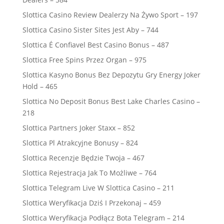
Slottica Casino Review Dealerzy Na Żywo Sport – 197
Slottica Casino Sister Sites Jest Aby – 744
Slottica É Confiavel Best Casino Bonus – 487
Slottica Free Spins Przez Organ – 975
Slottica Kasyno Bonus Bez Depozytu Gry Energy Joker
Hold – 465
Slottica No Deposit Bonus Best Lake Charles Casino –
218
Slottica Partners Joker Staxx – 852
Slottica Pl Atrakcyjne Bonusy – 824
Slottica Recenzje Będzie Twoja – 467
Slottica Rejestracja Jak To Możliwe – 764
Slottica Telegram Live W Slottica Casino – 211
Slottica Weryfikacja Dziś I Przekonaj – 459
Slottica Weryfikacja Podłącz Bota Telegram – 214