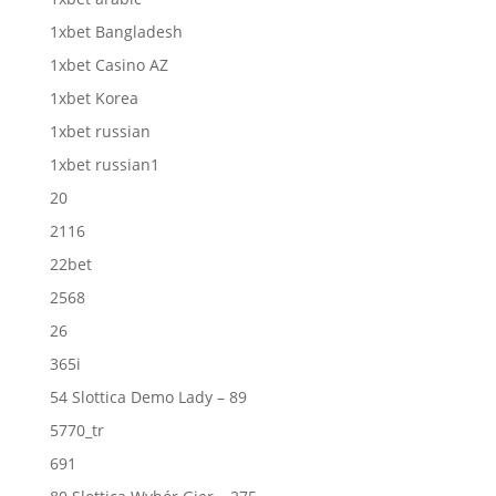
1xbet Bangladesh
1xbet Casino AZ
1xbet Korea
1xbet russian
1xbet russian1
20
2116
22bet
2568
26
365i
54 Slottica Demo Lady – 89
5770_tr
691