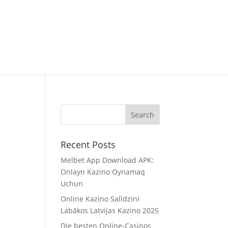
Recent Posts
Melbet App Download APK:
Onlayn Kazino Oynamaq
Uchun
Online Kazino Salīdzini
Labākos Latvijas Kazino 2025
Die besten Online-Casinos