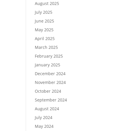
August 2025
July 2025
June 2025
May 2025
April 2025
March 2025
February 2025
January 2025
December 2024
November 2024
October 2024
September 2024
August 2024
July 2024
May 2024