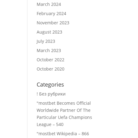
March 2024
February 2024
November 2023
August 2023
July 2023
March 2023
October 2022
October 2020
Categories
! Без рубрики
"mostbet Becomes Official
Worldwide Partner Of The
Particular Uefa Champions
League – 540
"mostbet Wikipedia – 866