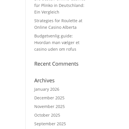
für Plinko in Deutschland:
Ein Vergleich
Strategies for Roulette at
Online Casino Alberta
Budgetvenlig guide:
Hvordan man vælger et
casino uden om rofus
Recent Comments
Archives
January 2026
December 2025
November 2025
October 2025
September 2025