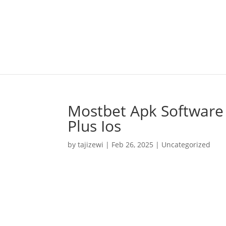
Mostbet Apk Software
Plus Ios
by
tajizewi
|
Feb 26, 2025
|
Uncategorized