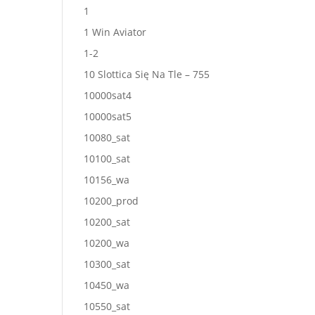
1
1 Win Aviator
1-2
10 Slottica Się Na Tle – 755
10000sat4
10000sat5
10080_sat
10100_sat
10156_wa
10200_prod
10200_sat
10200_wa
10300_sat
10450_wa
10550_sat