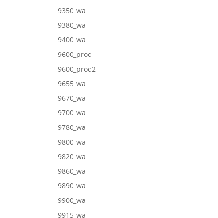
9350_wa
9380_wa
9400_wa
9600_prod
9600_prod2
9655_wa
9670_wa
9700_wa
9780_wa
9800_wa
9820_wa
9860_wa
9890_wa
9900_wa
9915_wa