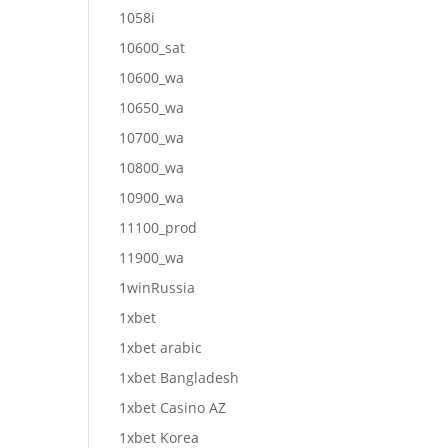
1058i
10600_sat
10600_wa
10650_wa
10700_wa
10800_wa
10900_wa
11100_prod
11900_wa
1winRussia
1xbet
1xbet arabic
1xbet Bangladesh
1xbet Casino AZ
1xbet Korea