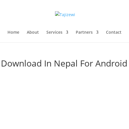
Home
About
Services
Partners
Contact
 Download In Nepal For Android