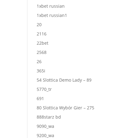
1xbet russian
1xbet russian1
20
2116
22bet
2568
26
365i
54 Slottica Demo Lady – 89
5770_tr
691
80 Slottica Wybór Gier – 275
888starz bd
9090_wa
9200_wa