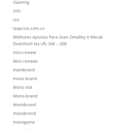
iGaming
info
izzi
laopcion.com.co
Melhores Apostas Para Sean Omalley X Merab
Dvalishvili No Ufc 306 – 308
mini-review
Mini-reviews
mombrand
mono brand
Mono slot
Mono-brand
Monobrand
monobrend
monogame