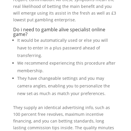
real likelihood of betting the main benefit and you
will emerge using its assist in the fresh as well as £3
lowest put gambling enterprise.
Do i need to gamble alive specialist online
game?
It would be automatically used or else you will
have to enter in a plus password ahead of
transferring.
We recommend experiencing this procedure after
membership.
They have changeable settings and you may
camera angles, enabling you to personalize the
new set-as much as match your preferences.
They supply an identical advertising info, such as
100 percent free revolves, maximum incentive
financing, and you can betting standards, long
lasting commission tips inside. The quality minutes