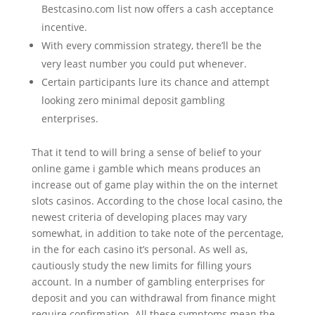
Bestcasino.com list now offers a cash acceptance
incentive.
With every commission strategy, there’ll be the
very least number you could put whenever.
Certain participants lure its chance and attempt
looking zero minimal deposit gambling
enterprises.
That it tend to will bring a sense of belief to your
online game i gamble which means produces an
increase out of game play within the on the internet
slots casinos. According to the chose local casino, the
newest criteria of developing places may vary
somewhat, in addition to take note of the percentage,
in the for each casino it’s personal. As well as,
cautiously study the new limits for filling yours
account. In a number of gambling enterprises for
deposit and you can withdrawal from finance might
require confirmation. All these symptoms mean the