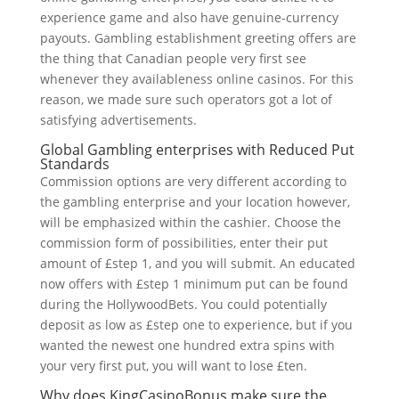
experience game and also have genuine-currency
payouts. Gambling establishment greeting offers are
the thing that Canadian people very first see
whenever they availableness online casinos. For this
reason, we made sure such operators got a lot of
satisfying advertisements.
Global Gambling enterprises with Reduced Put
Standards
Commission options are very different according to
the gambling enterprise and your location however,
will be emphasized within the cashier. Choose the
commission form of possibilities, enter their put
amount of £step 1, and you will submit. An educated
now offers with £step 1 minimum put can be found
during the HollywoodBets. You could potentially
deposit as low as £step one to experience, but if you
wanted the newest one hundred extra spins with
your very first put, you will want to lose £ten.
Why does KingCasinoBonus make sure the