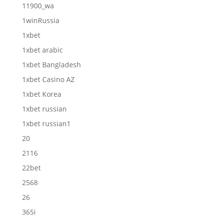
11900_wa
1winRussia
1xbet
1xbet arabic
1xbet Bangladesh
1xbet Casino AZ
1xbet Korea
1xbet russian
1xbet russian1
20
2116
22bet
2568
26
365i