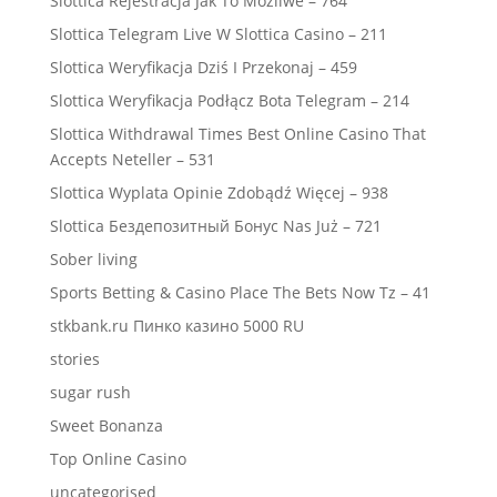
Slottica Rejestracja Jak To Możliwe – 764
Slottica Telegram Live W Slottica Casino – 211
Slottica Weryfikacja Dziś I Przekonaj – 459
Slottica Weryfikacja Podłącz Bota Telegram – 214
Slottica Withdrawal Times Best Online Casino That
Accepts Neteller – 531
Slottica Wyplata Opinie Zdobądź Więcej – 938
Slottica Бездепозитный Бонус Nas Już – 721
Sober living
Sports Betting & Casino Place The Bets Now Tz – 41
stkbank.ru Пинко казино 5000 RU
stories
sugar rush
Sweet Bonanza
Top Online Casino
uncategorised