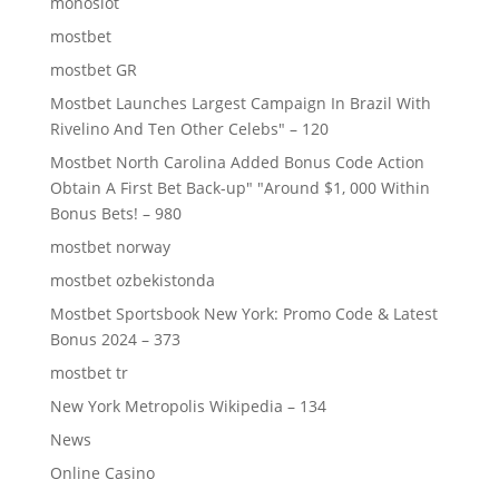
monoslot
mostbet
mostbet GR
Mostbet Launches Largest Campaign In Brazil With
Rivelino And Ten Other Celebs" – 120
Mostbet North Carolina Added Bonus Code Action
Obtain A First Bet Back-up" "Around $1, 000 Within
Bonus Bets! – 980
mostbet norway
mostbet ozbekistonda
Mostbet Sportsbook New York: Promo Code & Latest
Bonus 2024 – 373
mostbet tr
New York Metropolis Wikipedia – 134
News
Online Casino