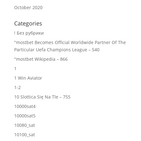
October 2020
Categories
! Без рубрики
"mostbet Becomes Official Worldwide Partner Of The
Particular Uefa Champions League – 540
"mostbet Wikipedia – 866
1
1 Win Aviator
1-2
10 Slottica Się Na Tle – 755
10000sat4
10000sat5
10080_sat
10100_sat