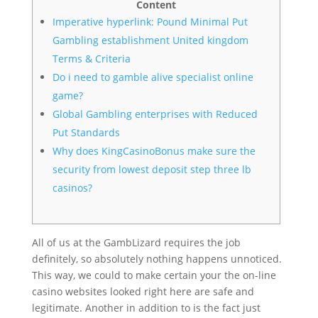
Content
Imperative hyperlink: Pound Minimal Put
Gambling establishment United kingdom
Terms & Criteria
Do i need to gamble alive specialist online
game?
Global Gambling enterprises with Reduced
Put Standards
Why does KingCasinoBonus make sure the
security from lowest deposit step three lb
casinos?
All of us at the GambLizard requires the job
definitely, so absolutely nothing happens unnoticed.
This way, we could to make certain your the on-line
casino websites looked right here are safe and
legitimate.
Another in addition to is the fact just