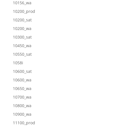
10156_wa
10200_prod
10200_sat
10200_wa
10300_sat
10450_wa
10550_sat
1058i
10600_sat
10600_wa
10650_wa
10700_wa
10800_wa
10900_wa
11100_prod