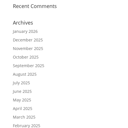
Recent Comments
Archives
January 2026
December 2025
November 2025
October 2025
September 2025
August 2025
July 2025
June 2025
May 2025
April 2025
March 2025
February 2025