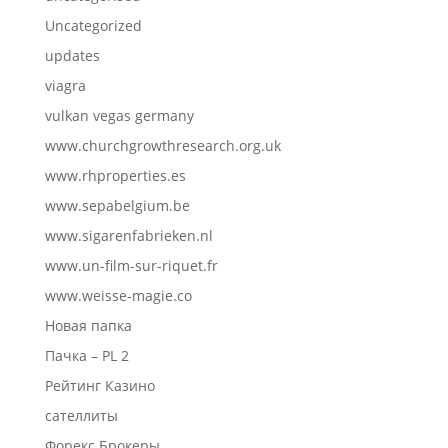
Uncategorized
updates
viagra
vulkan vegas germany
www.churchgrowthresearch.org.uk
www.rhproperties.es
www.sepabelgium.be
www.sigarenfabrieken.nl
www.un-film-sur-riquet.fr
www.weisse-magie.co
Новая папка
Пачка – PL 2
Рейтинг Казино
сателлиты
Форекс Брокеры