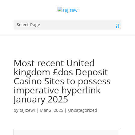
Select Page
Most recent United
kingdom £dos Deposit
Casino Sites to possess
imperative hyperlink
January 2025
by
tajizewi
|
Mar 2, 2025
|
Uncategorized