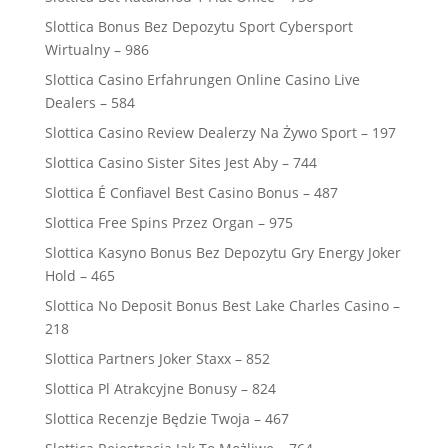
Slottica Bonus Bez Depozytu Sport Cybersport
Wirtualny – 986
Slottica Casino Erfahrungen Online Casino Live
Dealers – 584
Slottica Casino Review Dealerzy Na Żywo Sport – 197
Slottica Casino Sister Sites Jest Aby – 744
Slottica É Confiavel Best Casino Bonus – 487
Slottica Free Spins Przez Organ – 975
Slottica Kasyno Bonus Bez Depozytu Gry Energy Joker
Hold – 465
Slottica No Deposit Bonus Best Lake Charles Casino –
218
Slottica Partners Joker Staxx – 852
Slottica Pl Atrakcyjne Bonusy – 824
Slottica Recenzje Będzie Twoja – 467