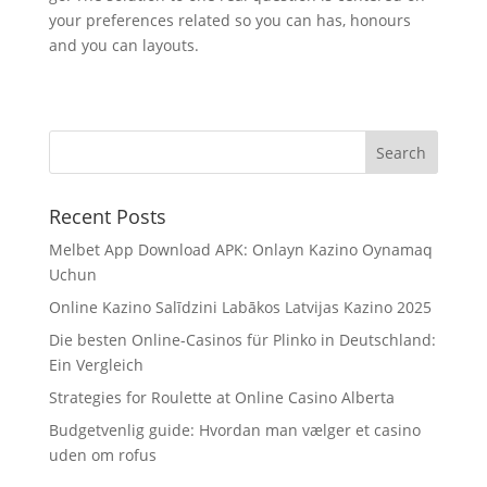
your preferences related so you can has, honours
and you can layouts.
Recent Posts
Melbet App Download APK: Onlayn Kazino Oynamaq
Uchun
Online Kazino Salīdzini Labākos Latvijas Kazino 2025
Die besten Online-Casinos für Plinko in Deutschland:
Ein Vergleich
Strategies for Roulette at Online Casino Alberta
Budgetvenlig guide: Hvordan man vælger et casino
uden om rofus