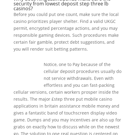
security from lowest deposit step three lb
casinos?
Before you could put one count, make sure the local
casino prioritizes player shelter. Find a valid UKGC
permit, encrypted percentage actions, and you may
responsible gaming devices. Such procedures make
certain fair gamble, protect debt suggestions, and
you will render suit betting patterns.
Notice, one to Pay because of the
cellular deposit procedures usually do
not service withdrawals. Even with
effortless and you can fast-packing
cellular versions, certain workers prosper inside the
results. The major £step three put mobile casino
applications in britain assistance mobile money and
gives a fantastic band of touchscreen display video
game. Dumps and you may incentives are also up for
grabs on exactly how to discuss while on the newest
go. The solution to one real question is centered on