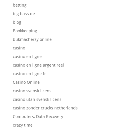
betting
big bass de
blog
Bookkeeping
bukmacherzy online
casino
casino en ligne
casino en ligne argent reel
casino en ligne fr
Casino Online
casino svensk licens
casino utan svensk licens
casino zonder crucks netherlands
Computers, Data Recovery
crazy time