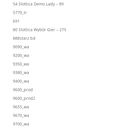
54 Slottica Demo Lady – 89
5770_tr
691
80 Slottica Wybór Gier – 275
888starz bd
9090_wa
9200_wa
9350_wa
9380_wa
9400_wa
9600_prod
9600_prod2
9655_wa
9670_wa
9700_wa