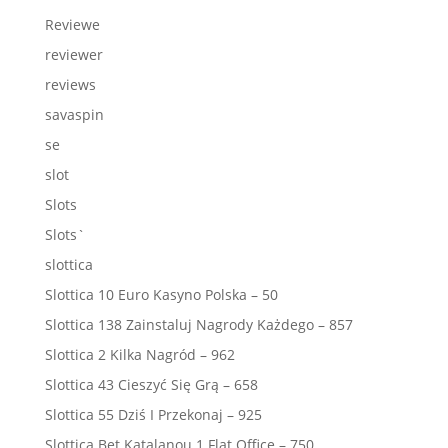
Reviewe
reviewer
reviews
savaspin
se
slot
Slots
Slots`
slottica
Slottica 10 Euro Kasyno Polska – 50
Slottica 138 Zainstaluj Nagrody Każdego – 857
Slottica 2 Kilka Nagród – 962
Slottica 43 Cieszyć Się Grą – 658
Slottica 55 Dziś I Przekonaj – 925
Slottica Bet Katalanou 1 Flat Office – 750