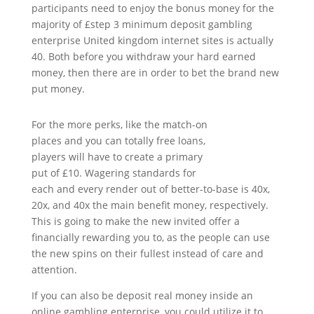
participants need to enjoy the bonus money for the
majority of £step 3 minimum deposit gambling
enterprise United kingdom internet sites is actually
40. Both before you withdraw your hard earned
money, then there are in order to bet the brand new
put money.
For the more perks, like the match-on
places and you can totally free loans,
players will have to create a primary
put of £10. Wagering standards for
each and every render out of better-to-base is 40x,
20x, and 40x the main benefit money, respectively.
This is going to make the new invited offer a
financially rewarding you to, as the people can use
the new spins on their fullest instead of care and
attention.
If you can also be deposit real money inside an
online gambling enterprise, you could utilize it to