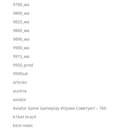
9780_wa
9800_wa
9820_wa
9860_wa
9890_wa
9900_wa
9915_wa
9950_prod
9990sat
articles
austria
aviator
Aviator Game Gameplay Игроки Советуют – 760
b1bet brazil
best-news