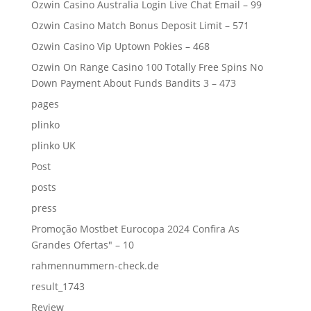
Ozwin Casino Australia Login Live Chat Email – 99
Ozwin Casino Match Bonus Deposit Limit – 571
Ozwin Casino Vip Uptown Pokies – 468
Ozwin On Range Casino 100 Totally Free Spins No
Down Payment About Funds Bandits 3 – 473
pages
plinko
plinko UK
Post
posts
press
Promoção Mostbet Eurocopa 2024 Confira As
Grandes Ofertas" – 10
rahmennummern-check.de
result_1743
Review