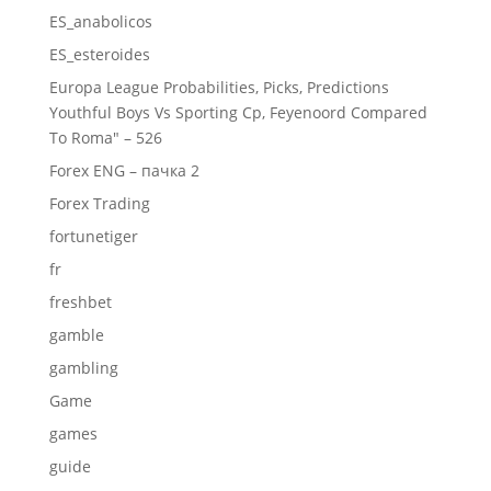
ES_anabolicos
ES_esteroides
Europa League Probabilities, Picks, Predictions
Youthful Boys Vs Sporting Cp, Feyenoord Compared
To Roma" – 526
Forex ENG – пачка 2
Forex Trading
fortunetiger
fr
freshbet
gamble
gambling
Game
games
guide