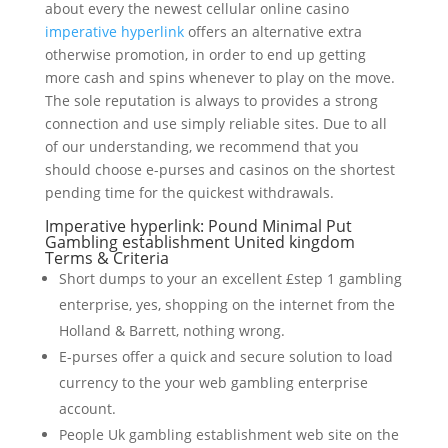
about every the newest cellular online casino
imperative hyperlink
offers an alternative extra
otherwise promotion, in order to end up getting
more cash and spins whenever to play on the move.
The sole reputation is always to provides a strong
connection and use simply reliable sites. Due to all
of our understanding, we recommend that you
should choose e-purses and casinos on the shortest
pending time for the quickest withdrawals.
Imperative hyperlink: Pound Minimal Put
Gambling establishment United kingdom
Terms & Criteria
Short dumps to your an excellent £step 1 gambling
enterprise, yes, shopping on the internet from the
Holland & Barrett, nothing wrong.
E-purses offer a quick and secure solution to load
currency to the your web gambling enterprise
account.
People Uk gambling establishment web site on the