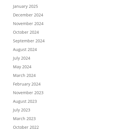
January 2025
December 2024
November 2024
October 2024
September 2024
August 2024
July 2024
May 2024
March 2024
February 2024
November 2023
August 2023
July 2023
March 2023
October 2022