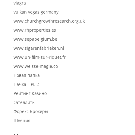
viagra
vulkan vegas germany
www.churchgrowthresearch.org.uk
www.rhproperties.es
www.sepabelgium.be
www.sigarenfabrieken.nl
www.un-film-sur-riquet.fr
www.weisse-magie.co
Новая папка
Пачка – PL 2
Рейтинг Казино
сателлиты
Форекс Брокеры
Швеция