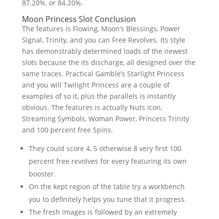
87.20%, or 84.20%.
Moon Princess Slot Conclusion
The features is Flowing, Moon’s Blessings, Power
Signal, Trinity, and you can Free Revolves. Its style
has demonstrably determined loads of the newest
slots because the its discharge, all designed over the
same traces. Practical Gamble’s Starlight Princess
and you will Twilight Princess are a couple of
examples of so it, plus the parallels is instantly
obvious. The features is actually Nuts Icon,
Streaming Symbols, Woman Power, Princess Trinity
and 100 percent free Spins.
They could score 4, 5 otherwise 8 very first 100
percent free revolves for every featuring its own
booster.
On the kept region of the table try a workbench
you to definitely helps you tune that it progress.
The fresh images is followed by an extremely