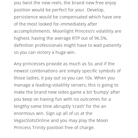
you twist the new reels, the brand new free enjoy
position would be perfect for your. Develop,
persistence would be compensated which have one
of the most looked for-immediately after
accomplishments. Moonlight Princess’s volatility are
highest, having the average RTP out of 96.5%,
definition professionals might have to wait patiently
so you can victory a huge win.
Any princesses provide as much as 5x, and if the
newest combinations are simply specific symbols of
those ladies, it pay out so you can 10x. When you
manage a leading-volatility servers, this is going to
make the brand new video game a bit ‘bumpy’ after
you keep on having fun with no outcomes for a
lengthy some time abruptly ‘crash’ for the an
enormous win. Sign up all of us at the
VegasSlotsOnline and you may play the Moon
Princess Trinity position free of charge.