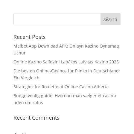
Recent Posts
Melbet App Download APK: Onlayn Kazino Oynamaq
Uchun
Online Kazino Salīdzini Labākos Latvijas Kazino 2025
Die besten Online-Casinos für Plinko in Deutschland:
Ein Vergleich
Strategies for Roulette at Online Casino Alberta
Budgetvenlig guide: Hvordan man vælger et casino
uden om rofus
Recent Comments