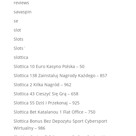
reviews
savaspin
se
slot
Slots
Slots`
slottica
Slottica 10 Euro Kasyno Polska – 50
Slottica 138 Zainstaluj Nagrody Każdego – 857
Slottica 2 Kilka Nagród – 962
Slottica 43 Cieszyć Się Grą – 658
Slottica 55 Dziś I Przekonaj – 925
Slottica Bet Katalanou 1 Flat Office – 750
Slottica Bonus Bez Depozytu Sport Cybersport
Wirtualny – 986