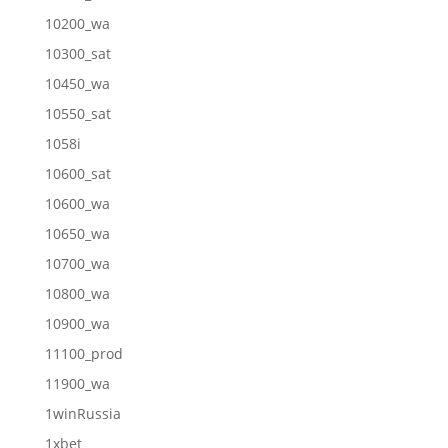
10200_wa
10300_sat
10450_wa
10550_sat
1058i
10600_sat
10600_wa
10650_wa
10700_wa
10800_wa
10900_wa
11100_prod
11900_wa
1winRussia
1xbet