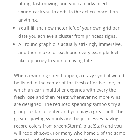
fitting, fast-moving, and you can advanced
soundtrack you to adds to the action more than
anything.
You’ll fill the new meter left of your own grid per
date you achieve a cluster from princess signs.
All round graphic is actually strikingly immersive,
and then make for each and every example feel
like a journey to your a moving tale.
When a winning shed happen, a crazy symbol would
be listed in the center of the fresh effective line, in
which an earn multiplier expands with every the
fresh lose and then resets whenever no more wins
are designed. The reduced spending symbols try a
group, a star, a center and you may a great bell. The
greater paying symbols are the princesses having
record colors from green(Storm), blue(Star) and you
will reddish(Love). For many who home 5 of the same