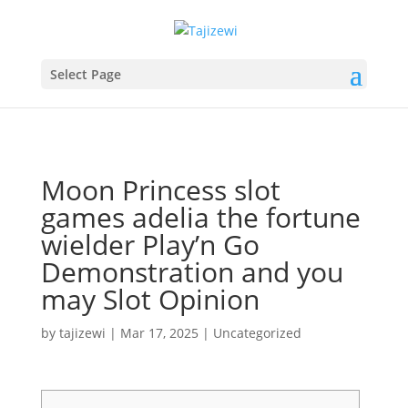
Select Page
Moon Princess slot
games adelia the fortune
wielder Play’n Go
Demonstration and you
may Slot Opinion
by
tajizewi
|
Mar 17, 2025
|
Uncategorized