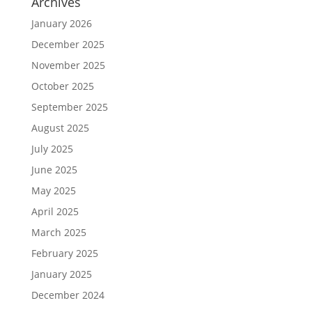
Archives
January 2026
December 2025
November 2025
October 2025
September 2025
August 2025
July 2025
June 2025
May 2025
April 2025
March 2025
February 2025
January 2025
December 2024