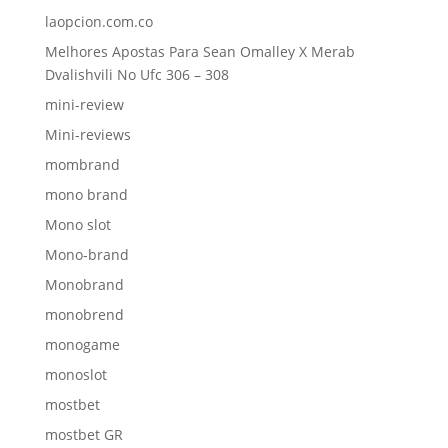
laopcion.com.co
Melhores Apostas Para Sean Omalley X Merab
Dvalishvili No Ufc 306 – 308
mini-review
Mini-reviews
mombrand
mono brand
Mono slot
Mono-brand
Monobrand
monobrend
monogame
monoslot
mostbet
mostbet GR