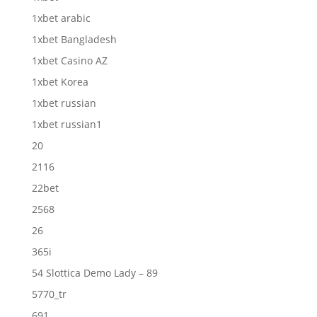
1xbet arabic
1xbet Bangladesh
1xbet Casino AZ
1xbet Korea
1xbet russian
1xbet russian1
20
2116
22bet
2568
26
365i
54 Slottica Demo Lady – 89
5770_tr
691