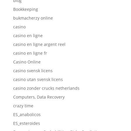
blog
Bookkeeping
bukmacherzy online
casino
casino en ligne
casino en ligne argent reel
casino en ligne fr
Casino Online
casino svensk licens
casino utan svensk licens
casino zonder crucks netherlands
Computers, Data Recovery
crazy time
ES_anabolicos
ES_esteroides