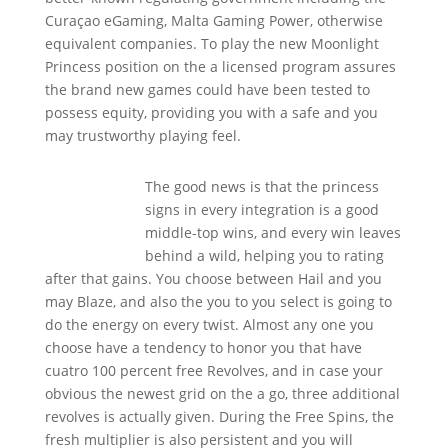
Curaçao eGaming, Malta Gaming Power, otherwise
equivalent companies. To play the new Moonlight
Princess position on the a licensed program assures
the brand new games could have been tested to
possess equity, providing you with a safe and you
may trustworthy playing feel.
The good news is that the princess
signs in every integration is a good
middle-top wins, and every win leaves
behind a wild, helping you to rating
after that gains. You choose between Hail and you
may Blaze, and also the you to you select is going to
do the energy on every twist. Almost any one you
choose have a tendency to honor you that have
cuatro 100 percent free Revolves, and in case your
obvious the newest grid on the a go, three additional
revolves is actually given. During the Free Spins, the
fresh multiplier is also persistent and you will