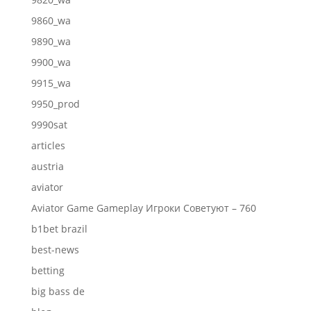
9860_wa
9890_wa
9900_wa
9915_wa
9950_prod
9990sat
articles
austria
aviator
Aviator Game Gameplay Игроки Советуют – 760
b1bet brazil
best-news
betting
big bass de