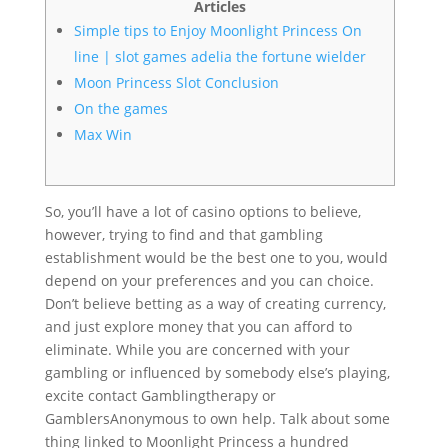
Articles
Simple tips to Enjoy Moonlight Princess On
line | slot games adelia the fortune wielder
Moon Princess Slot Conclusion
On the games
Max Win
So, you’ll have a lot of casino options to believe,
however, trying to find and that gambling
establishment would be the best one to you, would
depend on your preferences and you can choice.
Don’t believe betting as a way of creating currency,
and just explore money that you can afford to
eliminate. While you are concerned with your
gambling or influenced by somebody else’s playing,
excite contact Gamblingtherapy or
GamblersAnonymous to own help.
Talk about some
thing linked to Moonlight Princess a hundred