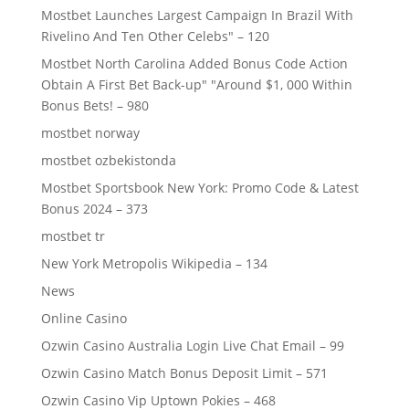
Mostbet Launches Largest Campaign In Brazil With
Rivelino And Ten Other Celebs" – 120
Mostbet North Carolina Added Bonus Code Action
Obtain A First Bet Back-up" "Around $1, 000 Within
Bonus Bets! – 980
mostbet norway
mostbet ozbekistonda
Mostbet Sportsbook New York: Promo Code & Latest
Bonus 2024 – 373
mostbet tr
New York Metropolis Wikipedia – 134
News
Online Casino
Ozwin Casino Australia Login Live Chat Email – 99
Ozwin Casino Match Bonus Deposit Limit – 571
Ozwin Casino Vip Uptown Pokies – 468