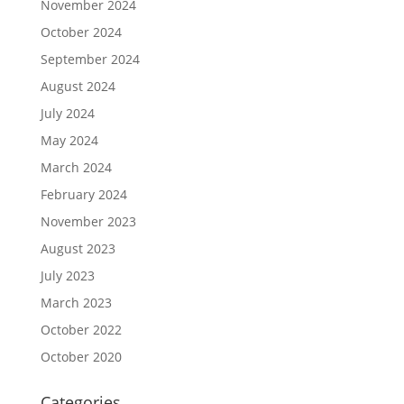
November 2024
October 2024
September 2024
August 2024
July 2024
May 2024
March 2024
February 2024
November 2023
August 2023
July 2023
March 2023
October 2022
October 2020
Categories