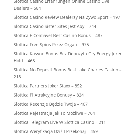
Slottica Casino Erfahrungen Online Casino Live
Dealers – 584
Slottica Casino Review Dealerzy Na Żywo Sport – 197
Slottica Casino Sister Sites Jest Aby – 744
Slottica É Confiavel Best Casino Bonus – 487
Slottica Free Spins Przez Organ – 975
Slottica Kasyno Bonus Bez Depozytu Gry Energy Joker
Hold – 465
Slottica No Deposit Bonus Best Lake Charles Casino –
218
Slottica Partners Joker Staxx – 852
Slottica Pl Atrakcyjne Bonusy – 824
Slottica Recenzje Będzie Twoja – 467
Slottica Rejestracja Jak To Możliwe – 764
Slottica Telegram Live W Slottica Casino – 211
Slottica Weryfikacja Dziś I Przekonaj – 459