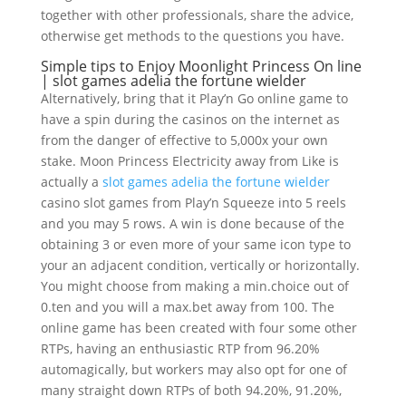
together with other professionals, share the advice,
otherwise get methods to the questions you have.
Simple tips to Enjoy Moonlight Princess On line
| slot games adelia the fortune wielder
Alternatively, bring that it Play’n Go online game to
have a spin during the casinos on the internet as
from the danger of effective to 5,000x your own
stake. Moon Princess Electricity away from Like is
actually a
slot games adelia the fortune wielder
casino slot games from Play’n Squeeze into 5 reels
and you may 5 rows. A win is done because of the
obtaining 3 or even more of your same icon type to
your an adjacent condition, vertically or horizontally.
You might choose from making a min.choice out of
0.ten and you will a max.bet away from 100. The
online game has been created with four some other
RTPs, having an enthusiastic RTP from 96.20%
automagically, but workers may also opt for one of
many straight down RTPs of both 94.20%, 91.20%,