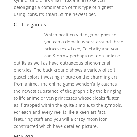
symbol kind of its smart 10X and in case you
belongings a combination of this type of highest
using icons, its smart 5X the newest bet.
On the games
Which position video game goes so
you can a domain where around three
princesses – Love, Celebrity and you
can Storm – perhaps not don unique
outfits as well as have outrageous phenomenal
energies. The back ground shows a variety of soft
pastel colors investing tribute on the charming art
from anime. The online game wonderfully catches
the newest substance of the graphic by the bringing
to life anime driven princesses whose cloaks flutter
as if trapped within the quite simple, to the symbols.
For each and every reel is like a keen artifact,
featuring stuff and you will a crazy moon icon
constructed which have detailed picture.
Max Win