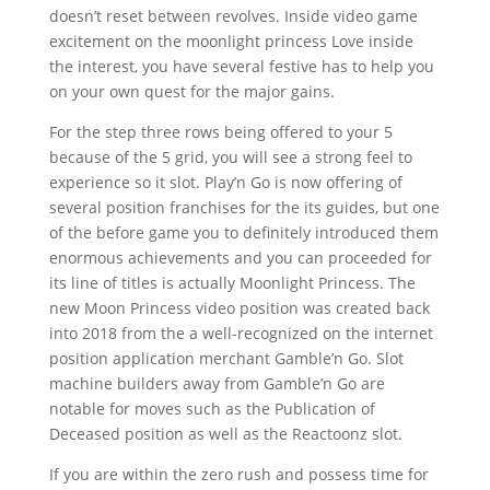
doesn’t reset between revolves. Inside video game
excitement on the moonlight princess Love inside
the interest, you have several festive has to help you
on your own quest for the major gains.
For the step three rows being offered to your 5
because of the 5 grid, you will see a strong feel to
experience so it slot. Play’n Go is now offering of
several position franchises for the its guides, but one
of the before game you to definitely introduced them
enormous achievements and you can proceeded for
its line of titles is actually Moonlight Princess. The
new Moon Princess video position was created back
into 2018 from the a well-recognized on the internet
position application merchant Gamble’n Go. Slot
machine builders away from Gamble’n Go are
notable for moves such as the Publication of
Deceased position as well as the Reactoonz slot.
If you are within the zero rush and possess time for