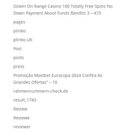
Ozwin On Range Casino 100 Totally Free Spins No
Down Payment About Funds Bandits 3 – 473
pages
plinko
plinko UK
Post
posts
press
Promoção Mostbet Eurocopa 2024 Confira As
Grandes Ofertas" – 10
rahmennummern-check.de
result_1743
Review
Reviewe
reviewer