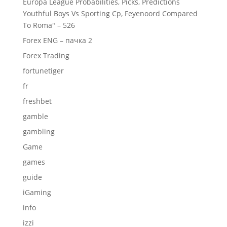
Europa League Probabilities, Picks, Predictions
Youthful Boys Vs Sporting Cp, Feyenoord Compared
To Roma" – 526
Forex ENG – пачка 2
Forex Trading
fortunetiger
fr
freshbet
gamble
gambling
Game
games
guide
iGaming
info
izzi