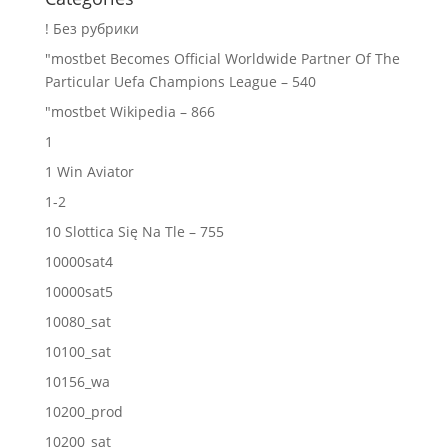
! Без рубрики
"mostbet Becomes Official Worldwide Partner Of The
Particular Uefa Champions League – 540
"mostbet Wikipedia – 866
1
1 Win Aviator
1-2
10 Slottica Się Na Tle – 755
10000sat4
10000sat5
10080_sat
10100_sat
10156_wa
10200_prod
10200_sat