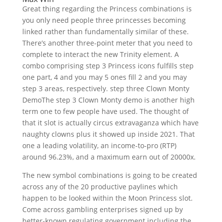
Great thing regarding the Princess combinations is
you only need people three princesses becoming
linked rather than fundamentally similar of these.
There’s another three-point meter that you need to
complete to interact the new Trinity element. A
combo comprising step 3 Princess icons fulfills step
one part, 4 and you may 5 ones fill 2 and you may
step 3 areas, respectively. step three Clown Monty
DemoThe step 3 Clown Monty demo is another high
term one to few people have used. The thought of
that it slot is actually circus extravaganza which have
naughty clowns plus it showed up inside 2021. That
one a leading volatility, an income-to-pro (RTP)
around 96.23%, and a maximum earn out of 20000x.
The new symbol combinations is going to be created
across any of the 20 productive paylines which
happen to be looked within the Moon Princess slot.
Come across gambling enterprises signed up by
better-known regulating government including the