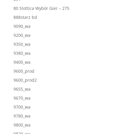
80 Slottica Wybór Gier – 275
888starz bd
9090_wa
9200_wa
9350_wa
9380_wa
9400_wa
9600_prod
9600_prod2
9655_wa
9670_wa
9700_wa
9780_wa
9800_wa
9820_wa