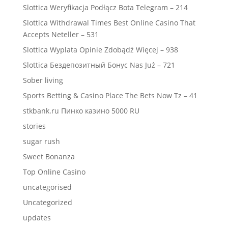
Slottica Weryfikacja Podłącz Bota Telegram – 214
Slottica Withdrawal Times Best Online Casino That
Accepts Neteller – 531
Slottica Wyplata Opinie Zdobądź Więcej – 938
Slottica Бездепозитный Бонус Nas Już – 721
Sober living
Sports Betting & Casino Place The Bets Now Tz – 41
stkbank.ru Пинко казино 5000 RU
stories
sugar rush
Sweet Bonanza
Top Online Casino
uncategorised
Uncategorized
updates