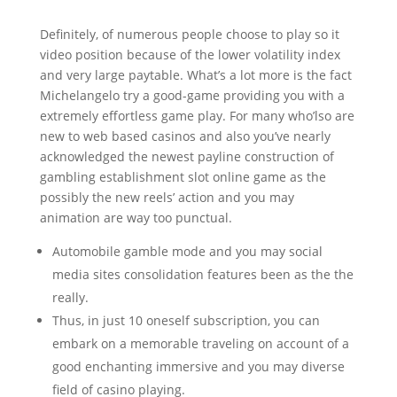
Definitely, of numerous people choose to play so it
video position because of the lower volatility index
and very large paytable. What’s a lot more is the fact
Michelangelo try a good-game providing you with a
extremely effortless game play. For many who’lso are
new to web based casinos and also you’ve nearly
acknowledged the newest payline construction of
gambling establishment slot online game as the
possibly the new reels’ action and you may
animation are way too punctual.
Automobile gamble mode and you may social
media sites consolidation features been as the the
really.
Thus, in just 10 oneself subscription, you can
embark on a memorable traveling on account of a
good enchanting immersive and you may diverse
field of casino playing.