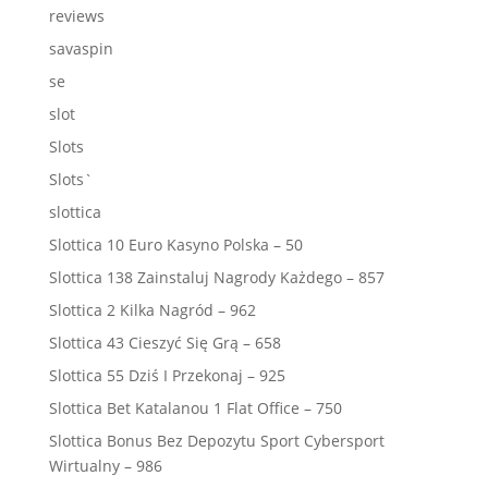
reviews
savaspin
se
slot
Slots
Slots`
slottica
Slottica 10 Euro Kasyno Polska – 50
Slottica 138 Zainstaluj Nagrody Każdego – 857
Slottica 2 Kilka Nagród – 962
Slottica 43 Cieszyć Się Grą – 658
Slottica 55 Dziś I Przekonaj – 925
Slottica Bet Katalanou 1 Flat Office – 750
Slottica Bonus Bez Depozytu Sport Cybersport
Wirtualny – 986