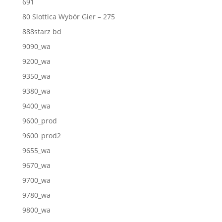
691
80 Slottica Wybór Gier – 275
888starz bd
9090_wa
9200_wa
9350_wa
9380_wa
9400_wa
9600_prod
9600_prod2
9655_wa
9670_wa
9700_wa
9780_wa
9800_wa