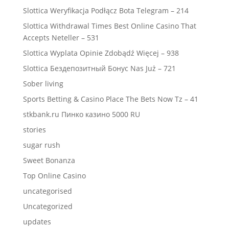
Slottica Weryfikacja Podłącz Bota Telegram – 214
Slottica Withdrawal Times Best Online Casino That
Accepts Neteller – 531
Slottica Wyplata Opinie Zdobądź Więcej – 938
Slottica Бездепозитный Бонус Nas Już – 721
Sober living
Sports Betting & Casino Place The Bets Now Tz – 41
stkbank.ru Пинко казино 5000 RU
stories
sugar rush
Sweet Bonanza
Top Online Casino
uncategorised
Uncategorized
updates