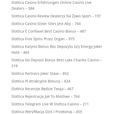
Slottica Casino Erfahrungen Online Casino Live
Dealers – 584
Slottica Casino Review Dealerzy Na Żywo Sport – 197
Slottica Casino Sister Sites Jest Aby – 744
Slottica É Confiavel Best Casino Bonus – 487
Slottica Free Spins Przez Organ – 975
Slottica Kasyno Bonus Bez Depozytu Gry Energy Joker
Hold – 465
Slottica No Deposit Bonus Best Lake Charles Casino –
218
Slottica Partners Joker Staxx – 852
Slottica Pl Atrakcyjne Bonusy – 824
Slottica Recenzje Będzie Twoja – 467
Slottica Rejestracja Jak To Możliwe – 764
Slottica Telegram Live W Slottica Casino – 211
Slottica Weryfikacja Dziś I Przekonaj – 459