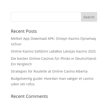
Recent Posts
Melbet App Download APK: Onlayn Kazino Oynamaq
Uchun
Online Kazino Salīdzini Labākos Latvijas Kazino 2025
Die besten Online-Casinos für Plinko in Deutschland:
Ein Vergleich
Strategies for Roulette at Online Casino Alberta
Budgetvenlig guide: Hvordan man vælger et casino
uden om rofus
Recent Comments