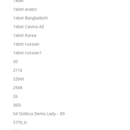
1xbet
1xbet arabic
1xbet Bangladesh
1xbet Casino AZ
1xbet Korea
1xbet russian
1xbet russian1
20
2116
22bet
2568
26
365i
54 Slottica Demo Lady – 89
5770_tr