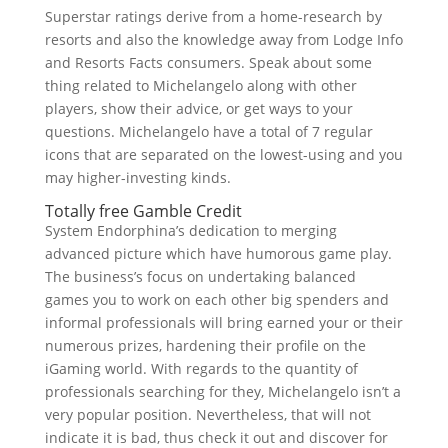
Superstar ratings derive from a home-research by
resorts and also the knowledge away from Lodge Info
and Resorts Facts consumers. Speak about some
thing related to Michelangelo along with other
players, show their advice, or get ways to your
questions. Michelangelo have a total of 7 regular
icons that are separated on the lowest-using and you
may higher-investing kinds.
Totally free Gamble Credit
System Endorphina’s dedication to merging
advanced picture which have humorous game play.
The business’s focus on undertaking balanced
games you to work on each other big spenders and
informal professionals will bring earned your or their
numerous prizes, hardening their profile on the
iGaming world. With regards to the quantity of
professionals searching for they, Michelangelo isn’t a
very popular position. Nevertheless, that will not
indicate it is bad, thus check it out and discover for