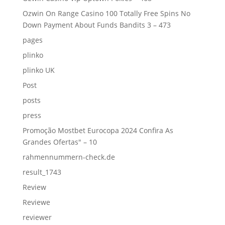
Ozwin On Range Casino 100 Totally Free Spins No
Down Payment About Funds Bandits 3 – 473
pages
plinko
plinko UK
Post
posts
press
Promoção Mostbet Eurocopa 2024 Confira As
Grandes Ofertas" – 10
rahmennummern-check.de
result_1743
Review
Reviewe
reviewer