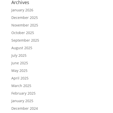
Archives
January 2026
December 2025
November 2025
October 2025
September 2025
August 2025
July 2025
June 2025
May 2025
April 2025
March 2025
February 2025
January 2025
December 2024