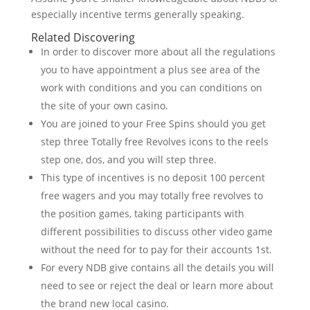
especially incentive terms generally speaking.
Related Discovering
In order to discover more about all the regulations
you to have appointment a plus see area of the
work with conditions and you can conditions on
the site of your own casino.
You are joined to your Free Spins should you get
step three Totally free Revolves icons to the reels
step one, dos, and you will step three.
This type of incentives is no deposit 100 percent
free wagers and you may totally free revolves to
the position games, taking participants with
different possibilities to discuss other video game
without the need for to pay for their accounts 1st.
For every NDB give contains all the details you will
need to see or reject the deal or learn more about
the brand new local casino.