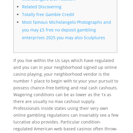
Related Discovering
Totally free Gamble Credit
Most famous Michelangelo Photographs and
you may £5 free no deposit gambling
enterprises 2025 you may also Sculptures
If you live within the Us says which have regulated
and you can in your neighborhood signed up online
casino playing, your neighborhood vendor is the
number 1 place to begin with to your your pursuit to
possess chance-free betting and real cash cashouts.
Wagering conditions can be as lower as the 1x as
there are usually no max cashout supply.
Professionals inside states using their very own
online gambling regulations can invariably see a few
lucrative also provides.
Particular condition-
regulated American web based casinos often throw-