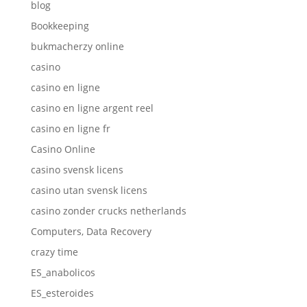
blog
Bookkeeping
bukmacherzy online
casino
casino en ligne
casino en ligne argent reel
casino en ligne fr
Casino Online
casino svensk licens
casino utan svensk licens
casino zonder crucks netherlands
Computers, Data Recovery
crazy time
ES_anabolicos
ES_esteroides