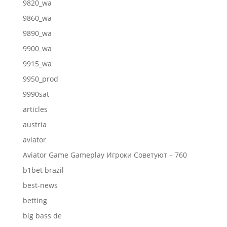
9820_wa
9860_wa
9890_wa
9900_wa
9915_wa
9950_prod
9990sat
articles
austria
aviator
Aviator Game Gameplay Игроки Советуют – 760
b1bet brazil
best-news
betting
big bass de