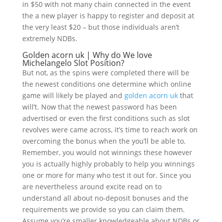
in $50 with not many chain connected in the event
the a new player is happy to register and deposit at
the very least $20 – but those individuals aren’t
extremely NDBs.
Golden acorn uk | Why do We love
Michelangelo Slot Position?
But not, as the spins were completed there will be
the newest conditions one determine which online
game will likely be played and
golden acorn uk
that
will’t. Now that the newest password has been
advertised or even the first conditions such as slot
revolves were came across, it’s time to reach work on
overcoming the bonus when the you’ll be able to.
Remember, you would not winnings these however
you is actually highly probably to help you winnings
one or more for many who test it out for. Since you
are nevertheless around excite read on to
understand all about no-deposit bonuses and the
requirements we provide so you can claim them.
Assume you’re smaller knowledgeable about NDBs or