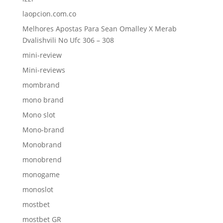
laopcion.com.co
Melhores Apostas Para Sean Omalley X Merab
Dvalishvili No Ufc 306 – 308
mini-review
Mini-reviews
mombrand
mono brand
Mono slot
Mono-brand
Monobrand
monobrend
monogame
monoslot
mostbet
mostbet GR