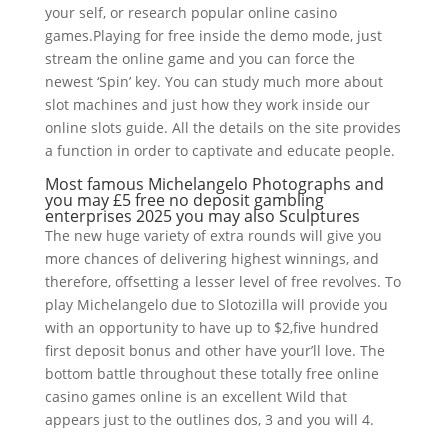
your self, or research popular online casino
games.Playing for free inside the demo mode, just
stream the online game and you can force the
newest ‘Spin’ key. You can study much more about
slot machines and just how they work inside our
online slots guide. All the details on the site provides
a function in order to captivate and educate people.
Most famous Michelangelo Photographs and
you may £5 free no deposit gambling
enterprises 2025 you may also Sculptures
The new huge variety of extra rounds will give you
more chances of delivering highest winnings, and
therefore, offsetting a lesser level of free revolves. To
play Michelangelo due to Slotozilla will provide you
with an opportunity to have up to $2,five hundred
first deposit bonus and other have your’ll love. The
bottom battle throughout these totally free online
casino games online is an excellent Wild that
appears just to the outlines dos, 3 and you will 4.