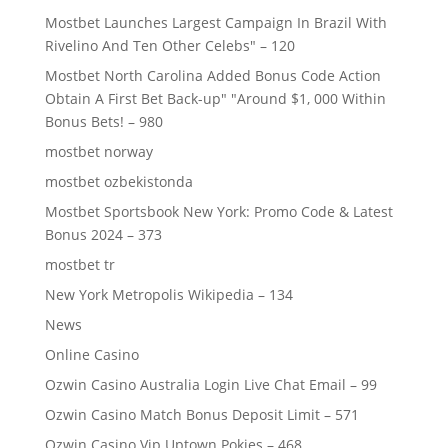
Mostbet Launches Largest Campaign In Brazil With
Rivelino And Ten Other Celebs" – 120
Mostbet North Carolina Added Bonus Code Action
Obtain A First Bet Back-up" "Around $1, 000 Within
Bonus Bets! – 980
mostbet norway
mostbet ozbekistonda
Mostbet Sportsbook New York: Promo Code & Latest
Bonus 2024 – 373
mostbet tr
New York Metropolis Wikipedia – 134
News
Online Casino
Ozwin Casino Australia Login Live Chat Email – 99
Ozwin Casino Match Bonus Deposit Limit – 571
Ozwin Casino Vip Uptown Pokies – 468