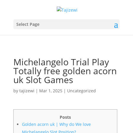
Select Page
Michelangelo Trial Play
Totally free golden acorn
uk Slot Games
by
tajizewi
|
Mar 1, 2025
|
Uncategorized
Posts
Golden acorn uk | Why do We love
Michelangelo Slot Position?