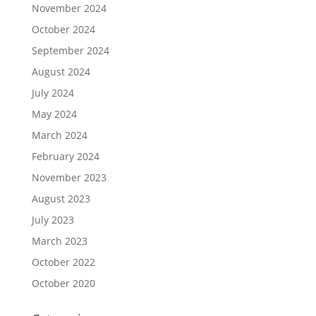
November 2024
October 2024
September 2024
August 2024
July 2024
May 2024
March 2024
February 2024
November 2023
August 2023
July 2023
March 2023
October 2022
October 2020