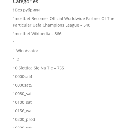
Categories
! Без рубрики
"mostbet Becomes Official Worldwide Partner Of The
Particular Uefa Champions League – 540
"mostbet Wikipedia – 866
1
1 Win Aviator
1-2
10 Slottica Się Na Tle – 755
10000sat4
10000sat5
10080_sat
10100_sat
10156_wa
10200_prod
10200_sat