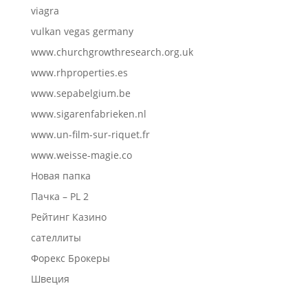
viagra
vulkan vegas germany
www.churchgrowthresearch.org.uk
www.rhproperties.es
www.sepabelgium.be
www.sigarenfabrieken.nl
www.un-film-sur-riquet.fr
www.weisse-magie.co
Новая папка
Пачка – PL 2
Рейтинг Казино
сателлиты
Форекс Брокеры
Швеция