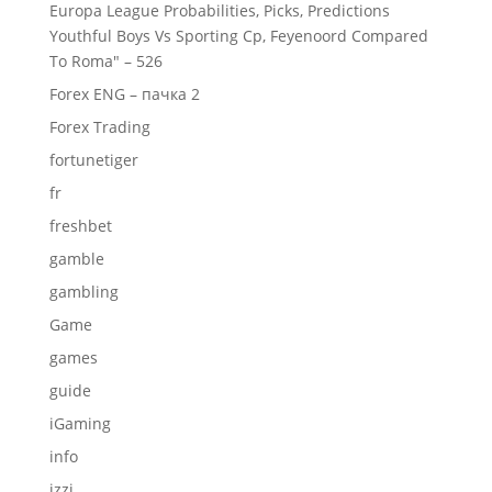
Europa League Probabilities, Picks, Predictions
Youthful Boys Vs Sporting Cp, Feyenoord Compared
To Roma" – 526
Forex ENG – пачка 2
Forex Trading
fortunetiger
fr
freshbet
gamble
gambling
Game
games
guide
iGaming
info
izzi