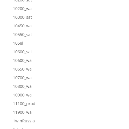
10200_wa
10300_sat
10450_wa
10550_sat
1058i
10600_sat
10600_wa
10650_wa
10700_wa
10800_wa
10900_wa
11100_prod
11900_wa
1winRussia