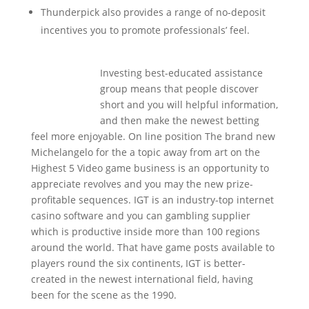
Thunderpick also provides a range of no-deposit
incentives you to promote professionals’ feel.
Investing best-educated assistance
group means that people discover
short and you will helpful information,
and then make the newest betting
feel more enjoyable. On line position The brand new
Michelangelo for the a topic away from art on the
Highest 5 Video game business is an opportunity to
appreciate revolves and you may the new prize-
profitable sequences. IGT is an industry-top internet
casino software and you can gambling supplier
which is productive inside more than 100 regions
around the world. That have game posts available to
players round the six continents, IGT is better-
created in the newest international field, having
been for the scene as the 1990.