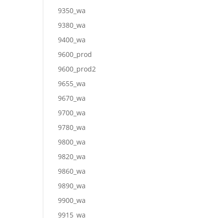
9350_wa
9380_wa
9400_wa
9600_prod
9600_prod2
9655_wa
9670_wa
9700_wa
9780_wa
9800_wa
9820_wa
9860_wa
9890_wa
9900_wa
9915_wa