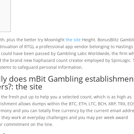
rth, plus the better try Moonlight
the site
Height. BonusBlitz Gambl
tinuation of RTG), a professional app vendor belonging to Hastings
e could have been passed by Gambling Labs Worldwide, the firm w
d the brand new haphazard count creator employed by SpinLogic.
stems to safeguard personal information.
ly does mBit Gambling establishmen
rs?: the site
d the fresh put up to help you a selected count, which is as high as
lishment allows dumps within the BTC, ETH, LTC, BCH, XRP, TRX, EO
rmony and you can totally free currency by the current email addr
ver they work at everyday challenges and you may per week award
ur commitment on the line.