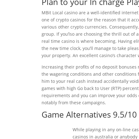
Plan to your In charge Pla
MBit Local casino are a well-identified intern
one of crypto casinos for the reason that it a
various other crypto currencies. Consequently,
group. If you’lso are choosing the thrill out 
real time casino is where becoming. Having el
the new time clock, you’ll manage to take ple
your property. An excellent casino’s character 
Increasing their profits of no deposit bonuses
the wagering conditions and other conditions f
him to your real cash instead accidentally voi
games with high Go back to User (RTP) percent.
requirements and you can improve your odds o
notably from these campaigns.
Game Alternatives 9.5/10
While playing in any on-line ca
casinos in australia or anybody e