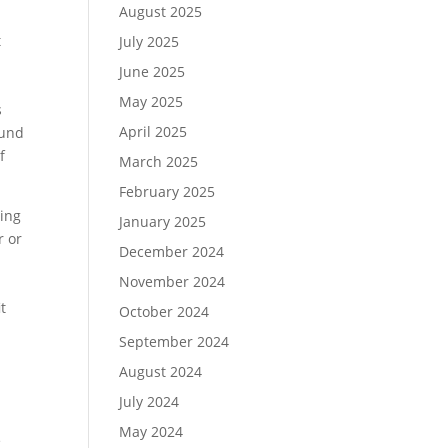
August 2025
t
July 2025
June 2025
May 2025
s
April 2025
ound
f
March 2025
February 2025
wing
January 2025
r or
December 2024
November 2024
t
October 2024
September 2024
August 2024
July 2024
May 2024
e