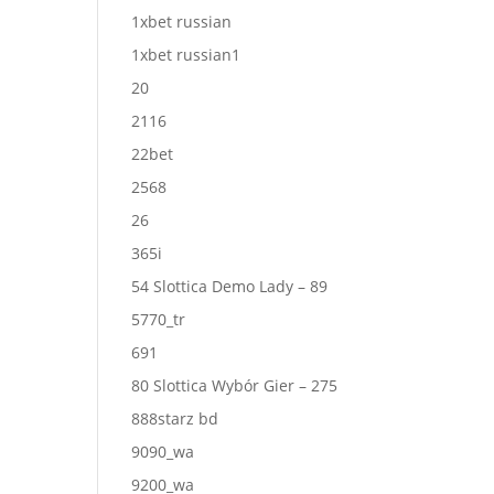
1xbet russian
1xbet russian1
20
2116
22bet
2568
26
365i
54 Slottica Demo Lady – 89
5770_tr
691
80 Slottica Wybór Gier – 275
888starz bd
9090_wa
9200_wa