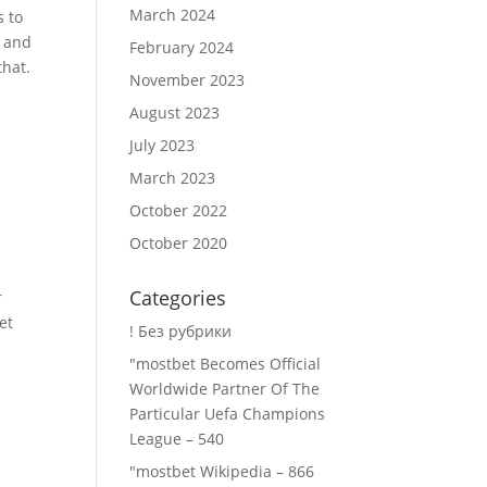
March 2024
s to
, and
February 2024
that.
November 2023
August 2023
July 2023
March 2023
October 2022
October 2020
Categories
r
et
! Без рубрики
"mostbet Becomes Official
Worldwide Partner Of The
Particular Uefa Champions
League – 540
"mostbet Wikipedia – 866