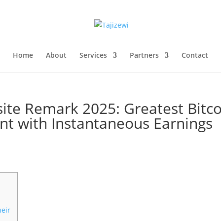
Home
About
Services
Partners
Contact
site Remark 2025: Greatest Bitc
t with Instantaneous Earnings
heir