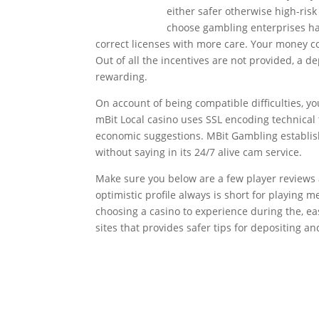
either safer otherwise high-risk
choose gambling enterprises ha
correct licenses with more care. Your money cou
Out of all the incentives are not provided, a
rewarding.
On account of being compatible difficulties, yo
mBit Local casino uses SSL encoding technical 
economic suggestions. MBit Gambling establish
without saying in its 24/7 alive cam service.
Make sure you below are a few player reviews 
optimistic profile always is short for playin
choosing a casino to experience during the, eas
sites that provides safer tips for depositing 