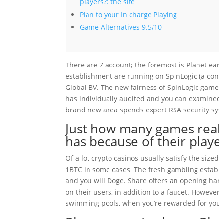
players?: the site
Plan to your In charge Playing
Game Alternatives 9.5/10
There are 7 account; the foremost is Planet ea
establishment are running on SpinLogic (a con
Global BV.
The new fairness of SpinLogic gam
has individually audited and you can examine
brand new area spends expert RSA security sy
Just how many games real
has because of their playe
Of a lot crypto casinos usually satisfy the size
1BTC in some cases. The fresh gambling estab
and you will Doge. Share offers an opening ha
on their users, in addition to a faucet. Howe
swimming pools, when you’re rewarded for yo