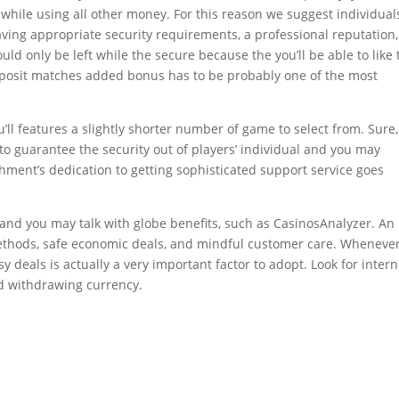
 while using all other money. For this reason we suggest individual
ving appropriate security requirements, a professional reputation
ld only be left while the secure because the you’ll be able to like 
 deposit matches added bonus has to be probably one of the most
u’ll features a slightly shorter number of game to select from. Sure,
to guarantee the security out of players’ individual and you may
ment’s dedication to getting sophisticated support service goes
and you may talk with globe benefits, such as CasinosAnalyzer. An
g methods, safe economic deals, and mindful customer care. Wheneve
y deals is actually a very important factor to adopt. Look for intern
and withdrawing currency.