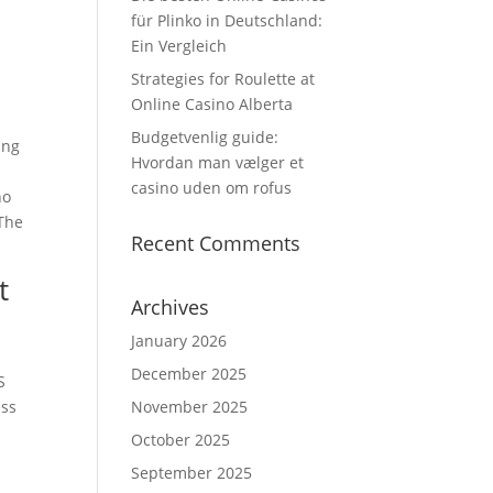
für Plinko in Deutschland:
Ein Vergleich
Strategies for Roulette at
Online Casino Alberta
Budgetvenlig guide:
ing
Hvordan man vælger et
casino uden om rofus
ho
 The
Recent Comments
t
Archives
January 2026
December 2025
S
ess
November 2025
October 2025
September 2025