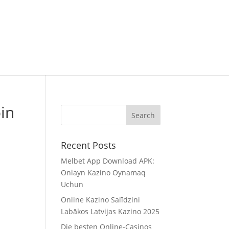
oin
Recent Posts
Melbet App Download APK:
Onlayn Kazino Oynamaq
Uchun
Online Kazino Salīdzini
Labākos Latvijas Kazino 2025
Die besten Online-Casinos