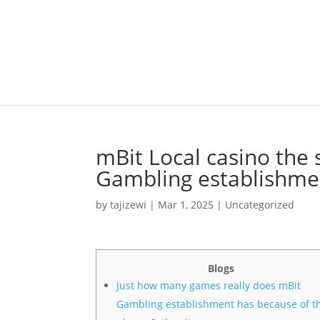
mBit Local casino the 
Gambling establishmen
by
tajizewi
|
Mar 1, 2025
|
Uncategorized
Blogs
Just how many games really does mBit
Gambling establishment has because of t