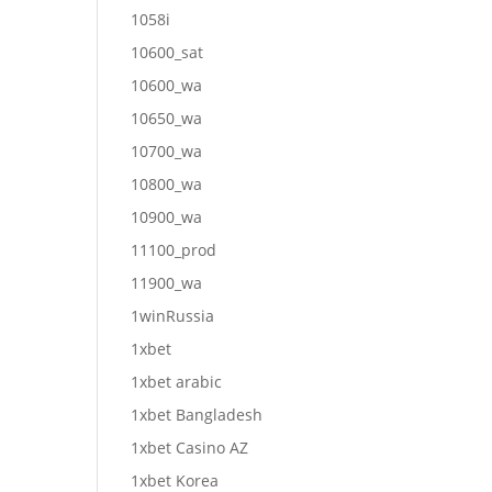
1058i
10600_sat
10600_wa
10650_wa
10700_wa
10800_wa
10900_wa
11100_prod
11900_wa
1winRussia
1xbet
1xbet arabic
1xbet Bangladesh
1xbet Casino AZ
1xbet Korea