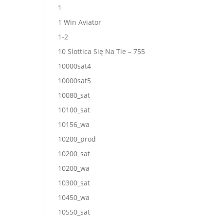
1
1 Win Aviator
1-2
10 Slottica Się Na Tle – 755
10000sat4
10000sat5
10080_sat
10100_sat
10156_wa
10200_prod
10200_sat
10200_wa
10300_sat
10450_wa
10550_sat