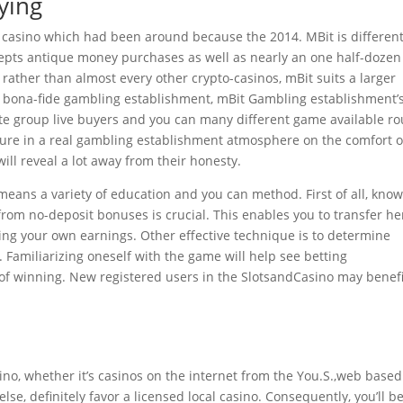
ying
et casino which had been around because the 2014. MBit is differen
ccepts antique money purchases as well as nearly an one half-dozen
 rather than almost every other crypto-casinos, mBit suits a larger
of a bona-fide gambling establishment, mBit Gambling establishment’
ite group live buyers and you can many different game available r
asure in a real gambling establishment atmosphere on the comfort o
will reveal a lot away from their honesty.
 means a variety of education and you can method. First of all, kno
rom no-deposit bonuses is crucial. This enables you to transfer he
ding your own earnings. Other effective technique is to determine
 Familiarizing oneself with the game will help see betting
f winning. New registered users in the SlotsandCasino may benefi
sino, whether it’s casinos on the internet from the You.S.,web based
lse, definitely favor a licensed local casino. Consequently, you’ll b