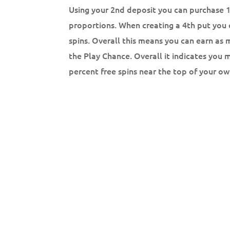
Using your 2nd deposit you can purchase 15
proportions. When creating a 4th put you c
spins. Overall this means you can earn as 
the Play Chance. Overall it indicates you
percent free spins near the top of your ow