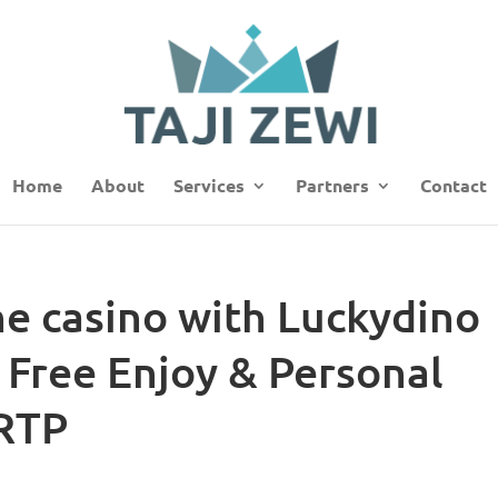
Home
About
Services
Partners
Contact
e casino with Luckydino
t Free Enjoy & Personal
RTP