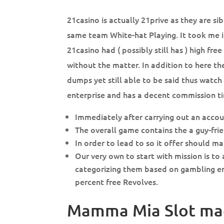
21casino is actually 21prive as they are s
same team White-hat Playing. It took me in 
21casino had ( possibly still has ) high fre
without the matter. In addition to here th
dumps yet still able to be said thus watch 
enterprise and has a decent commission t
Immediately after carrying out an acco
The overall game contains the a guy-fri
In order to lead to so it offer should m
Our very own to start with mission is to
categorizing them based on gambling ent
percent free Revolves.
Mamma Mia Slot ma