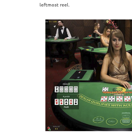
leftmost reel.