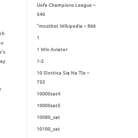
Uefa Champions League –
540
"mostbet Wikipedia – 866
ich
1
ou
1 Win Aviator
e’s
may
1-2
10 Slottica Się Na Tle –
755
e
10000sat4
10000sat5
10080_sat
10100_sat