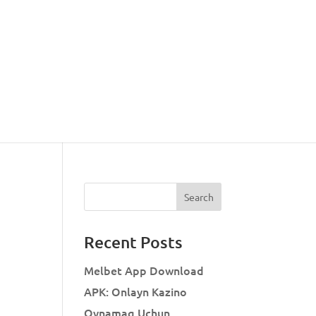
Recent Posts
Melbet App Download
APK: Onlayn Kazino
Oynamaq Uchun