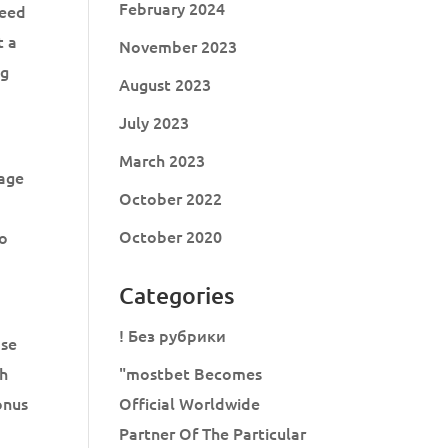
February 2024
need
t a
November 2023
ng
August 2023
July 2023
March 2023
page
October 2022
October 2020
so
Categories
! Без рубрики
ase
sh
"mostbet Becomes
onus
Official Worldwide
Partner Of The Particular