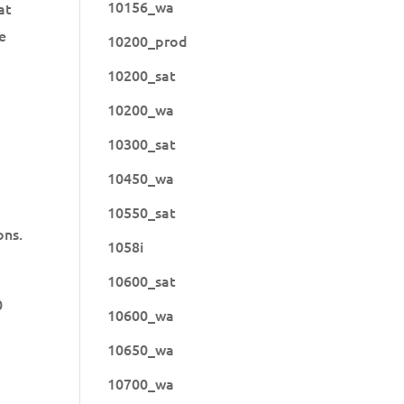
10156_wa
at
he
10200_prod
10200_sat
10200_wa
10300_sat
10450_wa
10550_sat
ons.
1058i
10600_sat
0
10600_wa
10650_wa
10700_wa