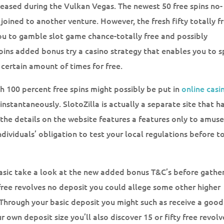
eased during the Vulkan Vegas. The newest 50 free spins no-
joined to another venture. However, the fresh fifty totally f
you to gamble slot game chance-totally free and possibly
 spins added bonus try a casino strategy that enables you to s
certain amount of times for free.
sh 100 percent free spins might possibly be put in
online casi
nstantaneously. SlotoZilla is actually a separate site that h
l the details on the website features a features only to amus
ndividuals’ obligation to test your local regulations before t
sic take a look at the new added bonus T&C’s before gathe
 free revolves no deposit you could allege some other higher
 Through your basic deposit you might such as receive a good
own deposit size you’ll also discover 15 or fifty free revolv