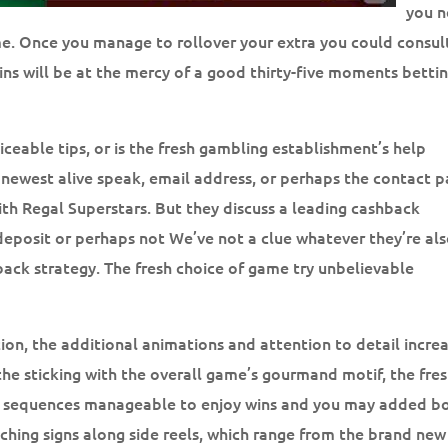
you 
e. Once you manage to rollover your extra you could consul
ins will be at the mercy of a good thirty-five moments betti
ticeable tips, or is the fresh gambling establishment’s help
e newest alive speak, email address, or perhaps the contact 
with Regal Superstars. But they discuss a leading cashback
posit or perhaps not We’ve not a clue whatever they’re al
back strategy. The fresh choice of game try unbelievable
ion, the additional animations and attention to detail incre
he sticking with the overall game’s gourmand motif, the fre
ps sequences manageable to enjoy wins and you may added b
ching signs along side reels, which range from the brand new