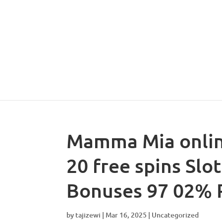
Mamma Mia onlin
20 free spins Slo
Bonuses 97 02% 
by
tajizewi
|
Mar 16, 2025
|
Uncategorized