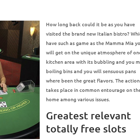
How long back could it be as you have
visited the brand new Italian bistro? Wh
have such as game as the Mamma Mia y
will get on the unique atmosphere of on
kitchen area with its bubbling and you 
boiling bins and you will sensuous pans
where been the great flavors. The action
takes place in common entourage on th
home among various issues.
Greatest relevant
totally free slots