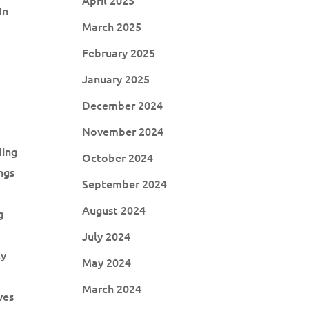
April 2025
In
March 2025
February 2025
January 2025
December 2024
n
November 2024
ding
October 2024
ngs
September 2024
August 2024
g
July 2024
ly
May 2024
March 2024
ves