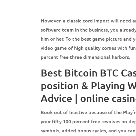
However, a classic cord import will need 
software team in the business, you alread
him or her. To the best game picture and yo
video game of high quality comes with fu
percent free three dimensional harbors.
Best Bitcoin BTC Ca
position & Playing W
Advice | online casi
Book out of Inactive because of the Play’
your fifty 100 percent free revolves no d
symbols, added bonus cycles, and you can