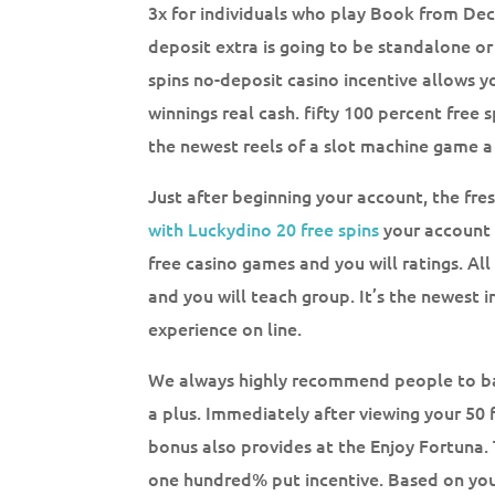
3x for individuals who play Book from Dec
deposit extra is going to be standalone or 
spins no-deposit casino incentive allows 
winnings real cash. fifty 100 percent free
the newest reels of a slot machine game a 
Just after beginning your account, the fre
with Luckydino 20 free spins
your account i
free casino games and you will ratings. Al
and you will teach group. It’s the newest i
experience on line.
We always highly recommend people to ba
a plus. Immediately after viewing your 50
bonus also provides at the Enjoy Fortuna.
one hundred% put incentive. Based on your 