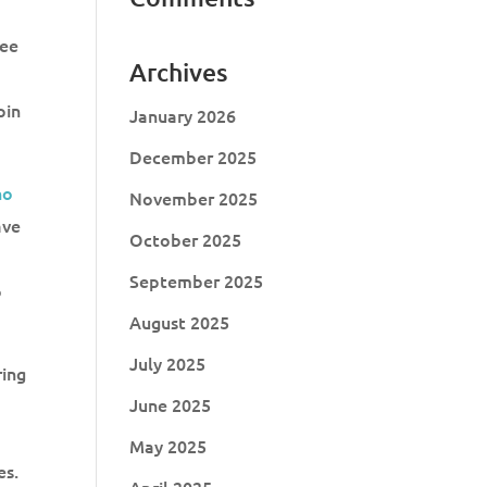
ree
Archives
pin
January 2026
December 2025
no
November 2025
ave
October 2025
e
September 2025
o
August 2025
July 2025
ring
June 2025
May 2025
es.