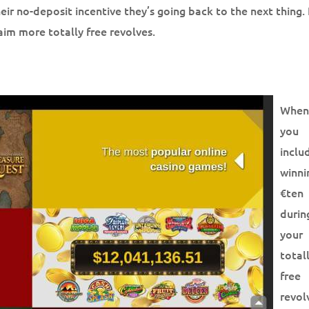
ir no-deposit incentive they’s going back to the next thing. 
aim more totally free revolves.
Whe
you
inclu
winni
€ten
durin
your
total
free
revol