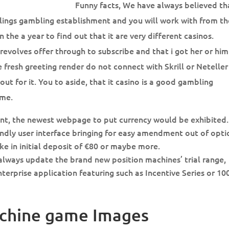
Funny facts, We have always believed th
iblings gambling establishment and you will work with from t
the a year to find out that it are very different casinos.
e revolves offer through to subscribe and that i got her or him
e fresh greeting render do not connect with Skrill or Neteller
out for it. You to aside, that it casino is a good gambling
ime.
unt, the newest webpage to put currency would be exhibited.
endly user interface bringing for easy amendment out of opti
ake in initial deposit of €80 or maybe more.
 always update the brand new position machines’ trial range,
erprise application featuring such as Incentive Series or 10
chine game Images