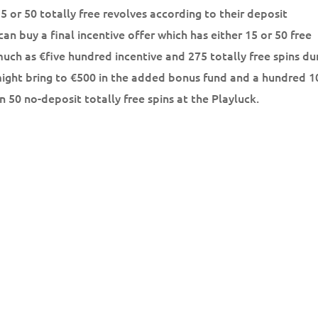
 or 50 totally free revolves according to their deposit
an buy a final incentive offer which has either 15 or 50 free
much as €five hundred incentive and 275 totally free spins du
 might bring to €500 in the added bonus fund and a hundred 1
n 50 no-deposit totally free spins at the Playluck.