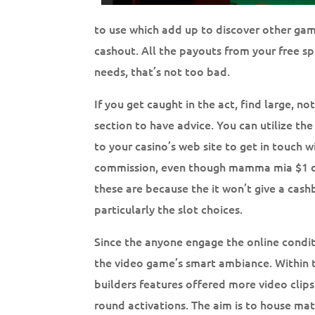
to use which add up to discover other gam
cashout. All the payouts from your free sp
needs, that’s not too bad.
If you get caught in the act, find large, no
section to have advice. You can utilize th
to your casino’s web site to get in touch 
commission, even though mamma mia $1 de
these are because the it won’t give a cash
particularly the slot choices.
Since the anyone engage the online condit
the video game’s smart ambiance. Within t
builders features offered more video cli
round activations. The aim is to house mat