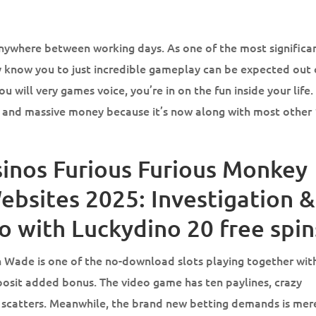
anywhere between working days. As one of the most significa
y know you to just incredible gameplay can be expected out 
u will very games voice, you’re in on the fun inside your life
n and massive money because it’s now along with most other
sinos Furious Furious Monkey
ebsites 2025: Investigation &
no with Luckydino 20 free spin
n Wade is one of the no-download slots playing together wit
eposit added bonus. The video game has ten paylines, crazy
 scatters. Meanwhile, the brand new betting demands is mer