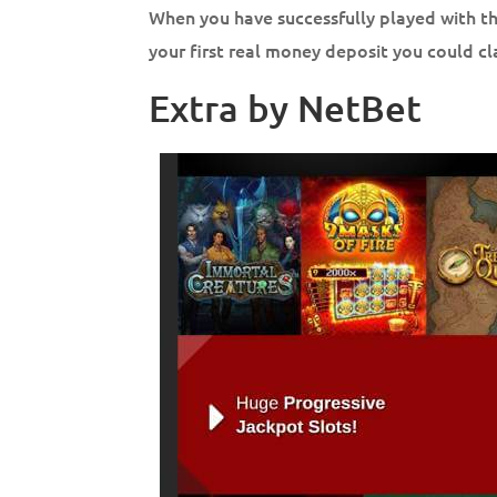
When you have successfully played with the
your first real money deposit you could cl
Extra by NetBet