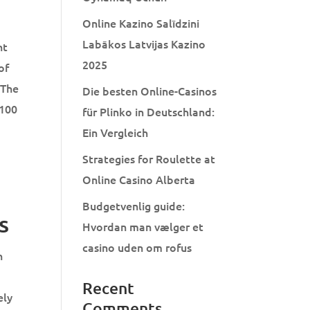
Online Kazino Salīdzini
Labākos Latvijas Kazino
nt
2025
of
.
The
Die besten Online-Casinos
 100
für Plinko in Deutschland:
Ein Vergleich
Strategies for Roulette at
Online Casino Alberta
Budgetvenlig guide:
s
Hvordan man vælger et
casino uden om rofus
h
Recent
ely
Comments