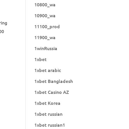
10800_wa
10900_wa
ring
11100_prod
00
11900_wa
1winRussia
1xbet
1xbet arabic
1xbet Bangladesh
1xbet Casino AZ
1xbet Korea
1xbet russian
1xbet russian1