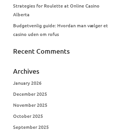
Strategies for Roulette at Online Casino
Alberta
Budgetvenlig guide: Hvordan man vælger et
casino uden om rofus
Recent Comments
Archives
January 2026
December 2025
November 2025
October 2025
September 2025