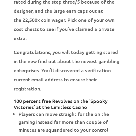
rated during the step three/5 because of the
designer, and the large earn caps out at
the 22,500x coin wager. Pick one of your own
cost chests to see if you’ve claimed a private
extra.
Congratulations, you will today getting stored
in the new find out about the newest gambling
enterprises. You’ll discovered a verification
current email address to ensure their
registration.
100 percent free Revolves on the ‘Spooky
Victories’ at the Limitless Casino
Players can move straight for the on the
gaming instead far more than couple of
minutes are squandered to your control