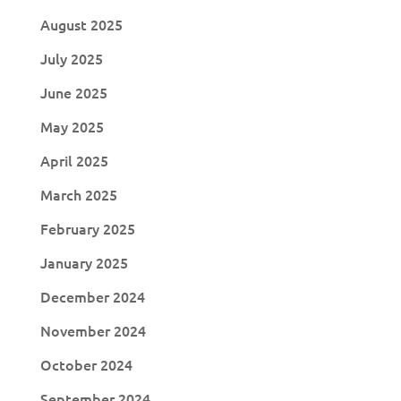
August 2025
July 2025
June 2025
May 2025
April 2025
March 2025
February 2025
January 2025
December 2024
November 2024
October 2024
September 2024