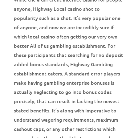
anyone, Highway Local casino shot to
popularity such as a shot. It’s very popular one
of anyone, and now we are incredibly sure if
which local casino often getting our very own
better All of us gambling establishment. For
these participants that searching for no deposit
added bonus standards, Highway Gambling
establishment caters. A standard error players
make having gambling enterprise bonuses is
actually neglecting to go into bonus codes
precisely, that can result in lacking the newest
stated benefits. It’s along with imperative to
understand wagering requirements, maximum
cashout caps, or any other restrictions which