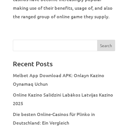
making use of their benefits, usage of, and also
the ranged group of online game they supply.
Recent Posts
Melbet App Download APK: Onlayn Kazino
Oynamaq Uchun
Online Kazino Salīdzini Labākos Latvijas Kazino
2025
Die besten Online-Casinos für Plinko in
Deutschland: Ein Vergleich