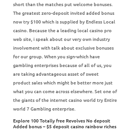
short than the matches put welcome bonuses.
The greatest zero-deposit invited added bonus
now try $100 which is supplied by Endless Local
casino. Because the a leading local casino pro
web site, i speak about our very own industry
involvement with talk about exclusive bonuses
for our group. When you sign-which have
gambling enterprises because of all of us, you
are taking advantageous asset of sweet
product sales which might be better more just
what you can come across elsewhere. Set one of
the giants of the internet casino world try Entire
world 7 Gambling enterprise.
Explore 100 Totally free Revolves No deposit
Added bonus – $5 deposit casino rainbow riches