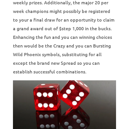
weekly prizes. Additionally, the major 20 per
week champions might possibly be registered
to your a final draw for an opportunity to claim
a grand award out of $step 1,000 in the bucks.
Enhancing the fun and you can winning choices
then would be the Crazy and you can Bursting
Wild Phoenix symbols, substituting for all
except the brand new Spread so you can
establish successful combinations.