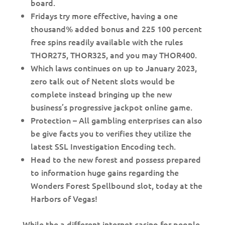
board.
Fridays try more effective, having a one
thousand% added bonus and 225 100 percent
free spins readily available with the rules
THOR275, THOR325, and you may THOR400.
Which laws continues on up to January 2023,
zero talk out of Netent slots would be
complete instead bringing up the new
business’s progressive jackpot online game.
Protection – All gambling enterprises can also
be give facts you to verifies they utilize the
latest SSL Investigation Encoding tech.
Head to the new forest and possess prepared
to information huge gains regarding the
Wonders Forest Spellbound slot, today at the
Harbors of Vegas!
While the a different internet casino for people