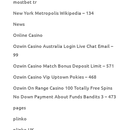
mostbet tr
New York Metropolis Wikipedia – 134
News
Online Casino
Ozwin Casino Australia Login Live Chat Email –
99
Ozwin Casino Match Bonus Deposit Limit – 571
Ozwin Casino Vip Uptown Pokies – 468
Ozwin On Range Casino 100 Totally Free Spins
No Down Payment About Funds Bandits 3 – 473
pages
plinko
plinko UK