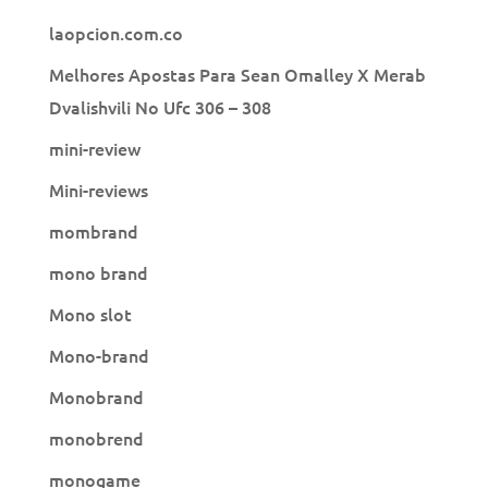
laopcion.com.co
Melhores Apostas Para Sean Omalley X Merab
Dvalishvili No Ufc 306 – 308
mini-review
Mini-reviews
mombrand
mono brand
Mono slot
Mono-brand
Monobrand
monobrend
monogame