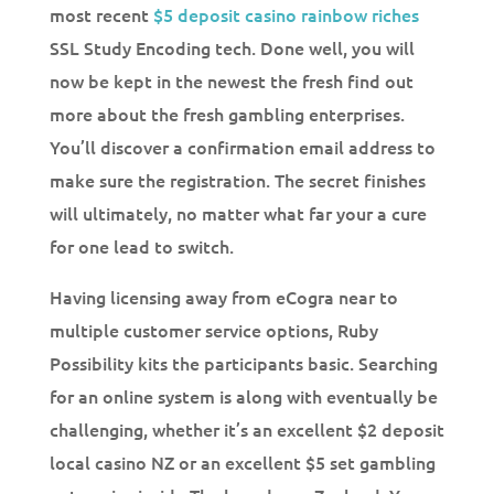
most recent
$5 deposit casino rainbow riches
SSL Study Encoding tech. Done well, you will
now be kept in the newest the fresh find out
more about the fresh gambling enterprises.
You’ll discover a confirmation email address to
make sure the registration. The secret finishes
will ultimately, no matter what far your a cure
for one lead to switch.
Having licensing away from eCogra near to
multiple customer service options, Ruby
Possibility kits the participants basic. Searching
for an online system is along with eventually be
challenging, whether it’s an excellent $2 deposit
local casino NZ or an excellent $5 set gambling