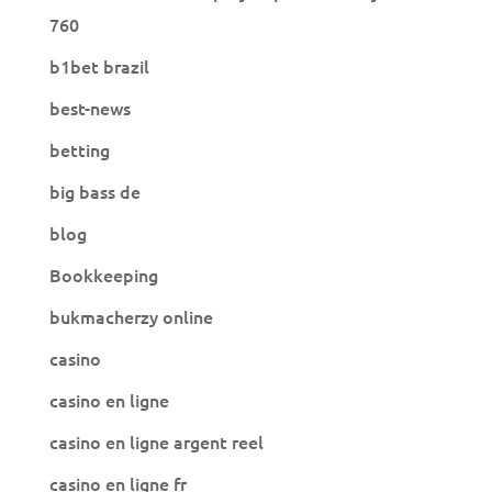
760
b1bet brazil
best-news
betting
big bass de
blog
Bookkeeping
bukmacherzy online
casino
casino en ligne
casino en ligne argent reel
casino en ligne fr