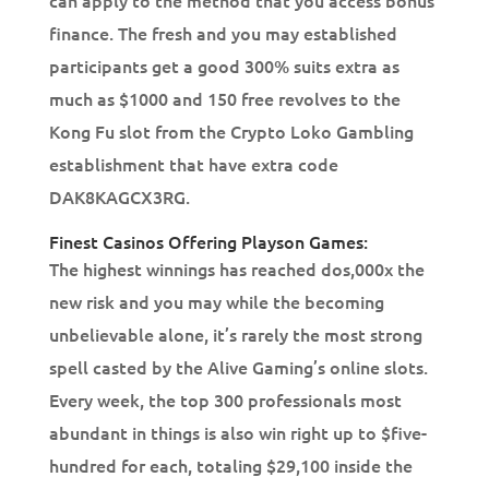
can apply to the method that you access bonus
finance. The fresh and you may established
participants get a good 300% suits extra as
much as $1000 and 150 free revolves to the
Kong Fu slot from the Crypto Loko Gambling
establishment that have extra code
DAK8KAGCX3RG.
Finest Casinos Offering Playson Games:
The highest winnings has reached dos,000x the
new risk and you may while the becoming
unbelievable alone, it’s rarely the most strong
spell casted by the Alive Gaming’s online slots.
Every week, the top 300 professionals most
abundant in things is also win right up to $five-
hundred for each, totaling $29,100 inside the