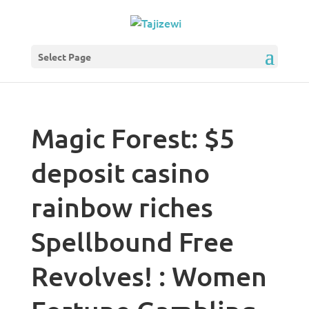
Select Page
Magic Forest: $5
deposit casino
rainbow riches
Spellbound Free
Revolves! : Women