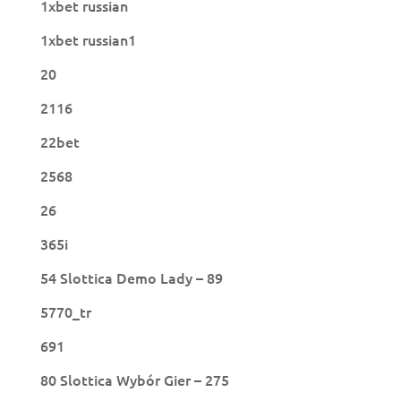
1xbet russian
1xbet russian1
20
2116
22bet
2568
26
365i
54 Slottica Demo Lady – 89
5770_tr
691
80 Slottica Wybór Gier – 275