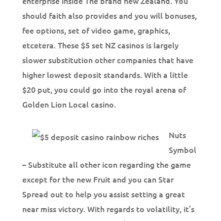
enterprise inside The brand new Zealand. You
should faith also provides and you will bonuses,
fee options, set of video game, graphics,
etcetera. These $5 set NZ casinos is largely
slower substitution other companies that have
higher lowest deposit standards. With a little
$20 put, you could go into the royal arena of
Golden Lion Local casino.
Nuts
Symbol
– Substitute all other icon regarding the game
except for the new Fruit and you can Star
Spread out to help you assist setting a great
near miss victory. With regards to volatility, it’s