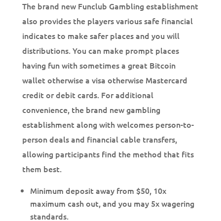
The brand new Funclub Gambling establishment
also provides the players various safe financial
indicates to make safer places and you will
distributions. You can make prompt places
having fun with sometimes a great Bitcoin
wallet otherwise a visa otherwise Mastercard
credit or debit cards. For additional
convenience, the brand new gambling
establishment along with welcomes person-to-
person deals and financial cable transfers,
allowing participants find the method that fits
them best.
Minimum deposit away from $50, 10x
maximum cash out, and you may 5x wagering
standards.