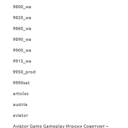
9800_wa
9820_wa
9860_wa
9890_wa
9900_wa
9915_wa
9950_prod
9990sat
articles
austria
aviator
Aviator Game Gameplay Игроки Советуют –