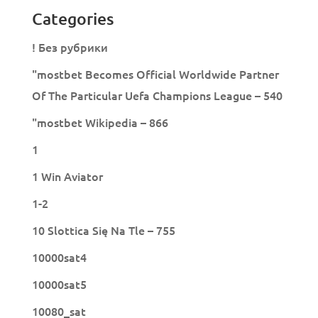
Categories
! Без рубрики
"mostbet Becomes Official Worldwide Partner
Of The Particular Uefa Champions League – 540
"mostbet Wikipedia – 866
1
1 Win Aviator
1-2
10 Slottica Się Na Tle – 755
10000sat4
10000sat5
10080_sat