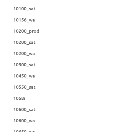
10100_sat
10156_wa
10200_prod
10200_sat
10200_wa
10300_sat
10450_wa
10550_sat
1058i
10600_sat
10600_wa
10650_wa