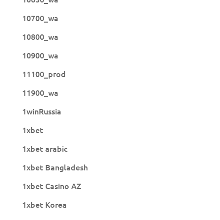
10700_wa
10800_wa
10900_wa
11100_prod
11900_wa
1winRussia
1xbet
1xbet arabic
1xbet Bangladesh
1xbet Casino AZ
1xbet Korea