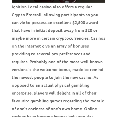
Ignition Local casino also offers a regular
Crypto Freeroll, allowing participants so you
can vie to possess an excellent $2,500 award
that have in initial deposit away from $20 or
maybe more in certain cryptocurrencies. Casinos
on the internet give an array of bonuses
providing to several pro preferences and
requires. Probably one of the most well-known
versions ‘s the welcome bonus, made to remind
the newest people to join the new casino. As
opposed to an actual physical gambling
enterprise, players will delight in all of their
favourite gambling games regarding the morale
of one’s coziness of one’s own home. Online
casinos have become increasingly popular