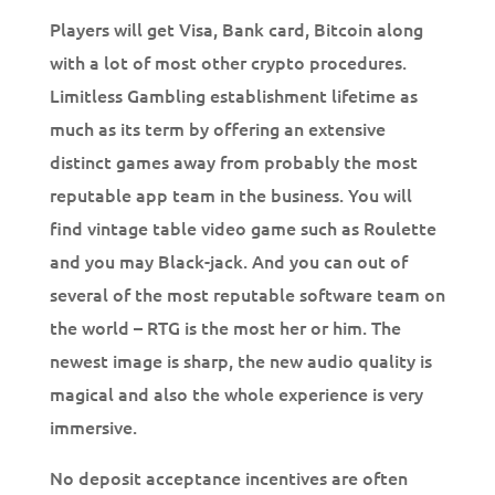
Players will get Visa, Bank card, Bitcoin along
with a lot of most other crypto procedures.
Limitless Gambling establishment lifetime as
much as its term by offering an extensive
distinct games away from probably the most
reputable app team in the business. You will
find vintage table video game such as Roulette
and you may Black-jack. And you can out of
several of the most reputable software team on
the world – RTG is the most her or him. The
newest image is sharp, the new audio quality is
magical and also the whole experience is very
immersive.
No deposit acceptance incentives are often