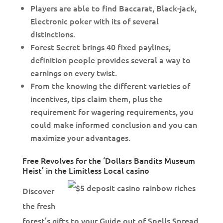
Players are able to find Baccarat, Black-jack,
Electronic poker with its of several
distinctions.
Forest Secret brings 40 fixed paylines,
definition people provides several a way to
earnings on every twist.
From the knowing the different varieties of
incentives, tips claim them, plus the
requirement for wagering requirements, you
could make informed conclusion and you can
maximize your advantages.
Free Revolves for the ‘Dollars Bandits Museum
Heist’ in the Limitless Local casino
Discover
the fresh
forest’s gifts to your Guide out of Spells Spread