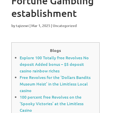
Fortune Gambling
establishment
by
tajizewi
|
Mar 1, 2025
|
Uncategorized
Blogs
Explore 100 Totally free Revolves No
deposit Added bonus – $5 deposit
casino rainbow riches
Free Revolves for the ‘Dollars Bandits
Museum Heist’ in the Limitless Local
casino
100 percent free Revolves on the
‘Spooky Victories’ at the Limitless
Casino