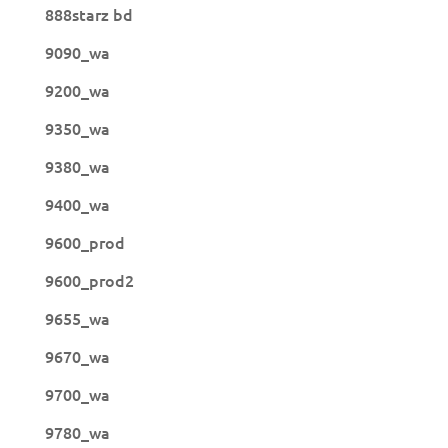
888starz bd
9090_wa
9200_wa
9350_wa
9380_wa
9400_wa
9600_prod
9600_prod2
9655_wa
9670_wa
9700_wa
9780_wa