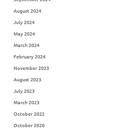
August 2024
July 2024
May 2024
March 2024
February 2024
November 2023
August 2023
July 2023
March 2023
October 2022
October 2020