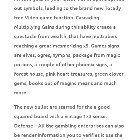
out symbols, leading to the brand new Totally
free Video game function. Cascading
Multiplying Gains during this ability create a
spectacle from wealth, that have multipliers
reaching a great mesmerizing x5. Games signs
are elves, ogres, nymphs, package from magic
potions, a couple of other phoenix signs, a
forest house, pink heart treasures, green clover
gems, books out of maginc means and much
more.
The new bullet are starred for the a good
squared board with a vintage 1×3 sense.
Defense – All the gambling enterprises can also
be render information you to verifies it use the