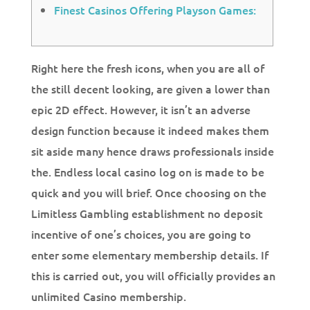
Finest Casinos Offering Playson Games:
Right here the fresh icons, when you are all of
the still decent looking, are given a lower than
epic 2D effect. However, it isn’t an adverse
design function because it indeed makes them
sit aside many hence draws professionals inside
the. Endless local casino log on is made to be
quick and you will brief. Once choosing on the
Limitless Gambling establishment no deposit
incentive of one’s choices, you are going to
enter some elementary membership details.
If
this is carried out, you will officially provides an
unlimited Casino membership.