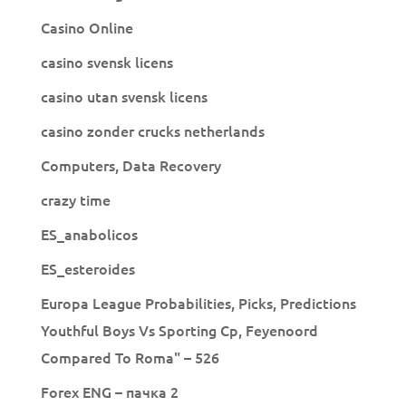
Casino Online
casino svensk licens
casino utan svensk licens
casino zonder crucks netherlands
Computers, Data Recovery
crazy time
ES_anabolicos
ES_esteroides
Europa League Probabilities, Picks, Predictions
Youthful Boys Vs Sporting Cp, Feyenoord
Compared To Roma" – 526
Forex ENG – пачка 2