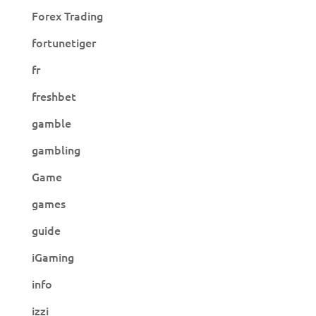
Forex Trading
fortunetiger
fr
freshbet
gamble
gambling
Game
games
guide
iGaming
info
izzi