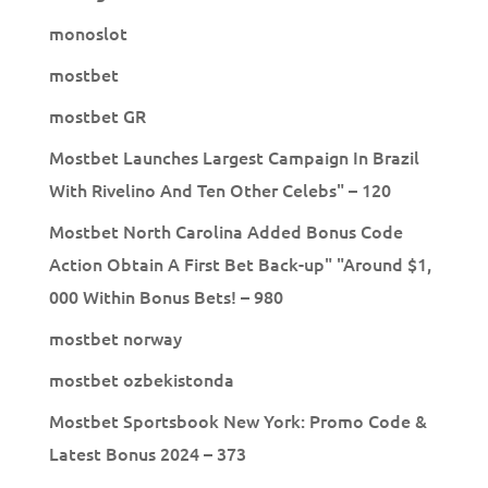
monoslot
mostbet
mostbet GR
Mostbet Launches Largest Campaign In Brazil
With Rivelino And Ten Other Celebs" – 120
Mostbet North Carolina Added Bonus Code
Action Obtain A First Bet Back-up" "Around $1,
000 Within Bonus Bets! – 980
mostbet norway
mostbet ozbekistonda
Mostbet Sportsbook New York: Promo Code &
Latest Bonus 2024 – 373