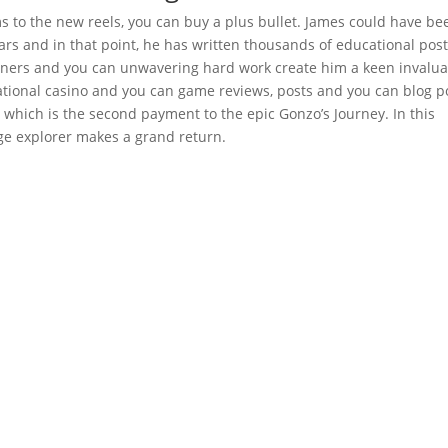
s to the new reels, you can buy a plus bullet. James could have be
rs and in that point, he has written thousands of educational pos
steners and you can unwavering hard work create him a keen invalu
ational casino and you can game reviews, posts and you can blog p
d, which is the second payment to the epic Gonzo’s Journey. In this
ge explorer makes a grand return.