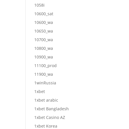
1058i
10600_sat
10600_wa
10650_wa
10700_wa
10800_wa
10900_wa
11100_prod
11900_wa
1winRussia
1xbet
1xbet arabic
1xbet Bangladesh
1xbet Casino AZ
1xbet Korea