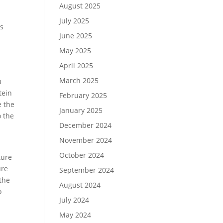
August 2025
July 2025
ns
June 2025
May 2025
April 2025
March 2025
u
tein
February 2025
e the
January 2025
o the
December 2024
November 2024
October 2024
ture
ure
September 2024
 the
August 2024
o
July 2024
May 2024