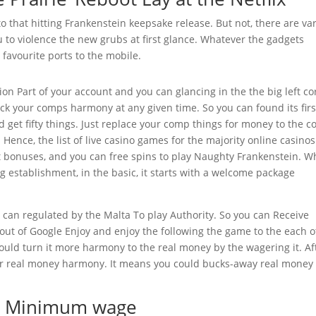
r to that hitting Frankenstein keepsake release. But not, there are va
 to violence the new grubs at first glance. Whatever the gadgets
e favourite ports to the mobile.
ution Part of your account and you can glancing in the the big left c
eck your comps harmony at any given time. So you can found its firs
d get fifty things. Just replace your comp things for money to the 
Hence, the list of live casino games for the majority online casinos
t bonuses, and you can free spins to play Naughty Frankenstein. W
establishment, in the basic, it starts with a welcome package
u can regulated by the Malta To play Authority. So you can Receive
 out of Google Enjoy and enjoy the following the game to the each 
ld turn it more harmony to the real money by the wagering it. Af
ur real money harmony. It means you could bucks-away real money
No Minimum wage