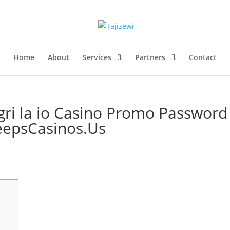
Home
About
Services
Partners
Contact
gri la io Casino Promo Password
eepsCasinos.Us