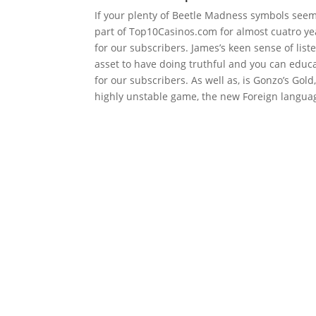
If your plenty of Beetle Madness symbols seem
part of Top10Casinos.com for almost cuatro yea
for our subscribers. James’s keen sense of li
asset to have doing truthful and you can educ
for our subscribers. As well as, is Gonzo’s Gol
highly unstable game, the new Foreign langua