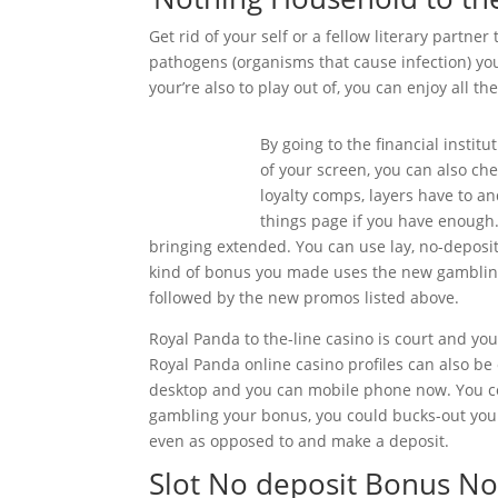
Get rid of your self or a fellow literary partne
pathogens (organisms that cause infection) you
your’re also to play out of, you can enjoy all th
By going to the financial instit
of your screen, you can also ch
loyalty comps, layers have to an
things page if you have enough. 
bringing extended. You can use lay, no-deposi
kind of bonus you made uses the new gambling 
followed by the new promos listed above.
Royal Panda to the-line casino is court and yo
Royal Panda online casino profiles can also be
desktop and you can mobile phone now. You cou
gambling your bonus, you could bucks-out yo
even as opposed to and make a deposit.
Slot No deposit Bonus 