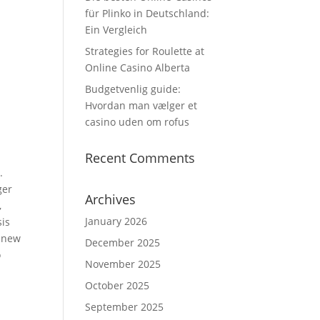
für Plinko in Deutschland:
Ein Vergleich
Strategies for Roulette at
Online Casino Alberta
Budgetvenlig guide:
Hvordan man vælger et
casino uden om rofus
Recent Comments
.
ger
Archives
,
January 2026
sis
e new
December 2025
o
November 2025
October 2025
September 2025