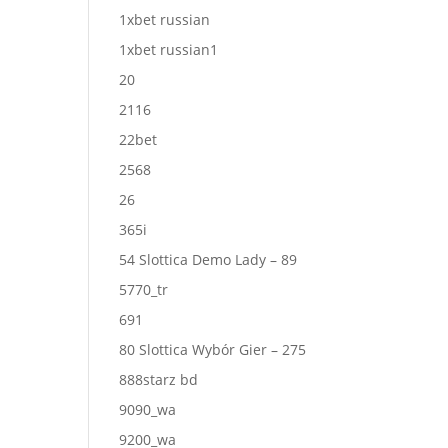
1xbet russian
1xbet russian1
20
2116
22bet
2568
26
365i
54 Slottica Demo Lady – 89
5770_tr
691
80 Slottica Wybór Gier – 275
888starz bd
9090_wa
9200_wa