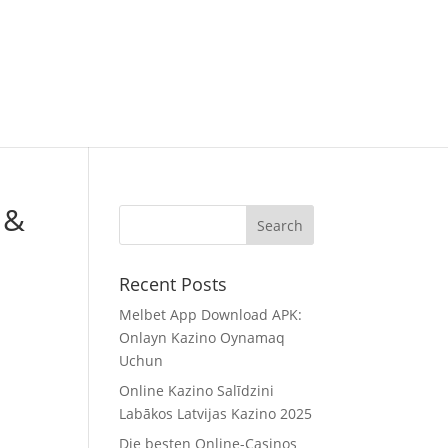
 &
Recent Posts
Melbet App Download APK:
Onlayn Kazino Oynamaq
Uchun
Online Kazino Salīdzini
Labākos Latvijas Kazino 2025
Die besten Online-Casinos