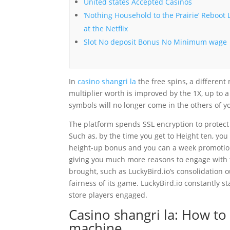
United states Accepted Casinos
‘Nothing Household to the Prairie’ Reboot 
at the Netflix
Slot No deposit Bonus No Minimum wage
In
casino shangri la
the free spins, a different 
multiplier worth is improved by the 1X, up to a 
symbols will no longer come in the others of yo
The platform spends SSL encryption to protec
Such as, by the time you get to Height ten, yo
height-up bonus and you can a week promotions
giving you much more reasons to engage with t
brought, such as LuckyBird.io’s consolidation 
fairness of its game. LuckyBird.io constantly 
store players engaged.
Casino shangri la: How to 
machine