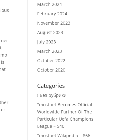
March 2024
rious
February 2024
November 2023
August 2023
orner
July 2023
t
March 2023
comp
October 2022
 is
hat
October 2020
Categories
! Без рубрики
other
"mostbet Becomes Official
ter
Worldwide Partner Of The
Particular Uefa Champions
League – 540
"mostbet Wikipedia – 866