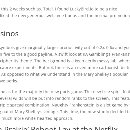
his 2 weeks such as. Total, I found LuckyBird.io to be a nice
I liked the new generous welcome bonus and the normal promotio
asinos
mbols give marginally larger productivity out of 0.2x, 0.6x and yo
an five to the a good payline. A swift look at KA Gambling’s Frankens
 decipher its theme. The background is a keen eerily messy lab, wher
cabre experiments. But not, there is an even more cartoonish be t
. As opposed to what we understand in the Mary Shelley’s popular
ave perks.
same as for the majority the new ports game. The new free spins fea
several wilds will be put into random ranks to the screen. This feat
triple spread combination. Naughty Frankenstein is a slot game by
out of Mary Shelley’s vintage. This time, the new studio decided t
od much more white-hearted approach.
Prairie’ Reboot Lay at the Netflix