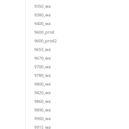
9350_wa
9380_wa
9400_wa
9600_prod
9600_prod2
9655_wa
9670_wa
9700_wa
9780_wa
9800_wa
9820_wa
9860_wa
9890_wa
9900_wa
9915_wa