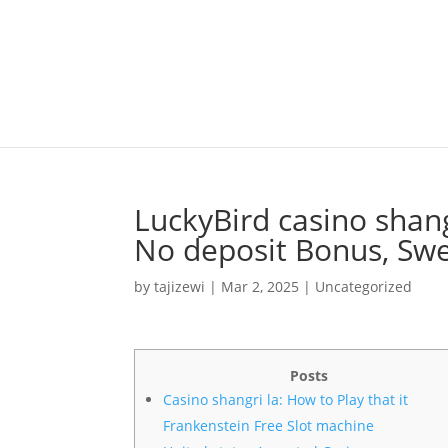
LuckyBird casino shan
No deposit Bonus, Sw
by
tajizewi
|
Mar 2, 2025
|
Uncategorized
Posts
Casino shangri la: How to Play that it
Frankenstein Free Slot machine