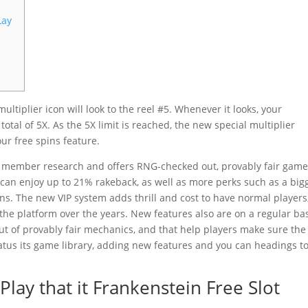
Lay
multiplier icon will look to the reel #5. Whenever it looks, your
total of 5X. As the 5X limit is reached, the new special multiplier
ur free spins feature.
t member research and offers RNG-checked out, provably fair game
u can enjoy up to 21% rakeback, as well as more perks such as a big
. The new VIP system adds thrill and cost to have normal players
he platform over the years. New features also are on a regular ba
out of provably fair mechanics, and that help players make sure th
status its game library, adding new features and you can headings t
Play that it Frankenstein Free Slot