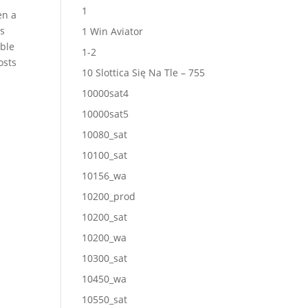
1
en a
ts
1 Win Aviator
able
1-2
osts
10 Slottica Się Na Tle – 755
10000sat4
10000sat5
10080_sat
10100_sat
10156_wa
10200_prod
10200_sat
10200_wa
10300_sat
10450_wa
10550_sat