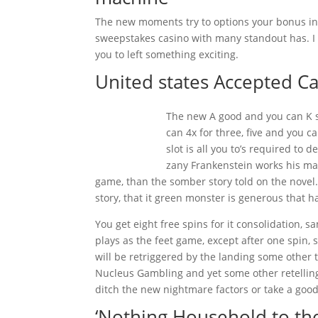
The new moments try to options your bonus in t
sweepstakes casino with many standout has. 
you to left something exciting.
United states Accepted C
The new A good and you can K sy
can 4x for three, five and you c
slot is all you to’s required to
zany Frankenstein works his ma
game, than the somber story told on the novel
story, that it green monster is generous that h
You get eight free spins for it consolidation, 
plays as the feet game, except after one spin, 
will be retriggered by the landing some other 
Nucleus Gambling and yet some other retelling 
ditch the new nightmare factors or take a go
‘Nothing Household to the 