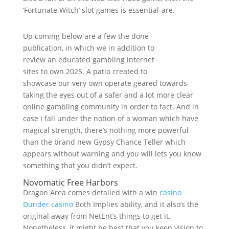
‘Fortunate Witch’ slot games is essential-are.
Up coming below are a few the done
publication, in which we in addition to
review an educated gambling internet
sites to own 2025. A patio created to
showcase our very own operate geared towards
taking the eyes out of a safer and a lot more clear
online gambling community in order to fact. And in
case i fall under the notion of a woman which have
magical strength, there’s nothing more powerful
than the brand new Gypsy Chance Teller which
appears without warning and you will lets you know
something that you didn’t expect.
Novomatic Free Harbors
Dragon Area comes detailed with a win
casino
Dunder casino
Both Implies ability, and it also’s the
original away from NetEnt’s things to get it.
Nonetheless, it might be best that you keep vision to