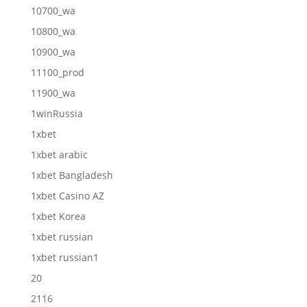
10700_wa
10800_wa
10900_wa
11100_prod
11900_wa
1winRussia
1xbet
1xbet arabic
1xbet Bangladesh
1xbet Casino AZ
1xbet Korea
1xbet russian
1xbet russian1
20
2116