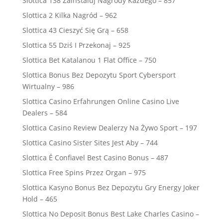
Slottica 138 Zainstaluj Nagrody Każdego – 857
Slottica 2 Kilka Nagród – 962
Slottica 43 Cieszyć Się Grą – 658
Slottica 55 Dziś I Przekonaj – 925
Slottica Bet Katalanou 1 Flat Office – 750
Slottica Bonus Bez Depozytu Sport Cybersport
Wirtualny – 986
Slottica Casino Erfahrungen Online Casino Live
Dealers – 584
Slottica Casino Review Dealerzy Na Żywo Sport – 197
Slottica Casino Sister Sites Jest Aby – 744
Slottica É Confiavel Best Casino Bonus – 487
Slottica Free Spins Przez Organ – 975
Slottica Kasyno Bonus Bez Depozytu Gry Energy Joker
Hold – 465
Slottica No Deposit Bonus Best Lake Charles Casino –