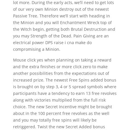
lot more. During the early acts, we’ll need to get lots
of our very own Minion destroy out of the newest
Passive Tree. Therefore we’ll start with heading in
the Minion and you will Enchantment Wreck top of
the Witch begin, getting both Brutal Destruction and
you may Strength of the Dead. Pain Giving are an
electrical power DPS raise i cna make do
compromising a Minion.
Mouse click yes when planning on taking a reward
and the extra finishes or more click zero to make
another possibilities from the expectations out of
increased prize. The newest Free Spins added bonus
is brought on by step 3, 4 or 5 spread symbols where
participants have a tendency to earn 13 free revolves
along with victories multiplied from the full risk
choice. The new Secret Incentive might be brought
about in the 100 percent free revolves as the well
and you may totally free spins will likely be
retriggered. Twist the new Secret Added bonus