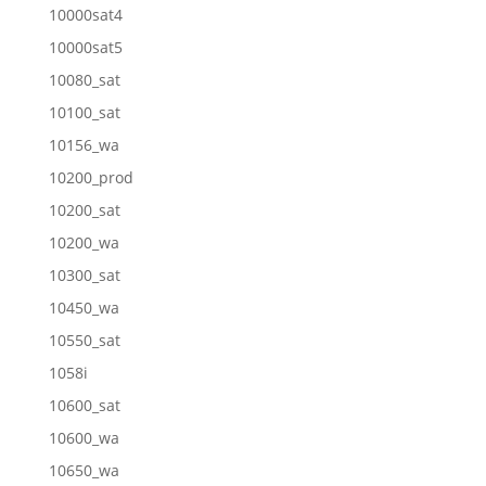
10000sat4
10000sat5
10080_sat
10100_sat
10156_wa
10200_prod
10200_sat
10200_wa
10300_sat
10450_wa
10550_sat
1058i
10600_sat
10600_wa
10650_wa