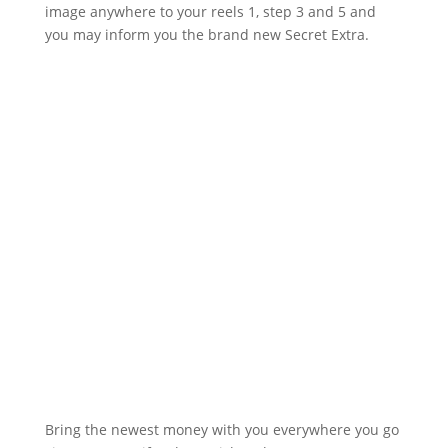
image anywhere to your reels 1, step 3 and 5 and
you may inform you the brand new Secret Extra.
Bring the newest money with you everywhere you go