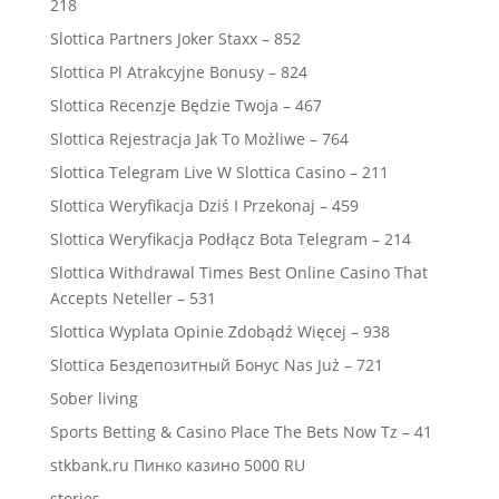
218
Slottica Partners Joker Staxx – 852
Slottica Pl Atrakcyjne Bonusy – 824
Slottica Recenzje Będzie Twoja – 467
Slottica Rejestracja Jak To Możliwe – 764
Slottica Telegram Live W Slottica Casino – 211
Slottica Weryfikacja Dziś I Przekonaj – 459
Slottica Weryfikacja Podłącz Bota Telegram – 214
Slottica Withdrawal Times Best Online Casino That
Accepts Neteller – 531
Slottica Wyplata Opinie Zdobądź Więcej – 938
Slottica Бездепозитный Бонус Nas Już – 721
Sober living
Sports Betting & Casino Place The Bets Now Tz – 41
stkbank.ru Пинко казино 5000 RU
stories