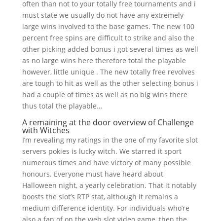
often than not to your totally free tournaments and i
must state we usually do not have any extremely
large wins involved to the base games. The new 100
percent free spins are difficult to strike and also the
other picking added bonus i got several times as well
as no large wins here therefore total the playable
however, little unique . The new totally free revolves
are tough to hit as well as the other selecting bonus i
had a couple of times as well as no big wins there
thus total the playable…
A remaining at the door overview of Challenge
with Witches
I’m revealing my ratings in the one of my favorite slot
servers pokies is lucky witch. We starred it sport
numerous times and have victory of many possible
honours. Everyone must have heard about
Halloween night, a yearly celebration. That it notably
boosts the slot’s RTP stat, although it remains a
medium difference identity. For individuals who’re
also a fan of on the web slot video game, then the