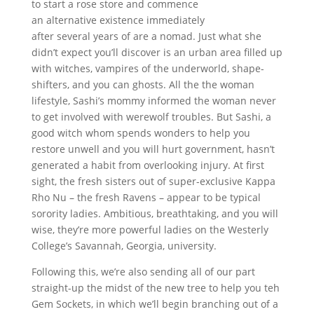
to start a rose store and commence
an alternative existence immediately
after several years of are a nomad. Just what she
didn’t expect you’ll discover is an urban area filled up
with witches, vampires of the underworld, shape-
shifters, and you can ghosts. All the the woman
lifestyle, Sashi’s mommy informed the woman never
to get involved with werewolf troubles. But Sashi, a
good witch whom spends wonders to help you
restore unwell and you will hurt government, hasn’t
generated a habit from overlooking injury. At first
sight, the fresh sisters out of super-exclusive Kappa
Rho Nu – the fresh Ravens – appear to be typical
sorority ladies. Ambitious, breathtaking, and you will
wise, they’re more powerful ladies on the Westerly
College’s Savannah, Georgia, university.
Following this, we’re also sending all of our part
straight-up the midst of the new tree to help you teh
Gem Sockets, in which we’ll begin branching out of a