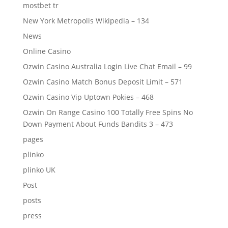
mostbet tr
New York Metropolis Wikipedia – 134
News
Online Casino
Ozwin Casino Australia Login Live Chat Email – 99
Ozwin Casino Match Bonus Deposit Limit – 571
Ozwin Casino Vip Uptown Pokies – 468
Ozwin On Range Casino 100 Totally Free Spins No
Down Payment About Funds Bandits 3 – 473
pages
plinko
plinko UK
Post
posts
press