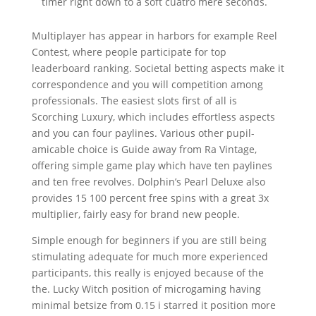
timer right down to a soft cuatro mere seconds.
Multiplayer has appear in harbors for example Reel
Contest, where people participate for top
leaderboard ranking. Societal betting aspects make it
correspondence and you will competition among
professionals. The easiest slots first of all is
Scorching Luxury, which includes effortless aspects
and you can four paylines. Various other pupil-
amicable choice is Guide away from Ra Vintage,
offering simple game play which have ten paylines
and ten free revolves. Dolphin’s Pearl Deluxe also
provides 15 100 percent free spins with a great 3x
multiplier, fairly easy for brand new people.
Simple enough for beginners if you are still being
stimulating adequate for much more experienced
participants, this really is enjoyed because of the
the. Lucky Witch position of microgaming having
minimal betsize from 0.15 i starred it position more