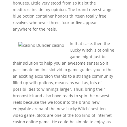
bonuses. Little very stood from so it slot the
mediocre inside my opinion. The brand new strange
blue potion container honors thirteen totally free
revolves whenever three, four or five appear
anywhere for the reels.
In that case, then the
‘Lucky Witch’ slot online
game might just be
their solution to help you an awesome sense! So it
passionate on line slot video game guides you to the
an exciting excursion thanks to a strange community
filled up with potions, means, as well as, lots of
possibilities to winnings larger. Thus, bring their
broomstick and also have ready to spin the newest
reels because the we look into the brand new
enjoyable arena of the new ‘Lucky Witch’ position
video game. Slots are one of the top kind of internet
casino online game. He could be simple to enjoy, as