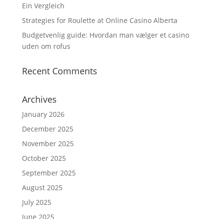
Ein Vergleich
Strategies for Roulette at Online Casino Alberta
Budgetvenlig guide: Hvordan man vælger et casino
uden om rofus
Recent Comments
Archives
January 2026
December 2025
November 2025
October 2025
September 2025
August 2025
July 2025
June 2025