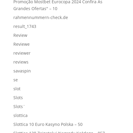
Promoção Mostbet Eurocopa 2024 Confira As
Grandes Ofertas" – 10
rahmennummern-check.de
result_1743
Review
Reviewe
reviewer
reviews
savaspin
se
slot
Slots
Slots`
slottica
Slottica 10 Euro Kasyno Polska – 50