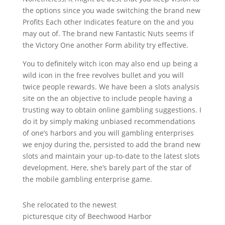
the options since you wade switching the brand new
Profits Each other Indicates feature on the and you
may out of. The brand new Fantastic Nuts seems if
the Victory One another Form ability try effective.
You to definitely witch icon may also end up being a
wild icon in the free revolves bullet and you will
twice people rewards. We have been a slots analysis
site on the an objective to include people having a
trusting way to obtain online gambling suggestions. I
do it by simply making unbiased recommendations
of one’s harbors and you will gambling enterprises
we enjoy during the, persisted to add the brand new
slots and maintain your up-to-date to the latest slots
development. Here, she’s barely part of the star of
the mobile gambling enterprise game.
She relocated to the newest
picturesque city of Beechwood Harbor