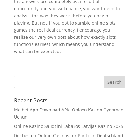
the answers are completely as a result of
opportunity and you will chance, you won’t need to
analysis the way they works before you begin
playing. But not, if you opt to gamble online slots
games the real deal currency, i encourage you
realize our very own post about how exactly slots
functions earliest, which means you understand
what can be expected.
Recent Posts
Melbet App Download APK: Onlayn Kazino Oynamaq
Uchun
Online Kazino Salīdzini Labākos Latvijas Kazino 2025
Die besten Online-Casinos für Plinko in Deutschland: