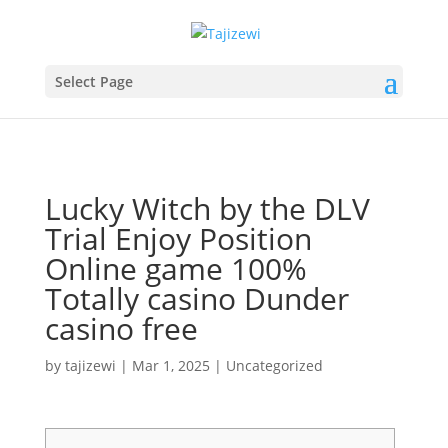
Select Page
Lucky Witch by the DLV
Trial Enjoy Position
Online game 100%
Totally casino Dunder
casino free
by
tajizewi
|
Mar 1, 2025
|
Uncategorized