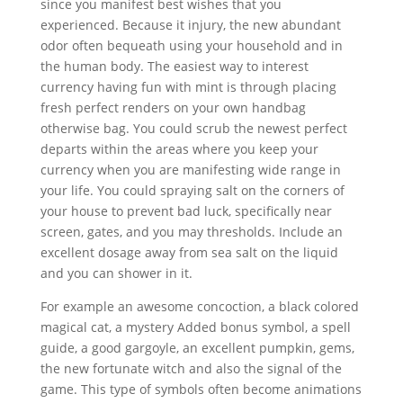
since you manifest best wishes that you
experienced. Because it injury, the new abundant
odor often bequeath using your household and in
the human body. The easiest way to interest
currency having fun with mint is through placing
fresh perfect renders on your own handbag
otherwise bag. You could scrub the newest perfect
departs within the areas where you keep your
currency when you are manifesting wide range in
your life. You could spraying salt on the corners of
your house to prevent bad luck, specifically near
screen, gates, and you may thresholds. Include an
excellent dosage away from sea salt on the liquid
and you can shower in it.
For example an awesome concoction, a black colored
magical cat, a mystery Added bonus symbol, a spell
guide, a good gargoyle, an excellent pumpkin, gems,
the new fortunate witch and also the signal of the
game. This type of symbols often become animations