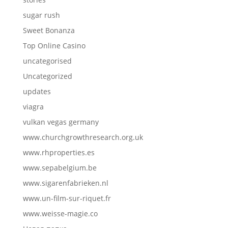
sugar rush
Sweet Bonanza
Top Online Casino
uncategorised
Uncategorized
updates
viagra
vulkan vegas germany
www.churchgrowthresearch.org.uk
www.rhproperties.es
www.sepabelgium.be
www.sigarenfabrieken.nl
www.un-film-sur-riquet.fr
www.weisse-magie.co