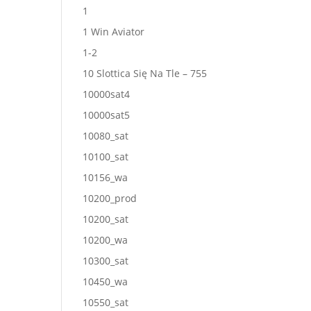
1
1 Win Aviator
1-2
10 Slottica Się Na Tle – 755
10000sat4
10000sat5
10080_sat
10100_sat
10156_wa
10200_prod
10200_sat
10200_wa
10300_sat
10450_wa
10550_sat