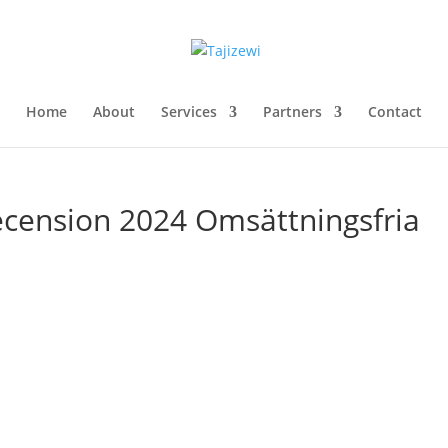
Home
About
Services
Partners
Contact
ecension 2024 Omsättningsfria