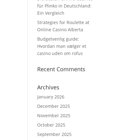
für Plinko in Deutschland:
Ein Vergleich
Strategies for Roulette at
Online Casino Alberta
Budgetvenlig guide:
Hvordan man vælger et
casino uden om rofus
Recent Comments
Archives
January 2026
December 2025
November 2025
October 2025
September 2025