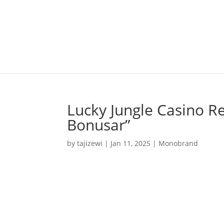
Lucky Jungle Casino R
Bonusar”
by
tajizewi
|
Jan 11, 2025
|
Monobrand