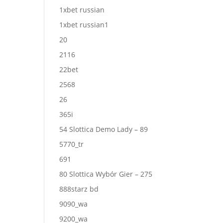
1xbet russian
1xbet russian1
20
2116
22bet
2568
26
365i
54 Slottica Demo Lady – 89
5770_tr
691
80 Slottica Wybór Gier – 275
888starz bd
9090_wa
9200_wa