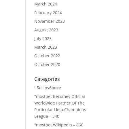
March 2024
February 2024
November 2023
August 2023
July 2023
March 2023
October 2022
October 2020
Categories
! Без рубрики
"mostbet Becomes Official
Worldwide Partner Of The
Particular Uefa Champions
League – 540
"mostbet Wikipedia – 866