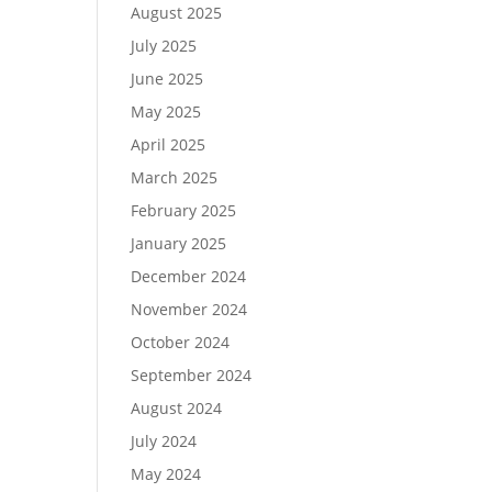
August 2025
July 2025
June 2025
May 2025
April 2025
March 2025
February 2025
January 2025
December 2024
November 2024
October 2024
September 2024
August 2024
July 2024
May 2024