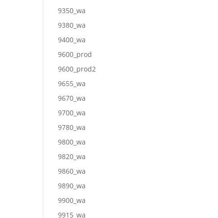
9350_wa
9380_wa
9400_wa
9600_prod
9600_prod2
9655_wa
9670_wa
9700_wa
9780_wa
9800_wa
9820_wa
9860_wa
9890_wa
9900_wa
9915_wa