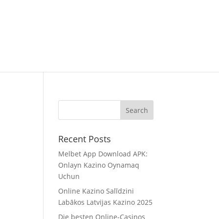
Recent Posts
Melbet App Download APK:
Onlayn Kazino Oynamaq
Uchun
Online Kazino Salīdzini
Labākos Latvijas Kazino 2025
Die besten Online-Casinos