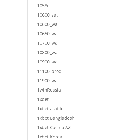
1058i
10600_sat
10600_wa
10650_wa
10700_wa
10800_wa
10900_wa
11100_prod
11900_wa
1winRussia
1xbet
1xbet arabic
1xbet Bangladesh
1xbet Casino AZ
1xbet Korea