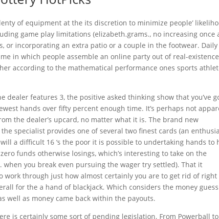
enty of equipment at the its discretion to minimize people’ likelih
ncluding game play limitations (elizabeth.grams., no increasing once 
gs, or incorporating an extra patio or a couple in the footwear. Daily
ame in which people assemble an online party out of real-existenc
her according to the mathematical performance ones sports athle
e dealer features 3, the positive asked thinking show that you’ve g
newest hands over fifty percent enough time. It’s perhaps not appa
 from the dealer’s upcard, no matter what it is. The brand new
the specialist provides one of several two finest cards (an enthusia
ll a difficult 16 ‘s the poor it is possible to undertaking hands to
e zero funds otherwise losings, which’s interesting to take on the
 when you break even pursuing the wager try settled). That it
 work through just how almost certainly you are to get rid of right
verall for the a hand of blackjack. Which considers the money gues
 as well as money came back within the payouts.
ere is certainly some sort of pending legislation. From Powerball to