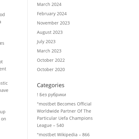
March 2024
February 2024
ood
a
November 2023
August 2023
e
July 2023
tes
March 2023
October 2022
ot
rent
October 2020
stic
Categories
 have
! Без рубрики
"mostbet Becomes Official
Worldwide Partner Of The
 up
Particular Uefa Champions
s on
League – 540
"mostbet Wikipedia – 866