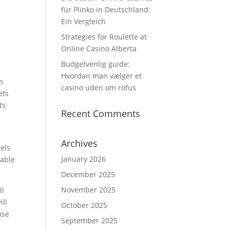
für Plinko in Deutschland:
Ein Vergleich
Strategies for Roulette at
Online Casino Alberta
Budgetvenlig guide:
Hvordan man vælger et
ks
casino uden om rofus
ets
ts
Recent Comments
Archives
dels
January 2026
lable
December 2025
November 2025
ll
ill
October 2025
use
September 2025