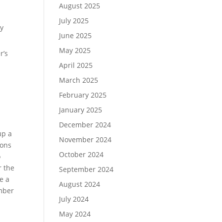
August 2025
July 2025
Ny
June 2025
May 2025
r’s
April 2025
March 2025
February 2025
January 2025
December 2024
up a
November 2024
ions
October 2024
o
r the
September 2024
e a
August 2024
umber
July 2024
May 2024