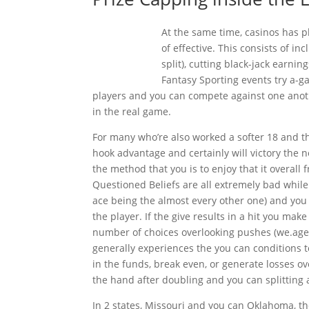
At the same time, casinos has pl
of effective. This consists of i
split), cutting black-jack earnin
Fantasy Sporting events try a-g
players and you can compete against one anot
in the real game.
For many who’re also worked a softer 18 and th
hook advantage and certainly will victory the 
the method that you is to enjoy that it overall
Questioned Beliefs are all extremely bad while 
ace being the almost every other one) and you wi
the player. If the give results in a hit you mak
number of choices overlooking pushes (we.age.
generally experiences the you can conditions to
in the funds, break even, or generate losses o
the hand after doubling and you can splitting
In 2 states, Missouri and you can Oklahoma, th