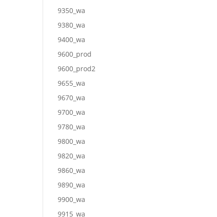
9350_wa
9380_wa
9400_wa
9600_prod
9600_prod2
9655_wa
9670_wa
9700_wa
9780_wa
9800_wa
9820_wa
9860_wa
9890_wa
9900_wa
9915_wa