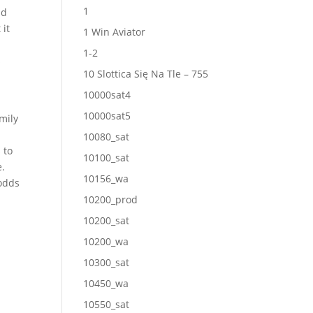
1
nd
 it
1 Win Aviator
1-2
s
10 Slottica Się Na Tle – 755
10000sat4
10000sat5
mily
10080_sat
 to
10100_sat
e.
10156_wa
 odds
10200_prod
10200_sat
10200_wa
10300_sat
10450_wa
10550_sat