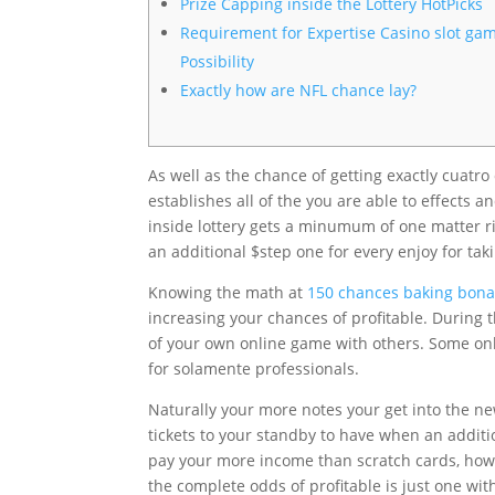
Prize Capping inside the Lottery HotPicks
Requirement for Expertise Casino slot ga
Possibility
Exactly how are NFL chance lay?
As well as the chance of getting exactly cuatro
establishes all of the you are able to effects a
inside lottery gets a minumum of one matter r
an additional $step one for every enjoy for tak
Knowing the math at
150 chances baking bon
increasing your chances of profitable. During 
of your own online game with others. Some onl
for solamente professionals.
Naturally your more notes your get into the ne
tickets to your standby to have when an additi
pay your more income than scratch cards, howe
the complete odds of profitable is just one wit