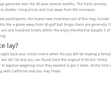
ge generate over the 30-year several months. The fresh annuity
o shelter rising prices and cost away from life increases.
 new participants; the brand new incentives out of this may include
in the a-game away from 90-golf ball bingo, there are generally 1
e are one hundred tickets within the enjoy therefore’ve bought 5 of
ing.
e lay?
aight back your initial choice when the you will be making a fantas
d win $61.50 and you can found back the original $100 bet. Finest
to legalize wagering once they wanted to get it done. At the time 
along with California and you may Texas.