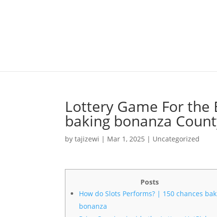
Lottery Game For the B
baking bonanza Count
by
tajizewi
|
Mar 1, 2025
|
Uncategorized
Posts
How do Slots Performs? | 150 chances bak
bonanza