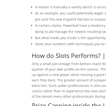
A master is basically a variety which is encir
As an example, you could potentially wager
Jets and The new England Patriots to surpass
In certain claims, Powerball have a tendenc
dying to aid manage the newest resulting tax
But what hooks you inside ‘s the opportunity,
Favor your numbers with techniques you to d
How do Slots Performs? 
Only a small percentage from bettors reach this
quarter of your own profits on the casinos. Th
up against a new player who’s missing a good h
earn they back. The greater amount of a playe
extra loss. Such, poker professionals is also 
casino rather than to experience the new casin
of the almost every other professionals during 
Prize Capping inside the 