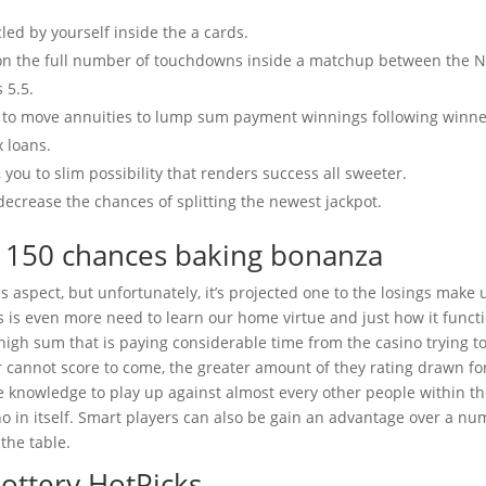
cled by yourself inside the a cards.
 on the full number of touchdowns inside a matchup between the 
 5.5.
y to move annuities to lump sum payment winnings following winne
 loans.
 you to slim possibility that renders success all sweeter.
ecrease the chances of splitting the newest jackpot.
| 150 chances baking bonanza
 aspect, but unfortunately, it’s projected one to the losings make 
is is even more need to learn our home virtue and just how it funct
igh sum that is paying considerable time from the casino trying t
r cannot score to come, the greater amount of they rating drawn fo
use knowledge to play up against almost every other people within th
o in itself. Smart players can also be gain an advantage over a n
the table.
Lottery HotPicks