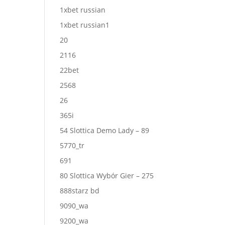
1xbet russian
1xbet russian1
20
2116
22bet
2568
26
365i
54 Slottica Demo Lady – 89
5770_tr
691
80 Slottica Wybór Gier – 275
888starz bd
9090_wa
9200_wa