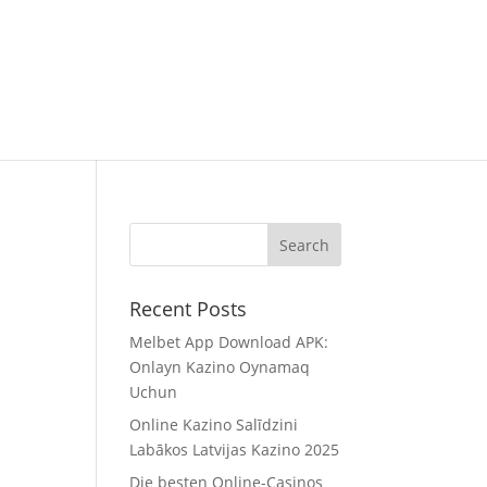
Recent Posts
Melbet App Download APK:
Onlayn Kazino Oynamaq
Uchun
Online Kazino Salīdzini
Labākos Latvijas Kazino 2025
Die besten Online-Casinos