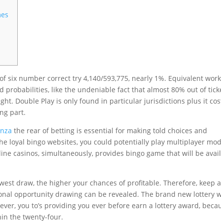
mes
 of six number correct try 4,140/593,775, nearly 1%. Equivalent wor
nd probabilities, like the undeniable fact that almost 80% out of tick
ight.
Double Play is only found in particular jurisdictions plus it cos
ing part.
anza
the rear of betting is essential for making told choices and
the loyal bingo websites, you could potentially play multiplayer mo
ine casinos, simultaneously, provides bingo game that will be avai
west draw, the higher your chances of profitable. Therefore, keep a
onal opportunity drawing can be revealed. The brand new lottery w
ver, you to’s providing you ever before earn a lottery award, beca
hin the twenty-four.