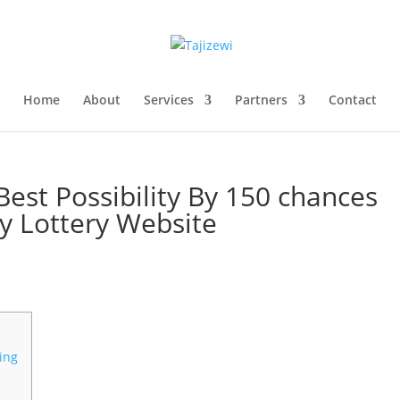
Home
About
Services
Partners
Contact
est Possibility By 150 chances
y Lottery Website
ing