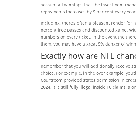
account all winnings that the investment mana
repayments increases by 5 per cent every year t
Including, there’s often a pleasant render for
percent free passes and discounted game. With
numbers on every ticket. In the event the ther
them, you may have a great 5% danger of winn
Exactly how are NFL chanc
Remember that you will additionally receive str
choice. For example, in the over example, you’
Courtroom provided states permission in order 
2024, it is still fully illegal inside 10 claims, 