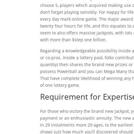
choose 5, players which acquired making use of 
don’t forget playing sensibly. For Happy for lifet
every day mark online game. The major award i
twenty four hours for life, and this equates t
seem to also offers massive jackpots, with lots
with more than $step one billion.
Regarding a knowledgeable possibility inside a
or co-pros. Inside a lottery pool, folks contrib
quantity) then shares the brand new prizes or 
possess Powerball and you can Mega Many that 
That have complete likelihood of winning any h
of one lottery game.
Requirement for Expertise
For those who victory the brand new jackpot, 
payment or an enthusiastic annuity. The new an
in 29 instalments more 29 ages, to the earlie
shows just how much you’ll discovered should 