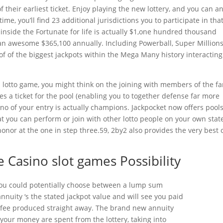
their earliest ticket. Enjoy playing the new lottery, and you can a
ime, you’ll find 23 additional jurisdictions you to participate in that
nside the Fortunate for life is actually $1,one hundred thousand
o an awesome $365,100 annually. Including Powerball, Super Million
 of of the biggest jackpots within the Mega Many history interacting
 lotto game, you might think on the joining with members of the fa
utes a ticket for the pool (enabling you to together defense far more
no of your entry is actually champions. Jackpocket now offers pools
you can perform or join with other lotto people on your own stat
onor at the one in step three.59, 2by2 also provides the very best
 Casino slot games Possibility
you could potentially choose between a lump sum
nuity ‘s the stated jackpot value and will see you paid
st fee produced straight away. The brand new annuity
your money are spent from the lottery, taking into