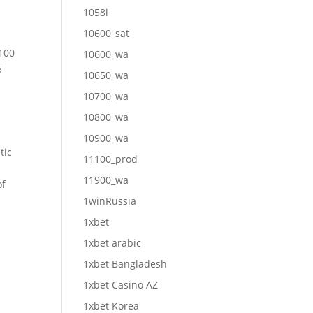
1058i
10600_sat
 100
10600_wa
5
10650_wa
10700_wa
10800_wa
10900_wa
tic
11100_prod
11900_wa
of
1winRussia
1xbet
1xbet arabic
1xbet Bangladesh
1xbet Casino AZ
1xbet Korea