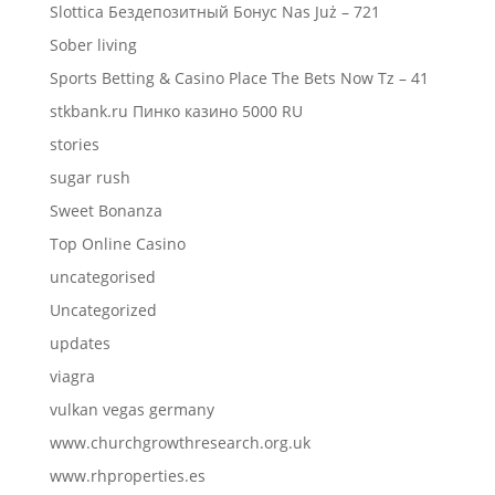
Slottica Бездепозитный Бонус Nas Już – 721
Sober living
Sports Betting & Casino Place The Bets Now Tz – 41
stkbank.ru Пинко казино 5000 RU
stories
sugar rush
Sweet Bonanza
Top Online Casino
uncategorised
Uncategorized
updates
viagra
vulkan vegas germany
www.churchgrowthresearch.org.uk
www.rhproperties.es