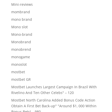
Mini-reviews
mombrand
mono brand
Mono slot
Mono-brand
Monobrand
monobrend
monogame
monoslot
mostbet
mostbet GR
Mostbet Launches Largest Campaign In Brazil With
Rivelino And Ten Other Celebs" – 120
Mostbet North Carolina Added Bonus Code Action
Obtain A First Bet Back-up" "Around $1, 000 Within
Bonus Bets! – 980