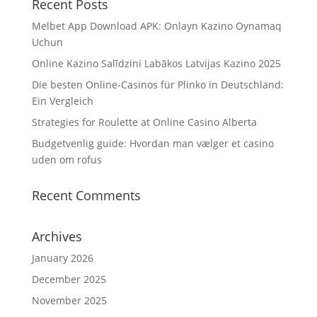
Recent Posts
Melbet App Download APK: Onlayn Kazino Oynamaq
Uchun
Online Kazino Salīdzini Labākos Latvijas Kazino 2025
Die besten Online-Casinos für Plinko in Deutschland:
Ein Vergleich
Strategies for Roulette at Online Casino Alberta
Budgetvenlig guide: Hvordan man vælger et casino
uden om rofus
Recent Comments
Archives
January 2026
December 2025
November 2025