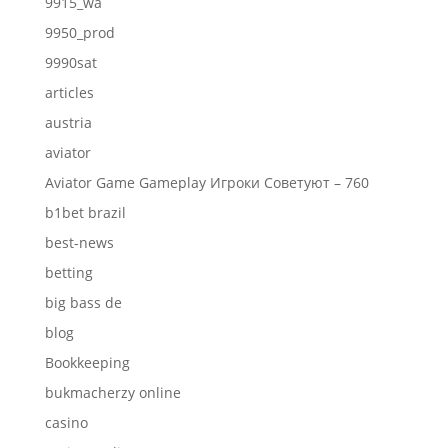
9915_wa
9950_prod
9990sat
articles
austria
aviator
Aviator Game Gameplay Игроки Советуют – 760
b1bet brazil
best-news
betting
big bass de
blog
Bookkeeping
bukmacherzy online
casino