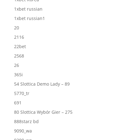
1xbet russian
1xbet russian1
20
2116
22bet
2568
26
365i
54 Slottica Demo Lady – 89
5770_tr
691
80 Slottica Wybór Gier – 275
888starz bd
9090_wa