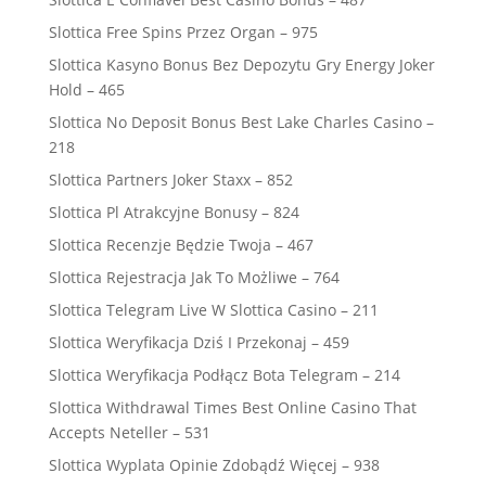
Slottica Free Spins Przez Organ – 975
Slottica Kasyno Bonus Bez Depozytu Gry Energy Joker
Hold – 465
Slottica No Deposit Bonus Best Lake Charles Casino –
218
Slottica Partners Joker Staxx – 852
Slottica Pl Atrakcyjne Bonusy – 824
Slottica Recenzje Będzie Twoja – 467
Slottica Rejestracja Jak To Możliwe – 764
Slottica Telegram Live W Slottica Casino – 211
Slottica Weryfikacja Dziś I Przekonaj – 459
Slottica Weryfikacja Podłącz Bota Telegram – 214
Slottica Withdrawal Times Best Online Casino That
Accepts Neteller – 531
Slottica Wyplata Opinie Zdobądź Więcej – 938