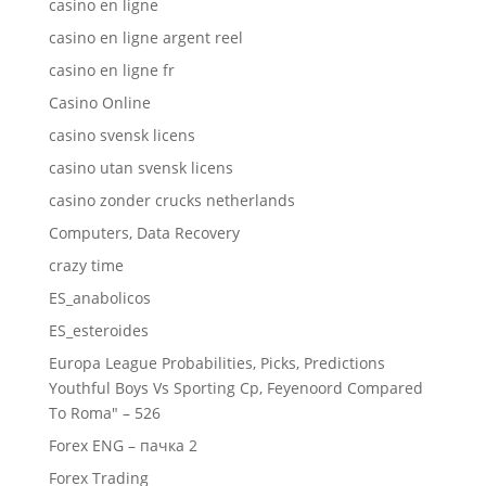
casino en ligne
casino en ligne argent reel
casino en ligne fr
Casino Online
casino svensk licens
casino utan svensk licens
casino zonder crucks netherlands
Computers, Data Recovery
crazy time
ES_anabolicos
ES_esteroides
Europa League Probabilities, Picks, Predictions
Youthful Boys Vs Sporting Cp, Feyenoord Compared
To Roma" – 526
Forex ENG – пачка 2
Forex Trading