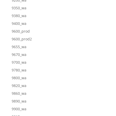
9200_wa
9350_wa
9380_wa
9400_wa
9600_prod
9600_prod2
9655_wa
9670_wa
9700_wa
9780_wa
9800_wa
9820_wa
9860_wa
9890_wa
9900_wa