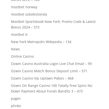
mostbet norway
mostbet ozbekistonda
Mostbet Sportsbook New York: Promo Code & Latest
Bonus 2024 – 373
mostbet tr
New York Metropolis Wikipedia – 134
News
Online Casino
Ozwin Casino Australia Login Live Chat Email – 99
Ozwin Casino Match Bonus Deposit Limit – 571
Ozwin Casino Vip Uptown Pokies – 468
Ozwin On Range Casino 100 Totally Free Spins No
Down Payment About Funds Bandits 3 – 473
pages
plinko