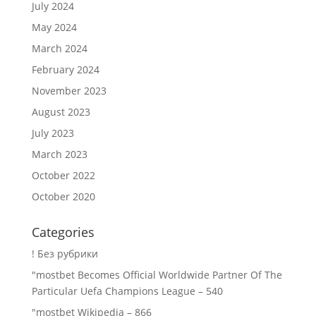
July 2024
May 2024
March 2024
February 2024
November 2023
August 2023
July 2023
March 2023
October 2022
October 2020
Categories
! Без рубрики
"mostbet Becomes Official Worldwide Partner Of The
Particular Uefa Champions League – 540
"mostbet Wikipedia – 866