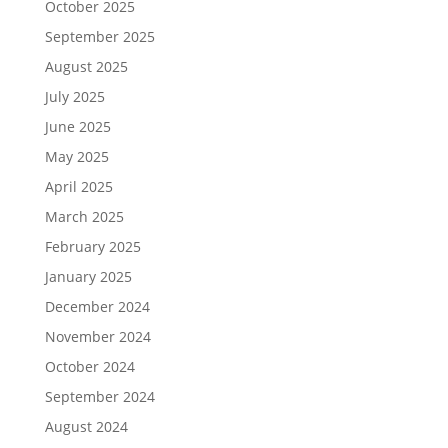
October 2025
September 2025
August 2025
July 2025
June 2025
May 2025
April 2025
March 2025
February 2025
January 2025
December 2024
November 2024
October 2024
September 2024
August 2024