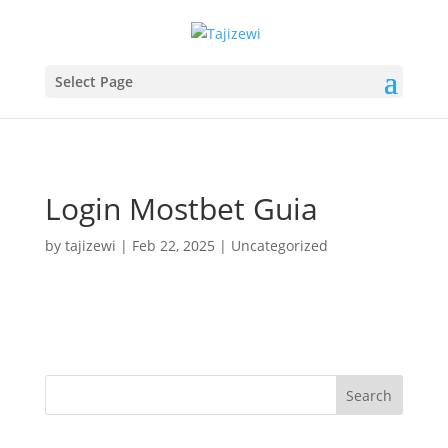
Select Page
Login Mostbet Guia
by
tajizewi
|
Feb 22, 2025
|
Uncategorized