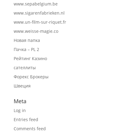
www.sepabelgium.be
www.sigarenfabrieken.nl
www.un-film-sur-riquet.fr
www.weisse-magie.co
Новая папка
Пачка – PL 2
Рейтинг Казино
сателлиты
Форекс Брокеры
Швеция
Meta
Log in
Entries feed
Comments feed