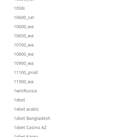
1058i
10600_sat
10600_wa
10650_wa
10700_wa
10800_wa
10900_wa
11100_prod
11900_wa
1winRussia
1xbet
1xbet arabic
1xbet Bangladesh
1xbet Casino AZ
1xbet Korea