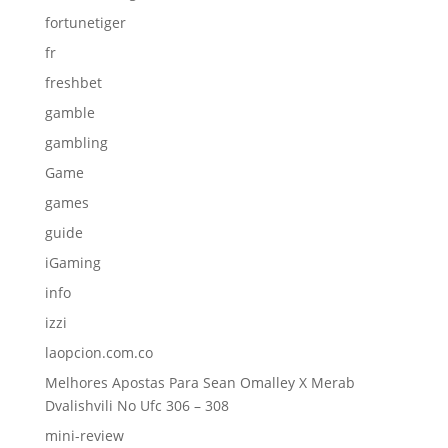
fortunetiger
fr
freshbet
gamble
gambling
Game
games
guide
iGaming
info
izzi
laopcion.com.co
Melhores Apostas Para Sean Omalley X Merab
Dvalishvili No Ufc 306 – 308
mini-review