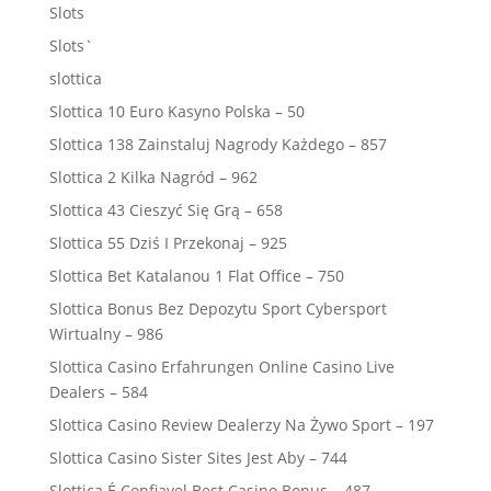
Slots
Slots`
slottica
Slottica 10 Euro Kasyno Polska – 50
Slottica 138 Zainstaluj Nagrody Każdego – 857
Slottica 2 Kilka Nagród – 962
Slottica 43 Cieszyć Się Grą – 658
Slottica 55 Dziś I Przekonaj – 925
Slottica Bet Katalanou 1 Flat Office – 750
Slottica Bonus Bez Depozytu Sport Cybersport
Wirtualny – 986
Slottica Casino Erfahrungen Online Casino Live
Dealers – 584
Slottica Casino Review Dealerzy Na Żywo Sport – 197
Slottica Casino Sister Sites Jest Aby – 744
Slottica É Confiavel Best Casino Bonus – 487