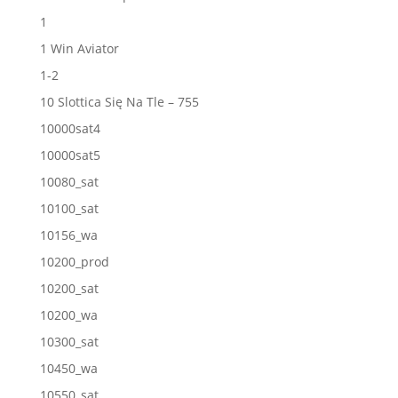
1
1 Win Aviator
1-2
10 Slottica Się Na Tle – 755
10000sat4
10000sat5
10080_sat
10100_sat
10156_wa
10200_prod
10200_sat
10200_wa
10300_sat
10450_wa
10550_sat