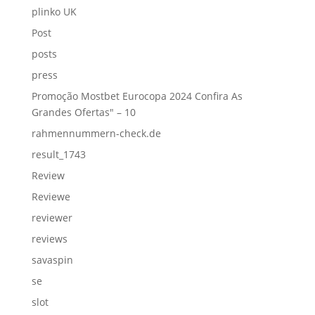
plinko UK
Post
posts
press
Promoção Mostbet Eurocopa 2024 Confira As
Grandes Ofertas" – 10
rahmennummern-check.de
result_1743
Review
Reviewe
reviewer
reviews
savaspin
se
slot