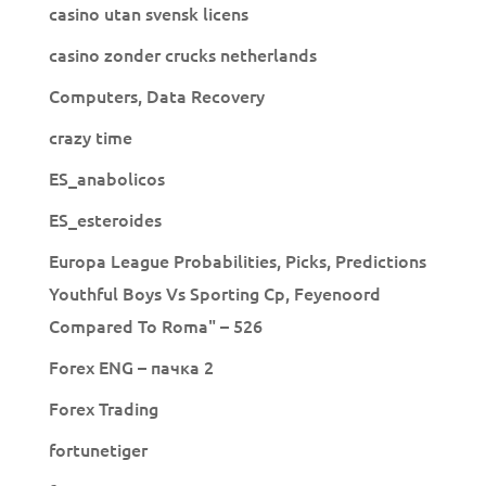
casino utan svensk licens
casino zonder crucks netherlands
Computers, Data Recovery
crazy time
ES_anabolicos
ES_esteroides
Europa League Probabilities, Picks, Predictions
Youthful Boys Vs Sporting Cp, Feyenoord
Compared To Roma" – 526
Forex ENG – пачка 2
Forex Trading
fortunetiger