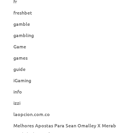
fr
freshbet
gamble
gambling
Game
games
guide
iGaming
info
izzi
laopcion.com.co
Melhores Apostas Para Sean Omalley X Merab