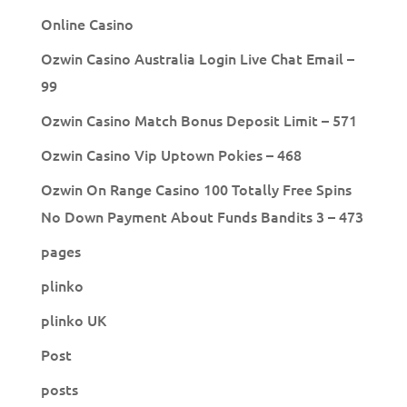
Online Casino
Ozwin Casino Australia Login Live Chat Email –
99
Ozwin Casino Match Bonus Deposit Limit – 571
Ozwin Casino Vip Uptown Pokies – 468
Ozwin On Range Casino 100 Totally Free Spins
No Down Payment About Funds Bandits 3 – 473
pages
plinko
plinko UK
Post
posts