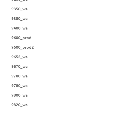
9350_wa
9380_wa
9400_wa
9600_prod
9600_prod2
9655_wa
9670_wa
9700_wa
9780_wa
9800_wa
9820_wa