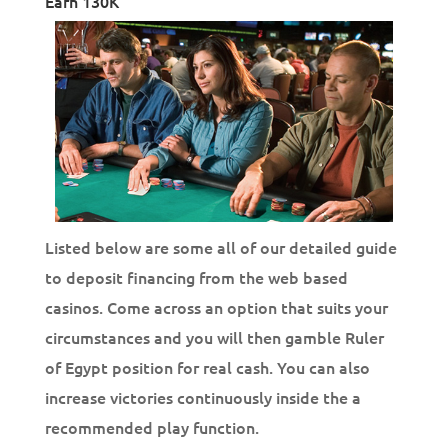
Earn 130K
Listed below are some all of our detailed guide
to deposit financing from the web based
casinos. Come across an option that suits your
circumstances and you will then gamble Ruler
of Egypt position for real cash. You can also
increase victories continuously inside the a
recommended play function.