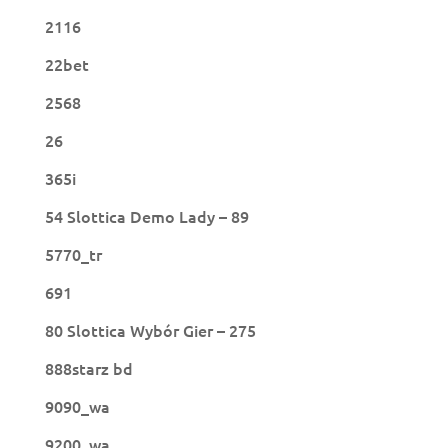
2116
22bet
2568
26
365i
54 Slottica Demo Lady – 89
5770_tr
691
80 Slottica Wybór Gier – 275
888starz bd
9090_wa
9200_wa