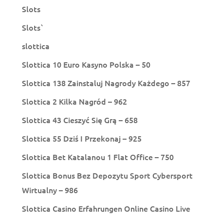
Slots
Slots`
slottica
Slottica 10 Euro Kasyno Polska – 50
Slottica 138 Zainstaluj Nagrody Każdego – 857
Slottica 2 Kilka Nagród – 962
Slottica 43 Cieszyć Się Grą – 658
Slottica 55 Dziś I Przekonaj – 925
Slottica Bet Katalanou 1 Flat Office – 750
Slottica Bonus Bez Depozytu Sport Cybersport
Wirtualny – 986
Slottica Casino Erfahrungen Online Casino Live