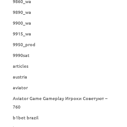
9860_wa
9890_wa
9900_wa
9915_wa
9950_prod
9990sat
articles
austria
aviator
Aviator Game Gameplay Игроки Советуют –
760
b1bet brazil