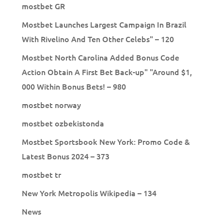
mostbet GR
Mostbet Launches Largest Campaign In Brazil
With Rivelino And Ten Other Celebs" – 120
Mostbet North Carolina Added Bonus Code
Action Obtain A First Bet Back-up" "Around $1,
000 Within Bonus Bets! – 980
mostbet norway
mostbet ozbekistonda
Mostbet Sportsbook New York: Promo Code &
Latest Bonus 2024 – 373
mostbet tr
New York Metropolis Wikipedia – 134
News