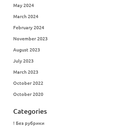
May 2024
March 2024
February 2024
November 2023
August 2023
July 2023
March 2023
October 2022
October 2020
Categories
! Без рубрики