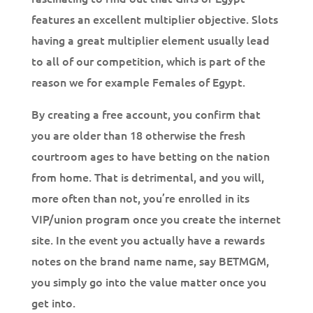
features an excellent multiplier objective. Slots
having a great multiplier element usually lead
to all of our competition, which is part of the
reason we for example Females of Egypt.
By creating a free account, you confirm that
you are older than 18 otherwise the fresh
courtroom ages to have betting on the nation
from home. That is detrimental, and you will,
more often than not, you’re enrolled in its
VIP/union program once you create the internet
site. In the event you actually have a rewards
notes on the brand name name, say BETMGM,
you simply go into the value matter once you
get into.