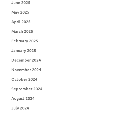
June 2025
May 2025
April 2025
March 2025
February 2025
January 2025
December 2024
November 2024
October 2024
September 2024
August 2024
July 2024