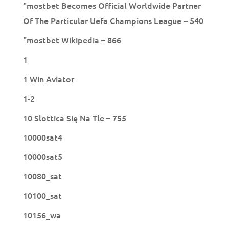
"mostbet Becomes Official Worldwide Partner
Of The Particular Uefa Champions League – 540
"mostbet Wikipedia – 866
1
1 Win Aviator
1-2
10 Slottica Się Na Tle – 755
10000sat4
10000sat5
10080_sat
10100_sat
10156_wa