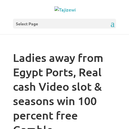
Select Page
Ladies away from
Egypt Ports, Real
cash Video slot &
seasons win 100
percent free