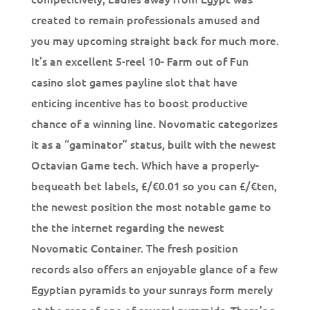
created to remain professionals amused and
you may upcoming straight back for much more.
It’s an excellent 5-reel 10- Farm out of Fun
casino slot games payline slot that have
enticing incentive has to boost productive
chance of a winning line. Novomatic categorizes
it as a “gaminator” status, built with the newest
Octavian Game tech.
Which have a properly-
bequeath bet labels, £/€0.01 so you can £/€ten,
the newest position the most notable game to
the the internet regarding the newest
Novomatic Container. The fresh position
records also offers an enjoyable glance of a few
Egyptian pyramids to your sunrays form merely