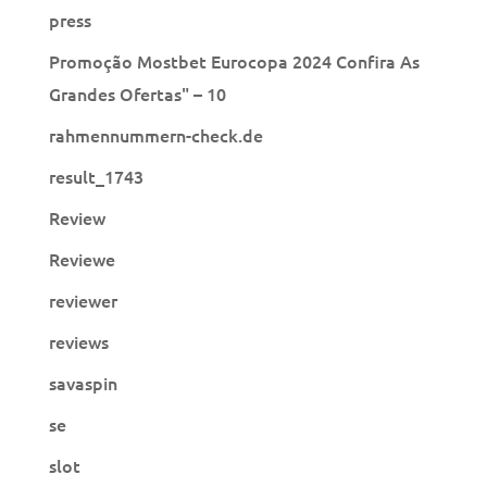
press
Promoção Mostbet Eurocopa 2024 Confira As
Grandes Ofertas" – 10
rahmennummern-check.de
result_1743
Review
Reviewe
reviewer
reviews
savaspin
se
slot