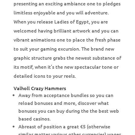
presenting an exciting ambiance one to pledges
limitless enjoyable and you will adventure.
When you release Ladies of Egypt, you are
welcomed having brilliant artwork and you can
vibrant animations one to place the fresh phase
to suit your gaming excursion. The brand new
graphic structure grabs the newest substance of
its motif, when it’s the new spectacular tone or
detailed icons to your reels.
Valholl Crazy Hammers
Away from acceptance bundles so you can
reload bonuses and more, discover what
bonuses you can buy during the the best web
based casinos.
Abreast of position a great €5 (otherwise
similar matter various other currencies) wager