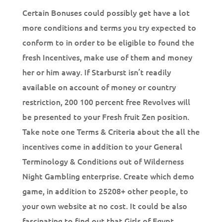
Certain Bonuses could possibly get have a lot
more conditions and terms you try expected to
conform to in order to be eligible to found the
fresh Incentives, make use of them and money
her or him away. If Starburst isn’t readily
available on account of money or country
restriction, 200 100 percent free Revolves will
be presented to your Fresh fruit Zen position.
Take note one Terms & Criteria about the all the
incentives come in addition to your General
Terminology & Conditions out of Wilderness
Night Gambling enterprise. Create which demo
game, in addition to 25208+ other people, to
your own website at no cost. It could be also
fascinating to find out that Girls of Egypt