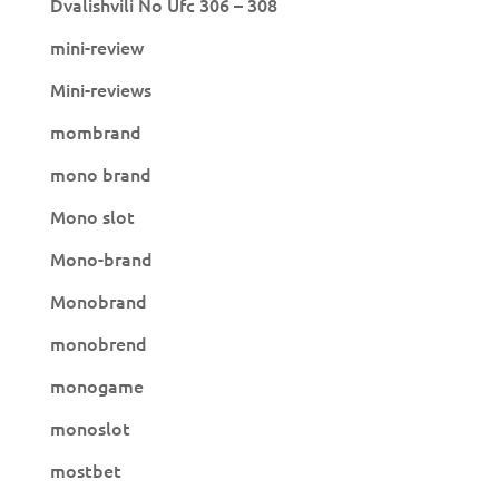
Dvalishvili No Ufc 306 – 308
mini-review
Mini-reviews
mombrand
mono brand
Mono slot
Mono-brand
Monobrand
monobrend
monogame
monoslot
mostbet