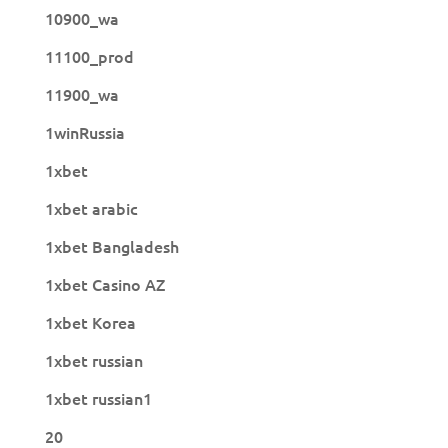
10900_wa
11100_prod
11900_wa
1winRussia
1xbet
1xbet arabic
1xbet Bangladesh
1xbet Casino AZ
1xbet Korea
1xbet russian
1xbet russian1
20