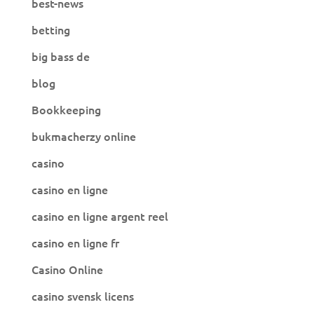
best-news
betting
big bass de
blog
Bookkeeping
bukmacherzy online
casino
casino en ligne
casino en ligne argent reel
casino en ligne fr
Casino Online
casino svensk licens