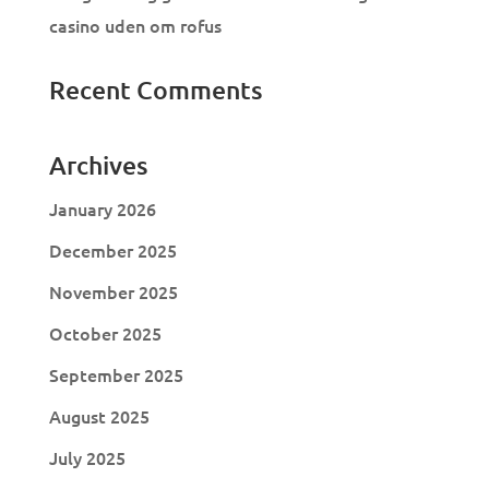
casino uden om rofus
Recent Comments
Archives
January 2026
December 2025
November 2025
October 2025
September 2025
August 2025
July 2025