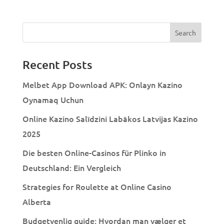
Recent Posts
Melbet App Download APK: Onlayn Kazino
Oynamaq Uchun
Online Kazino Salīdzini Labākos Latvijas Kazino
2025
Die besten Online-Casinos für Plinko in
Deutschland: Ein Vergleich
Strategies for Roulette at Online Casino
Alberta
Budgetvenlig guide: Hvordan man vælger et