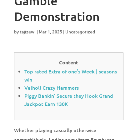
Gamble
Demonstration
by
tajizewi
|
Mar 1, 2025
|
Uncategorized
Content
Top rated Extra of one’s Week | seasons
win
Valholl Crazy Hammers
Piggy Bankin’ Secure they Hook Grand
Jackpot Earn 130K
Whether playing casually otherwise
competitively, Ladies away from Egypt was