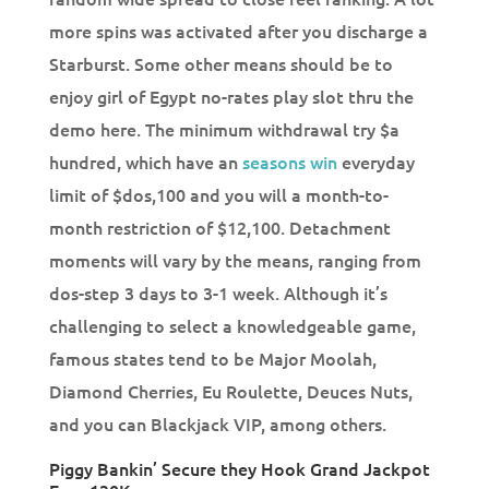
more spins was activated after you discharge a
Starburst. Some other means should be to
enjoy girl of Egypt no-rates play slot thru the
demo here. The minimum withdrawal try $a
hundred, which have an
seasons win
everyday
limit of $dos,100 and you will a month-to-
month restriction of $12,100. Detachment
moments will vary by the means, ranging from
dos-step 3 days to 3-1 week. Although it’s
challenging to select a knowledgeable game,
famous states tend to be Major Moolah,
Diamond Cherries, Eu Roulette, Deuces Nuts,
and you can Blackjack VIP, among others.
Piggy Bankin’ Secure they Hook Grand Jackpot