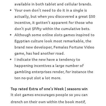
available in both tablet and cellular brands.
Your own don’t need to do it in a single is
actually, but when you discovered a great $50
incentive, it gotten’t apparent for those who
don’t put $fifty within the cumulative bets.
Although some online slots games inspired to
Egyptian culture look most remarkable, the
brand new developer, Females Fortune Video
game, has had another road.
I indicate the new have a tendency to
happening incentives a large number of
gambling enterprises render, for instance the
ten no-put slot a lot more.
Top rated Extra of one’s Week | seasons win
It slot games encourages people so you can
drench on their own within the book motif,