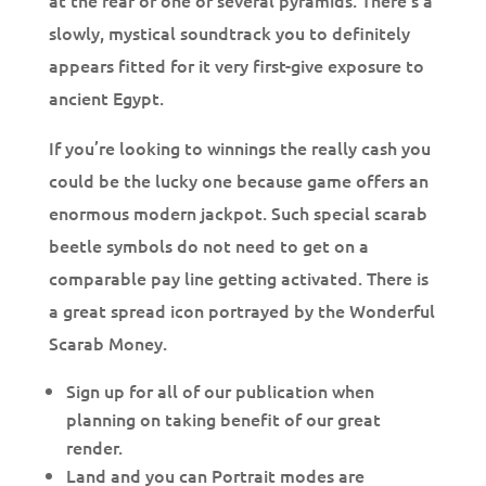
at the rear of one of several pyramids. There’s a
slowly, mystical soundtrack you to definitely
appears fitted for it very first-give exposure to
ancient Egypt.
If you’re looking to winnings the really cash you
could be the lucky one because game offers an
enormous modern jackpot. Such special scarab
beetle symbols do not need to get on a
comparable pay line getting activated. There is
a great spread icon portrayed by the Wonderful
Scarab Money.
Sign up for all of our publication when
planning on taking benefit of our great
render.
Land and you can Portrait modes are