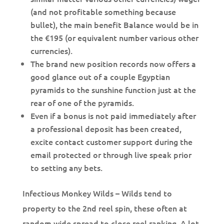
(and not profitable something because
bullet), the main benefit Balance would be in
the €195 (or equivalent number various other
currencies).
The brand new position records now offers a
good glance out of a couple Egyptian
pyramids to the sunshine function just at the
rear of one of the pyramids.
Even if a bonus is not paid immediately after
a professional deposit has been created,
excite contact customer support during the
email protected or through live speak prior
to setting any bets.
Infectious Monkey Wilds – Wilds tend to
property to the 2nd reel spin, these often at
random wide spread to close reel ranking. A lot