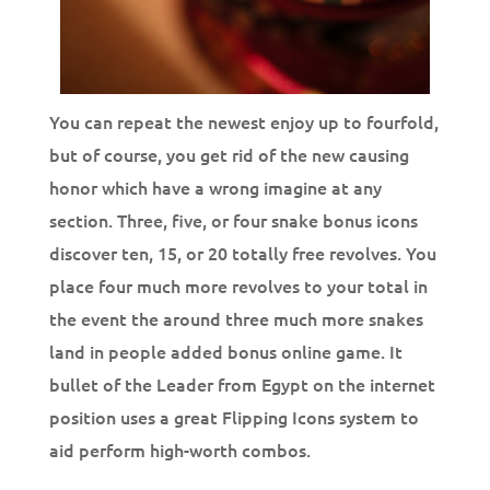
You can repeat the newest enjoy up to fourfold,
but of course, you get rid of the new causing
honor which have a wrong imagine at any
section. Three, five, or four snake bonus icons
discover ten, 15, or 20 totally free revolves. You
place four much more revolves to your total in
the event the around three much more snakes
land in people added bonus online game. It
bullet of the Leader from Egypt on the internet
position uses a great Flipping Icons system to
aid perform high-worth combos.