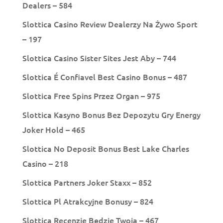
Dealers – 584
Slottica Casino Review Dealerzy Na Żywo Sport
– 197
Slottica Casino Sister Sites Jest Aby – 744
Slottica É Confiavel Best Casino Bonus – 487
Slottica Free Spins Przez Organ – 975
Slottica Kasyno Bonus Bez Depozytu Gry Energy
Joker Hold – 465
Slottica No Deposit Bonus Best Lake Charles
Casino – 218
Slottica Partners Joker Staxx – 852
Slottica Pl Atrakcyjne Bonusy – 824
Slottica Recenzje Będzie Twoja – 467