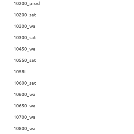
10200_prod
10200_sat
10200_wa
10300_sat
10450_wa
10550_sat
1058i
10600_sat
10600_wa
10650_wa
10700_wa
10800_wa