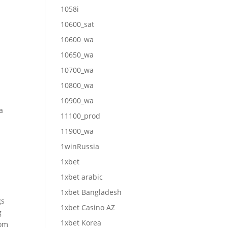
1058i
10600_sat
10600_wa
10650_wa
10700_wa
10800_wa
10900_wa
a
11100_prod
11900_wa
1winRussia
1xbet
1xbet arabic
1xbet Bangladesh
gs
1xbet Casino AZ
g
1xbet Korea
rom