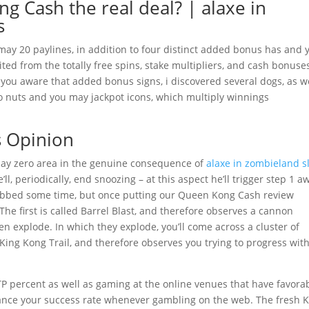
 Cash the real deal? | alaxe in
s
may 20 paylines, in addition to four distinct added bonus has and 
ted from the totally free spins, stake multipliers, and cash bonuse
e you aware that added bonus signs, i discovered several dogs, as w
lso nuts and you may jackpot icons, which multiply winnings
s Opinion
lay zero area in the genuine consequence of
alaxe in zombieland s
ll, periodically, end snoozing – at this aspect he’ll trigger step 1 a
abbed some time, but once putting our Queen Kong Cash review
 The first is called Barrel Blast, and therefore observes a cannon
en explode. In which they explode, you’ll come across a cluster of
 King Kong Trail, and therefore observes you trying to progress wit
TP percent as well as gaming at the online venues that have favora
hance your success rate whenever gambling on the web. The fresh 