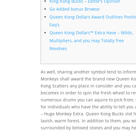
King Kong Bucks – Editor’s Opinion
Go Added bonus Browse
Queen Kong Dollars Award Outlines Posit
Faq’s
Queen Kong Dollars™ Extra Have – Wilds,
Multipliers, and you may Totally free
Revolves
As well, sharing another symbol tend to inform
Monkeys shall award the brand new Queen K
Kong Scatters any place in consider and you
becomes in order to spin the fresh wheel to rev
numerous drums you can aquire to pick from, s
for individuals who have the ability to tell y
– Huge Monkey Extra. Queen Kong Bucks slot ha
lavish, warm forest. In addition to them, you w
surrounded by beloved stones and you may h