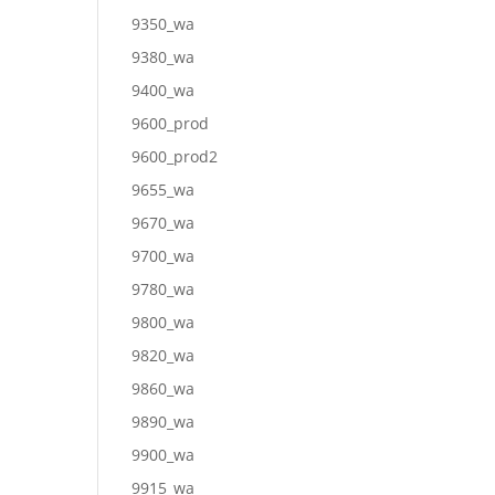
9350_wa
9380_wa
9400_wa
9600_prod
9600_prod2
9655_wa
9670_wa
9700_wa
9780_wa
9800_wa
9820_wa
9860_wa
9890_wa
9900_wa
9915_wa