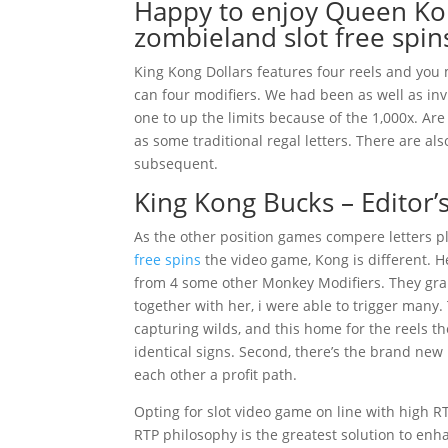
Happy to enjoy Queen Kong
zombieland slot free spin
King Kong Dollars features four reels and you 
can four modifiers. We had been as well as invi
one to up the limits because of the 1,000x. Ar
as some traditional regal letters. There are a
subsequent.
King Kong Bucks – Editor’
As the other position games compere letters p
free spins
the video game, Kong is different. He’
from 4 some other Monkey Modifiers. They gr
together with her, i were able to trigger many.
capturing wilds, and this home for the reels th
identical signs. Second, there’s the brand new
each other a profit path.
Opting for slot video game on line with high R
RTP philosophy is the greatest solution to en