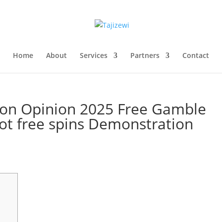
Home
About
Services
Partners
Contact
ion Opinion 2025 Free Gamble
lot free spins Demonstration
s