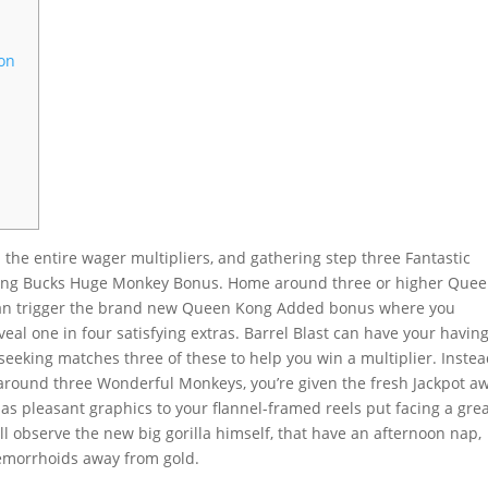
ion
 the entire wager multipliers, and gathering step three Fantastic
ong Bucks Huge Monkey Bonus. Home around three or higher Que
 can trigger the brand new Queen Kong Added bonus where you
eal one in four satisfying extras.
Barrel Blast can have your havin
eeking matches three of these to help you win a multiplier. Instea
ou around three Wonderful Monkeys, you’re given the fresh Jackpot a
s pleasant graphics to your flannel-framed reels put facing a gre
ill observe the new big gorilla himself, that have an afternoon nap,
emorrhoids away from gold.