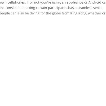
o own cellphones. If or not your’re using an apple’s ios or Android os
ins consistent, making certain participants has a seamless sense.
people can also be diving for the globe from King Kong, whether or