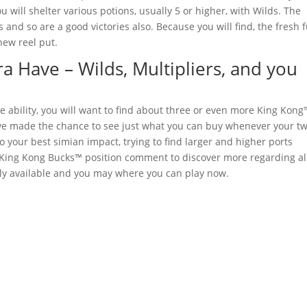
 will shelter various potions, usually 5 or higher, with Wilds. The
es and so are a good victories also. Because you will find, the fresh 
new reel put.
 Have – Wilds, Multipliers, and you
 ability, you will want to find about three or even more King Kong
have made the chance to see just what you can buy whenever your tw
o your best simian impact, trying to find larger and higher ports
ing Kong Bucks™ position comment to discover more regarding al
dily available and you may where you can play now.