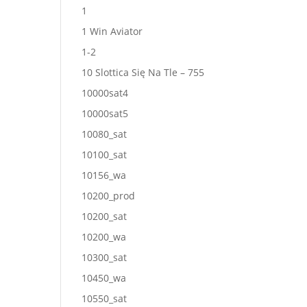
1
1 Win Aviator
1-2
10 Slottica Się Na Tle – 755
10000sat4
10000sat5
10080_sat
10100_sat
10156_wa
10200_prod
10200_sat
10200_wa
10300_sat
10450_wa
10550_sat