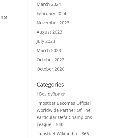
March 2024
February 2024
 not
November 2023
August 2023
July 2023
March 2023
October 2022
October 2020
Categories
! Без рубрики
"mostbet Becomes Official
Worldwide Partner Of The
Particular Uefa Champions
League – 540
"mostbet Wikipedia – 866