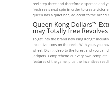
reel step three and therefore dispersed and you
fresh reels next spin in order to create victori
queen has a quiet nap, adjacent to the brand 
Queen Kong Dollars™ Extra
may Totally free Revolves
To get into the brand new King Kong™ Incentive
incentive icons on the reels. With your, you 
wheel. Diving deep to the forest and you can d
jackpots. Comprehend our very own complete K
features of the game, plus the incentives rea