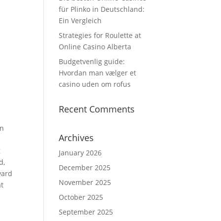
für Plinko in Deutschland:
Ein Vergleich
Strategies for Roulette at
Online Casino Alberta
Budgetvenlig guide:
Hvordan man vælger et
casino uden om rofus
Recent Comments
en
Archives
g
January 2026
d,
December 2025
ward
November 2025
at
October 2025
September 2025