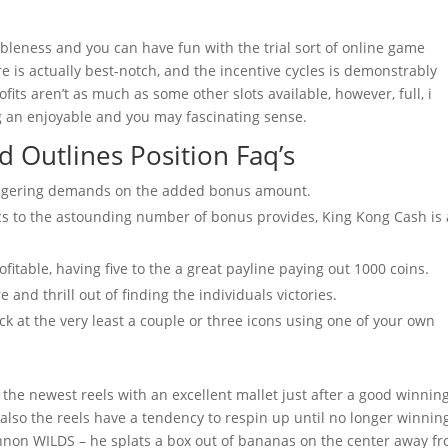
ilableness and you can have fun with the trial sort of online game
re is actually best-notch, and the incentive cycles is demonstrably
fits aren’t as much as some other slots available, however, full, i
 an enjoyable and you may fascinating sense.
 Outlines Position Faq’s
 wagering demands on the added bonus amount.
cs to the astounding number of bonus provides, King Kong Cash is 
fitable, having five to the a great payline paying out 1000 coins.
 and thrill out of finding the individuals victories.
k at the very least a couple or three icons using one of your own
the newest reels with an excellent mallet just after a good winnin
d also the reels have a tendency to respin up until no longer winnin
non WILDS – he splats a box out of bananas on the center away f