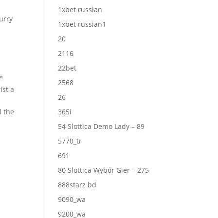
1xbet russian
furry
1xbet russian1
20
2116
22bet
™
2568
ist a
26
l the
365i
54 Slottica Demo Lady – 89
5770_tr
691
80 Slottica Wybór Gier – 275
888starz bd
9090_wa
9200_wa