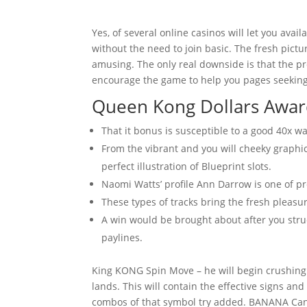
Yes, of several online casinos will let you ava
without the need to join basic. The fresh pictu
amusing. The only real downside is that the pro
encourage the game to help you pages seeking
Queen Kong Dollars Award
That it bonus is susceptible to a good 40x
From the vibrant and you will cheeky graphi
perfect illustration of Blueprint slots.
Naomi Watts’ profile Ann Darrow is one of pro
These types of tracks bring the fresh pleasure
A win would be brought about after you struc
paylines.
King KONG Spin Move – he will begin crushing 
lands. This will contain the effective signs an
combos of that symbol try added. BANANA Can