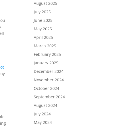
August 2025
July 2025
you
June 2025
s
May 2025
ell
April 2025
March 2025
February 2025
January 2025
lot
December 2024
way
November 2024
October 2024
September 2024
h
August 2024
July 2024
ble
May 2024
King