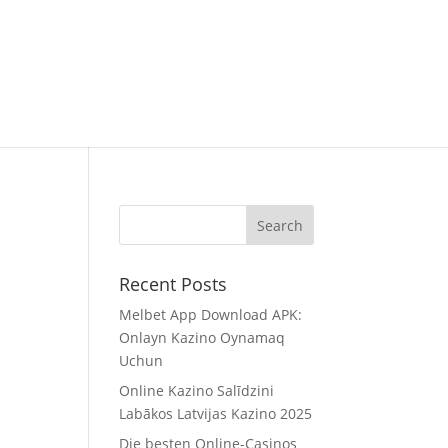
Recent Posts
Melbet App Download APK:
Onlayn Kazino Oynamaq
Uchun
Online Kazino Salīdzini
Labākos Latvijas Kazino 2025
Die besten Online-Casinos