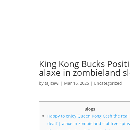
King Kong Bucks Posit
alaxe in zombieland s
by
tajizewi
|
Mar 16, 2025
|
Uncategorized
Blogs
Happy to enjoy Queen Kong Cash the real
deal? | alaxe in zombieland slot free spin