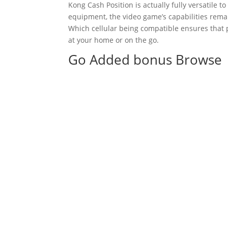
Kong Cash Position is actually fully versatile t
equipment, the video game’s capabilities rema
Which cellular being compatible ensures that 
at your home or on the go.
Go Added bonus Browse