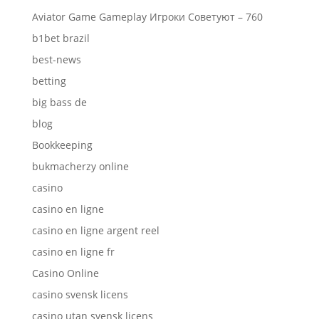
Aviator Game Gameplay Игроки Советуют – 760
b1bet brazil
best-news
betting
big bass de
blog
Bookkeeping
bukmacherzy online
casino
casino en ligne
casino en ligne argent reel
casino en ligne fr
Casino Online
casino svensk licens
casino utan svensk licens