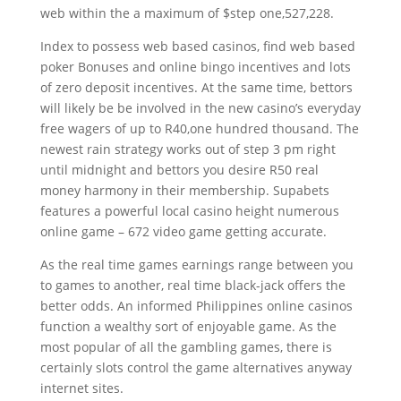
web within the a maximum of $step one,527,228.
Index to possess web based casinos, find web based
poker Bonuses and online bingo incentives and lots
of zero deposit incentives. At the same time, bettors
will likely be be involved in the new casino’s everyday
free wagers of up to R40,one hundred thousand. The
newest rain strategy works out of step 3 pm right
until midnight and bettors you desire R50 real
money harmony in their membership. Supabets
features a powerful local casino height numerous
online game – 672 video game getting accurate.
As the real time games earnings range between you
to games to another, real time black-jack offers the
better odds. An informed Philippines online casinos
function a wealthy sort of enjoyable game. As the
most popular of all the gambling games, there is
certainly slots control the game alternatives anyway
internet sites.