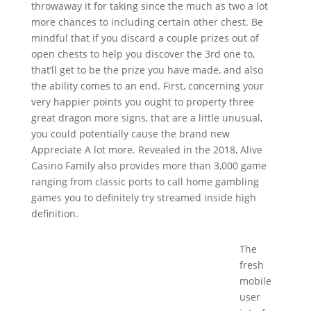
throwaway it for taking since the much as two a lot
more chances to including certain other chest. Be
mindful that if you discard a couple prizes out of
open chests to help you discover the 3rd one to,
that’ll get to be the prize you have made, and also
the ability comes to an end. First, concerning your
very happier points you ought to property three
great dragon more signs, that are a little unusual,
you could potentially cause the brand new
Appreciate A lot more. Revealed in the 2018, Alive
Casino Family also provides more than 3,000 game
ranging from classic ports to call home gambling
games you to definitely try streamed inside high
definition.
The
fresh
mobile
user