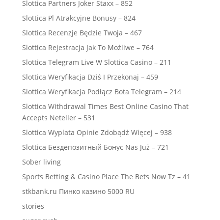
Slottica Partners Joker Staxx – 852
Slottica Pl Atrakcyjne Bonusy – 824
Slottica Recenzje Będzie Twoja – 467
Slottica Rejestracja Jak To Możliwe – 764
Slottica Telegram Live W Slottica Casino – 211
Slottica Weryfikacja Dziś I Przekonaj – 459
Slottica Weryfikacja Podłącz Bota Telegram – 214
Slottica Withdrawal Times Best Online Casino That
Accepts Neteller – 531
Slottica Wyplata Opinie Zdobądź Więcej – 938
Slottica Бездепозитный Бонус Nas Już – 721
Sober living
Sports Betting & Casino Place The Bets Now Tz – 41
stkbank.ru Пинко казино 5000 RU
stories