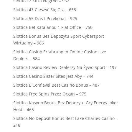
Slottica 2 Kilka Nagród – 962
Slottica 43 Cieszyć Się Grą – 658
Slottica 55 Dziś I Przekonaj – 925
Slottica Bet Katalanou 1 Flat Office – 750
Slottica Bonus Bez Depozytu Sport Cybersport
Wirtualny – 986
Slottica Casino Erfahrungen Online Casino Live
Dealers – 584
Slottica Casino Review Dealerzy Na Żywo Sport – 197
Slottica Casino Sister Sites Jest Aby – 744
Slottica É Confiavel Best Casino Bonus – 487
Slottica Free Spins Przez Organ – 975
Slottica Kasyno Bonus Bez Depozytu Gry Energy Joker
Hold – 465
Slottica No Deposit Bonus Best Lake Charles Casino –
218