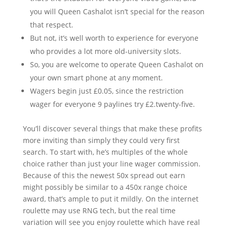
you will Queen Cashalot isn’t special for the reason
that respect.
But not, it’s well worth to experience for everyone
who provides a lot more old-university slots.
So, you are welcome to operate Queen Cashalot on
your own smart phone at any moment.
Wagers begin just £0.05, since the restriction
wager for everyone 9 paylines try £2.twenty-five.
You’ll discover several things that make these profits
more inviting than simply they could very first
search. To start with, he’s multiples of the whole
choice rather than just your line wager commission.
Because of this the newest 50x spread out earn
might possibly be similar to a 450x range choice
award, that’s ample to put it mildly. On the internet
roulette may use RNG tech, but the real time
variation will see you enjoy roulette which have real