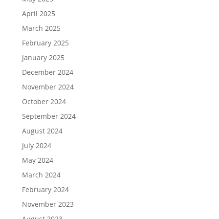
April 2025
March 2025
February 2025
January 2025
December 2024
November 2024
October 2024
September 2024
August 2024
July 2024
May 2024
March 2024
February 2024
November 2023
August 2023