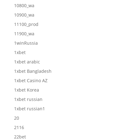
10800_wa
10900_wa
11100_prod
11900_wa
1winRussia
1xbet
1xbet arabic
1xbet Bangladesh
1xbet Casino AZ
1xbet Korea
1xbet russian
1xbet russian1
20
2116
22bet