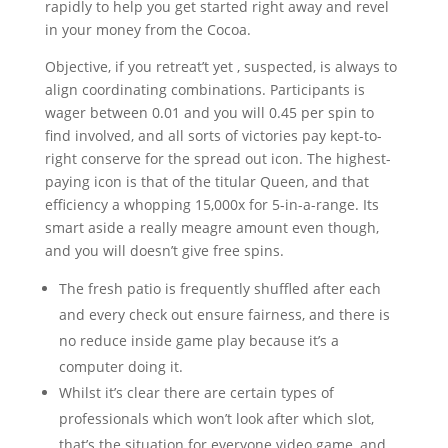
rapidly to help you get started right away and revel
in your money from the Cocoa.
Objective, if you retreat’t yet , suspected, is always to
align coordinating combinations. Participants is
wager between 0.01 and you will 0.45 per spin to
find involved, and all sorts of victories pay kept-to-
right conserve for the spread out icon. The highest-
paying icon is that of the titular Queen, and that
efficiency a whopping 15,000x for 5-in-a-range. Its
smart aside a really meagre amount even though,
and you will doesn’t give free spins.
The fresh patio is frequently shuffled after each
and every check out ensure fairness, and there is
no reduce inside game play because it’s a
computer doing it.
Whilst it’s clear there are certain types of
professionals which won’t look after which slot,
that’s the situation for everyone video game, and