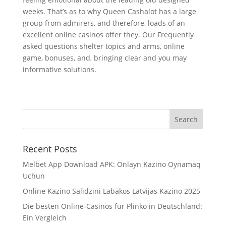
weeks. That’s as to why Queen Cashalot has a large
group from admirers, and therefore, loads of an
excellent online casinos offer they. Our Frequently
asked questions shelter topics and arms, online
game, bonuses, and, bringing clear and you may
informative solutions.
Recent Posts
Melbet App Download APK: Onlayn Kazino Oynamaq
Uchun
Online Kazino Salīdzini Labākos Latvijas Kazino 2025
Die besten Online-Casinos für Plinko in Deutschland:
Ein Vergleich