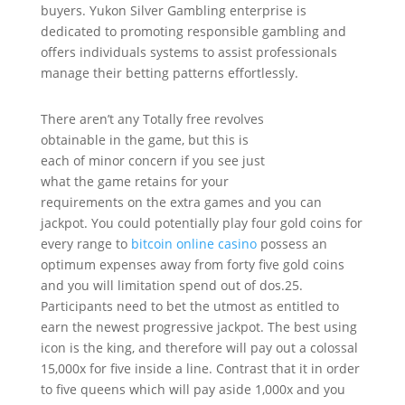
buyers. Yukon Silver Gambling enterprise is
dedicated to promoting responsible gambling and
offers individuals systems to assist professionals
manage their betting patterns effortlessly.
There aren’t any Totally free revolves
obtainable in the game, but this is
each of minor concern if you see just
what the game retains for your
requirements on the extra games and you can
jackpot. You could potentially play four gold coins for
every range to
bitcoin online casino
possess an
optimum expenses away from forty five gold coins
and you will limitation spend out of dos.25.
Participants need to bet the utmost as entitled to
earn the newest progressive jackpot. The best using
icon is the king, and therefore will pay out a colossal
15,000x for five inside a line. Contrast that it in order
to five queens which will pay aside 1,000x and you