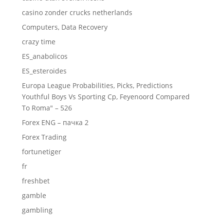
casino zonder crucks netherlands
Computers, Data Recovery
crazy time
ES_anabolicos
ES_esteroides
Europa League Probabilities, Picks, Predictions
Youthful Boys Vs Sporting Cp, Feyenoord Compared
To Roma" – 526
Forex ENG – пачка 2
Forex Trading
fortunetiger
fr
freshbet
gamble
gambling