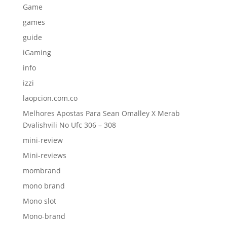
Game
games
guide
iGaming
info
izzi
laopcion.com.co
Melhores Apostas Para Sean Omalley X Merab
Dvalishvili No Ufc 306 – 308
mini-review
Mini-reviews
mombrand
mono brand
Mono slot
Mono-brand