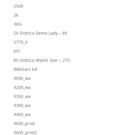
2568
26
365i
54 Slottica Demo Lady – 89
5770_tr
691
80 Slottica Wybór Gier – 275
888starz bd
9090_wa
9200_wa
9350_wa
9380_wa
9400_wa
9600_prod
9600_prod2