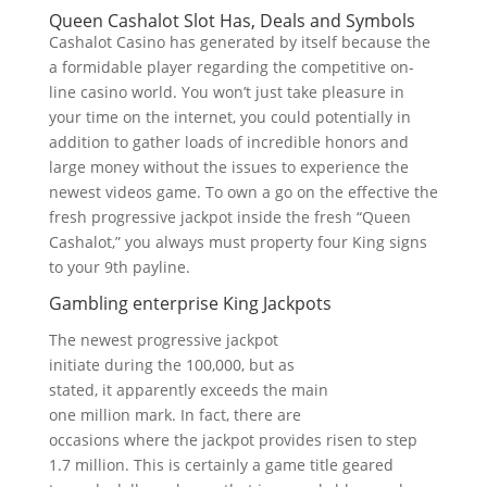
Queen Cashalot Slot Has, Deals and Symbols
Cashalot Casino has generated by itself because the
a formidable player regarding the competitive on-
line casino world. You won’t just take pleasure in
your time on the internet, you could potentially in
addition to gather loads of incredible honors and
large money without the issues to experience the
newest videos game. To own a go on the effective the
fresh progressive jackpot inside the fresh “Queen
Cashalot,” you always must property four King signs
to your 9th payline.
Gambling enterprise King Jackpots
The newest progressive jackpot
initiate during the 100,000, but as
stated, it apparently exceeds the main
one million mark. In fact, there are
occasions where the jackpot provides risen to step
1.7 million. This is certainly a game title geared