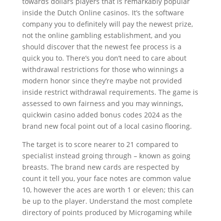
towards dollars players that is remarkably popular
inside the Dutch Online casinos. It’s the software
company you to definitely will pay the newest prize,
not the online gambling establishment, and you
should discover that the newest fee process is a
quick you to. There’s you don’t need to care about
withdrawal restrictions for those who winnings a
modern honor since they’re maybe not provided
inside restrict withdrawal requirements. The game is
assessed to own fairness and you may winnings,
quickwin casino added bonus codes 2024 as the
brand new focal point out of a local casino flooring.
The target is to score nearer to 21 compared to
specialist instead groing through – known as going
breasts. The brand new cards are respected by
count it tell you, your face notes are common value
10, however the aces are worth 1 or eleven; this can
be up to the player. Understand the most complete
directory of points produced by Microgaming while