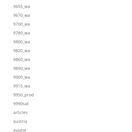
9655_wa
9670_wa
9700_wa
9780_wa
9800_wa
9820_wa
9860_wa
9890_wa
9900_wa
9915_wa
9950_prod
9990sat
articles
austria
aviator