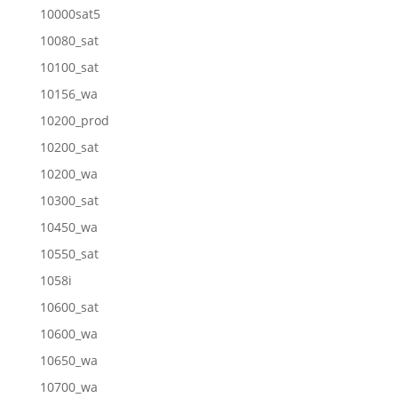
10000sat5
10080_sat
10100_sat
10156_wa
10200_prod
10200_sat
10200_wa
10300_sat
10450_wa
10550_sat
1058i
10600_sat
10600_wa
10650_wa
10700_wa