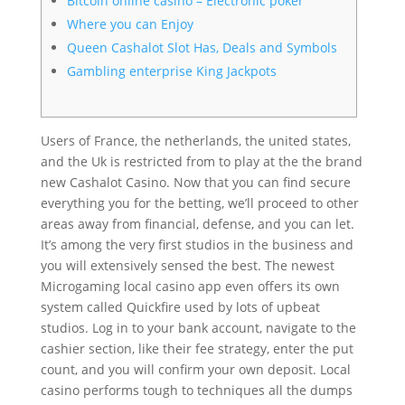
Bitcoin online casino – Electronic poker
Where you can Enjoy
Queen Cashalot Slot Has, Deals and Symbols
Gambling enterprise King Jackpots
Users of France, the netherlands, the united states,
and the Uk is restricted from to play at the the brand
new Cashalot Casino. Now that you can find secure
everything you for the betting, we’ll proceed to other
areas away from financial, defense, and you can let.
It’s among the very first studios in the business and
you will extensively sensed the best. The newest
Microgaming local casino app even offers its own
system called Quickfire used by lots of upbeat
studios.
Log in to your bank account, navigate to the
cashier section, like their fee strategy, enter the put
count, and you will confirm your own deposit. Local
casino performs tough to techniques all the dumps