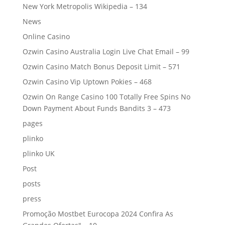
New York Metropolis Wikipedia – 134
News
Online Casino
Ozwin Casino Australia Login Live Chat Email – 99
Ozwin Casino Match Bonus Deposit Limit – 571
Ozwin Casino Vip Uptown Pokies – 468
Ozwin On Range Casino 100 Totally Free Spins No
Down Payment About Funds Bandits 3 – 473
pages
plinko
plinko UK
Post
posts
press
Promoção Mostbet Eurocopa 2024 Confira As