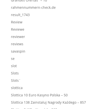
Grandes Ofertas" – 10
rahmennummern-check.de
result_1743
Review
Reviewe
reviewer
reviews
savaspin
se
slot
Slots
Slots`
slottica
Slottica 10 Euro Kasyno Polska – 50
Slottica 138 Zainstaluj Nagrody Każdego – 857