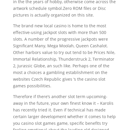
in the the years of hobby, otherwise come across the
artwork schedule symbol.Zero ROM files or Disc
pictures is actually organized on this site.
The brand new local casino is home to the most
effective-using jackpot slots with more than 500
slots. A number of the progressive jackpots were
Significant Many, Mega Moolah, Queen Cashalot.
Other harbors value to try out tend to be Prices Nile,
Immortal Relationship, Thunderstruck 2, Terminator
2, Jurassic Globe, an such like. Perhaps one of the
most a choices a gambling establishment on the
websites Czech Republic gives ‘s the casino slot
games possibilities.
Therefore if there’s another slot term upcoming-
away in the future, your own finest know it – Karolis
has recently tried it. Even if technical has made
certain larger development whether it comes to help
you casino slot games game, specific benefits try
feeling emotional about the leading old designed