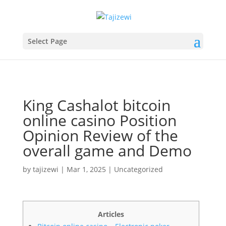
Select Page
King Cashalot bitcoin
online casino Position
Opinion Review of the
overall game and Demo
by
tajizewi
|
Mar 1, 2025
|
Uncategorized
Articles