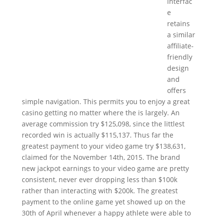
interfac
e
retains
a similar
affiliate-
friendly
design
and
offers
simple navigation. This permits you to enjoy a great
casino getting no matter where the is largely. An
average commission try $125,098, since the littlest
recorded win is actually $115,137. Thus far the
greatest payment to your video game try $138,631,
claimed for the November 14th, 2015. The brand
new jackpot earnings to your video game are pretty
consistent, never ever dropping less than $100k
rather than interacting with $200k. The greatest
payment to the online game yet showed up on the
30th of April whenever a happy athlete were able to