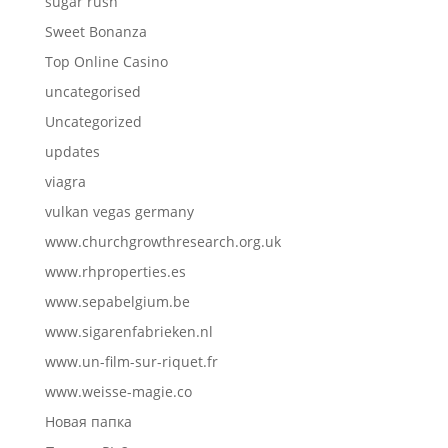
sugar rush
Sweet Bonanza
Top Online Casino
uncategorised
Uncategorized
updates
viagra
vulkan vegas germany
www.churchgrowthresearch.org.uk
www.rhproperties.es
www.sepabelgium.be
www.sigarenfabrieken.nl
www.un-film-sur-riquet.fr
www.weisse-magie.co
Новая папка