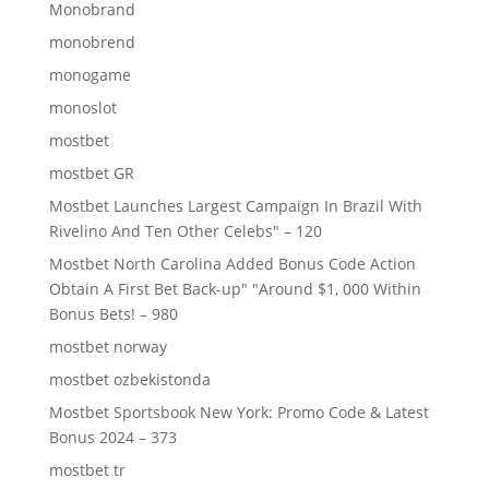
Monobrand
monobrend
monogame
monoslot
mostbet
mostbet GR
Mostbet Launches Largest Campaign In Brazil With
Rivelino And Ten Other Celebs" – 120
Mostbet North Carolina Added Bonus Code Action
Obtain A First Bet Back-up" "Around $1, 000 Within
Bonus Bets! – 980
mostbet norway
mostbet ozbekistonda
Mostbet Sportsbook New York: Promo Code & Latest
Bonus 2024 – 373
mostbet tr