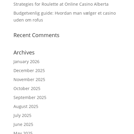
Strategies for Roulette at Online Casino Alberta
Budgetvenlig guide: Hvordan man vælger et casino
uden om rofus
Recent Comments
Archives
January 2026
December 2025
November 2025
October 2025
September 2025
August 2025
July 2025
June 2025
May 2025