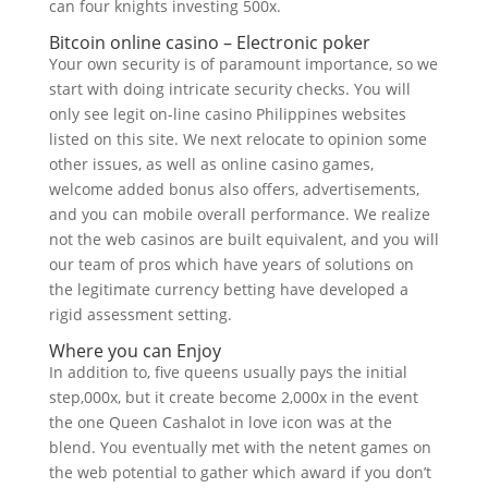
can four knights investing 500x.
Bitcoin online casino – Electronic poker
Your own security is of paramount importance, so we
start with doing intricate security checks. You will
only see legit on-line casino Philippines websites
listed on this site. We next relocate to opinion some
other issues, as well as online casino games,
welcome added bonus also offers, advertisements,
and you can mobile overall performance. We realize
not the web casinos are built equivalent, and you will
our team of pros which have years of solutions on
the legitimate currency betting have developed a
rigid assessment setting.
Where you can Enjoy
In addition to, five queens usually pays the initial
step,000x, but it create become 2,000x in the event
the one Queen Cashalot in love icon was at the
blend. You eventually met with the netent games on
the web potential to gather which award if you don’t