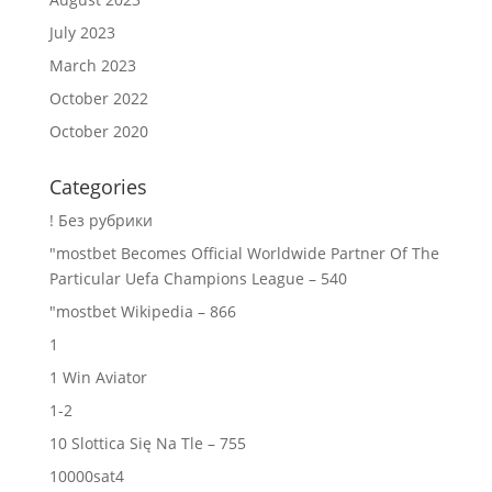
July 2023
March 2023
October 2022
October 2020
Categories
! Без рубрики
"mostbet Becomes Official Worldwide Partner Of The
Particular Uefa Champions League – 540
"mostbet Wikipedia – 866
1
1 Win Aviator
1-2
10 Slottica Się Na Tle – 755
10000sat4