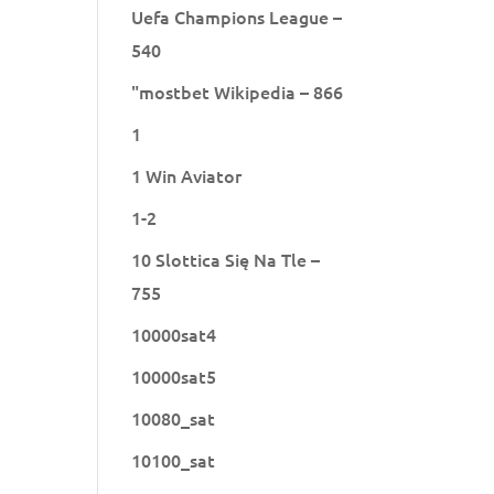
Uefa Champions League –
540
"mostbet Wikipedia – 866
1
1 Win Aviator
1-2
10 Slottica Się Na Tle –
755
10000sat4
10000sat5
10080_sat
10100_sat