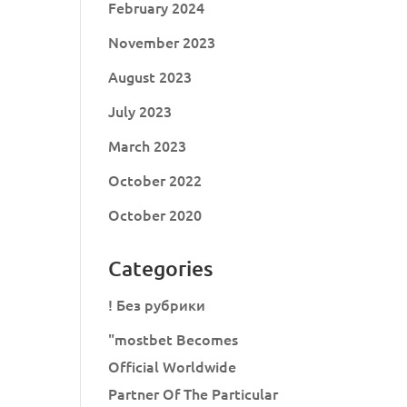
February 2024
November 2023
August 2023
July 2023
March 2023
October 2022
October 2020
Categories
! Без рубрики
"mostbet Becomes
Official Worldwide
Partner Of The Particular