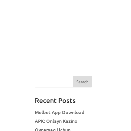
Recent Posts
Melbet App Download
APK: Onlayn Kazino
Oynamaq Uchun