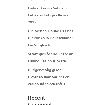
Online Kazino Salīdzini
Labākos Latvijas Kazino
2025
Die besten Online-Casinos
für Plinko in Deutschland:
Ein Vergleich
Strategies for Roulette at
Online Casino Alberta
Budgetvenlig guide:
Hvordan man vælger et
casino uden om rofus
Recent
Comments