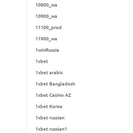
10800_wa
10900_wa
11100_prod
11900_wa
1winRussia
1xbet
1xbet arabic
1xbet Bangladesh
1xbet Casino AZ
1xbet Korea
1xbet russian
1xbet russian1