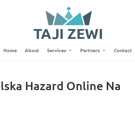
Home
About
Services
Partners
Contact
lska Hazard Online Na