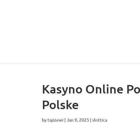
Kasyno Online Po
Polske
by
tajizewi
|
Jan 9, 2025
|
slottica