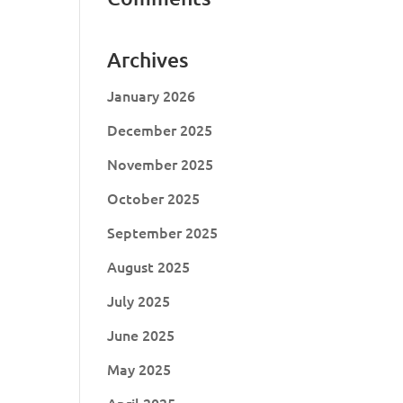
Archives
January 2026
December 2025
November 2025
October 2025
September 2025
August 2025
July 2025
June 2025
May 2025