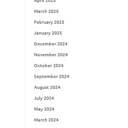
April 2025
March 2025
February 2025
January 2025
December 2024
November 2024
October 2024
September 2024
August 2024
July 2024
May 2024
March 2024