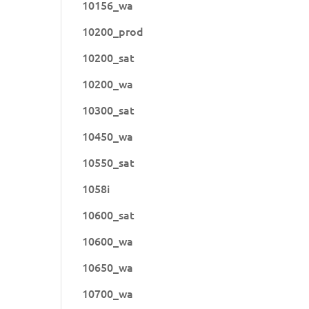
10156_wa
10200_prod
10200_sat
10200_wa
10300_sat
10450_wa
10550_sat
1058i
10600_sat
10600_wa
10650_wa
10700_wa