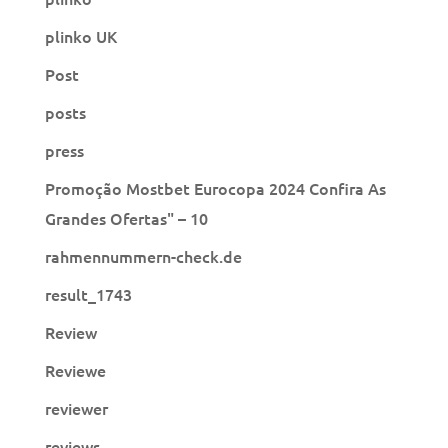
plinko UK
Post
posts
press
Promoção Mostbet Eurocopa 2024 Confira As
Grandes Ofertas" – 10
rahmennummern-check.de
result_1743
Review
Reviewe
reviewer
reviews