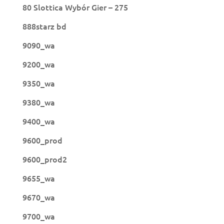
80 Slottica Wybór Gier – 275
888starz bd
9090_wa
9200_wa
9350_wa
9380_wa
9400_wa
9600_prod
9600_prod2
9655_wa
9670_wa
9700_wa