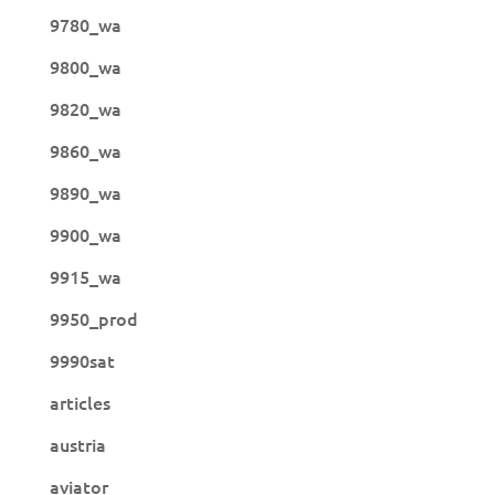
9780_wa
9800_wa
9820_wa
9860_wa
9890_wa
9900_wa
9915_wa
9950_prod
9990sat
articles
austria
aviator