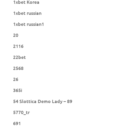
1xbet Korea
1xbet russian
1xbet russian1
20
2116
22bet
2568
26
365i
54 Slottica Demo Lady – 89
5770_tr
691