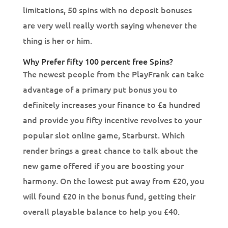
limitations, 50 spins with no deposit bonuses
are very well really worth saying whenever the
thing is her or him.
Why Prefer fifty 100 percent free Spins?
The newest people from the PlayFrank can take
advantage of a primary put bonus you to
definitely increases your finance to £a hundred
and provide you fifty incentive revolves to your
popular slot online game, Starburst. Which
render brings a great chance to talk about the
new game offered if you are boosting your
harmony. On the lowest put away from £20, you
will found £20 in the bonus fund, getting their
overall playable balance to help you £40.