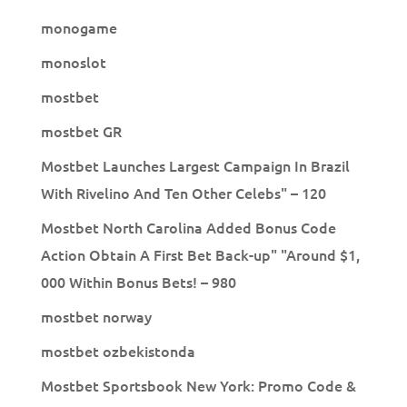
monogame
monoslot
mostbet
mostbet GR
Mostbet Launches Largest Campaign In Brazil
With Rivelino And Ten Other Celebs" – 120
Mostbet North Carolina Added Bonus Code
Action Obtain A First Bet Back-up" "Around $1,
000 Within Bonus Bets! – 980
mostbet norway
mostbet ozbekistonda
Mostbet Sportsbook New York: Promo Code &