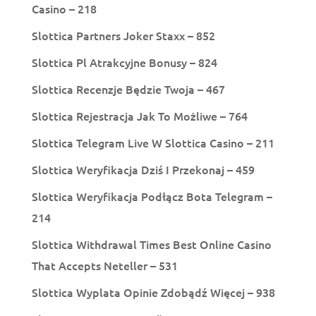
Casino – 218
Slottica Partners Joker Staxx – 852
Slottica Pl Atrakcyjne Bonusy – 824
Slottica Recenzje Będzie Twoja – 467
Slottica Rejestracja Jak To Możliwe – 764
Slottica Telegram Live W Slottica Casino – 211
Slottica Weryfikacja Dziś I Przekonaj – 459
Slottica Weryfikacja Podłącz Bota Telegram –
214
Slottica Withdrawal Times Best Online Casino
That Accepts Neteller – 531
Slottica Wyplata Opinie Zdobądź Więcej – 938