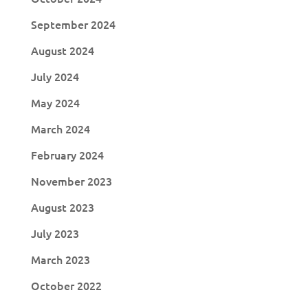
September 2024
August 2024
July 2024
May 2024
March 2024
February 2024
November 2023
August 2023
July 2023
March 2023
October 2022