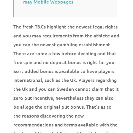
may Mobile Webpages
The fresh T&Cs highlight the newest legal rights
and you may requirements from the athlete and
you can the newest gambling establishment.
There are some a few before deciding and that
free spin and no deposit bonus is right for you.
So it added bonus is available to have players
international, such as the Uk. Players regarding
the Uk and you can Sweden cannot claim that it
zero put incentive, nevertheless they can also
be allege the original put bonus.
That’s as to
the reasons discovering the new
recommendations and terms available with the