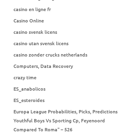
casino en ligne fr
Casino Online
casino svensk licens
casino utan svensk licens
casino zonder crucks netherlands
Computers, Data Recovery
crazy time
ES_anabolicos
ES_esteroides
Europa League Probabilities, Picks, Predictions
Youthful Boys Vs Sporting Cp, Feyenoord
Compared To Roma" – 526