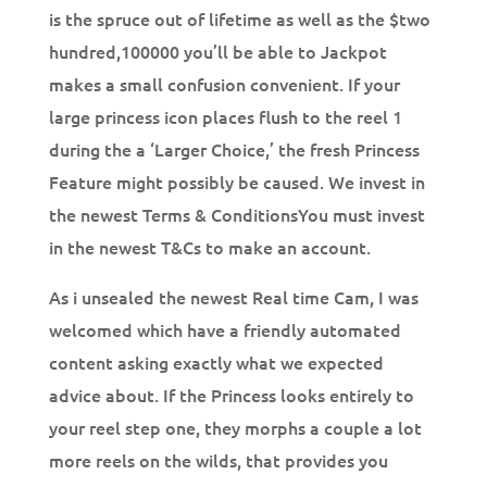
is the spruce out of lifetime as well as the $two
hundred,100000 you’ll be able to Jackpot
makes a small confusion convenient. If your
large princess icon places flush to the reel 1
during the a ‘Larger Choice,’ the fresh Princess
Feature might possibly be caused. We invest in
the newest Terms & ConditionsYou must invest
in the newest T&Cs to make an account.
As i unsealed the newest Real time Cam, I was
welcomed which have a friendly automated
content asking exactly what we expected
advice about. If the Princess looks entirely to
your reel step one, they morphs a couple a lot
more reels on the wilds, that provides you