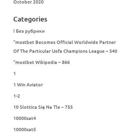
October 2020
Categories
! Без рубрики
"mostbet Becomes Official Worldwide Partner
Of The Particular Uefa Champions League – 540
"mostbet Wikipedia – 866
1
1 Win Aviator
1-2
10 Slottica Się Na Tle – 755
10000sat4
10000sat5