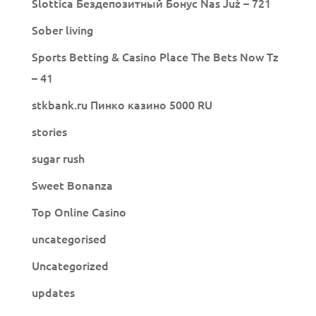
Slottica Бездепозитный Бонус Nas Już – 721
Sober living
Sports Betting & Casino Place The Bets Now Tz
– 41
stkbank.ru Пинко казино 5000 RU
stories
sugar rush
Sweet Bonanza
Top Online Casino
uncategorised
Uncategorized
updates