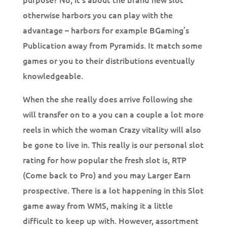
otherwise harbors you can play with the
advantage – harbors for example BGaming’s
Publication away from Pyramids. It match some
games or you to their distributions eventually
knowledgeable.
When the she really does arrive following she
will transfer on to a you can a couple a lot more
reels in which the woman Crazy vitality will also
be gone to live in. This really is our personal slot
rating for how popular the fresh slot is, RTP
(Come back to Pro) and you may Larger Earn
prospective. There is a lot happening in this Slot
game away from WMS, making it a little
difficult to keep up with. However, assortment