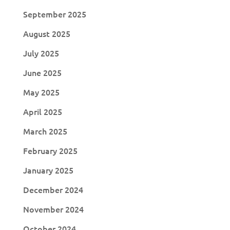
September 2025
August 2025
July 2025
June 2025
May 2025
April 2025
March 2025
February 2025
January 2025
December 2024
November 2024
October 2024