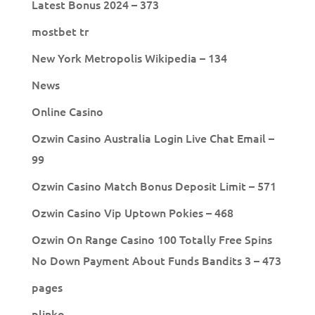
Latest Bonus 2024 – 373
mostbet tr
New York Metropolis Wikipedia – 134
News
Online Casino
Ozwin Casino Australia Login Live Chat Email –
99
Ozwin Casino Match Bonus Deposit Limit – 571
Ozwin Casino Vip Uptown Pokies – 468
Ozwin On Range Casino 100 Totally Free Spins
No Down Payment About Funds Bandits 3 – 473
pages
plinko