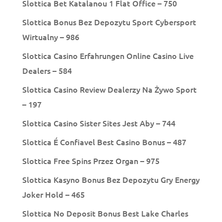
Slottica Bet Katalanou 1 Flat Office – 750
Slottica Bonus Bez Depozytu Sport Cybersport
Wirtualny – 986
Slottica Casino Erfahrungen Online Casino Live
Dealers – 584
Slottica Casino Review Dealerzy Na Żywo Sport
– 197
Slottica Casino Sister Sites Jest Aby – 744
Slottica É Confiavel Best Casino Bonus – 487
Slottica Free Spins Przez Organ – 975
Slottica Kasyno Bonus Bez Depozytu Gry Energy
Joker Hold – 465
Slottica No Deposit Bonus Best Lake Charles