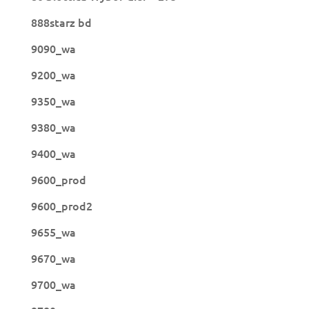
888starz bd
9090_wa
9200_wa
9350_wa
9380_wa
9400_wa
9600_prod
9600_prod2
9655_wa
9670_wa
9700_wa