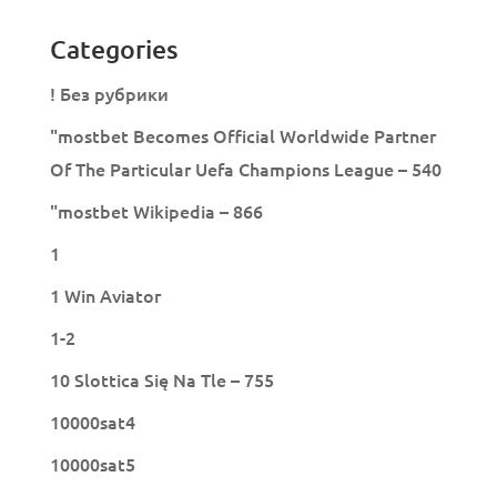
Categories
! Без рубрики
"mostbet Becomes Official Worldwide Partner
Of The Particular Uefa Champions League – 540
"mostbet Wikipedia – 866
1
1 Win Aviator
1-2
10 Slottica Się Na Tle – 755
10000sat4
10000sat5