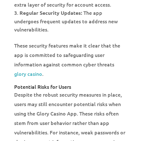
extra layer of security for account access.
The app
Regular Security Updates:
undergoes frequent updates to address new
vulnerabilities.
These security features make it clear that the
app is committed to safeguarding user
information against common cyber threats
glory casino
.
Potential Risks for Users
Despite the robust security measures in place,
users may still encounter potential risks when
using the Glory Casino App. These risks often
stem from user behavior rather than app
vulnerabilities. For instance, weak passwords or