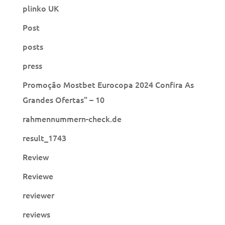
plinko UK
Post
posts
press
Promoção Mostbet Eurocopa 2024 Confira As
Grandes Ofertas" – 10
rahmennummern-check.de
result_1743
Review
Reviewe
reviewer
reviews