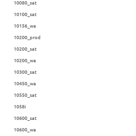
10080_sat
10100_sat
10156_wa
10200_prod
10200_sat
10200_wa
10300_sat
10450_wa
10550_sat
1058i
10600_sat
10600_wa