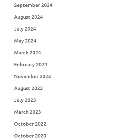
September 2024
August 2024
July 2024
May 2024
March 2024
February 2024
November 2023
August 2023
July 2023
March 2023
October 2022
October 2020