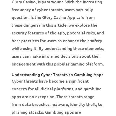
Glory Casino, is paramount. With the increasing
frequency of cyber threats, users naturally
question: Is the Glory Casino App safe from
these dangers? In this article, we explore the
security features of the app, potential risks, and
best practices for users to enhance their safety
while using it. By understanding these elements,
users can make informed decisions about their
engagement with this popular gaming platform.
Understanding Cyber Threats to Gambling Apps
Cyber threats have become a significant
concern for all digital platforms, and gambling
apps are no exception. These threats range
from data breaches, malware, identity theft, to
phishing attacks. Gambling apps are