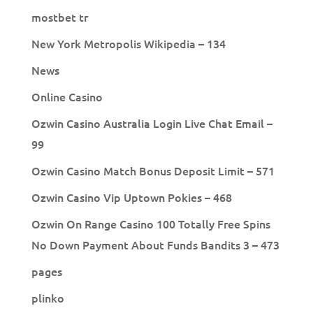
mostbet tr
New York Metropolis Wikipedia – 134
News
Online Casino
Ozwin Casino Australia Login Live Chat Email –
99
Ozwin Casino Match Bonus Deposit Limit – 571
Ozwin Casino Vip Uptown Pokies – 468
Ozwin On Range Casino 100 Totally Free Spins
No Down Payment About Funds Bandits 3 – 473
pages
plinko