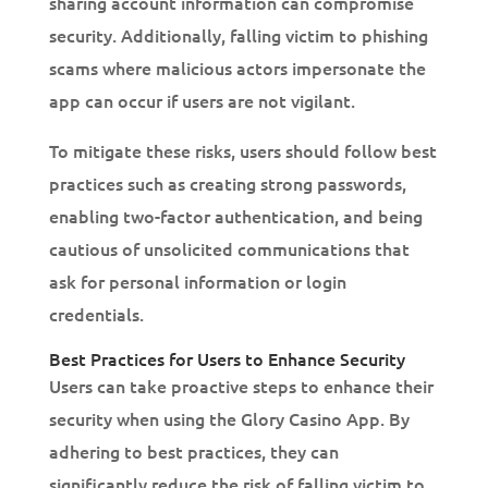
sharing account information can compromise
security. Additionally, falling victim to phishing
scams where malicious actors impersonate the
app can occur if users are not vigilant.
To mitigate these risks, users should follow best
practices such as creating strong passwords,
enabling two-factor authentication, and being
cautious of unsolicited communications that
ask for personal information or login
credentials.
Best Practices for Users to Enhance Security
Users can take proactive steps to enhance their
security when using the Glory Casino App. By
adhering to best practices, they can
significantly reduce the risk of falling victim to