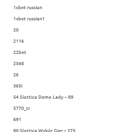
1xbet russian
1xbet russian1
20
2116
22bet
2568
26
365i
54 Slottica Demo Lady – 89
5770_tr
691
80 Slottica Wybór Gier – 275