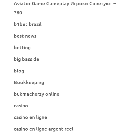
Aviator Game Gameplay Игроки Советуют –
760
b1bet brazil
best-news
betting
big bass de
blog
Bookkeeping
bukmacherzy online
casino
casino en ligne
casino en ligne argent reel