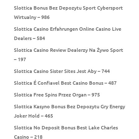
Slottica Bonus Bez Depozytu Sport Cybersport
Wirtualny – 986
Slottica Casino Erfahrungen Online Casino Live
Dealers – 584
Slottica Casino Review Dealerzy Na Żywo Sport
– 197
Slottica Casino Sister Sites Jest Aby – 744
Slottica É Confiavel Best Casino Bonus – 487
Slottica Free Spins Przez Organ – 975
Slottica Kasyno Bonus Bez Depozytu Gry Energy
Joker Hold – 465
Slottica No Deposit Bonus Best Lake Charles
Casino – 218