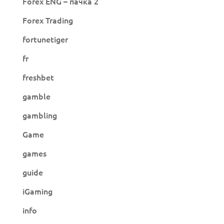
Forex ENG – пачка 2
Forex Trading
fortunetiger
fr
freshbet
gamble
gambling
Game
games
guide
iGaming
info