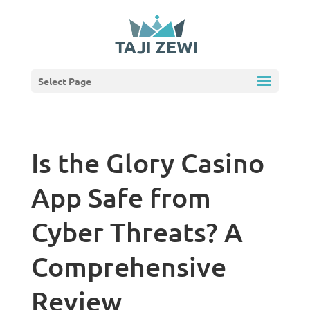
Select Page
Is the Glory Casino
App Safe from
Cyber Threats? A
Comprehensive
Review