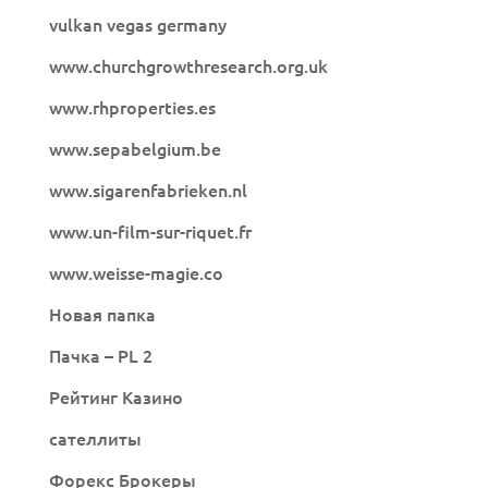
vulkan vegas germany
www.churchgrowthresearch.org.uk
www.rhproperties.es
www.sepabelgium.be
www.sigarenfabrieken.nl
www.un-film-sur-riquet.fr
www.weisse-magie.co
Новая папка
Пачка – PL 2
Рейтинг Казино
сателлиты
Форекс Брокеры