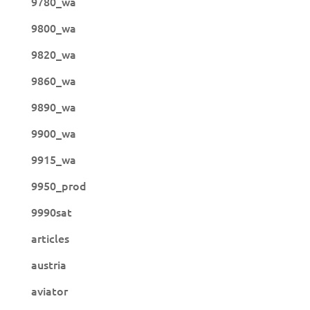
9780_wa
9800_wa
9820_wa
9860_wa
9890_wa
9900_wa
9915_wa
9950_prod
9990sat
articles
austria
aviator