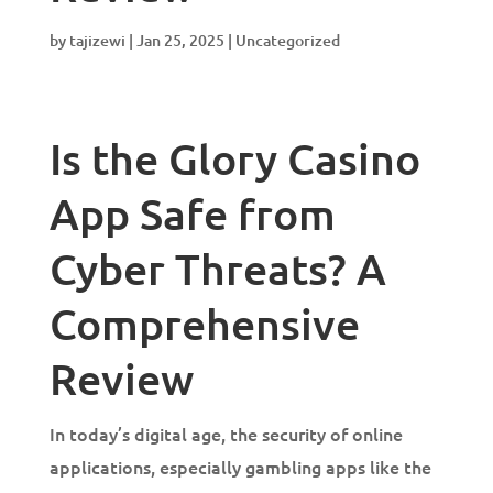
by
tajizewi
|
Jan 25, 2025
|
Uncategorized
Is the Glory Casino
App Safe from
Cyber Threats? A
Comprehensive
Review
In today’s digital age, the security of online
applications, especially gambling apps like the