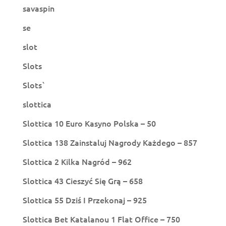
savaspin
se
slot
Slots
Slots`
slottica
Slottica 10 Euro Kasyno Polska – 50
Slottica 138 Zainstaluj Nagrody Każdego – 857
Slottica 2 Kilka Nagród – 962
Slottica 43 Cieszyć Się Grą – 658
Slottica 55 Dziś I Przekonaj – 925
Slottica Bet Katalanou 1 Flat Office – 750