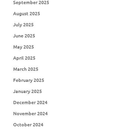
September 2025
August 2025
July 2025
June 2025
May 2025
April 2025
March 2025
February 2025
January 2025
December 2024
November 2024
October 2024