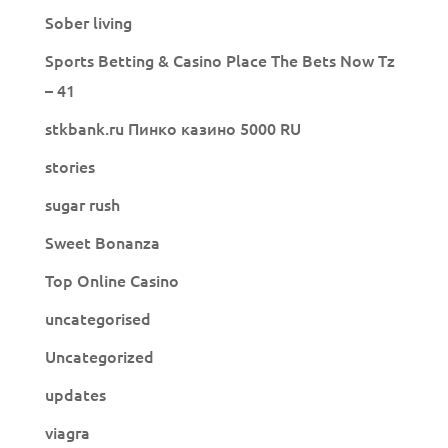
Sober living
Sports Betting & Casino Place The Bets Now Tz
– 41
stkbank.ru Пинко казино 5000 RU
stories
sugar rush
Sweet Bonanza
Top Online Casino
uncategorised
Uncategorized
updates
viagra