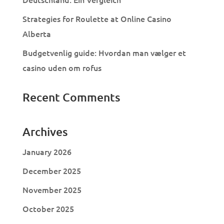
Strategies for Roulette at Online Casino
Alberta
Budgetvenlig guide: Hvordan man vælger et
casino uden om rofus
Recent Comments
Archives
January 2026
December 2025
November 2025
October 2025