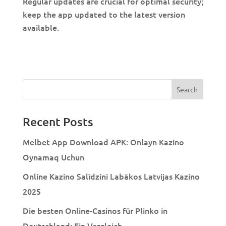
Regular updates are crucial for optimal security;
keep the app updated to the latest version
available.
Recent Posts
Melbet App Download APK: Onlayn Kazino
Oynamaq Uchun
Online Kazino Salīdzini Labākos Latvijas Kazino
2025
Die besten Online-Casinos für Plinko in
Deutschland: Ein Vergleich