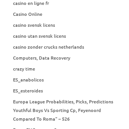
casino en ligne fr
Casino Online
casino svensk licens
casino utan svensk licens
casino zonder crucks netherlands
Computers, Data Recovery
crazy time
ES_anabolicos
ES_esteroides
Europa League Probabilities, Picks, Predictions
Youthful Boys Vs Sporting Cp, Feyenoord
Compared To Roma" – 526