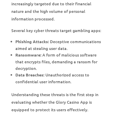
increasingly targeted due to their financial
nature and the high volume of personal
information processed.
Several key cyber threats target gambling apps:
Deceptive communications
Phishing Attacks:
aimed at stealing user data.
A form of malicious software
Ransomware:
that encrypts files, demanding a ransom for
decryption.
Unauthorized access to
Data Breaches:
confidential user information.
Understanding these threats is the first step in
evaluating whether the Glory Casino App is
equipped to protect its users effectively.