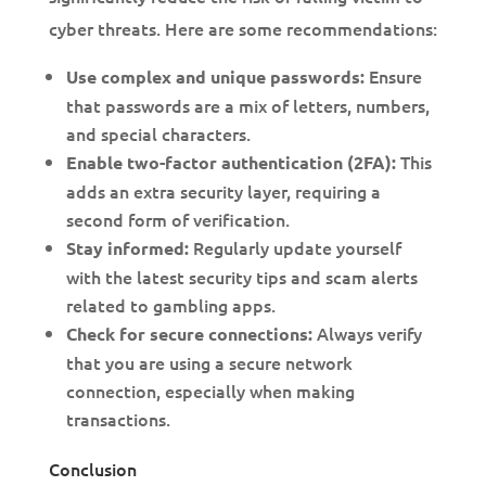
cyber threats. Here are some recommendations:
Ensure
Use complex and unique passwords:
that passwords are a mix of letters, numbers,
and special characters.
This
Enable two-factor authentication (2FA):
adds an extra security layer, requiring a
second form of verification.
Regularly update yourself
Stay informed:
with the latest security tips and scam alerts
related to gambling apps.
Always verify
Check for secure connections:
that you are using a secure network
connection, especially when making
transactions.
Conclusion