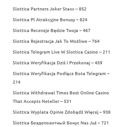
Slottica Partners Joker Staxx – 852
Slottica Pl Atrakcyjne Bonusy – 824
Slottica Recenzje Będzie Twoja – 467
Slottica Rejestracja Jak To Możliwe – 764
Slottica Telegram Live W Slottica Casino – 211
Slottica Weryfikacja Dziś I Przekonaj – 459
Slottica Weryfikacja Podłącz Bota Telegram –
214
Slottica Withdrawal Times Best Online Casino
That Accepts Neteller – 531
Slottica Wyplata Opinie Zdobądź Więcej – 938
Slottica Бездепозитный Бонус Nas Już – 721