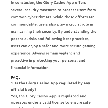
In conclusion, the Glory Casino App offers
several security measures to protect users from
common cyber threats. While these efforts are
commendable, users also play a crucial role in
maintaining their security. By understanding the
potential risks and following best practices,
users can enjoy a safer and more secure gaming
experience. Always remain vigilant and
proactive in protecting your personal and
financial information.
FAQs
Is the Glory Casino App regulated by any
official body?
Yes, the Glory Casino App is regulated and
operates under a valid license to ensure safe