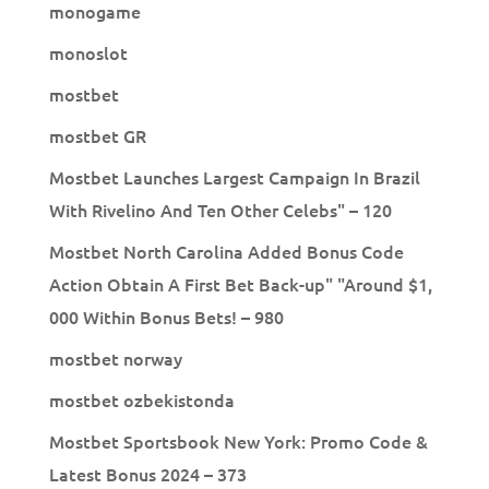
monogame
monoslot
mostbet
mostbet GR
Mostbet Launches Largest Campaign In Brazil
With Rivelino And Ten Other Celebs" – 120
Mostbet North Carolina Added Bonus Code
Action Obtain A First Bet Back-up" "Around $1,
000 Within Bonus Bets! – 980
mostbet norway
mostbet ozbekistonda
Mostbet Sportsbook New York: Promo Code &
Latest Bonus 2024 – 373