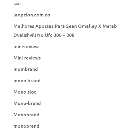
izzi
laopcion.com.co
Melhores Apostas Para Sean Omalley X Merab
Dvalishvili No Ufc 306 – 308
mini-review
Mini-reviews
mombrand
mono brand
Mono slot
Mono-brand
Monobrand
monobrend