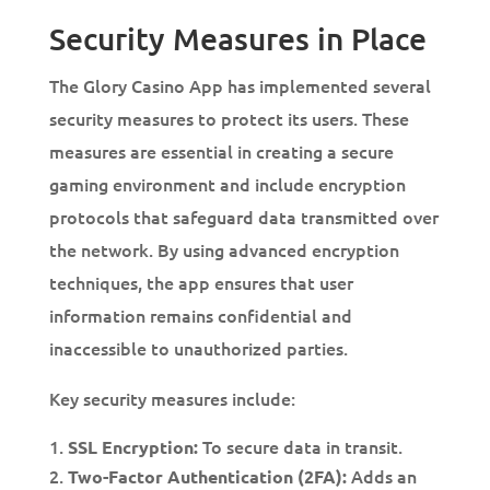
Security Measures in Place
The Glory Casino App has implemented several
security measures to protect its users. These
measures are essential in creating a secure
gaming environment and include encryption
protocols that safeguard data transmitted over
the network. By using advanced encryption
techniques, the app ensures that user
information remains confidential and
inaccessible to unauthorized parties.
Key security measures include:
To secure data in transit.
SSL Encryption:
Adds an
Two-Factor Authentication (2FA):