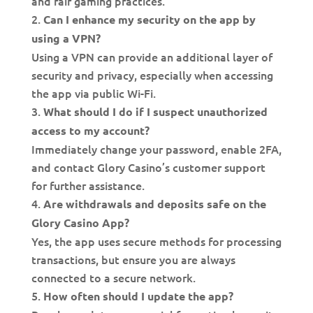
and fair gaming practices.
Can I enhance my security on the app by
using a VPN?
Using a VPN can provide an additional layer of
security and privacy, especially when accessing
the app via public Wi-Fi.
What should I do if I suspect unauthorized
access to my account?
Immediately change your password, enable 2FA,
and contact Glory Casino’s customer support
for further assistance.
Are withdrawals and deposits safe on the
Glory Casino App?
Yes, the app uses secure methods for processing
transactions, but ensure you are always
connected to a secure network.
How often should I update the app?