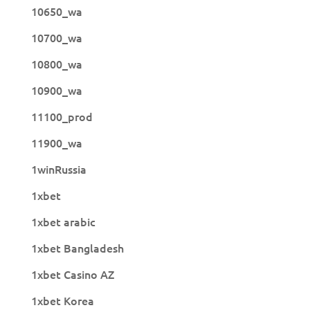
10650_wa
10700_wa
10800_wa
10900_wa
11100_prod
11900_wa
1winRussia
1xbet
1xbet arabic
1xbet Bangladesh
1xbet Casino AZ
1xbet Korea