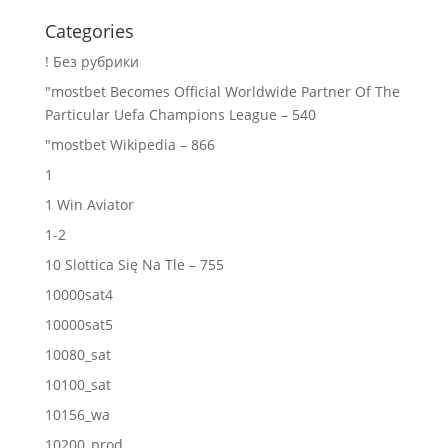
Categories
! Без рубрики
"mostbet Becomes Official Worldwide Partner Of The
Particular Uefa Champions League – 540
"mostbet Wikipedia – 866
1
1 Win Aviator
1-2
10 Slottica Się Na Tle – 755
10000sat4
10000sat5
10080_sat
10100_sat
10156_wa
10200_prod