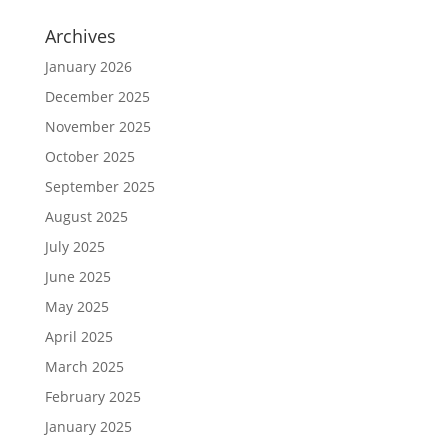
Archives
January 2026
December 2025
November 2025
October 2025
September 2025
August 2025
July 2025
June 2025
May 2025
April 2025
March 2025
February 2025
January 2025