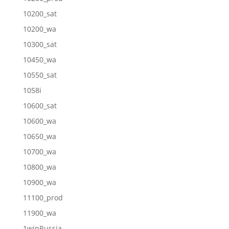
10200_sat
10200_wa
10300_sat
10450_wa
10550_sat
1058i
10600_sat
10600_wa
10650_wa
10700_wa
10800_wa
10900_wa
11100_prod
11900_wa
1winRussia