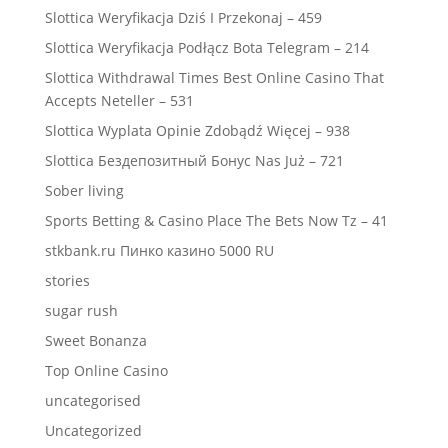
Slottica Weryfikacja Dziś I Przekonaj – 459
Slottica Weryfikacja Podłącz Bota Telegram – 214
Slottica Withdrawal Times Best Online Casino That
Accepts Neteller – 531
Slottica Wyplata Opinie Zdobądź Więcej – 938
Slottica Бездепозитный Бонус Nas Już – 721
Sober living
Sports Betting & Casino Place The Bets Now Tz – 41
stkbank.ru Пинко казино 5000 RU
stories
sugar rush
Sweet Bonanza
Top Online Casino
uncategorised
Uncategorized