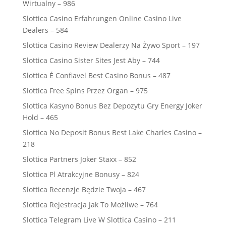
Wirtualny – 986
Slottica Casino Erfahrungen Online Casino Live
Dealers – 584
Slottica Casino Review Dealerzy Na Żywo Sport – 197
Slottica Casino Sister Sites Jest Aby – 744
Slottica É Confiavel Best Casino Bonus – 487
Slottica Free Spins Przez Organ – 975
Slottica Kasyno Bonus Bez Depozytu Gry Energy Joker
Hold – 465
Slottica No Deposit Bonus Best Lake Charles Casino –
218
Slottica Partners Joker Staxx – 852
Slottica Pl Atrakcyjne Bonusy – 824
Slottica Recenzje Będzie Twoja – 467
Slottica Rejestracja Jak To Możliwe – 764
Slottica Telegram Live W Slottica Casino – 211