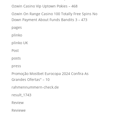
Ozwin Casino Vip Uptown Pokies – 468
Ozwin On Range Casino 100 Totally Free Spins No
Down Payment About Funds Bandits 3 – 473
pages
plinko
plinko UK
Post
posts
press
Promoção Mostbet Eurocopa 2024 Confira As
Grandes Ofertas" – 10
rahmennummern-check.de
result_1743
Review
Reviewe