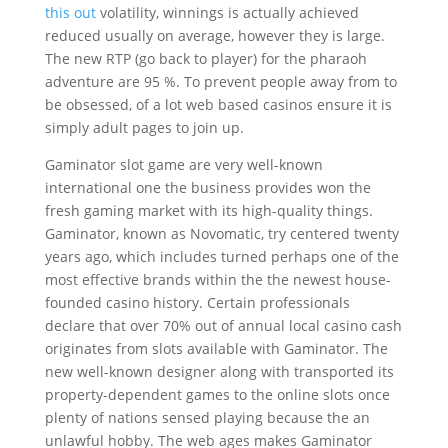
this out
volatility, winnings is actually achieved
reduced usually on average, however they is large.
The new RTP (go back to player) for the pharaoh
adventure are 95 %. To prevent people away from to
be obsessed, of a lot web based casinos ensure it is
simply adult pages to join up.
Gaminator slot game are very well-known
international one the business provides won the
fresh gaming market with its high-quality things.
Gaminator, known as Novomatic, try centered twenty
years ago, which includes turned perhaps one of the
most effective brands within the the newest house-
founded casino history. Certain professionals
declare that over 70% out of annual local casino cash
originates from slots available with Gaminator. The
new well-known designer along with transported its
property-dependent games to the online slots once
plenty of nations sensed playing because the an
unlawful hobby. The web ages makes Gaminator