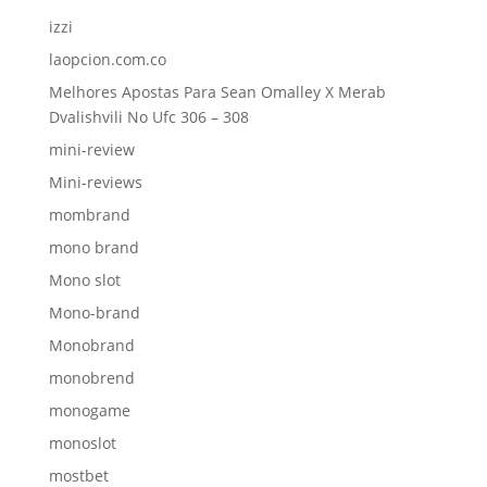
izzi
laopcion.com.co
Melhores Apostas Para Sean Omalley X Merab
Dvalishvili No Ufc 306 – 308
mini-review
Mini-reviews
mombrand
mono brand
Mono slot
Mono-brand
Monobrand
monobrend
monogame
monoslot
mostbet