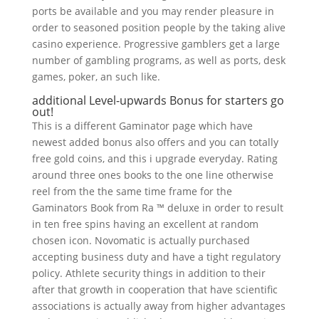
ports be available and you may render pleasure in
order to seasoned position people by the taking alive
casino experience. Progressive gamblers get a large
number of gambling programs, as well as ports, desk
games, poker, an such like.
additional Level-upwards Bonus for starters go
out!
This is a different Gaminator page which have
newest added bonus also offers and you can totally
free gold coins, and this i upgrade everyday. Rating
around three ones books to the one line otherwise
reel from the the same time frame for the
Gaminators Book from Ra ™ deluxe in order to result
in ten free spins having an excellent at random
chosen icon. Novomatic is actually purchased
accepting business duty and have a tight regulatory
policy. Athlete security things in addition to their
after that growth in cooperation that have scientific
associations is actually away from higher advantages