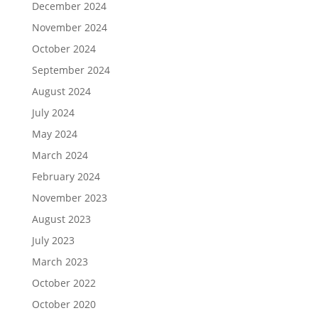
December 2024
November 2024
October 2024
September 2024
August 2024
July 2024
May 2024
March 2024
February 2024
November 2023
August 2023
July 2023
March 2023
October 2022
October 2020