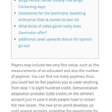
Bingo Person Server (totally free Bingo
Contacting App)
Statements for the Gaminator Gambling
enterprise Slots & Games to own ios
What kinds of video game really does
Gaminator offer?
additional Level-upwards Bonus for starters
go out!
Players may include two very first setup, such as the
measurements of an educated and also the number
of paylines. You can find not many paylines; thus,
you could bet on five paylines you to cover anything
from step 1 to eight hundred credit. Demonstration
adaptation provides 5,000 credits on the athlete’s
account just in case it ends people have to restart
the new lesson. The new prize pond develops up
until anyone victories, providing the opportunity for