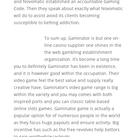
and Novomatic established an accountable Gaming
Code. Then they speak about exactly what Novomatic
will do to assist avoid its clients becoming
susceptible to betting addiction.
To sum up, Gaminator is but one on-
line casino supplier one shines in the
the web gambling establishment
organization. It’s become a long time
you to definitely Gaminator has been in existence,
and it is however good within the occupation. Their
video game feel the best value and supply really
creative have. Gaminator’s video game range is big
within the variety and you may comes with both
inspired ports and you can classic table-based
online slots games. Gaminator game is actually a
popular option for of numerous people in the world
as they focus huge payouts and ensure activity. Big
incentive has such as the free revolves help bettors
to gain worthwhile jackpots.