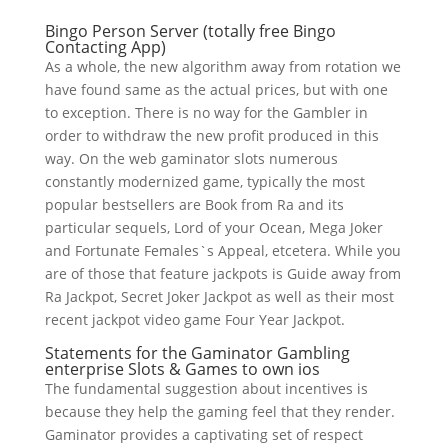
Bingo Person Server (totally free Bingo
Contacting App)
As a whole, the new algorithm away from rotation we
have found same as the actual prices, but with one
to exception. There is no way for the Gambler in
order to withdraw the new profit produced in this
way. On the web gaminator slots numerous
constantly modernized game, typically the most
popular bestsellers are Book from Ra and its
particular sequels, Lord of your Ocean, Mega Joker
and Fortunate Females`s Appeal, etcetera. While you
are of those that feature jackpots is Guide away from
Ra Jackpot, Secret Joker Jackpot as well as their most
recent jackpot video game Four Year Jackpot.
Statements for the Gaminator Gambling
enterprise Slots & Games to own ios
The fundamental suggestion about incentives is
because they help the gaming feel that they render.
Gaminator provides a captivating set of respect