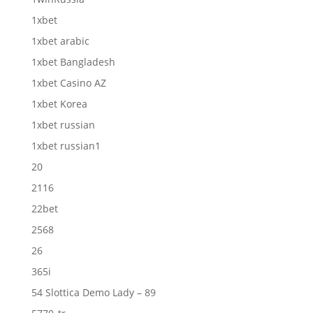
1xbet
1xbet arabic
1xbet Bangladesh
1xbet Casino AZ
1xbet Korea
1xbet russian
1xbet russian1
20
2116
22bet
2568
26
365i
54 Slottica Demo Lady – 89