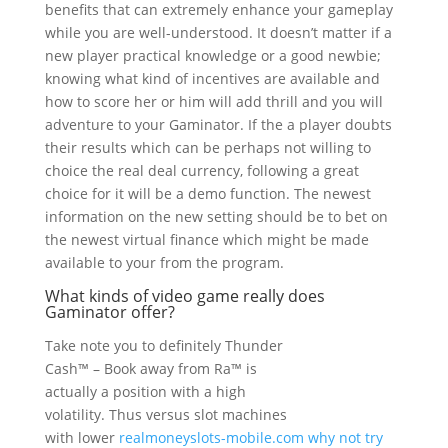
benefits that can extremely enhance your gameplay
while you are well-understood. It doesn’t matter if a
new player practical knowledge or a good newbie;
knowing what kind of incentives are available and
how to score her or him will add thrill and you will
adventure to your Gaminator. If the a player doubts
their results which can be perhaps not willing to
choice the real deal currency, following a great
choice for it will be a demo function. The newest
information on the new setting should be to bet on
the newest virtual finance which might be made
available to your from the program.
What kinds of video game really does
Gaminator offer?
Take note you to definitely Thunder
Cash™ – Book away from Ra™ is
actually a position with a high
volatility. Thus versus slot machines
with lower
realmoneyslots-mobile.com why not try