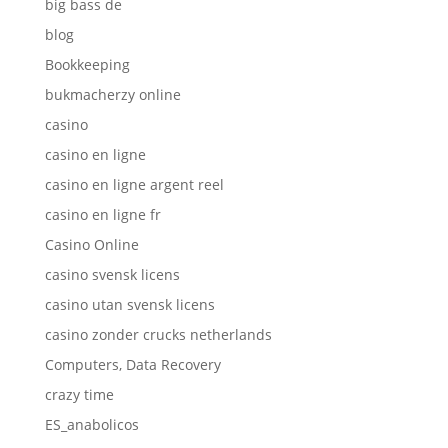
big bass de
blog
Bookkeeping
bukmacherzy online
casino
casino en ligne
casino en ligne argent reel
casino en ligne fr
Casino Online
casino svensk licens
casino utan svensk licens
casino zonder crucks netherlands
Computers, Data Recovery
crazy time
ES_anabolicos