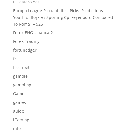
ES_esteroides
Europa League Probabilities, Picks, Predictions
Youthful Boys Vs Sporting Cp, Feyenoord Compared
To Roma" – 526
Forex ENG – пачка 2
Forex Trading
fortunetiger
fr
freshbet
gamble
gambling
Game
games
guide
iGaming
info