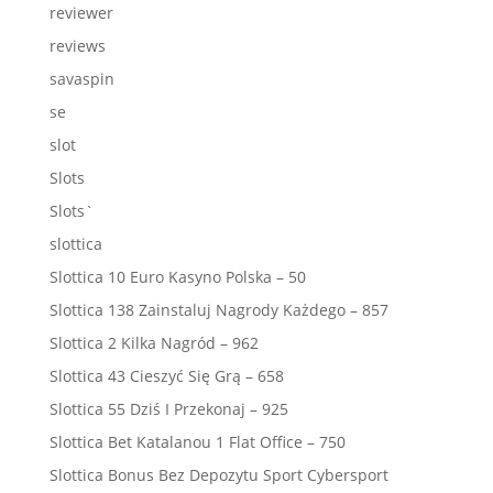
reviewer
reviews
savaspin
se
slot
Slots
Slots`
slottica
Slottica 10 Euro Kasyno Polska – 50
Slottica 138 Zainstaluj Nagrody Każdego – 857
Slottica 2 Kilka Nagród – 962
Slottica 43 Cieszyć Się Grą – 658
Slottica 55 Dziś I Przekonaj – 925
Slottica Bet Katalanou 1 Flat Office – 750
Slottica Bonus Bez Depozytu Sport Cybersport