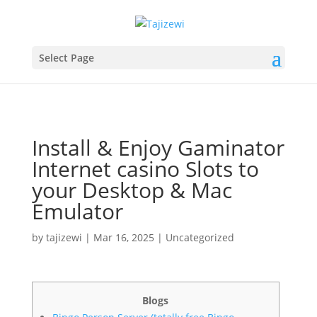
Select Page
Install & Enjoy Gaminator
Internet casino Slots to
your Desktop & Mac
Emulator
by
tajizewi
|
Mar 16, 2025
|
Uncategorized
Blogs