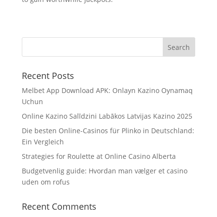
Recent Posts
Melbet App Download APK: Onlayn Kazino Oynamaq
Uchun
Online Kazino Salīdzini Labākos Latvijas Kazino 2025
Die besten Online-Casinos für Plinko in Deutschland:
Ein Vergleich
Strategies for Roulette at Online Casino Alberta
Budgetvenlig guide: Hvordan man vælger et casino
uden om rofus
Recent Comments