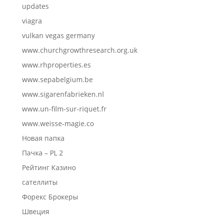
updates
viagra
vulkan vegas germany
www.churchgrowthresearch.org.uk
www.rhproperties.es
www.sepabelgium.be
www.sigarenfabrieken.nl
www.un-film-sur-riquet.fr
www.weisse-magie.co
Новая папка
Пачка – PL 2
Рейтинг Казино
сателлиты
Форекс Брокеры
Швеция