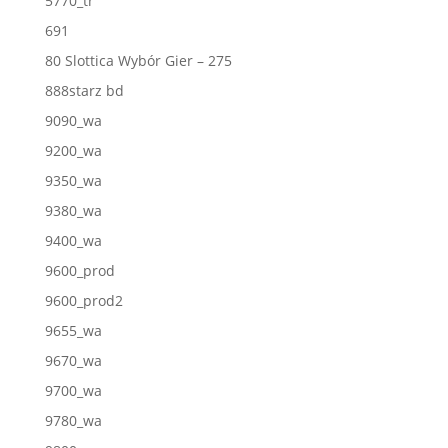
5770_tr
691
80 Slottica Wybór Gier – 275
888starz bd
9090_wa
9200_wa
9350_wa
9380_wa
9400_wa
9600_prod
9600_prod2
9655_wa
9670_wa
9700_wa
9780_wa