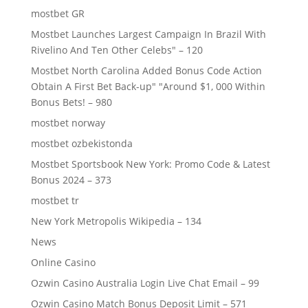
mostbet GR
Mostbet Launches Largest Campaign In Brazil With
Rivelino And Ten Other Celebs" – 120
Mostbet North Carolina Added Bonus Code Action
Obtain A First Bet Back-up" "Around $1, 000 Within
Bonus Bets! – 980
mostbet norway
mostbet ozbekistonda
Mostbet Sportsbook New York: Promo Code & Latest
Bonus 2024 – 373
mostbet tr
New York Metropolis Wikipedia – 134
News
Online Casino
Ozwin Casino Australia Login Live Chat Email – 99
Ozwin Casino Match Bonus Deposit Limit – 571