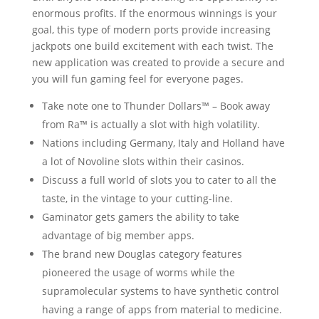
enormous profits.
If the enormous winnings is your
goal, this type of modern ports provide increasing
jackpots one build excitement with each twist. The
new application was created to provide a secure and
you will fun gaming feel for everyone pages.
Take note one to Thunder Dollars™ – Book away
from Ra™ is actually a slot with high volatility.
Nations including Germany, Italy and Holland have
a lot of Novoline slots within their casinos.
Discuss a full world of slots you to cater to all the
taste, in the vintage to your cutting-line.
Gaminator gets gamers the ability to take
advantage of big member apps.
The brand new Douglas category features
pioneered the usage of worms while the
supramolecular systems to have synthetic control
having a range of apps from material to medicine.