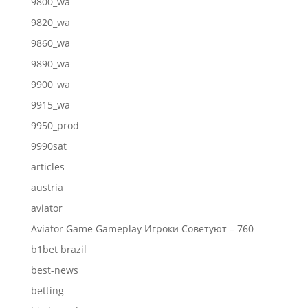
9800_wa
9820_wa
9860_wa
9890_wa
9900_wa
9915_wa
9950_prod
9990sat
articles
austria
aviator
Aviator Game Gameplay Игроки Советуют – 760
b1bet brazil
best-news
betting